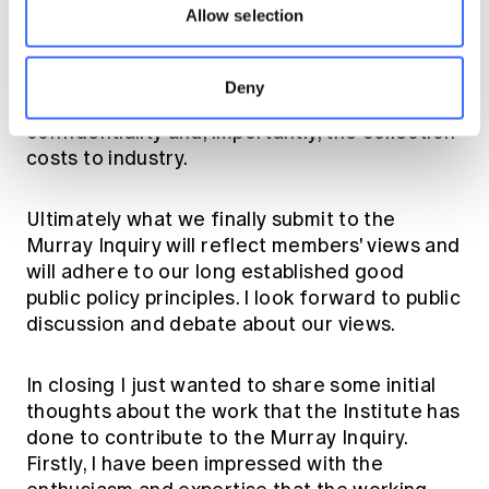
and private sectors. This is a matter which the
Allow selection
proposed FSPC would be well placed to
investigate. Of course any increase in the
collection and the use of data would have to
Deny
take into account intellectual property and
confidentiality and, importantly, the collection
costs to industry.
Ultimately what we finally submit to the
Murray Inquiry will reflect members' views and
will adhere to our long established good
public policy principles. I look forward to public
discussion and debate about our views.
In closing I just wanted to share some initial
thoughts about the work that the Institute has
done to contribute to the Murray Inquiry.
Firstly, I have been impressed with the