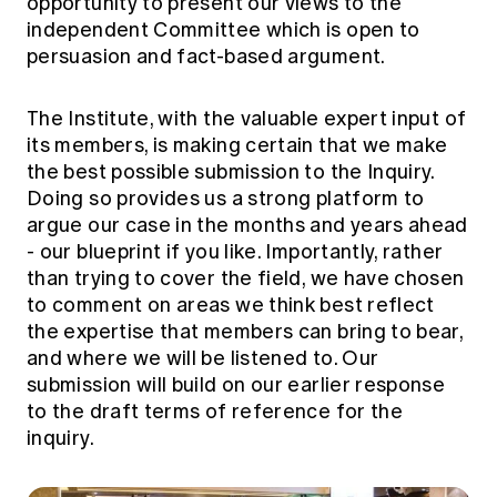
opportunity to present our views to the
independent Committee which is open to
persuasion and fact-based argument.
The Institute, with the valuable expert input of
its members, is making certain that we make
the best possible submission to the Inquiry.
Doing so provides us a strong platform to
argue our case in the months and years ahead
- our blueprint if you like. Importantly, rather
than trying to cover the field, we have chosen
to comment on areas we think best reflect
the expertise that members can bring to bear,
and where we will be listened to. Our
submission will build on our earlier response
to the draft terms of reference for the
inquiry.