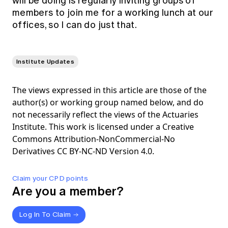
will be doing is regularly inviting groups of
members to join me for a working lunch at our
offices, so I can do just that.
Institute Updates
The views expressed in this article are those of the
author(s) or working group named below, and do
not necessarily reflect the views of the Actuaries
Institute. This work is licensed under a Creative
Commons Attribution-NonCommercial-No
Derivatives CC BY-NC-ND Version 4.0.
Claim your CPD points
Are you a member?
Log In To Claim