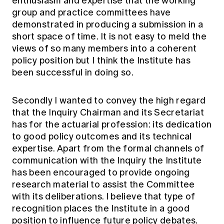
enthusiasm and expertise that the working
group and practice committees have
demonstrated in producing a submission in a
short space of time. It is not easy to meld the
views of so many members into a coherent
policy position but I think the Institute has
been successful in doing so.
Secondly I wanted to convey the high regard
that the Inquiry Chairman and its Secretariat
has for the actuarial profession: its dedication
to good policy outcomes and its technical
expertise. Apart from the formal channels of
communication with the Inquiry the Institute
has been encouraged to provide ongoing
research material to assist the Committee
with its deliberations. I believe that type of
recognition places the Institute in a good
position to influence future policy debates.