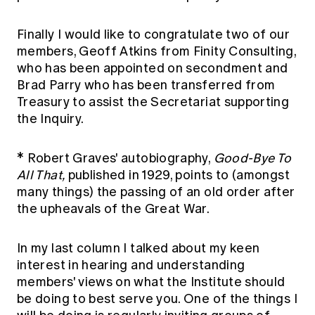
Finally I would like to congratulate two of our
members, Geoff Atkins from Finity Consulting,
who has been appointed on secondment and
Brad Parry who has been transferred from
Treasury to assist the Secretariat supporting
the Inquiry.
* Robert Graves' autobiography,
Good-Bye To
All That,
published in 1929, points to (amongst
many things) the passing of an old order after
the upheavals of the Great War.
In my last column I talked about my keen
interest in hearing and understanding
members' views on what the Institute should
be doing to best serve you. One of the things I