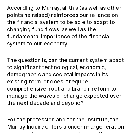
According to Murray, all this (as well as other
points he raised) reinforces our reliance on
the financial system to be able to adapt to
changing fund flows, as well as the
fundamental importance of the financial
system to our economy.
The question is, can the current system adapt
to significant technological, economic,
demographic and societal impacts in its
existing form, or does it require
comprehensive 'root and branch' reform to
manage the waves of change expected over
the next decade and beyond?
For the profession and for the Institute, the
Murray Inquiry offers a once-in- a-generation