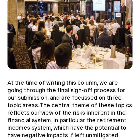
At the time of writing this column, we are
going through the final sign-off process for
our submission, and are focussed on three
topic areas. The central theme of these topics
reflects our view of the risks inherent in the
financial system, in particular the retirement
incomes system, which have the potential to
have negative impacts if left unmitigated.