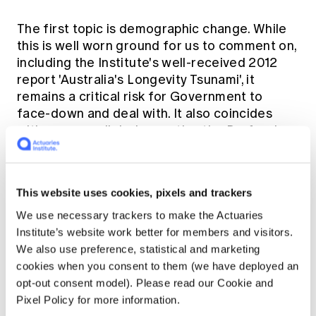
The first topic is demographic change. While
this is well worn ground for us to comment on,
including the Institute's well-received 2012
report 'Australia's Longevity Tsunami', it
remains a critical risk for Government to
face-down and deal with. It also coincides
with an unparalleled expertise the Profession
can bring to bear on this topic. The approach
we recommend is that, to better manage the
financing of our ageing population, there
This website uses cookies, pixels and trackers
needs to be a comprehensive framework for
policy formulation on all issues relating to this
We use necessary trackers to make the Actuaries
financing.
Institute’s website work better for members and visitors.
We also use preference, statistical and marketing
cookies when you consent to them (we have deployed an
Linked to this approach is that improved
opt-out consent model). Please read our Cookie and
regulation and better policy formulation
Pixel Policy for more information.
drives efficiency in the overall financial