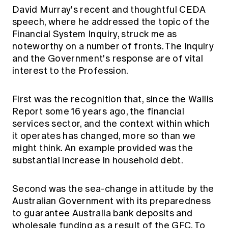
Education forms & governance
David Murray's recent and thoughtful CEDA
News
Members' Sounding Board
speech, where he addressed the topic of the
FAQs
Media releases
Actuarial Capabilities Framework
Financial System Inquiry, struck me as
noteworthy on a number of fronts. The Inquiry
and the Government's response are of vital
interest to the Profession.
First was the recognition that, since the Wallis
Report some 16 years ago, the financial
services sector, and the context within which
it operates has changed, more so than we
might think. An example provided was the
substantial increase in household debt.
Second was the sea-change in attitude by the
Australian Government with its preparedness
to guarantee Australia bank deposits and
wholesale funding as a result of the GFC. To