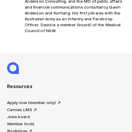
Anderson Consulting, and the MD of public affairs
and financial communications consultancy Gavin
Anderson and Kortlang. His first job was with the
Australian Army as an Infantry and Paratroop
Officer. David is a member (board) of the Medical
Council of NSW.
Resources
Apply now (member only)
Canvas LMS
Jobs board
Member tools
Bookshop