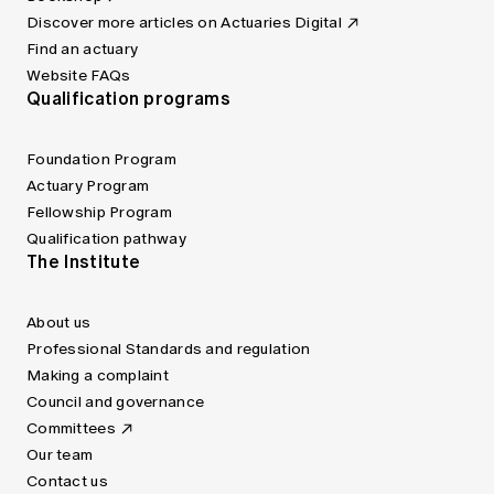
Discover more articles on Actuaries Digital
Find an actuary
Website FAQs
Qualification programs
Foundation Program
Actuary Program
Fellowship Program
Qualification pathway
The Institute
About us
Professional Standards and regulation
Making a complaint
Council and governance
Committees
Our team
Contact us