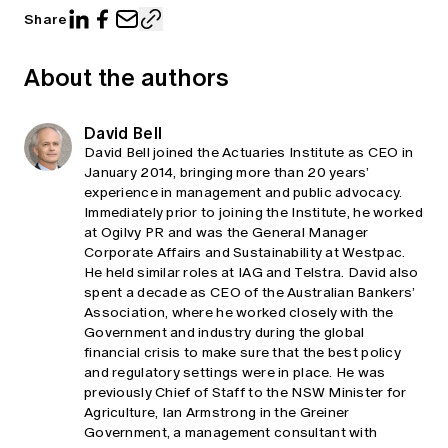
Share
About the authors
David Bell
David Bell joined the Actuaries Institute as CEO in
January 2014, bringing more than 20 years’
experience in management and public advocacy.
Immediately prior to joining the Institute, he worked
at Ogilvy PR and was the General Manager
Corporate Affairs and Sustainability at Westpac.
He held similar roles at IAG and Telstra. David also
spent a decade as CEO of the Australian Bankers’
Association, where he worked closely with the
Government and industry during the global
financial crisis to make sure that the best policy
and regulatory settings were in place. He was
previously Chief of Staff to the NSW Minister for
Agriculture, Ian Armstrong in the Greiner
Government, a management consultant with