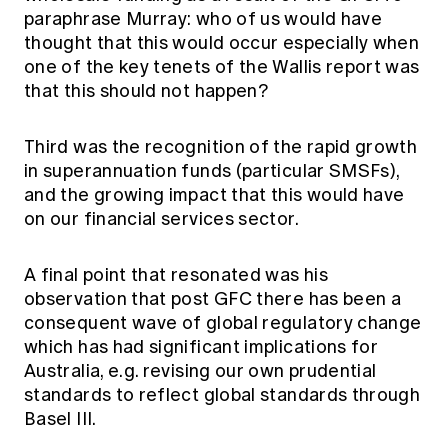
paraphrase Murray: who of us would have
thought that this would occur especially when
one of the key tenets of the Wallis report was
that this should not happen?
Third was the recognition of the rapid growth
in superannuation funds (particular SMSFs),
and the growing impact that this would have
on our financial services sector.
A final point that resonated was his
observation that post GFC there has been a
consequent wave of global regulatory change
which has had significant implications for
Australia, e.g. revising our own prudential
standards to reflect global standards through
Basel III.