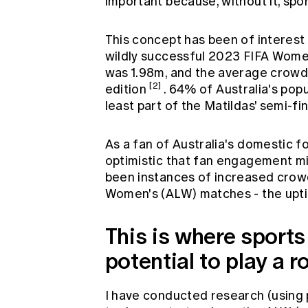
important because, without it, spo
This concept has been of interest
wildly successful 2023 FIFA Wom
was 1.98m, and the average crowd
[2]
edition
. 64% of Australia's po
least part of the Matildas' semi-fi
As a fan of Australia's domestic f
optimistic that fan engagement mig
been instances of increased crowd
Women's (ALW) matches - the upt
This is where sport
potential to play a r
I have conducted research (using p