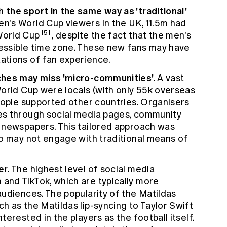
the sport in the same way as 'traditional'
's World Cup viewers in the UK, 11.5m had
[5]
World Cup
, despite the fact that the men's
essible time zone. These new fans may have
ations of fan experience.
ches may miss 'micro-communities'.
A vast
orld Cup were locals (with only 55k overseas
eople supported other countries. Organisers
es through social media pages, community
 newspapers. This tailored approach was
ho may not engage with traditional means of
er.
The highest level of social media
nd TikTok, which are typically more
udiences. The popularity of the Matildas
 as the Matildas lip-syncing to Taylor Swift
erested in the players as the football itself.