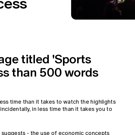
cess
ge titled 'Sports
ess than 500 words
less time than it takes to watch the highlights
ncidentally, in less time than it takes you to
e suggests - the use of economic concepts