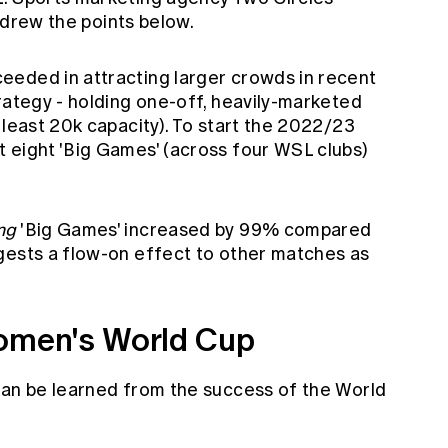
 drew the points below.
eeded in attracting larger crowds in recent
rategy - holding one-off, heavily-marketed
 least 20k capacity). To start the 2022/23
 eight 'Big Games' (across four WSL clubs)
ng
'Big Games' increased by 99% compared
gests a flow-on effect to other matches as
Women's World Cup
can be learned from the success of the World