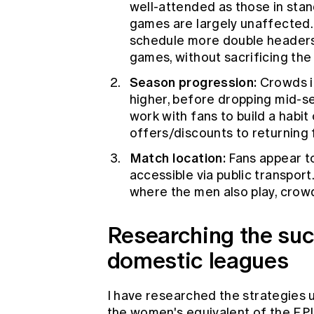
well-attended as those in stan
games are largely unaffected.
schedule more double header
games, without sacrificing th
Season progression:
Crowds in
higher, before dropping mid-s
work with fans to build a habit
offers/discounts to returning 
Match location:
Fans appear to
accessible via public transpo
where the men also play, crowds
Researching the suc
domestic leagues
I have researched the strategies
the women's equivalent of the EP