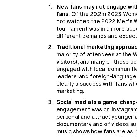
New fans may not engage with 
fans.
Of the 29.2m 2023 Women
not watched the 2022 Men's 
tournament was in a more acc
different demands and expect
Traditional marketing approa
majority of attendees at the W
visitors), and many of these p
engaged with local communiti
leaders, and foreign-language
clearly a success with fans w
marketing.
Social media is a game-chang
engagement was on Instagram a
personal and attract younger a
documentary and of videos such
music shows how fans are as int