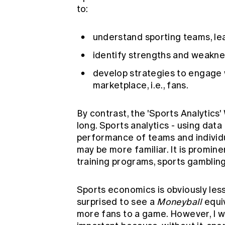
to:
understand sporting teams, l
identify strengths and weaknes
develop strategies to engage w
marketplace, i.e., fans.
By contrast, the 'Sports Analytics
long. Sports analytics - using data 
performance of teams and individua
may be more familiar. It is promin
training programs, sports gamblin
Sports economics is obviously less
surprised to see a
Moneyball
equiv
more fans to a game. However, I 