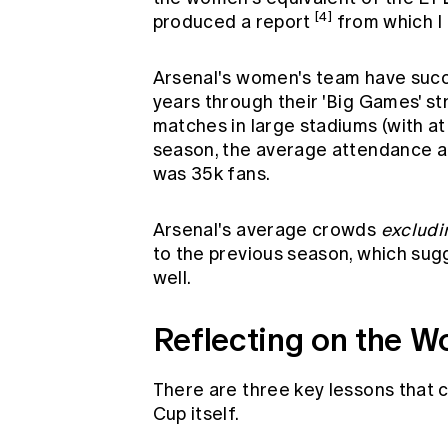
[4]
produced a report
from which I
Arsenal's women's team have succ
years through their 'Big Games' st
matches in large stadiums (with at
season, the average attendance at
was 35k fans.
Arsenal's average crowds
excludi
to the previous season, which sug
well.
Reflecting on the 
There are three key lessons that 
Cup itself.