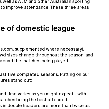
 well as ALM and other Australian sporting
s to improve attendance. These three areas
e of domestic league
ms.com, supplemented where necessary), I
wd sizes change throughout the season, and
 around the matches being played.
st five completed seasons. Putting on our
tures stand out:
and time varies as you might expect - with
atches being the best attended.
s in double headers are more than twice as