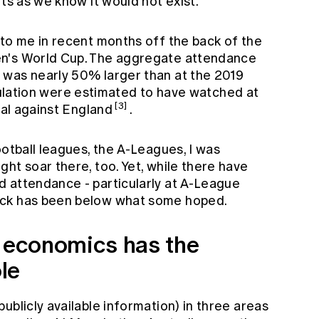
rts as we know it would not exist.
 to me in recent months off the back of the
en's World Cup. The aggregate attendance
 was nearly 50% larger than at the 2019
pulation were estimated to have watched at
[3]
nal against England
.
ootball leagues, the A-Leagues, I was
ht soar there, too. Yet, while there have
 attendance - particularly at A-League
ick has been below what some hoped.
s economics has the
ole
ublicly available information) in three areas