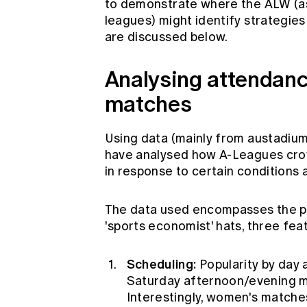
to demonstrate where the ALW (as
leagues) might identify strategie
are discussed below.
Analysing attendanc
matches
Using data (mainly from austadiu
have analysed how A-Leagues cro
in response to certain conditions
The data used encompasses the pa
'sports economist' hats, three fea
Scheduling:
Popularity by day 
Saturday afternoon/evening m
Interestingly, women's matche