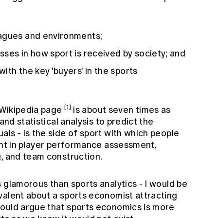
eagues and environments;
ses in how sport is received by society; and
ith the key 'buyers' in the sports
[1]
' Wikipedia page
is about seven times as
and statistical analysis to predict the
ls - is the side of sport with which people
ent in player performance assessment,
g, and team construction.
 glamorous than sports analytics - I would be
alent about a sports economist attracting
would argue that sports economics is more