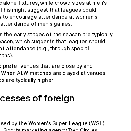
dalone fixtures, while crowd sizes at men's
 This might suggest that leagues could
s to encourage attendance at women's
e attendance of men's games.
 the early stages of the season are typically
eason, which suggests that leagues should
 of attendance (e.g., through special
fans).
 prefer venues that are close by and
rt. When ALW matches are played at venues
 are typically higher.
cesses of foreign
 used by the Women's Super League (WSL),
L. Sports marketing agency Two Circles