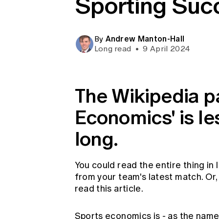
Sporting Suc
Global CERA
Andrew Manton-Hall
By
Long read
•
9 April 2024
The Wikipedia pa
Economics' is l
long.
You could read the entire thing in 
from your team's latest match. Or, i
read this article.
Sports economics is - as the nam