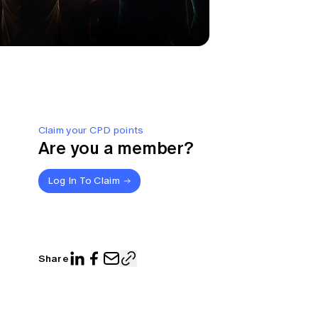
Claim your CPD points
Are you a member?
Log In To Claim
Share