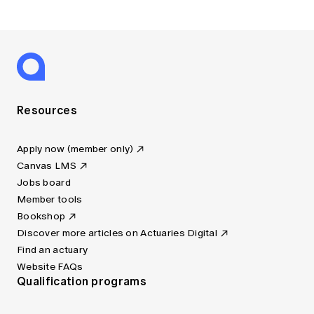
Resources
Apply now (member only)
Canvas LMS
Jobs board
Member tools
Bookshop
Discover more articles on Actuaries Digital
Find an actuary
Website FAQs
Qualification programs