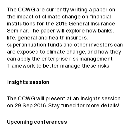
The CCWG are currently writing a paper on
the impact of climate change on financial
institutions for the 2016 General Insurance
Seminar. The paper will explore how banks,
life, general and health insurers,
superannuation funds and other investors can
are exposed to climate change, and how they
can apply the enterprise risk management
framework to better manage these risks.
Insights session
The CCWG will present at an Insights session
on 29 Sep 2016. Stay tuned for more details!
Upcoming conferences