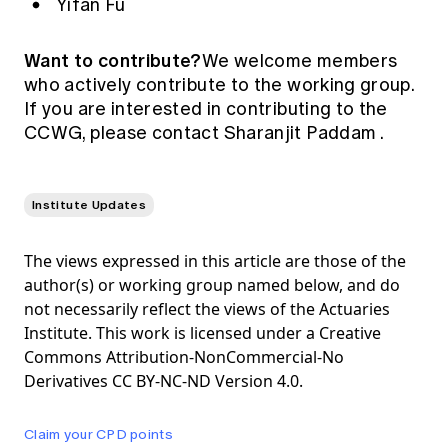
Yifan Fu
Want to contribute?
We welcome members
who actively contribute to the working group.
If you are interested in contributing to the
CCWG, please contact
Sharanjit Paddam
.
Institute Updates
The views expressed in this article are those of the
author(s) or working group named below, and do
not necessarily reflect the views of the Actuaries
Institute. This work is licensed under a Creative
Commons Attribution-NonCommercial-No
Derivatives CC BY-NC-ND Version 4.0.
Claim your CPD points