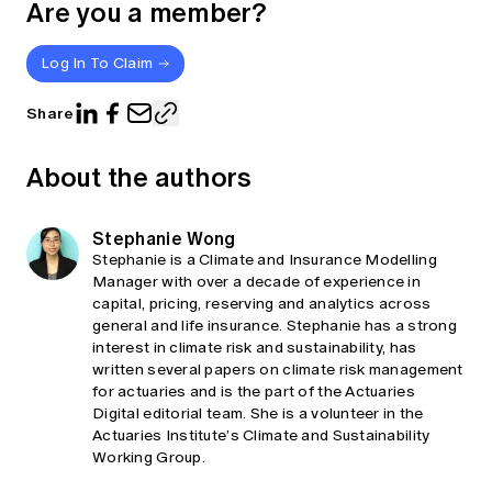
Are you a member?
Log In To Claim
Share
About the authors
Stephanie Wong
Stephanie is a Climate and Insurance Modelling
Manager with over a decade of experience in
capital, pricing, reserving and analytics across
general and life insurance. Stephanie has a strong
interest in climate risk and sustainability, has
written several papers on climate risk management
for actuaries and is the part of the Actuaries
Digital editorial team. She is a volunteer in the
Actuaries Institute’s Climate and Sustainability
Working Group.