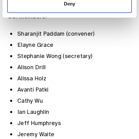
Deny
Our members:
Sharanjit Paddam (convener)
Elayne Grace
Stephanie Wong (secretary)
Alison Drill
Alissa Holz
Avanti Patki
Cathy Wu
Ian Laughlin
Jeff Humphreys
Jeremy Waite