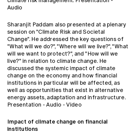
climate risk management.
Presentation
-
Audio
Sharanjit Paddam also presented at a plenary
session on "Climate Risk and Societal
Change". He addressed the key questions of
"What will we do?", "Where will we live?", "What
will we want to protect?", and "How will we
live?" in relation to climate change. He
discussed the systemic impact of climate
change on the economy and how financial
institutions in particular will be affected, as
well as opportunities that exist in alternative
energy assets, adaptation and infrastructure.
Presentation
-
Audio
-
Video
Impact of climate change on financial
institutions