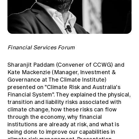
Financial Services Forum
Sharanjit Paddam (Convener of CCWG) and
Kate Mackenzie (Manager, Investment &
Governance at The Climate Institute)
presented on "Climate Risk and Australia's
Financial System". They explained the physical,
transition and liability risks associated with
climate change, how these risks can flow
through the economy, why financial
institutions are already at risk, and what is
being done to improve our capabilities in