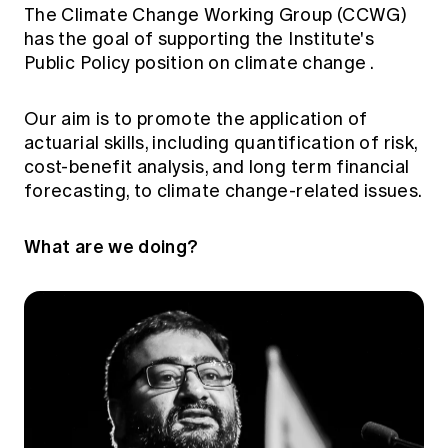
Education forms & governance
The Climate Change Working Group (CCWG)
News
Members' Sounding Board
has the goal of supporting the Institute's
FAQs
Media releases
Public Policy position on climate change
.
Actuarial Capabilities Framework
Our aim is to promote the application of
actuarial skills, including quantification of risk,
cost-benefit analysis, and long term financial
forecasting, to climate change-related issues.
What are we doing?