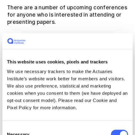
There are a number of upcoming conferences
for anyone who is interested in attending or
presenting papers.
NCCARF Climate Adaption conference in
Adelaide (5-7 Jul 2016)
20th Asian Actuarial Conference (9-12
This website uses cookies, pixels and trackers
Nov 2016)
We use necessary trackers to make the Actuaries
Actuaries' Institute General Insurance
Institute’s website work better for members and visitors.
Seminar (13-15 Nov 2016)
We also use preference, statistical and marketing
Bank of England Conference on Central
cookies when you consent to them (we have deployed an
Banking, Climate Change and
opt-out consent model). Please read our Cookie and
Environmental Sustainability (14-15 Nov
Pixel Policy for more information.
2016)
Consent
Want to find out more about climate change?
Necessary