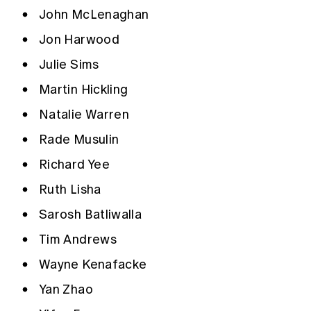
John McLenaghan
Jon Harwood
Julie Sims
Martin Hickling
Natalie Warren
Rade Musulin
Richard Yee
Ruth Lisha
Sarosh Batliwalla
Tim Andrews
Wayne Kenafacke
Yan Zhao