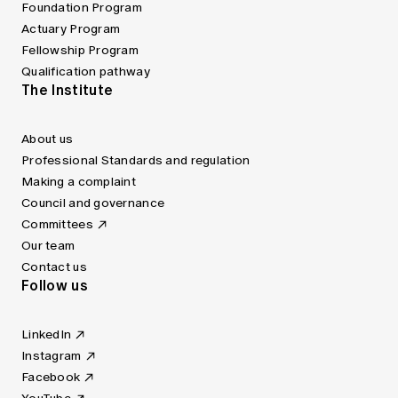
Foundation Program
Actuary Program
Fellowship Program
Qualification pathway
The Institute
About us
Professional Standards and regulation
Making a complaint
Council and governance
Committees
Our team
Contact us
Follow us
LinkedIn
Instagram
Facebook