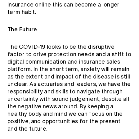
insurance online this can become a longer
term habit.
The Future
The COVID-19 looks to be the disruptive
factor to drive protection needs and a shift to
digital communication and insurance sales
platform. In the short term, anxiety will remain
as the extent and impact of the disease is still
unclear. As actuaries and leaders, we have the
responsibility and skills to navigate through
uncertainty with sound judgement, despite all
the negative news around. By keeping a
healthy body and mind we can focus on the
positive, and opportunities for the present
and the future.