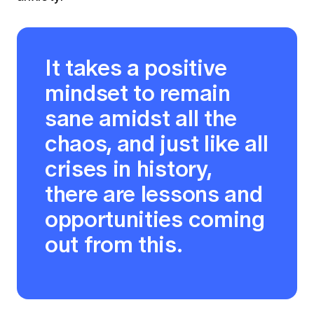
It takes a positive
mindset to remain
sane amidst all the
chaos, and just like all
crises in history,
there are lessons and
opportunities coming
out from this.