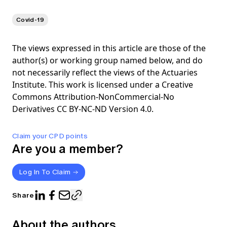
Covid-19
The views expressed in this article are those of the
author(s) or working group named below, and do
not necessarily reflect the views of the Actuaries
Institute. This work is licensed under a Creative
Commons Attribution-NonCommercial-No
Derivatives CC BY-NC-ND Version 4.0.
Claim your CPD points
Are you a member?
Log In To Claim
Share
About the authors