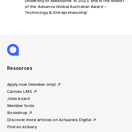
University of Melbourne. In 2023, she is the finalist
of the ‘Advance Global Australian Award –
Technology & Entrepreneurship’.
Resources
Apply now (member only)
Canvas LMS
Jobs board
Member tools
Bookshop
Discover more articles on Actuaries Digital
Find an actuary