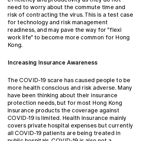
need to worry about the commute time and
risk of contracting the virus. This is a test case
for technology and risk management
readiness, and may pave the way for "flexi
work life" to become more common for Hong
Kong.
Increasing Insurance Awareness
The COVID-19 scare has caused people to be
more health conscious and risk adverse. Many
have been thinking about their insurance
protection needs, but for most Hong Kong
insurance products the coverage against
COVID-19 is limited. Health insurance mainly
covers private hospital expenses but currently
all COVID-19 patients are being treated in
public hospitals. COVID-19 is also not a