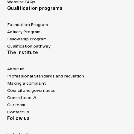
Website FAQs
Qualification programs
Foundation Program
Actuary Program
Fellowship Program
Qualification pathway
The Institute
About us
Professional Standards and regulation
Making a complaint
Council and governance
Committees
Our team
Contact us
Follow us