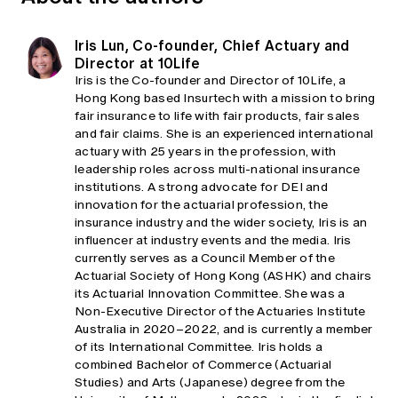
Iris Lun, Co-founder, Chief Actuary and
Director at 10Life
Iris is the Co-founder and Director of 10Life, a
Hong Kong based Insurtech with a mission to bring
fair insurance to life with fair products, fair sales
and fair claims. She is an experienced international
actuary with 25 years in the profession, with
leadership roles across multi-national insurance
institutions. A strong advocate for DEI and
innovation for the actuarial profession, the
insurance industry and the wider society, Iris is an
influencer at industry events and the media. Iris
currently serves as a Council Member of the
Actuarial Society of Hong Kong (ASHK) and chairs
its Actuarial Innovation Committee. She was a
Non-Executive Director of the Actuaries Institute
Australia in 2020–2022, and is currently a member
of its International Committee. Iris holds a
combined Bachelor of Commerce (Actuarial
Studies) and Arts (Japanese) degree from the