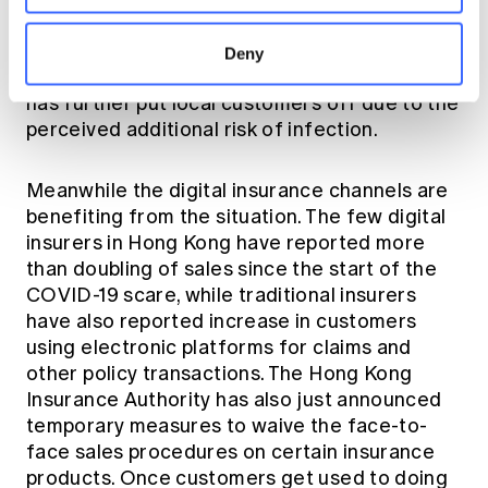
caught on social media ushering mainland
Chinese customers to Hong Kong before the
Deny
compulsory quarantine in early February. This
has further put local customers off due to the
perceived additional risk of infection.
Meanwhile the digital insurance channels are
benefiting from the situation. The few digital
insurers in Hong Kong have reported more
than doubling of sales since the start of the
COVID-19 scare, while traditional insurers
have also reported increase in customers
using electronic platforms for claims and
other policy transactions. The
Hong Kong
Insurance Authority
has also just announced
temporary measures to waive the face-to-
face sales procedures on certain insurance
products. Once customers get used to doing