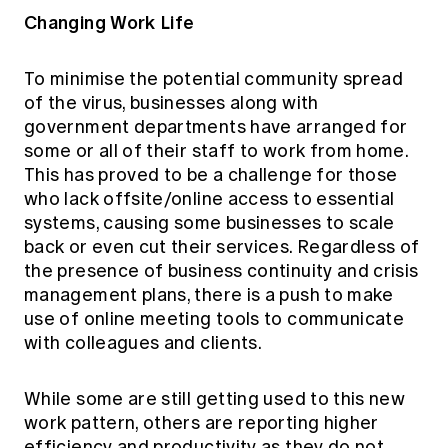
Changing Work Life
To minimise the potential community spread
of the virus, businesses along with
government departments have arranged for
some or all of their staff to work from home.
This has proved to be a challenge for those
who lack offsite/online access to essential
systems, causing some businesses to scale
back or even cut their services. Regardless of
the presence of business continuity and crisis
management plans, there is a push to make
use of online meeting tools to communicate
with colleagues and clients.
While some are still getting used to this new
work pattern, others are reporting higher
efficiency and productivity as they do not