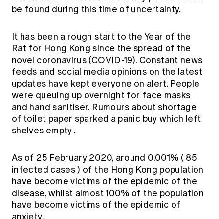
Education forms & governance
be found during this time of uncertainty.
News
Members' Sounding Board
FAQs
Media releases
Actuarial Capabilities Framework
It has been a rough start to the Year of the
Rat for Hong Kong since the spread of the
novel coronavirus (COVID-19). Constant news
feeds and social media opinions on the latest
updates have kept everyone on alert. People
were queuing up overnight for face masks
and hand sanitiser.
Rumours about shortage
of toilet paper sparked a panic buy which left
shelves empty
.
As of 25 February 2020, around 0.001% (
85
infected cases
) of the Hong Kong population
have become victims of the epidemic of the
disease, whilst almost 100% of the population
have become victims of the epidemic of
anxiety.