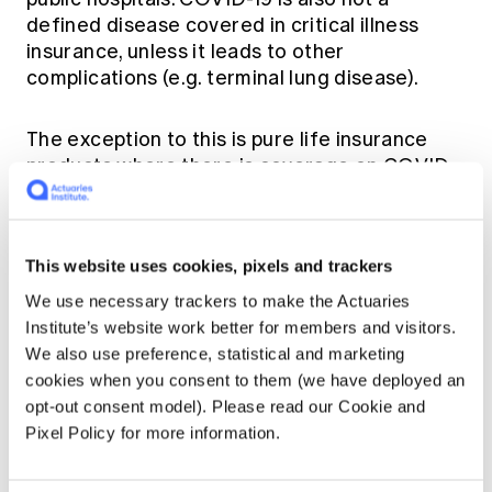
defined disease covered in critical illness
insurance, unless it leads to other
complications (e.g. terminal lung disease).
The exception to this is pure life insurance
products where there is coverage on COVID-
19 related deaths. In the past pure protection
products have not been pushed by the
intermediaries due to the relatively low
This website uses cookies, pixels and trackers
premium and commission. However,
awareness and demand build up may change
We use necessary trackers to make the Actuaries
this.
Institute’s website work better for members and visitors.
We also use preference, statistical and marketing
cookies when you consent to them (we have deployed an
In the meantime, many insurers in Hong Kong
opt-out consent model). Please read our Cookie and
have launched special campaigns on COVID-
Pixel Policy for more information.
19 related coverage for both existing and new
customers. These include daily hospital cash
and/or one off cash payment in the event of