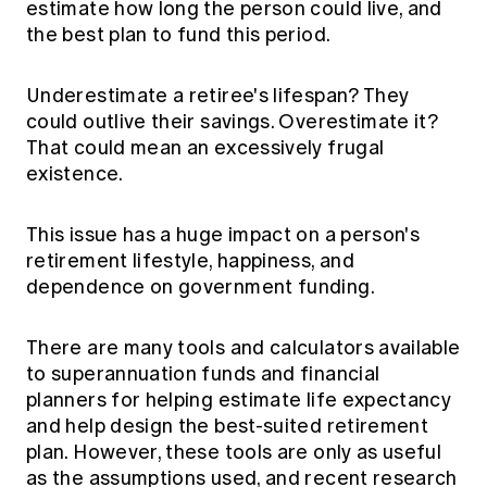
estimate how long the person could live, and
Education forms & governance
News
the best plan to fund this period.
Members' Sounding Board
FAQs
Media releases
Actuarial Capabilities Framework
Underestimate a retiree's lifespan? They
could outlive their savings. Overestimate it?
That could mean an excessively frugal
existence.
This issue has a huge impact on a person's
retirement lifestyle, happiness, and
dependence on government funding.
There are many tools and calculators available
to superannuation funds and financial
planners for helping estimate life expectancy
and help design the best-suited retirement
plan. However, these tools are only as useful
as the assumptions used, and recent research