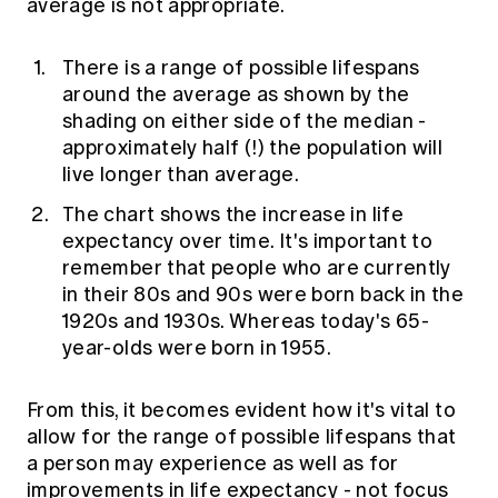
average is not appropriate.
There is a range of possible lifespans
around the average as shown by the
shading on either side of the median -
approximately half (!) the population will
live longer than average.
The chart shows the increase in life
expectancy over time. It's important to
remember that people who are currently
in their 80s and 90s were born back in the
1920s and 1930s. Whereas today's 65-
year-olds were born in 1955.
From this, it becomes evident how it's vital to
allow for the range of possible lifespans that
a person may experience as well as for
improvements in life expectancy - not focus