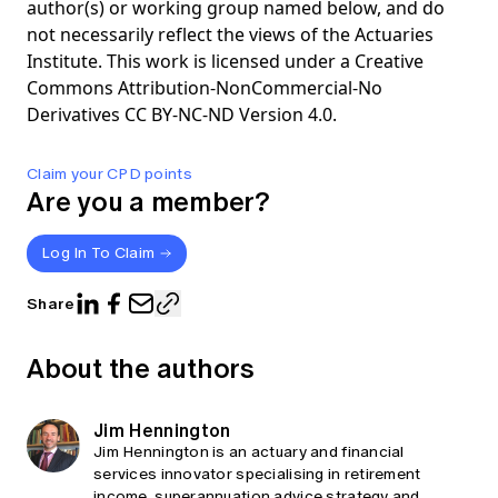
author(s) or working group named below, and do
not necessarily reflect the views of the Actuaries
Institute. This work is licensed under a Creative
Commons Attribution-NonCommercial-No
Derivatives CC BY-NC-ND Version 4.0.
Claim your CPD points
Are you a member?
Log In To Claim
Share
About the authors
Jim Hennington
Jim Hennington is an actuary and financial
services innovator specialising in retirement
income, superannuation advice strategy and