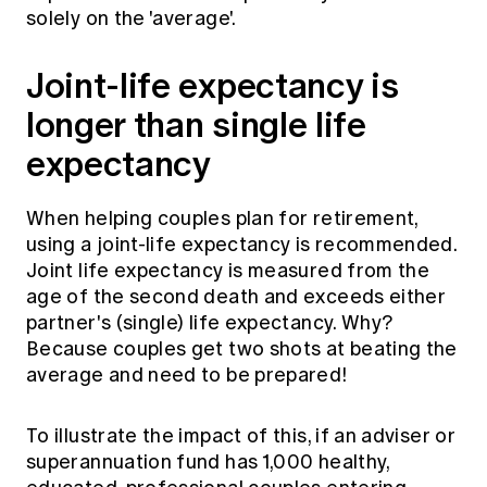
solely on the 'average'.
Joint-life expectancy is
longer than single life
expectancy
When helping couples plan for retirement,
using a joint-life expectancy is recommended.
Joint life expectancy is measured from the
age of the second death and exceeds either
partner's (single) life expectancy. Why?
Because couples get two shots at beating the
average and need to be prepared!
To illustrate the impact of this, if an adviser or
superannuation fund has 1,000 healthy,