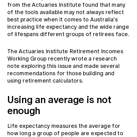
from the Actuaries Institute found that many
of the tools available may not always reflect
best practice when it comes to Australia's
increasing life expectancy and the wide range
of lifespans different groups of retirees face.
The Actuaries Institute Retirement Incomes
Working Group recently wrote a research
note exploring this issue and made several
recommendations for those building and
using retirement calculators.
Using an average is not
enough
Life expectancy measures the average for
how long a group of people are expected to