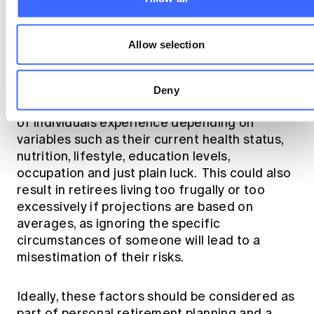
Allow selection
Applying these considerations to retirement
planning, we also know that there is a
Deny
different lifespan range that different groups
of individuals experience depending on
variables such as their current health status,
nutrition, lifestyle, education levels,
occupation and just plain luck. This could also
result in retirees living too frugally or too
excessively if projections are based on
averages, as ignoring the specific
circumstances of someone will lead to a
misestimation of their risks.
Ideally, these factors should be considered as
part of personal retirement planning and a