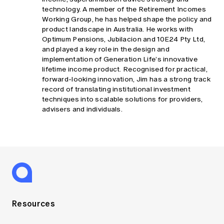
technology. A member of the Retirement Incomes
Working Group, he has helped shape the policy and
product landscape in Australia. He works with
Optimum Pensions, Jubilacion and 10E24 Pty Ltd,
and played a key role in the design and
implementation of Generation Life’s innovative
lifetime income product. Recognised for practical,
forward-looking innovation, Jim has a strong track
record of translating institutional investment
techniques into scalable solutions for providers,
advisers and individuals.
Resources