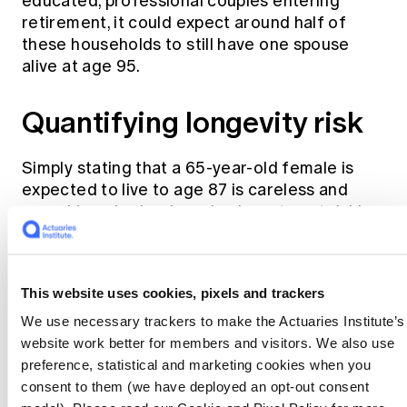
educated, professional couples entering
retirement, it could expect around half of
these households to still have one spouse
alive at age 95.
Quantifying longevity risk
Simply stating that a 65-year-old female is
expected to live to age 87 is careless and
arguably as bad as ignoring investment risk!
The age of 87 is an estimate based on the
2
Australian Life Tables 2015-17
(the most
This website uses cookies, pixels and trackers
recent available tables from the Australian
We use necessary trackers to make the Actuaries Institute’s
Government Actuary) but ignores the
website work better for members and visitors. We also use
accompanying mortality improvement factors
preference, statistical and marketing cookies when you
which are designed to allow for the fact that
consent to them (we have deployed an opt-out consent
the chart above keeps increasing. The age of