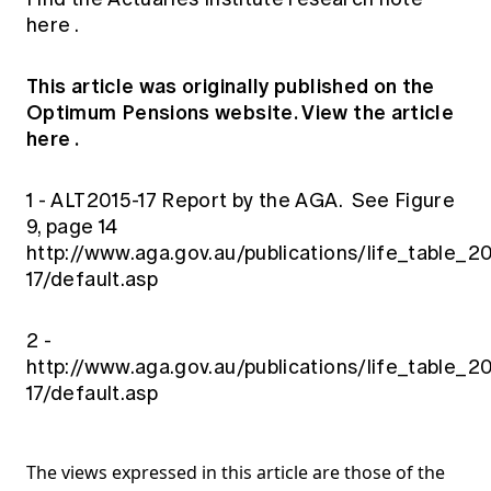
here
.
This article was originally published on the
Optimum Pensions website.
View the article
here
.
1 - ALT2015-17 Report by the AGA. See Figure
9, page 14
http://www.aga.gov.au/publications/life_table_2
17/default.asp
2 -
http://www.aga.gov.au/publications/life_table_2
17/default.asp
The views expressed in this article are those of the