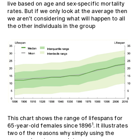
live based on age and sex-specific mortality
rates. But if we only look at the average then
we aren't considering what will happen to all
the other individuals in the group
This chart shows the range of lifespans for
1
65-year-old females since 1896
. It illustrates
two of the reasons why simply using the