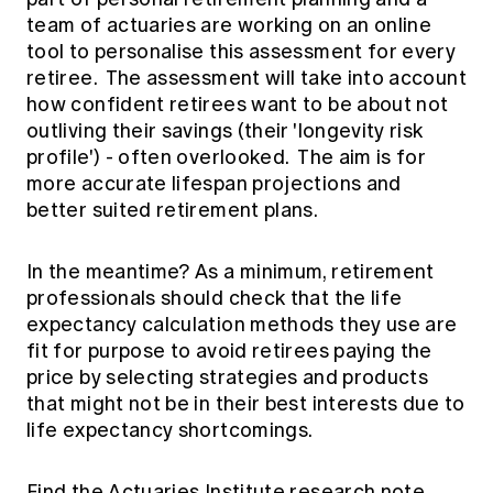
team of actuaries are working on an online
tool to personalise this assessment for every
retiree. The assessment will take into account
how confident retirees want to be about not
outliving their savings (their 'longevity risk
profile') - often overlooked. The aim is for
more accurate lifespan projections and
better suited retirement plans.
In the meantime? As a minimum, retirement
professionals should check that the life
expectancy calculation methods they use are
fit for purpose to avoid retirees paying the
price by selecting strategies and products
that might not be in their best interests due to
life expectancy shortcomings.
Find the Actuaries Institute research note