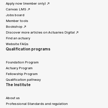
Apply now (member only)
Canvas LMS
Jobs board
Member tools
Bookshop
Discover more articles on Actuaries Digital
Find an actuary
Website FAQs
Qualification programs
Foundation Program
Actuary Program
Fellowship Program
Qualification pathway
The Institute
About us
Professional Standards and regulation