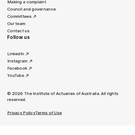
Making a complaint
Council and governance
Committees
Our team
Contact us
Follow us
LinkedIn
Instagram
Facebook
YouTube
© 2026 The Institute of Actuaries of Australia. All rights
reserved.
Privacy Policy
Terms of Use