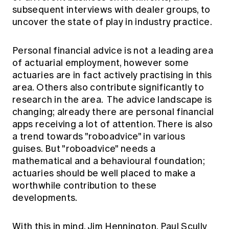
Education forms & governance
subsequent interviews with dealer groups, to
News
Members' Sounding Board
uncover the state of play in industry practice.
FAQs
Media releases
Actuarial Capabilities Framework
Personal financial advice is not a leading area
of actuarial employment, however some
actuaries are in fact actively practising in this
area. Others also contribute significantly to
research in the area. The advice landscape is
changing; already there are personal financial
apps receiving a lot of attention. There is also
a trend towards "roboadvice" in various
guises. But "roboadvice" needs a
mathematical and a behavioural foundation;
actuaries should be well placed to make a
worthwhile contribution to these
developments.
With this in mind, Jim Hennington, Paul Scully