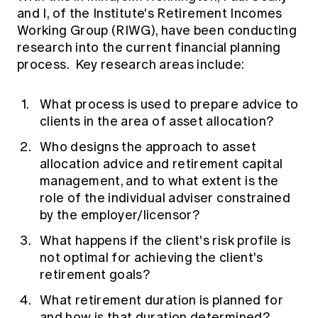
and I, of the Institute's Retirement Incomes
Working Group (RIWG), have been conducting
research into the current financial planning
process. Key research areas include:
What process is used to prepare advice to
clients in the area of asset allocation?
Who designs the approach to asset
allocation advice and retirement capital
management, and to what extent is the
role of the individual adviser constrained
by the employer/licensor?
What happens if the client's risk profile is
not optimal for achieving the client's
retirement goals?
What retirement duration is planned for
and how is that duration determined?