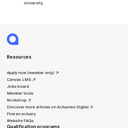
University.
Resources
Apply now (member only)
Canvas LMS
Jobs board
Member tools
Bookshop
Discover more articles on Actuaries Digital
Find an actuary
Website FAQs
Qualification programs