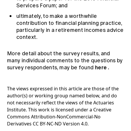
Services Forum; and
ultimately, to make a worthwhile
contribution to financial planning practice,
particularly in a retirement incomes advice
context.
More detail about the survey results, and
many individual comments to the questions by
here
.
survey respondents, may be found
The views expressed in this article are those of the
author(s) or working group named below, and do
not necessarily reflect the views of the Actuaries
Institute. This work is licensed under a Creative
Commons Attribution-NonCommercial-No
Derivatives CC BY-NC-ND Version 4.0.