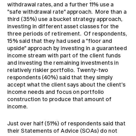
withdrawal rates, and a further 11% use a
"safe withdrawal rate" approach. More than a
third (35%) use a bucket strategy approach,
investing in different asset classes for the
three periods of retirement. Of respondents,
15% said that they had used a "floor and
upside" approach by investing in a guaranteed
income stream with part of the client funds
and investing the remaining investments in
relatively riskier portfolio. Twenty-two
respondents (40%) said that they simply
accept what the client says about the client's
income needs and focus on portfolio
construction to produce that amount of
income.
Just over half (51%) of respondents said that
their Statements of Advice (SOAs) do not