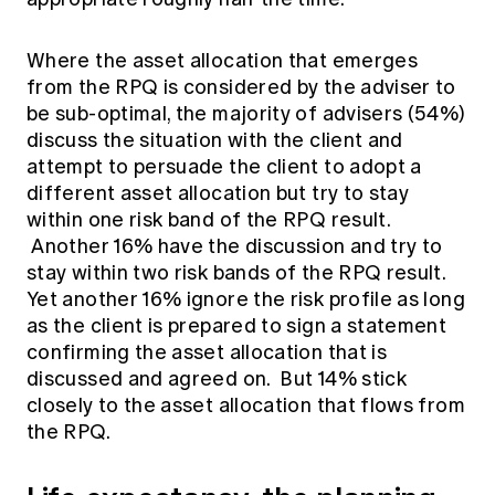
Where the asset allocation that emerges
from the RPQ is considered by the adviser to
be sub-optimal, the majority of advisers (54%)
discuss the situation with the client and
attempt to persuade the client to adopt a
different asset allocation but try to stay
within one risk band of the RPQ result.
Another 16% have the discussion and try to
stay within two risk bands of the RPQ result.
Yet another 16% ignore the risk profile as long
as the client is prepared to sign a statement
confirming the asset allocation that is
discussed and agreed on. But 14% stick
closely to the asset allocation that flows from
the RPQ.