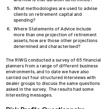
What methodologies are used to advise
clients on retirement capital and
spending?
Where Statements of Advice include
more than one projection of retirement
assets, how are those other projections
determined and characterised?
The RIWG conducted
a survey
of 65 financial
planners from a range of different business
environments, and to date we have also
carried out four structured interviews with
dealer groups to discuss the same questions
asked in the survey. The results had some
interesting messages.