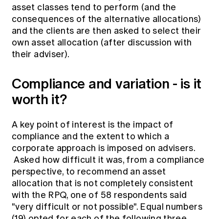
asset classes tend to perform (and the
consequences of the alternative allocations)
and the clients are then asked to select their
own asset allocation (after discussion with
their adviser).
Compliance and variation - is it
worth it?
A key point of interest is the impact of
compliance and the extent to which a
corporate approach is imposed on advisers.
Asked how difficult it was, from a compliance
perspective, to recommend an asset
allocation that is not completely consistent
with the RPQ, one of 58 respondents said
"very difficult or not possible". Equal numbers
(19) opted for each of the following three