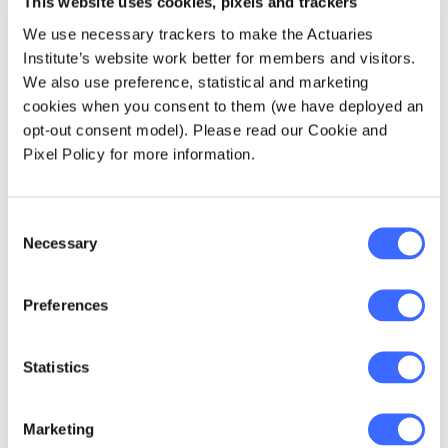
This website uses cookies, pixels and trackers
The responses to some later questions are
We use necessary trackers to make the Actuaries
also relevant to compliance. On the question
Institute’s website work better for members and visitors.
of who designs the retirement approach, 45%
We also use preference, statistical and marketing
of respondents said that they had full or
cookies when you consent to them (we have deployed an
significant discretion over the methodologies
opt-out consent model). Please read our Cookie and
they use, and another 46% replied, "my
Pixel Policy for more information.
employer/dealer group provides a preferred
methodology that I TEND TO stick to". Only
9% replied that their employer/dealer group
Consent
Necessary
provided a methodology that they "MUST
Selection
stick to".
Preferences
Enjoying discretion
Statistics
It appears that compliance is seen as a
restricting factor for a minority of planners,
Marketing
but that many enjoy discretion in the approach