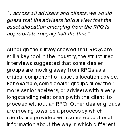
"…across all advisers and clients, we would
guess that the advisers hold a view that the
asset allocation emerging from the RPQ is
appropriate roughly half the time."
Although the survey showed that RPQs are
still a key tool in the industry, the structured
interviews suggested that some dealer
groups are moving away from RPQs as a
critical component of asset allocation advice.
For example, some dealer groups allow their
more senior advisers, or advisers with a very
longstanding relationship with the client, to
proceed without an RPQ. Other dealer groups
are moving towards a process by which
clients are provided with some educational
information about the way in which different