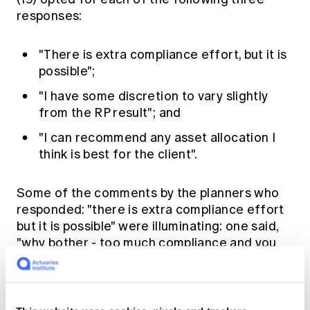
responses:
"There is extra compliance effort, but it is
possible";
"I have some discretion to vary slightly
from the RP result"; and
"I can recommend any asset allocation I
think is best for the client".
Some of the comments by the planners who
responded: "there is extra compliance effort
but it is possible" were illuminating: one said,
"why bother - too much compliance and you
just get slammed at audit" and another, "there
has to be a very good reason for the variation
for compliance to be happy".