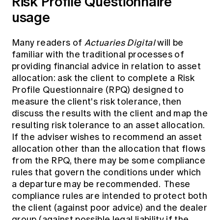
Risk Profile Questionnaire
usage
Many readers of
Actuaries Digital
will be
familiar with the traditional processes of
providing financial advice in relation to asset
allocation: ask the client to complete a Risk
Profile Questionnaire (RPQ) designed to
measure the client's risk tolerance, then
discuss the results with the client and map the
resulting risk tolerance to an asset allocation.
If the adviser wishes to recommend an asset
allocation other than the allocation that flows
from the RPQ, there may be some compliance
rules that govern the conditions under which
a departure may be recommended. These
compliance rules are intended to protect both
the client (against poor advice) and the dealer
group (against possible legal liability if the