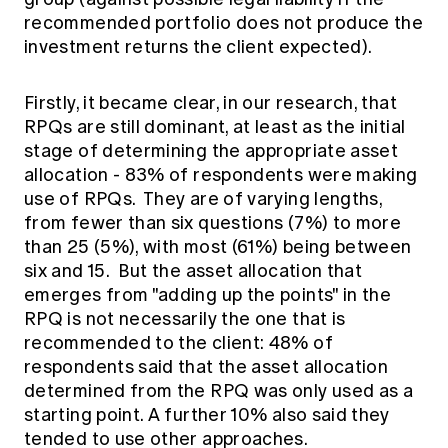
recommended portfolio does not produce the
investment returns the client expected).
Firstly, it became clear, in our research, that
RPQs are still dominant, at least as the initial
stage of determining the appropriate asset
allocation - 83% of respondents were making
use of RPQs. They are of varying lengths,
from fewer than six questions (7%) to more
than 25 (5%), with most (61%) being between
six and 15. But the asset allocation that
emerges from "adding up the points" in the
RPQ is not necessarily the one that is
recommended to the client: 48% of
respondents said that the asset allocation
determined from the RPQ was only used as a
starting point. A further 10% also said they
tended to use other approaches.