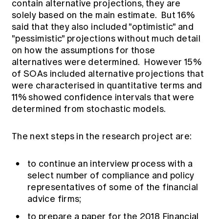
contain alternative projections, they are
solely based on the main estimate. But 16%
said that they also included "optimistic" and
"pessimistic" projections without much detail
on how the assumptions for those
alternatives were determined. However 15%
of SOAs included alternative projections that
were characterised in quantitative terms and
11% showed confidence intervals that were
determined from stochastic models.
The next steps in the research project are:
to continue an interview process with a
select number of compliance and policy
representatives of some of the financial
advice firms;
to prepare a paper for the 2018 Financial