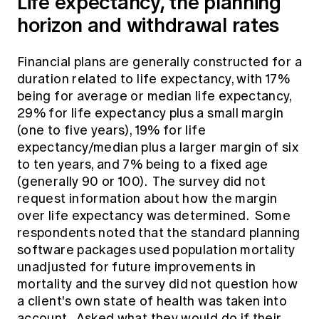
Life expectancy, the planning
horizon and withdrawal rates
Financial plans are generally constructed for a
duration related to life expectancy, with 17%
being for average or median life expectancy,
29% for life expectancy plus a small margin
(one to five years), 19% for life
expectancy/median plus a larger margin of six
to ten years, and 7% being to a fixed age
(generally 90 or 100). The survey did not
request information about how the margin
over life expectancy was determined. Some
respondents noted that the standard planning
software packages used population mortality
unadjusted for future improvements in
mortality and the survey did not question how
a client's own state of health was taken into
account. Asked what they would do if their