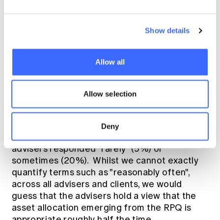
to take. At this stage, there is no consensus
on whether there should be one approach (at
least to some issues) let alone what that
Show details
approach should be. Perhaps it can be
characterised as whether we can develop a
science of planning that will provide a basis
Allow all
for the art of giving advice?
Allow selection
Advisers tended to think that the asset
allocation that emerged from the RPQ was
appropriate for the client "reasonably often"
Deny
(39%) or "frequently" (29%), but some
advisers responded "rarely" (5%) or
sometimes (20%). Whilst we cannot exactly
quantify terms such as "reasonably often",
across all advisers and clients, we would
guess that the advisers hold a view that the
asset allocation emerging from the RPQ is
appropriate roughly half the time.