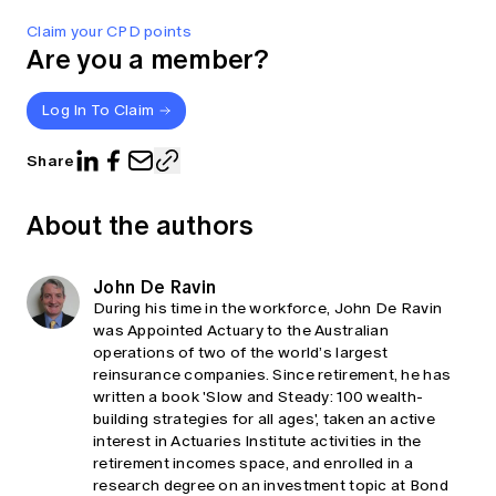
Claim your CPD points
Are you a member?
Log In To Claim
Share
About the authors
John De Ravin
During his time in the workforce, John De Ravin
was Appointed Actuary to the Australian
operations of two of the world’s largest
reinsurance companies. Since retirement, he has
written a book 'Slow and Steady: 100 wealth-
building strategies for all ages', taken an active
interest in Actuaries Institute activities in the
retirement incomes space, and enrolled in a
research degree on an investment topic at Bond