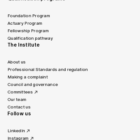
Foundation Program
Actuary Program
Fellowship Program
Qualification pathway
The Institute
About us
Professional Standards and regulation
Making a complaint
Council and governance
Committees
Our team
Contact us
Follow us
LinkedIn
Instagram