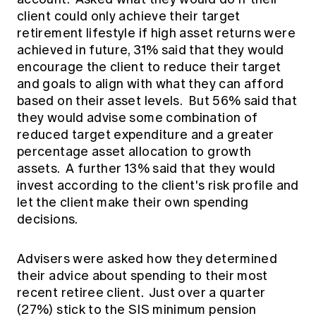
client could only achieve their target
retirement lifestyle if high asset returns were
achieved in future, 31% said that they would
encourage the client to reduce their target
and goals to align with what they can afford
based on their asset levels. But 56% said that
they would advise some combination of
reduced target expenditure and a greater
percentage asset allocation to growth
assets. A further 13% said that they would
invest according to the client's risk profile and
let the client make their own spending
decisions.
Advisers were asked how they determined
their advice about spending to their most
recent retiree client. Just over a quarter
(27%) stick to the SIS minimum pension