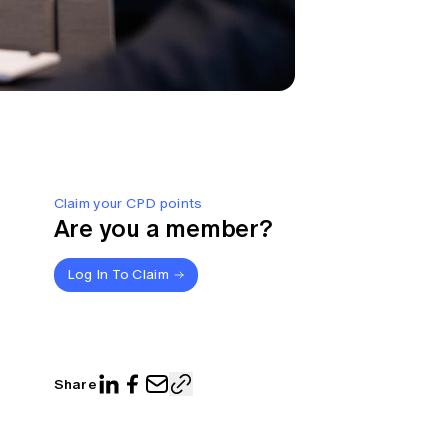
Claim your CPD points
Are you a member?
Log In To Claim
Share