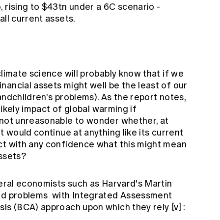
 rising to $43tn under a 6C scenario -
all current assets.
climate science will probably know that if we
ancial assets might well be the least of our
andchildren's problems). As the report notes,
 likely impact of global warming if
 not unreasonable to wonder whether, at
t would continue at anything like its current
ct with any confidence what this might mean
assets?
veral economists such as Harvard's Martin
ad problems
with Integrated Assessment
sis (BCA) approach upon which they rely
[v]
: