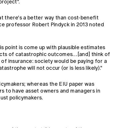
project".
 there's a better way than cost-benefit
ce professor Robert Pindyck in 2013 noted
is point is come up with plausible estimates
pacts of catastrophic outcomes…[and] think of
of insurance: society would be paying for a
astrophe will not occur (or is less likely)."
olicymakers; whereas the EIU paper was
rs to have asset owners and managers in
just policymakers.