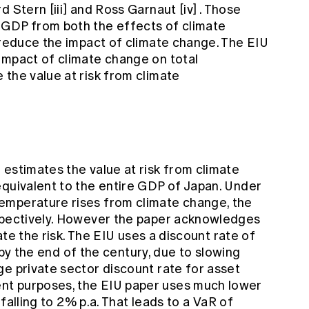
rd Stern
[iii]
and Ross Garnaut
[iv]
. Those
 GDP from both the effects of climate
 reduce the impact of climate change. The EIU
impact of climate change on total
the value at risk from climate
estimates the value at risk from climate
equivalent to the entire GDP of Japan. Under
emperature rises from climate change, the
espectively. However the paper acknowledges
tate the risk. The EIU uses a discount rate of
a. by the end of the century, due to slowing
ge private sector discount rate for asset
nt purposes, the EIU paper uses much lower
, falling to 2% p.a. That leads to a VaR of