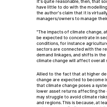
It's quite reasonable, then, that s
have little to do with the modelli
the author's claim that it is virtual
managers/owners to manage their 
"The impacts of climate change, a
be expected to concentrate in se
conditions, for instance agricultu
sectors are connected with the r
demand linkages, and shifts in th
climate change will affect overal
Allied to the fact that at higher 
change are expected to become i
that climate change poses a syst
lower asset returns affecting the 
may struggle to avoid climate risk
and regions. This is because, at l