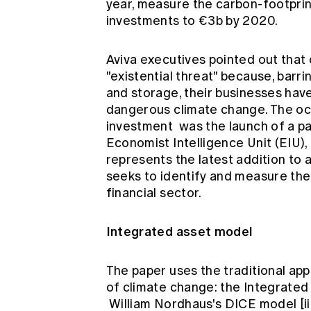
year, measure the carbon-footprint 
investments to €3b by 2020.
Aviva executives pointed out that 
"existential threat" because, barr
and storage, their businesses have l
dangerous climate change. The o
investment
was the launch of a p
Economist Intelligence Unit (EIU)
represents the latest addition to 
seeks to identify and measure the
financial sector.
Integrated asset model
The paper uses the traditional a
of climate change: the Integrated
William Nordhaus's DICE model
[i