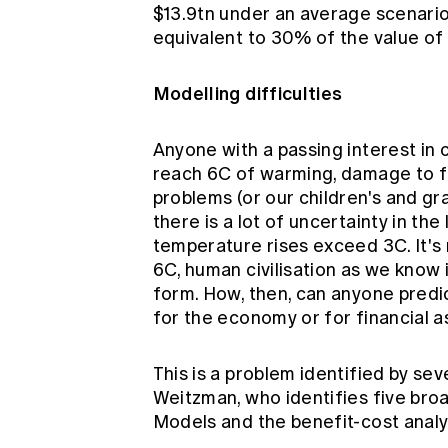
$13.9tn under an average scenario,
equivalent to 30% of the value of 
Modelling difficulties
Anyone with a passing interest in 
reach 6C of warming, damage to fin
problems (or our children's and gr
there is a lot of uncertainty in the
temperature rises exceed 3C. It's
6C, human civilisation as we know i
form. How, then, can anyone predi
for the economy or for financial 
This is a problem identified by se
Weitzman, who identifies
five bro
Models and the benefit-cost analy