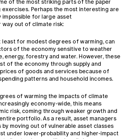
ome of the most striking parts of the paper
ng exercises. Perhaps the most interesting are
ly impossible for large asset
way out of climate risk:
t least for modest degrees of warming, can
ctors of the economy sensitive to weather
re, energy, forestry and water. However, these
est of the economy through supply and
e prices of goods and services because of
l spending patterns and household incomes.
degrees of warming the impacts of climate
ncreasingly economy-wide, this means
emic risk, coming through weaker growth and
entire portfolio. As a result, asset managers
s by moving out of vulnerable asset classes
east under lower-probability and higher-impact