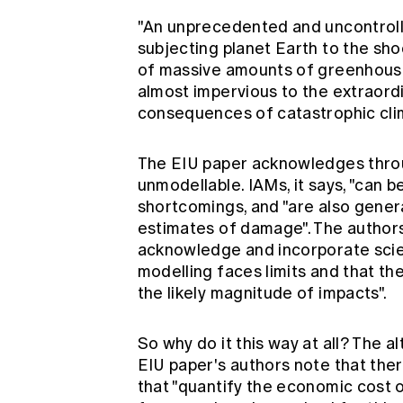
"An unprecedented and uncontroll
subjecting planet Earth to the sho
of massive amounts of greenhous
almost impervious to the extraordi
consequences of catastrophic cli
The EIU paper acknowledges throug
unmodellable. IAMs, it says, "can be
shortcomings, and "are also genera
estimates of damage". The authors
acknowledge and incorporate scien
modelling faces limits and that th
the likely magnitude of impacts".
So why do it this way at all? The alt
EIU paper's authors note that the
that "quantify the economic cost 