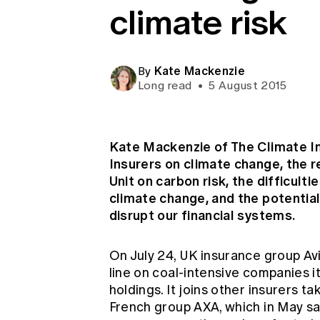
climate risk
Global CERA
Kate Mackenzie
By
Long read
•
5 August 2015
Kate Mackenzie of The Climate In
Insurers on climate change, the 
Unit on carbon risk, the difficult
climate change, and the potential
disrupt our financial systems.
On July 24, UK insurance group Av
line on coal-intensive companies it 
holdings. It joins other insurers ta
French group AXA, which in May sai