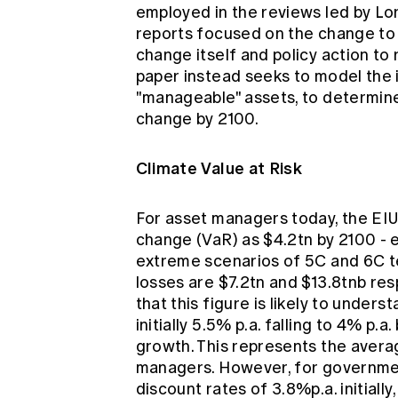
employed in the reviews led by Lo
reports focused on the change to
change itself and policy action to
paper instead seeks to model the 
"manageable" assets, to determine 
change by 2100.
Climate Value at Risk
For asset managers today, the EIU 
change (VaR) as $4.2tn by 2100 - 
extreme scenarios of 5C and 6C t
losses are $7.2tn and $13.8tnb r
that this figure is likely to unders
initially 5.5% p.a. falling to 4% p.
growth. This represents the avera
managers. However, for governme
discount rates of 3.8%p.a. initially