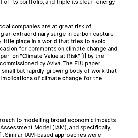
of its portfolio, and triple its clean-energy
coal companies are at great risk of
ing an extraordinary surge in carbon capture
ittle place in a world that tries to avoid
ccasion for comments on climate change and
aper
on "Climate Value at Risk"
[i]
by the
, commissioned by Aviva. The EIU paper
a small but rapidly-growing body of work that
 implications of climate change for the
pproach to modelling broad economic impacts
 Assessment Model (IAM), and specifically,
i]
. Similar IAM-based approaches were