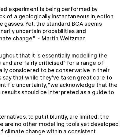
ed experiment is being performed by
ck of a geologically instantaneous injection
e gasses. Yet, the standard BCA seems
narily uncertain probabilities and
mate change." - Martin Weitzman
hout that it is essentially modelling the
 and are fairly criticised" for a range of
lly considered to be conservative in their
 say that while they've taken great care to
tific uncertainty, "we acknowledge that the
e results should be interpreted as a guide to
ernatives, to put it bluntly, are limited: the
re are no other modelling tools yet developed
of climate change within a consistent