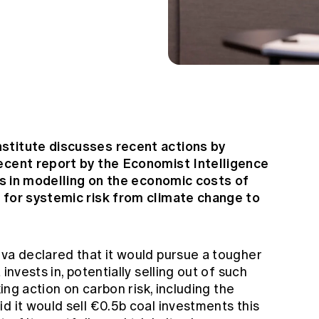
stitute discusses recent actions by
recent report by the Economist Intelligence
ies in modelling on the economic costs of
 for systemic risk from climate change to
iva declared that it would pursue a tougher
invests in, potentially selling out of such
king action on carbon risk, including the
d it would sell €0.5b coal investments this