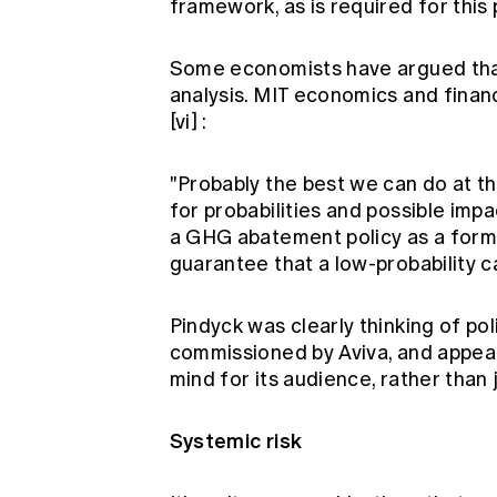
framework, as is required for this 
Some economists have argued that
analysis. MIT economics and finan
[vi]
:
"Probably the best we can do at th
for probabilities and possible im
a GHG abatement policy as a form 
guarantee that a low-probability cat
Pindyck was clearly thinking of p
commissioned by Aviva, and appea
mind for its audience, rather than 
Systemic risk