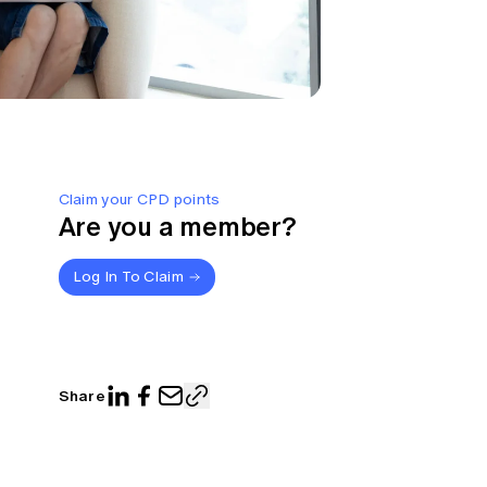
Claim your CPD points
Are you a member?
Log In To Claim
Share