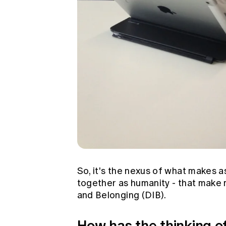
So, it's the nexus of what makes a
together as humanity - that make m
and Belonging (DIB).
How has the thinking of