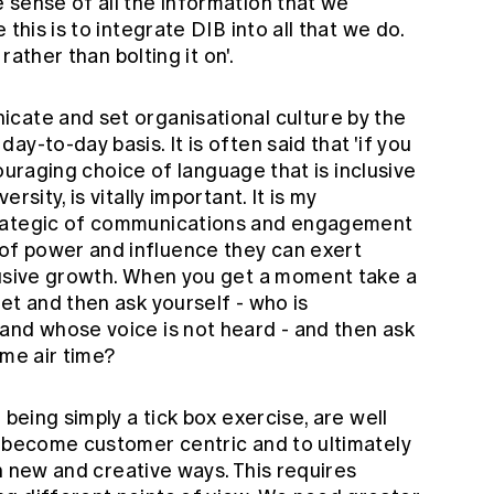
 sense of all the information that we
this is to integrate DIB into all that we do.
 rather than bolting it on'.
cate and set organisational culture by the
y-to-day basis. It is often said that 'if you
ncouraging choice of language that is inclusive
rsity, is vitally important. It is my
trategic of communications and engagement
f power and influence they can exert
lusive growth. When you get a moment take a
et and then ask yourself - who is
and whose voice is not heard - and then ask
ome air time?
 being simply a tick box exercise, are well
o become customer centric and to ultimately
 in new and creative ways. This requires