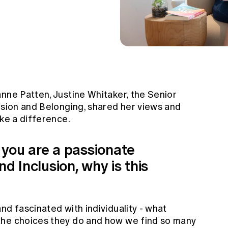
nne Patten, Justine Whitaker, the Senior
usion and Belonging, shared her views and
ake a difference.
, you are a passionate
d Inclusion, why is this
nd fascinated with individuality - what
the choices they do and how we find so many