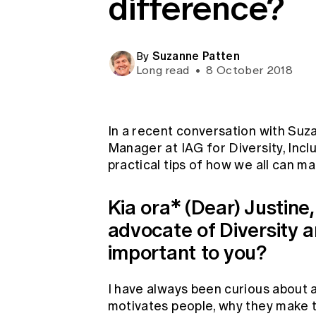
difference?
Global CERA
Suzanne Patten
By
Long read
•
8 October 2018
In a recent conversation with Suza
Manager at IAG for Diversity, Incl
practical tips of how we all can m
Kia ora* (Dear) Justine
advocate of Diversity an
important to you?
I have always been curious about a
motivates people, why they make 