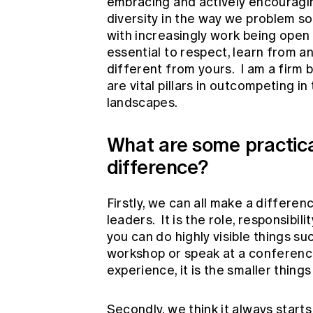
embracing and actively encouragin
diversity in the way we problem sol
with increasingly work being open
essential to respect, learn from a
different from yours. I am a firm b
are vital pillars in outcompeting i
landscapes.
What are some practical
difference?
Firstly, we can all make a differen
leaders. It is the role, responsibi
you can do highly visible things su
workshop or speak at a conference
experience, it is the smaller thing
Secondly, we think it always starts 