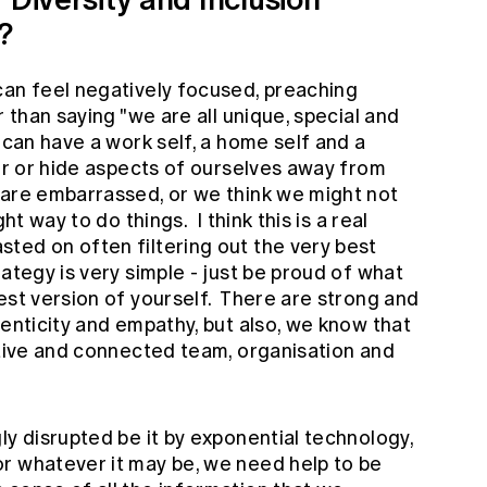
s?
can feel negatively focused, preaching
r than saying "we are all unique, special and
 can have a work self, a home self and a
ter or hide aspects of ourselves away from
are embarrassed, or we think we might not
ht way to do things. I think this is a real
ted on often filtering out the very best
ategy is very simple - just be proud of what
est version of yourself. There are strong and
henticity and empathy, but also, we know that
ative and connected team, organisation and
ly disrupted be it by exponential technology,
r whatever it may be, we need help to be