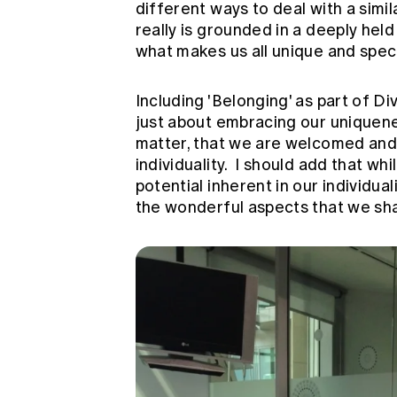
different ways to deal with a simi
really is grounded in a deeply held
what makes us all unique and speci
Including 'Belonging' as part of Div
just about embracing our uniquenes
matter, that we are welcomed and t
individuality. I should add that wh
potential inherent in our individual
the wonderful aspects that we sha