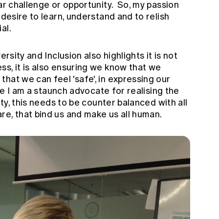
lar challenge or opportunity. So, my passion
 desire to learn, understand and to relish
al.
ersity and Inclusion also highlights it is not
s, it is also ensuring we know that we
hat we can feel 'safe', in expressing our
ile I am a staunch advocate for realising the
ity, this needs to be counter balanced with all
re, that bind us and make us all human.