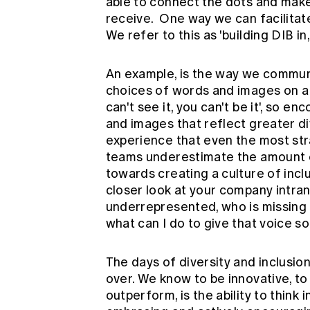
able to connect the dots and make
receive. One way we can facilitate 
We refer to this as 'building DIB in,
An example, is the way we communi
choices of words and images on a da
can't see it, you can't be it', so e
and images that reflect greater dive
experience that even the most s
teams underestimate the amount o
towards creating a culture of inc
closer look at your company intran
underrepresented, who is missing 
what can I do to give that voice s
The days of diversity and inclusion
over. We know to be innovative, t
outperform, is the ability to think