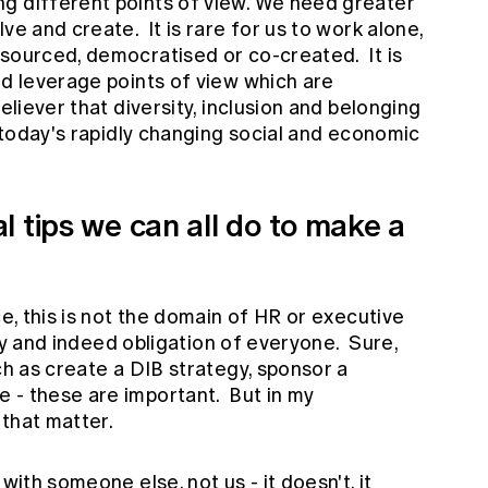
g different points of view. We need greater
ve and create. It is rare for us to work alone,
 sourced, democratised or co-created. It is
nd leverage points of view which are
eliever that diversity, inclusion and belonging
n today's rapidly changing social and economic
 tips we can all do to make a
ce, this is not the domain of HR or executive
lity and indeed obligation of everyone. Sure,
ch as create a DIB strategy, sponsor a
 - these are important. But in my
s that matter.
with someone else, not us - it doesn't, it