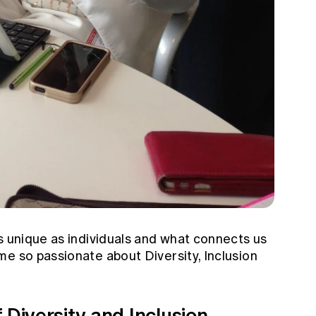
s unique as individuals and what connects us
e so passionate about Diversity, Inclusion
 Diversity and Inclusion