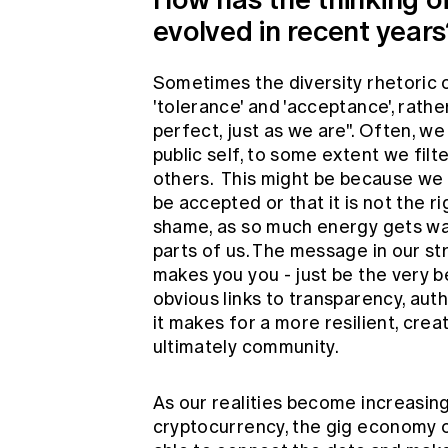
evolved in recent year
Sometimes the diversity rhetoric 
'tolerance' and 'acceptance', rathe
perfect, just as we are". Often, we
public self, to some extent we fil
others. This might be because we 
be accepted or that it is not the rig
shame, as so much energy gets was
parts of us. The message in our str
makes you you - just be the very b
obvious links to transparency, aut
it makes for a more resilient, cre
ultimately community.
As our realities become increasing
cryptocurrency, the gig economy o