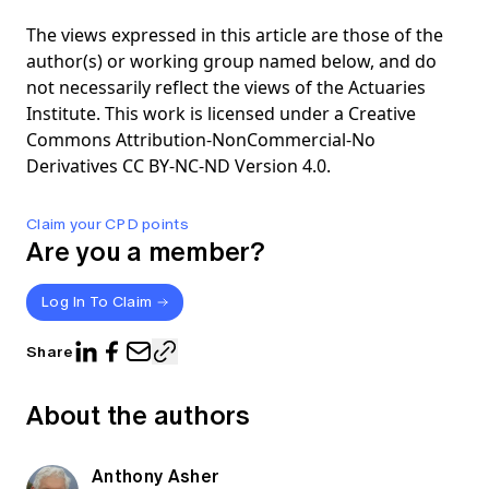
The views expressed in this article are those of the
author(s) or working group named below, and do
not necessarily reflect the views of the Actuaries
Institute. This work is licensed under a Creative
Commons Attribution-NonCommercial-No
Derivatives CC BY-NC-ND Version 4.0.
Claim your CPD points
Are you a member?
Log In To Claim
Share
About the authors
Anthony Asher