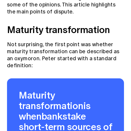
Education forms & governance
some of the opinions. This article highlights
News
Members' Sounding Board
the main points of dispute.
FAQs
Media releases
Actuarial Capabilities Framework
Maturity transformation
Not surprising, the first point was whether
maturity transformation can be described as
an oxymoron. Peter started with a standard
definition:
Maturity
transformationis
whenbankstake
short-term sources of