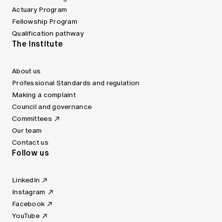
Actuary Program
Fellowship Program
Qualification pathway
The Institute
About us
Professional Standards and regulation
Making a complaint
Council and governance
Committees
Our team
Contact us
Follow us
LinkedIn
Instagram
Facebook
YouTube