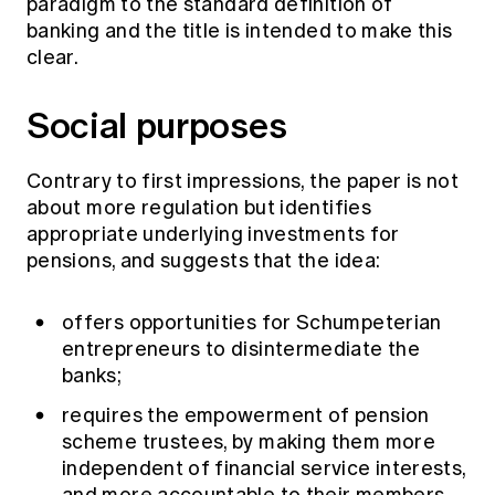
paradigm to the standard definition of
banking and the title is intended to make this
clear.
Social purposes
Contrary to first impressions, the paper is not
about more regulation but identifies
appropriate underlying investments for
pensions, and suggests that the idea:
offers opportunities for Schumpeterian
entrepreneurs to disintermediate the
banks;
requires the empowerment of pension
scheme trustees, by making them more
independent of financial service interests,