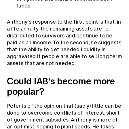
funds.
Anthony's response to the first point is that, in
a life annuity, the remaining assets are re-
distributed to survivors and continue to be
paid as an income. To the second, he suggests
that the ability to get needed liquidity is
aggravated if people are able to sell long term
assets that are not needed.
Could IAB's become more
popular?
Peter is of the opinion that (sadly) little can be
done to overcome conflicts of interest, short
of government subsidies. Anthony is more of
an optimist, hoping to plant seeds. He takes