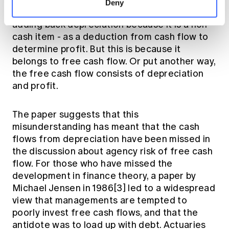
determined by deducting expenses from
Deny
revenue, and cash flow is determined by
adding back depreciation because it is a non-
cash item - as a deduction from cash flow to
determine profit. But this is because it
belongs to free cash flow. Or put another way,
the free cash flow consists of depreciation
and profit.
The paper suggests that this
misunderstanding has meant that the cash
flows from depreciation have been missed in
the discussion about agency risk of free cash
flow. For those who have missed the
development in finance theory, a paper by
Michael Jensen in 1986[3] led to a widespread
view that managements are tempted to
poorly invest free cash flows, and that the
antidote was to load up with debt. Actuaries