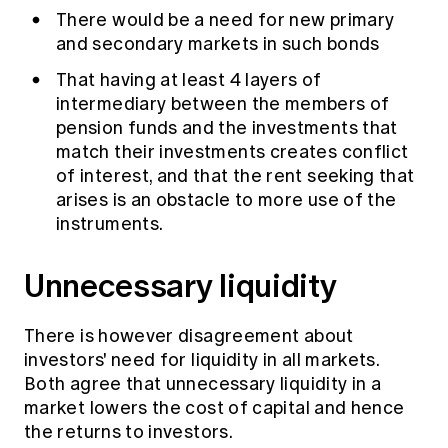
There would be a need for new primary
and secondary markets in such bonds
That having at least 4 layers of
intermediary between the members of
pension funds and the investments that
match their investments creates conflict
of interest, and that the rent seeking that
arises is an obstacle to more use of the
instruments.
Unnecessary liquidity
There is however disagreement about
investors' need for liquidity in all markets.
Both agree that unnecessary liquidity in a
market lowers the cost of capital and hence
the returns to investors.