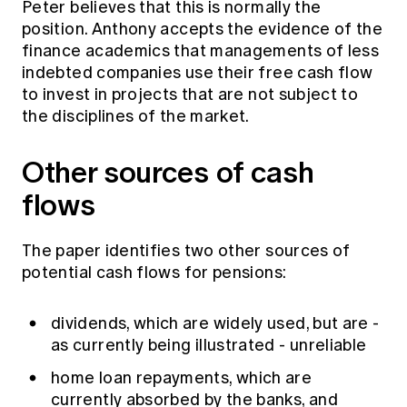
Peter believes that this is normally the
position. Anthony accepts the evidence of the
finance academics that managements of less
indebted companies use their free cash flow
to invest in projects that are not subject to
the disciplines of the market.
Other sources of cash
flows
The paper identifies two other sources of
potential cash flows for pensions:
dividends, which are widely used, but are -
as currently being illustrated - unreliable
home loan repayments, which are
currently absorbed by the banks, and