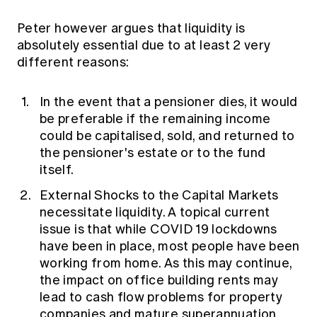
Peter however argues that liquidity is
absolutely essential due to at least 2 very
different reasons:
In the event that a pensioner dies, it would
be preferable if the remaining income
could be capitalised, sold, and returned to
the pensioner's estate or to the fund
itself.
External Shocks to the Capital Markets
necessitate liquidity. A topical current
issue is that while COVID 19 lockdowns
have been in place, most people have been
working from home. As this may continue,
the impact on office building rents may
lead to cash flow problems for property
companies and mature superannuation