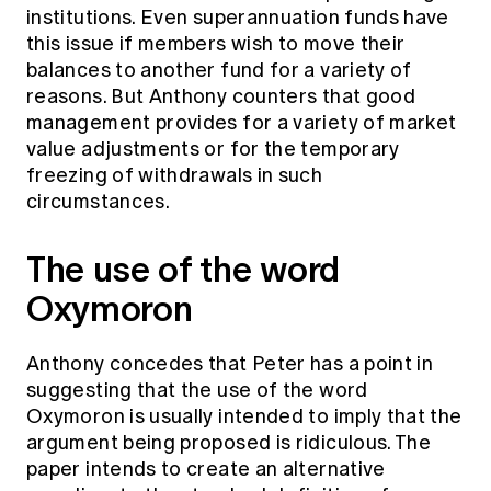
institutions. Even superannuation funds have
this issue if members wish to move their
balances to another fund for a variety of
reasons. But Anthony counters that good
management provides for a variety of market
value adjustments or for the temporary
freezing of withdrawals in such
circumstances.
The use of the word
Oxymoron
Anthony concedes that Peter has a point in
suggesting that the use of the word
Oxymoron is usually intended to imply that the
argument being proposed is ridiculous. The
paper intends to create an alternative