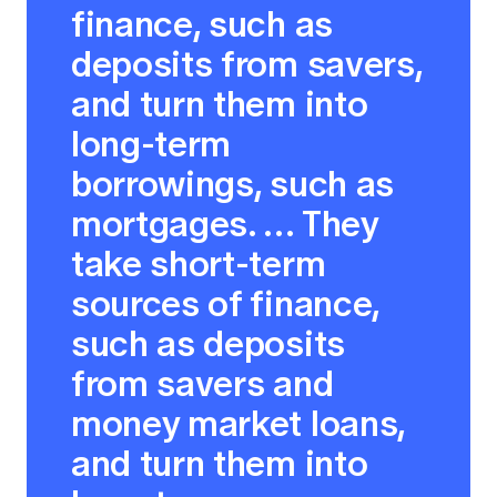
finance, such as
deposits from savers,
and turn them into
long-term
borrowings, such as
mortgages. … They
take short-term
sources of finance,
such as deposits
from savers and
money market loans,
and turn them into