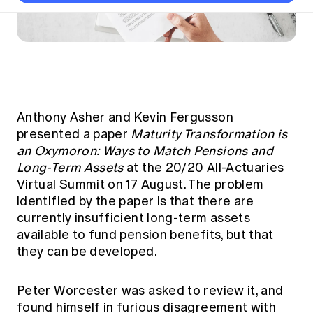
Thought leadership
Become a University Subscriber
Council and governance
Insights sessions
Professionalism and ethics
Fellowship Program
Actuarial careers
Reports and papers
Our team
Industry topics
Networking events
Practical experience requirement
Submissions
Jobs board
Year in Review and financials
Career and Leadership events
APRA
Key dates
Australian Actuaries Climate Index
Practice areas
Past events
Constitution
Asia
Graduation ceremonies
Public Policy approach
Actuarial competencies
Professional Standards and regulation
All past event content
Banking
Results
Public Policy Position Statements
Anthony Asher and Kevin Fergusson
International presence
Career development
presented a paper
Maturity Transformation is
News
Global CERA
Contact us
an Oxymoron: Ways to Match Pensions and
Diversity & Inclusion
Lifelong learning
Media releases
Long-Term Assets
at the 20/20 All-Actuaries
Our community
Mortality
Career and Leadership Programs
Virtual Summit on 17 August. The problem
Awards
Become a member
Professionalism
identified by the paper is that there are
Microcredentials
Overseas mutual recognition
currently insufficient long-term assets
Professional Standards and regulation
CPD eLearning courses
available to fund pension benefits, but that
Young actuary community
Code of Conduct
they can be developed.
Learning resources
Volunteering
Professional Standards and Guidance
Key links
Mentor program
CPD compliance
Peter Worcester was asked to review it, and
Canvas LMS log in
found himself in furious disagreement with
Awards
Disciplinary Scheme