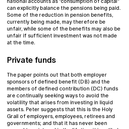
national accounts as "consumption of capital"
can explicitly balance the pensions being paid.
Some of the reduction in pension benefits,
currently being made, may therefore be
unfair, while some of the benefits may also be
unfair if sufficient investment was not made
at the time.
Private funds
The paper points out that both employer
sponsors of defined benefit (DB) and the
members of defined contribution (DC) funds
are continually seeking ways to avoid the
volatility that arises from investing in liquid
assets. Peter suggests that this is the Holy
Grail of employers, employees, retirees and
governments; and that it has never been