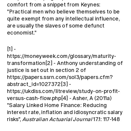
comfort from a snippet from Keynes:
"Practical men who believe themselves to be
quite exempt from any intellectual influence,
are usually the slaves of some defunct
economist."
[1] -
https://moneyweek.com/glossary/maturity-
transformation[2] - Anthony understanding of
justice is set out in section 2 of
https://papers.ssrn.com/sol3/papers.cfm?
abstract_id=1027372[3] -
https://ukdiss.com/litreview/study-on-profit-
versus-cash-flow.php[4] - Asher, A (2011a)
"Salary Linked Home Finance: Reducing
interest rate, inflation and idiosyncratic salary
risks",
Australian Actuarial Journal
17.1: 117-148