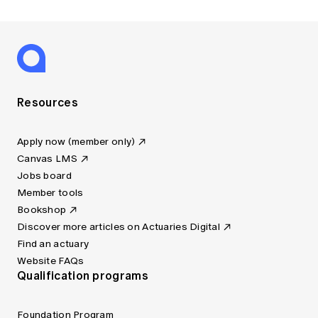
Resources
Apply now (member only)
Canvas LMS
Jobs board
Member tools
Bookshop
Discover more articles on Actuaries Digital
Find an actuary
Website FAQs
Qualification programs
Foundation Program