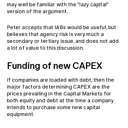
may well be familiar with the "lazy capital"
version of the argument.
Peter accepts that IABs would be useful, but
believes that agency risk is very much a
secondary or tertiary issue, and does not add
a lot of value to this discussion.
Funding of new CAPEX
If companies are loaded with debt, then the
major factors determining CAPEX are the
prices prevailing in the Capital Markets for
both equity and debt at the time a company
intends to purchase some new capital
equipment.