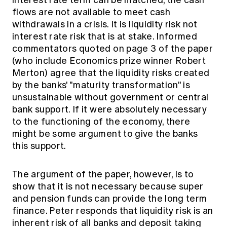
interest rate term can be matched, the cash
flows are not available to meet cash
withdrawals in a crisis. It is liquidity risk not
interest rate risk that is at stake. Informed
commentators quoted on page 3 of the paper
(who include Economics prize winner Robert
Merton) agree that the liquidity risks created
by the banks' "maturity transformation" is
unsustainable without government or central
bank support. If it were absolutely necessary
to the functioning of the economy, there
might be some argument to give the banks
this support.
The argument of the paper, however, is to
show that it is not necessary because super
and pension funds can provide the long term
finance. Peter responds that liquidity risk is an
inherent risk of all banks and deposit taking