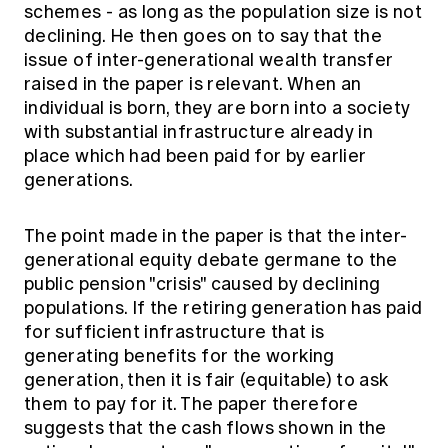
schemes - as long as the population size is not
declining. He then goes on to say that the
issue of inter-generational wealth transfer
raised in the paper is relevant. When an
individual is born, they are born into a society
with substantial infrastructure already in
place which had been paid for by earlier
generations.
The point made in the paper is that the inter-
generational equity debate germane to the
public pension "crisis" caused by declining
populations. If the retiring generation has paid
for sufficient infrastructure that is
generating benefits for the working
generation, then it is fair (equitable) to ask
them to pay for it. The paper therefore
suggests that the cash flows shown in the