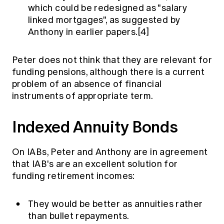
which could be redesigned as "salary
linked mortgages", as suggested by
Anthony in earlier papers.[4]
Peter does not think that they are relevant for
funding pensions, although there is a current
problem of an absence of financial
instruments of appropriate term.
Indexed Annuity Bonds
On IABs, Peter and Anthony are in agreement
that IAB's are an excellent solution for
funding retirement incomes:
They would be better as annuities rather
than bullet repayments.