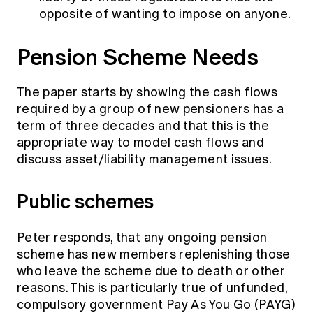
opposite of wanting to impose on anyone.
Pension Scheme Needs
The paper starts by showing the cash flows
required by a group of new pensioners has a
term of three decades and that this is the
appropriate way to model cash flows and
discuss asset/liability management issues.
Public schemes
Peter responds, that any ongoing pension
scheme has new members replenishing those
who leave the scheme due to death or other
reasons. This is particularly true of unfunded,
compulsory government Pay As You Go (PAYG)