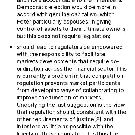
and more accountable to their members.
Democratic election would be more in
accord with genuine capitalism, which
Peter particularly espouses, in giving
control of assets to their ultimate owners,
but this does not require legislation;
should lead to regulators be empowered
with the responsibility to facilitate
markets developments that require co-
ordination across the financial sector. This
is currently a problem in that competition
regulation prevents market participants
from developing ways of collaborating to
improve the function of markets.
Underlying the last suggestion is the view
that regulation should, consistent with the
other requirements of justice[2], and
interfere as little as possible with the
liberty of those regulated. It is thus the