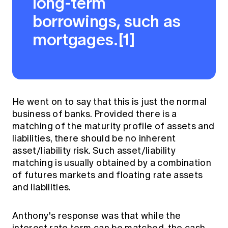
long-term
borrowings, such as
mortgages.[1]
He went on to say that this is just the normal
business of banks. Provided there is a
matching of the maturity profile of assets and
liabilities, there should be no inherent
asset/liability risk. Such asset/liability
matching is usually obtained by a combination
of futures markets and floating rate assets
and liabilities.
Anthony's response was that while the