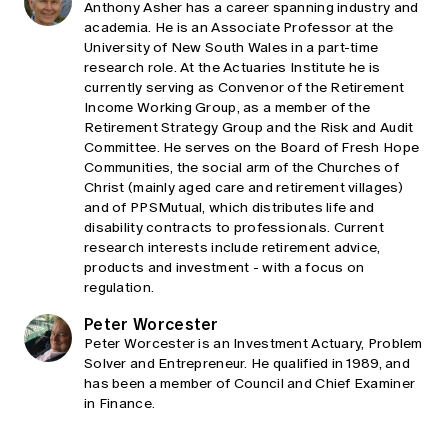
Anthony Asher has a career spanning industry and
academia. He is an Associate Professor at the
University of New South Wales in a part-time
research role. At the Actuaries Institute he is
currently serving as Convenor of the Retirement
Income Working Group, as a member of the
Retirement Strategy Group and the Risk and Audit
Committee. He serves on the Board of Fresh Hope
Communities, the social arm of the Churches of
Christ (mainly aged care and retirement villages)
and of PPSMutual, which distributes life and
disability contracts to professionals. Current
research interests include retirement advice,
products and investment - with a focus on
regulation.
Peter Worcester
Peter Worcester is an Investment Actuary, Problem
Solver and Entrepreneur. He qualified in 1989, and
has been a member of Council and Chief Examiner
in Finance.