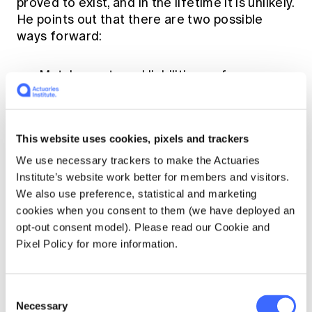
proved to exist, and in the lifetime it is unlikely.
He points out that there are two possible
ways forward:
Match assets and liabilities as far as
possible, and keep valuing both at market
values. If they are matched then the
market value of the assets and liabilities
This website uses cookies, pixels and trackers
should move in tandem, and thus remain
matched, or
We use necessary trackers to make the Actuaries
Institute’s website work better for members and visitors.
Do away with market values, and use some
We also use preference, statistical and marketing
kind of book values.
cookies when you consent to them (we have deployed an
opt-out consent model). Please read our Cookie and
He suggests that the second alternative is
Pixel Policy for more information.
"Flying by the seat of your pants and hoping
for the best." Anthony would not disagree with
this although things that actuaries had
Consent
developed fairly sophisticated adaptations to
Necessary
Selection