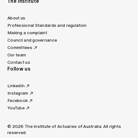
The Institute
About us
Professional Standards and regulation
Making a complaint
Council and governance
Committees
Our team
Contact us
Follow us
LinkedIn
Instagram
Facebook
YouTube
© 2026 The Institute of Actuaries of Australia. All rights
reserved.