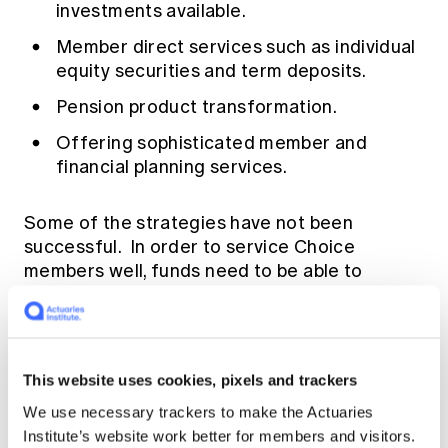
investments available.
Member direct services such as individual
equity securities and term deposits.
Pension product transformation.
Offering sophisticated member and
financial planning services.
Some of the strategies have not been
successful. In order to service Choice
members well, funds need to be able to
profile when members will be ready to make a
choice, engage them early and understand
their needs. Rice Warner’s annual Super
Insights study allows funds to benchmark
This website uses cookies, pixels and trackers
such members against the universe of
We use necessary trackers to make the Actuaries
members in the market.
Institute’s website work better for members and visitors.