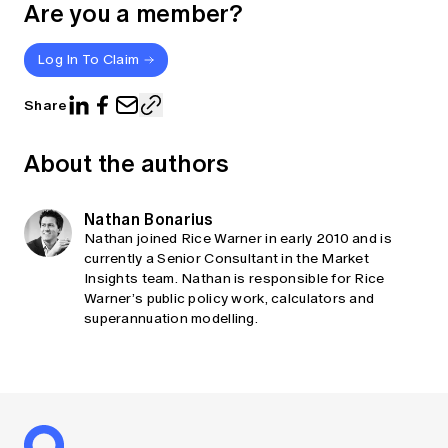
Are you a member?
Log In To Claim
Share
About the authors
Nathan Bonarius
Nathan joined Rice Warner in early 2010 and is
currently a Senior Consultant in the Market
Insights team. Nathan is responsible for Rice
Warner’s public policy work, calculators and
superannuation modelling.