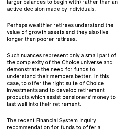
larger balances to begin with) rather than an
active decision made by individuals.
Perhaps wealthier retirees understand the
value of growth assets and they also live
longer than poorer retirees.
Such nuances represent only a small part of
the complexity of the Choice universe and
demonstrate the need for funds to
understand their members better. In this
case, to offer the right suite of Choice
investments and to develop retirement
products which assist pensioners’ money to
last well into their retirement.
The recent Financial System Inquiry
recommendation for funds to offer a