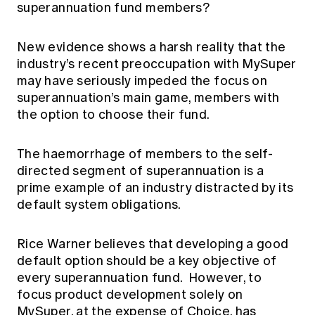
superannuation fund members?
Education forms & governance
News
Members' Sounding Board
FAQs
Media releases
Actuarial Capabilities Framework
New evidence shows a harsh reality that the
industry’s recent preoccupation with MySuper
may have seriously impeded the focus on
superannuation’s main game, members with
the option to choose their fund.
The haemorrhage of members to the self-
directed segment of superannuation is a
prime example of an industry distracted by its
default system obligations.
Rice Warner believes that developing a good
default option should be a key objective of
every superannuation fund. However, to
focus product development solely on
MySuper, at the expense of Choice, has