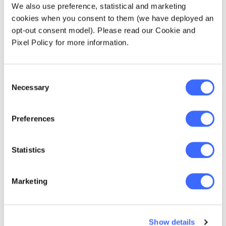
We also use preference, statistical and marketing
For example, three interesting insights that
cookies when you consent to them (we have deployed an
come from this study include:
opt-out consent model). Please read our Cookie and
Pixel Policy for more information.
Age is a simple proxy for when members
will engage:
Consent
Only 10.5% of members aged under 25
Necessary
Selection
select their own investment, but this
rises to 29% by age 65.
Preferences
Choice members are more conservative:
The asset allocation of Choice
Statistics
members is generally more
conservative than MySuper members.
Marketing
Allocation to growth assets falls
linearly with age from 72% to 42% by
age 65.
Show details
The difference in average growth