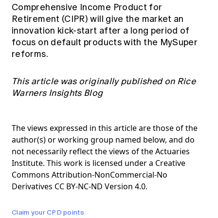
Comprehensive Income Product for
Retirement (CIPR) will give the market an
innovation kick-start after a long period of
focus on default products with the MySuper
reforms.
This article was originally published on Rice
Warners
Insights Blog
The views expressed in this article are those of the
author(s) or working group named below, and do
not necessarily reflect the views of the Actuaries
Institute. This work is licensed under a Creative
Commons Attribution-NonCommercial-No
Derivatives CC BY-NC-ND Version 4.0.
Claim your CPD points