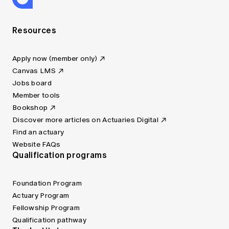
Resources
Apply now (member only)
Canvas LMS
Jobs board
Member tools
Bookshop
Discover more articles on Actuaries Digital
Find an actuary
Website FAQs
Qualification programs
Foundation Program
Actuary Program
Fellowship Program
Qualification pathway