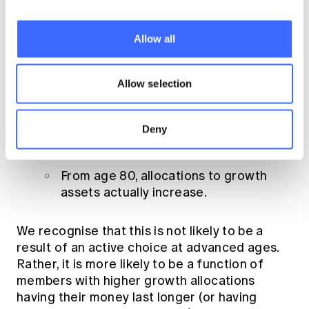
allocation varies from 10% to 30%
over a members lifecycle
(see Graph 1)
Allow all
.
The average pensioner doesn’t vary his or
Allow selection
her asset allocation in retirement:
Interestingly, the allocation of pension
Deny
members in our sample is relatively
constant until approximately age 80.
From age 80, allocations to growth
assets actually increase.
We recognise that this is not likely to be a
result of an active choice at advanced ages.
Rather, it is more likely to be a function of
members with higher growth allocations
having their money last longer (or having