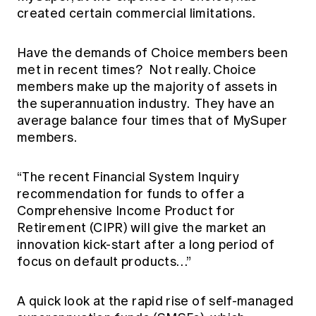
created certain commercial limitations.
Have the demands of Choice members been
met in recent times? Not really. Choice
members make up the majority of assets in
the superannuation industry. They have an
average balance four times that of MySuper
members.
“The recent Financial System Inquiry
recommendation for funds to offer a
Comprehensive Income Product for
Retirement (CIPR) will give the market an
innovation kick-start after a long period of
focus on default products…”
A quick look at the rapid rise of self-managed