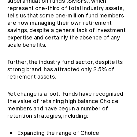
superannuation funds (SMSFs), which
represent one-third of total industry assets,
tells us that some one-million fund members
are now managing their own retirement
savings, despite a general lack of investment
expertise and certainly the absence of any
scale benefits.
Further, the industry fund sector, despite its
strong brand, has attracted only 2.5% of
retirement assets.
Yet change is afoot. Funds have recognised
the value of retaining high balance Choice
members and have begun a number of
retention strategies, including:
Expanding the range of Choice