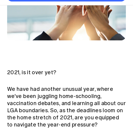
Thought leadership
Become a University Subscriber
Council and governance
Insights sessions
Professionalism and ethics
Fellowship Program
Actuarial careers
Reports and papers
Our team
Industry topics
Networking events
Practical experience requirement
Submissions
Jobs board
Year in Review and financials
Career and Leadership events
APRA
Key dates
Australian Actuaries Climate Index
Practice areas
Past events
Constitution
Asia
Graduation ceremonies
Public Policy approach
Actuarial competencies
Professional Standards and regulation
All past event content
Banking
Results
Public Policy Position Statements
International presence
Career development
News
Global CERA
Contact us
Diversity & Inclusion
Lifelong learning
Media releases
Our community
2021, is it over yet?
Mortality
Career and Leadership Programs
Awards
Become a member
Professionalism
Microcredentials
We have had another unusual year, where
Overseas mutual recognition
Professional Standards and regulation
we've been juggling home-schooling,
CPD eLearning courses
Young actuary community
vaccination debates, and learning all about our
Code of Conduct
Learning resources
LGA boundaries. So, as the deadlines loom on
Volunteering
Professional Standards and Guidance
Key links
the home stretch of 2021, are you equipped
Mentor program
CPD compliance
to navigate the year-end pressure?
Canvas LMS log in
Awards
Disciplinary Scheme