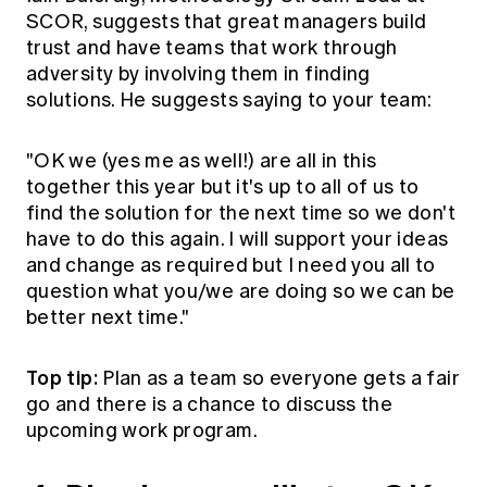
SCOR, suggests that great managers build
trust and have teams that work through
adversity by involving them in finding
solutions. He suggests saying to your team:
"OK we (yes me as well!) are all in this
together this year but it's up to all of us to
find the solution for the next time so we don't
have to do this again. I will support your ideas
and change as required but I need you all to
question what you/we are doing so we can be
better next time."
Top tip:
Plan as a team so everyone gets a fair
go and there is a chance to discuss the
upcoming work program.