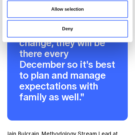
leave first for
Allow selection
example. The
deadlines won't
Deny
change, they will be
there every
December so it's best
to plan and manage
expectations with
family as well."
Iain Bulcraig, Methodology Stream Lead at