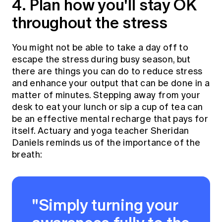
4. Plan how you'll stay OK
throughout the stress
You might not be able to take a day off to
escape the stress during busy season, but
there are things you can do to reduce stress
and enhance your output that can be done in a
matter of minutes. Stepping away from your
desk to eat your lunch or sip a cup of tea can
be an effective mental recharge that pays for
itself. Actuary and yoga teacher Sheridan
Daniels reminds us of the importance of the
breath:
"Simply turning your