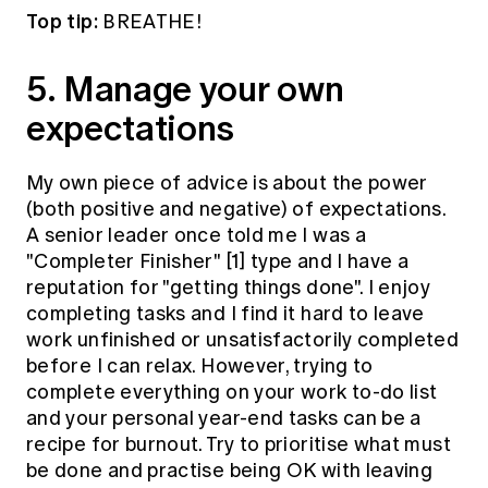
Top tip:
BREATHE!
5. Manage your own
expectations
My own piece of advice is about the power
(both positive and negative) of expectations.
A senior leader once told me I was a
"Completer Finisher"
[1]
type and I have a
reputation for "getting things done". I enjoy
completing tasks and I find it hard to leave
work unfinished or unsatisfactorily completed
before I can relax. However, trying to
complete everything on your work to-do list
and your personal year-end tasks can be a
recipe for burnout. Try to prioritise what must
be done and practise being OK with leaving