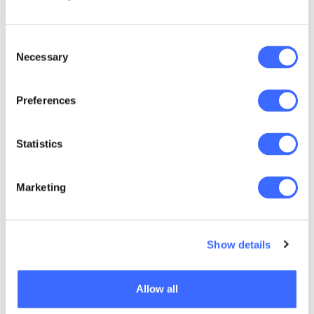
3. Leverage teamwork
Consent
Mia Geringer, Director of SolveCo Actuarial
Necessary
Selection
Services in South Africa, reminds us that
everyone has different commitments:
Preferences
Statistics
"Some have more
pressures than
Marketing
others. Not everyone
celebrates
Show details
Christmas. We take
turns in the office,
Allow all
who gets to put in