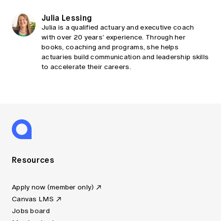
Julia Lessing
Julia is a qualified actuary and executive coach
with over 20 years’ experience. Through her
books, coaching and programs, she helps
actuaries build communication and leadership skills
to accelerate their careers.
Resources
Apply now (member only)
Canvas LMS
Jobs board