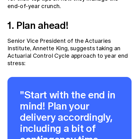
end-of-year crunch.
1. Plan ahead!
Senior Vice President of the Actuaries
Institute, Annette King, suggests taking an
Actuarial Control Cycle approach to year end
stress:
"Start with the end in
mind! Plan your
delivery accordingly,
including a bit of