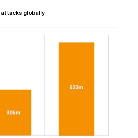
attacks globally