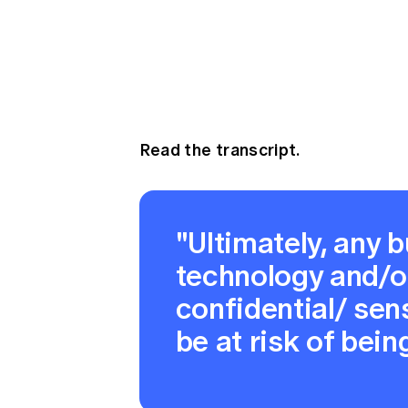
Read the transcript.
"Ultimately, any b
technology and/o
confidential/ sens
be at risk of being