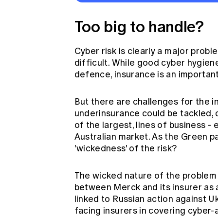
Too big to handle?
Cyber risk is clearly a major proble
difficult. While good cyber hygiene
defence, insurance is an importan
But there are challenges for the i
underinsurance could be tackled, 
of the largest, lines of business -
Australian market. As the Green pap
'wickedness' of the risk?
The wicked nature of the problem 
between Merck and its insurer as 
linked to Russian action against U
facing insurers in covering cyber-a