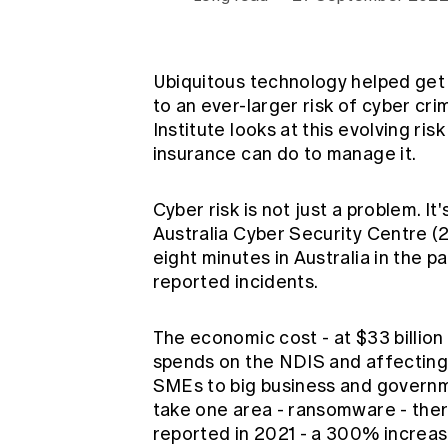
Global CERA
Ubiquitous technology helped get 
to an ever-larger risk of cyber cr
Institute looks at this evolving r
insurance can do to manage it.
Cyber risk is not just a problem. I
Australia Cyber Security Centre (
eight minutes in Australia in the pa
reported incidents.
The economic cost - at $33 billio
spends on the
NDIS
and affecting
SMEs to big business and governmen
take one area - ransomware - the
reported in 2021 - a 300% increas