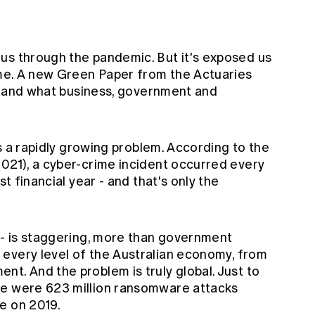
us through the pandemic. But it's exposed us
ime. A new
Green Paper
from the Actuaries
isk and what business, government and
t's a rapidly growing problem. According to the
2021), a cyber-crime incident occurred every
st financial year - and that's only the
n - is staggering, more than government
 every level of the Australian economy, from
t. And the problem is truly global. Just to
re were 623 million ransomware attacks
e on 2019.