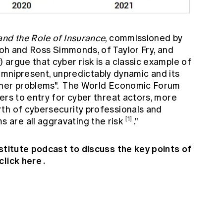
and the Role of Insurance
, commissioned by
 Toh and Ross Simmonds, of Taylor Fry, and
argue that cyber risk is a classic example of
, "omnipresent, unpredictably dynamic and its
ther problems". The World Economic Forum
ers to entry for cyber threat actors, more
th of cybersecurity professionals and
[1]
are all aggravating the risk
."
nstitute podcast to discuss the key points of
click here
.