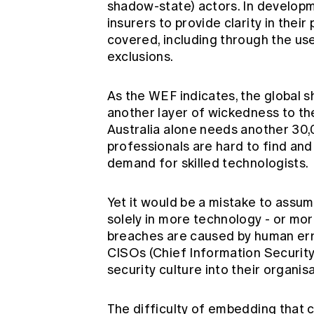
shadow-state) actors. In developm
insurers to provide clarity in their
covered, including through the us
exclusions.
As the WEF indicates, the global 
another layer of wickedness to t
Australia alone needs another 30
professionals are hard to find and t
demand for skilled technologists.
Yet it would be a mistake to assum
solely in more technology - or mo
breaches are caused by human err
CISOs (Chief Information Security O
security culture into their organis
The difficulty of embedding that c