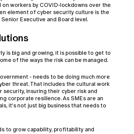
ed on workers by COVID-lockdowns over the
n element of cyber security culture is the
 Senior Executive and Board level.
lutions
y is big and growing, it is possible to get to
s some of the ways the risk can be managed.
y government - needs to be doing much more
yber threat. That includes the cultural work
 security, insuring their cyber risk and
ng corporate resilience. As SMEs are an
ls, it's not just big business that needs to
 to grow capability, profitability and