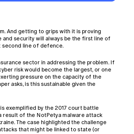
m. And getting to grips with it is proving
 and security will always be the first line of
t second line of defence.
nsurance sector in addressing the problem. If
cyber risk would become the largest, or one
 exerting pressure on the capacity of the
er asks, is this sustainable given the
is exemplified by the 2017 court battle
a result of the NotPetya malware attack
kraine. The case highlighted the challenge
ttacks that might be linked to state (or