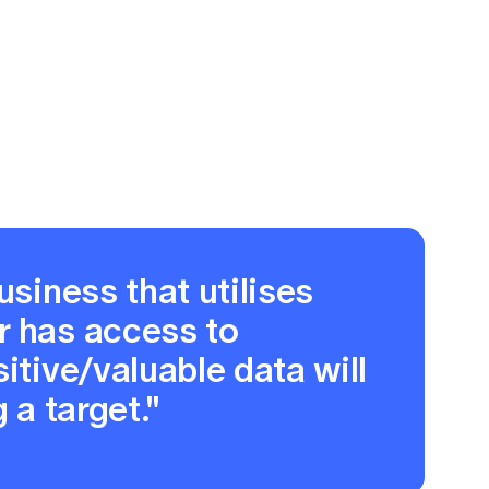
usiness that utilises
r has access to
itive/valuable data will
 a target."