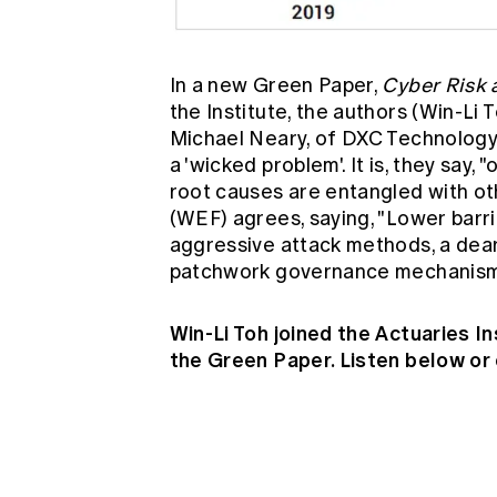
In a new Green Paper,
Cyber Risk 
the Institute, the authors (Win-Li
Michael Neary, of DXC Technology) 
a 'wicked problem'. It is, they say
root causes are entangled with o
(WEF) agrees, saying, "Lower barri
aggressive attack methods, a dear
patchwork governance mechanisms 
Win-Li Toh joined the Actuaries I
the Green Paper. Listen below or