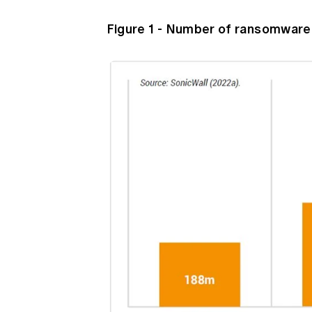
Figure 1 - Number of ransomware 