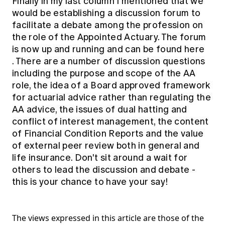
Finally in my last column I mentioned that we
would be establishing a discussion forum to
facilitate a debate among the profession on
the role of the Appointed Actuary. The forum
is now up and running and can be found
here
. There are a number of discussion questions
including the purpose and scope of the AA
role, the idea of a Board approved framework
for actuarial advice rather than regulating the
AA advice, the issues of dual hatting and
conflict of interest management, the content
of Financial Condition Reports and the value
of external peer review both in general and
life insurance. Don't sit around a wait for
others to lead the discussion and debate -
this is your chance to have your say!
The views expressed in this article are those of the