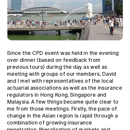
Since the CPD event was held in the evening
over dinner (based on feedback from
previous tours) during the day as well as
meeting with groups of our members, David
and I met with representatives of the local
actuarial associations as well as the insurance
regulators in Hong Kong, Singapore and
Malaysia. A few things became quite clear to
me from those meetings. Firstly, the pace of
change in the Asian region is rapid through a
combination of growing insurance
penetration, liberalisation of markets and