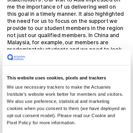
me the importance of us delivering well on
this goal in a timely manner. It also highlighted
the need for us to focus on the support we
provide to our student members in the region
not just our qualified members. In China and
Malaysia, for example, our members are
predominately students and we need to look
carefully at how we can support them through
our education process.
This website uses cookies, pixels and trackers
We use necessary trackers to make the Actuaries
Institute’s website work better for members and visitors.
We also use preference, statistical and marketing
cookies when you consent to them (we have deployed an
opt-out consent model). Please read our Cookie and
Pixel Policy for more information.