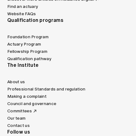
Find an actuary
Website FAQs
Qualification programs
Foundation Program
Actuary Program
Fellowship Program
Qualification pathway
The Institute
About us
Professional Standards and regulation
Making a complaint
Council and governance
Committees
Our team
Contact us
Follow us