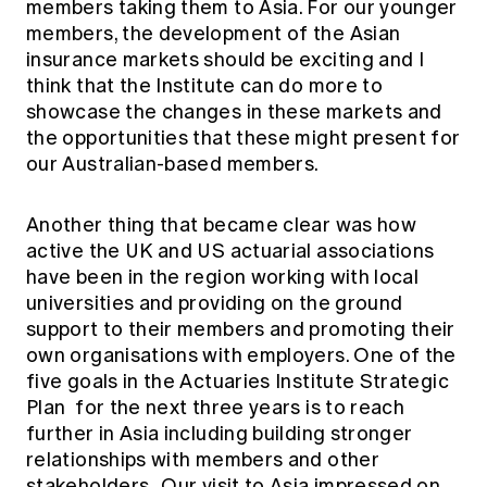
members taking them to Asia. For our younger
members, the development of the Asian
insurance markets should be exciting and I
think that the Institute can do more to
showcase the changes in these markets and
the opportunities that these might present for
our Australian-based members.
Another thing that became clear was how
active the UK and US actuarial associations
have been in the region working with local
universities and providing on the ground
support to their members and promoting their
own organisations with employers. One of the
five goals in the Actuaries Institute
Strategic
Plan
for the next three years is to reach
further in Asia including building stronger
relationships with members and other
stakeholders . Our visit to Asia impressed on