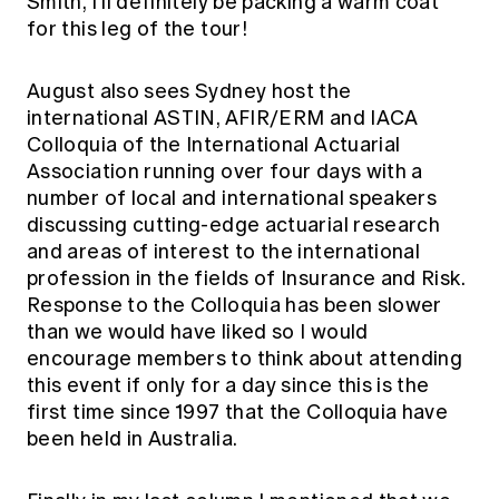
Smith, I'll definitely be packing a warm coat
for this leg of the tour!
August also sees Sydney host the
international ASTIN, AFIR/ERM and IACA
Colloquia of the International Actuarial
Association running over four days with a
number of local and international speakers
discussing cutting-edge actuarial research
and areas of interest to the international
profession in the fields of Insurance and Risk.
Response to the Colloquia has been slower
than we would have liked so I would
encourage members to think about attending
this event if only for a day since this is the
first time since 1997 that the Colloquia have
been held in Australia.