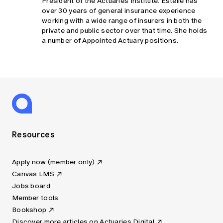
President of the Actuaries Institute. Estelle has
over 30 years of general insurance experience
working with a wide range of insurers in both the
private and public sector over that time. She holds
a number of Appointed Actuary positions.
Resources
Apply now (member only)
Canvas LMS
Jobs board
Member tools
Bookshop
Discover more articles on Actuaries Digital