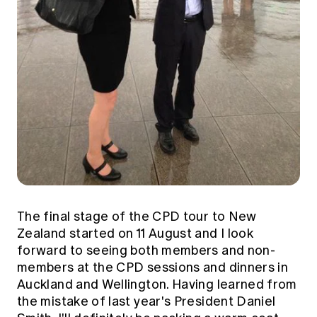
The final stage of the CPD tour to New
Zealand started on 11 August and I look
forward to seeing both members and non-
members at the CPD sessions and dinners in
Auckland and Wellington. Having learned from
the mistake of last year's President Daniel