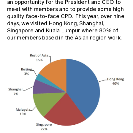
an opportunity for the President and CEO to
Education forms & governance
News
meet with members and to provide some high
Members' Sounding Board
FAQs
quality face-to-face CPD. This year, over nine
Media releases
Actuarial Capabilities Framework
days, we visited Hong Kong, Shanghai,
Singapore and Kuala Lumpur where 80% of
our members based in the Asian region work.