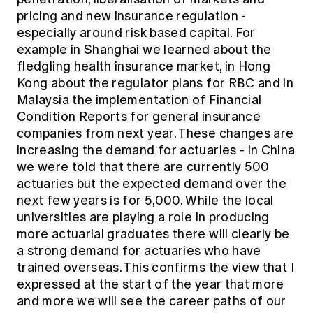
pricing and new insurance regulation -
especially around risk based capital. For
example in Shanghai we learned about the
fledgling health insurance market, in Hong
Kong about the regulator plans for RBC and in
Malaysia the implementation of Financial
Condition Reports for general insurance
companies from next year. These changes are
increasing the demand for actuaries - in China
we were told that there are currently 500
actuaries but the expected demand over the
next few years is for 5,000. While the local
universities are playing a role in producing
more actuarial graduates there will clearly be
a strong demand for actuaries who have
trained overseas. This confirms the view that I
expressed at the start of the year that more
and more we will see the career paths of our