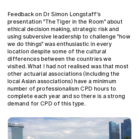
Feedback on Dr Simon Longstaff's
presentation "The Tiger in the Room" about
ethical decision making, strategic risk and
using subversive leadership to challenge "how
we do things" was enthusiastic in every
location despite some of the cultural
differences between the countries we
visited. What I had not realised was that most
other actuarial associations (including the
local Asian associations) have a minimum
number of professionalism CPD hours to
complete each year and so there is a strong
demand for CPD of this type.