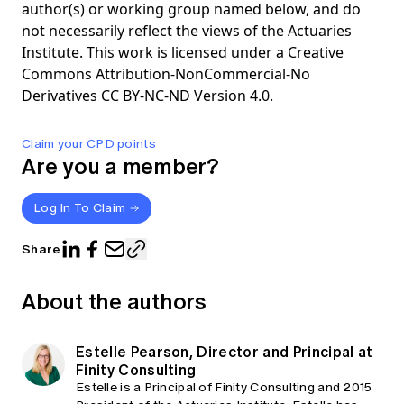
author(s) or working group named below, and do
not necessarily reflect the views of the Actuaries
Institute. This work is licensed under a Creative
Commons Attribution-NonCommercial-No
Derivatives CC BY-NC-ND Version 4.0.
Claim your CPD points
Are you a member?
Log In To Claim
Share
About the authors
Estelle Pearson, Director and Principal at
Finity Consulting
Estelle is a Principal of Finity Consulting and 2015