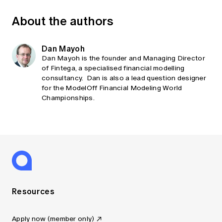
About the authors
Dan Mayoh
Dan Mayoh is the founder and Managing Director
of Fintega, a specialised financial modelling
consultancy. Dan is also a lead question designer
for the ModelOff Financial Modeling World
Championships.
Resources
Apply now (member only)