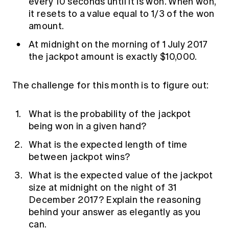
every 10 seconds until it is won. When won,
it resets to a value equal to 1/3 of the won
amount.
At midnight on the morning of 1 July 2017
the jackpot amount is exactly $10,000.
The challenge for this month is to figure out:
What is the probability of the jackpot
being won in a given hand?
What is the expected length of time
between jackpot wins?
What is the expected value of the jackpot
size at midnight on the night of 31
December 2017? Explain the reasoning
behind your answer as elegantly as you
can.