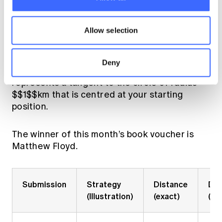
{6}\pi$$ km at which point you head straight
for one $$1$$ km. This path will cross every
Allow selection
tangent to the circle and therefore guarantee
that you find the road.
Deny
Note: the red line in the illustrations below
represents a tangent to the circle of radius
$$1$$km that is centred at your starting
position.
The winner of this month’s book voucher is
Matthew Floyd.
Submission
Strategy
Distance
Dis
(Illustration)
(exact)
(ap