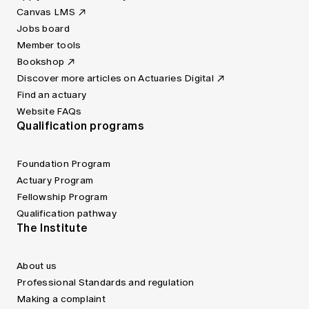
Canvas LMS
Jobs board
Member tools
Bookshop
Discover more articles on Actuaries Digital
Find an actuary
Website FAQs
Qualification programs
Foundation Program
Actuary Program
Fellowship Program
Qualification pathway
The Institute
About us
Professional Standards and regulation
Making a complaint