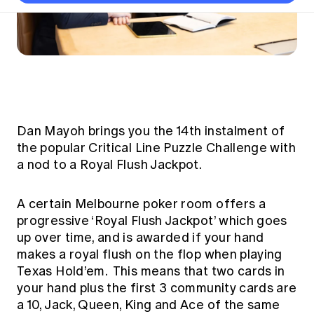
Thought leadership
Become a University Subscriber
Council and governance
Insights sessions
Professionalism and ethics
Fellowship Program
Actuarial careers
Reports and papers
Our team
Industry topics
Networking events
Practical experience requirement
Submissions
Jobs board
Year in Review and financials
Career and Leadership events
APRA
Key dates
Australian Actuaries Climate Index
Practice areas
Past events
Constitution
Asia
Graduation ceremonies
Public Policy approach
Actuarial competencies
Professional Standards and regulation
All past event content
Banking
Results
Public Policy Position Statements
International presence
Career development
Dan Mayoh brings you the 14th instalment of
News
Global CERA
the popular Critical Line Puzzle Challenge with
Contact us
Diversity & Inclusion
Lifelong learning
Media releases
a nod to a Royal Flush Jackpot.
Our community
Mortality
Career and Leadership Programs
Awards
Become a member
Professionalism
A certain Melbourne poker room offers a
Microcredentials
Overseas mutual recognition
Professional Standards and regulation
progressive ‘Royal Flush Jackpot’ which goes
CPD eLearning courses
up over time, and is awarded if your hand
Young actuary community
Code of Conduct
Learning resources
makes a royal flush on the flop when playing
Volunteering
Professional Standards and Guidance
Texas Hold’em. This means that two cards in
Key links
Mentor program
your hand plus the first 3 community cards are
CPD compliance
Canvas LMS log in
a 10, Jack, Queen, King and Ace of the same
Awards
Disciplinary Scheme