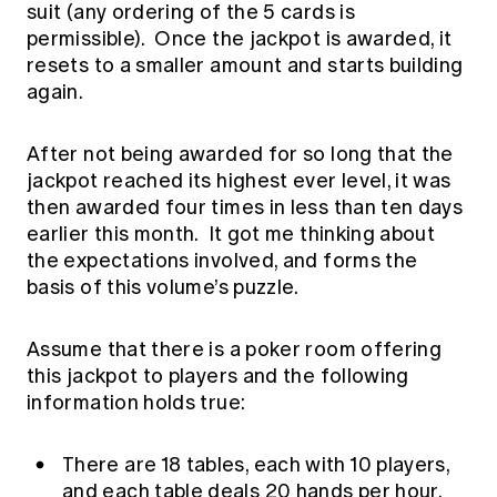
suit (any ordering of the 5 cards is
Education forms & governance
News
Members' Sounding Board
permissible). Once the jackpot is awarded, it
FAQs
resets to a smaller amount and starts building
Media releases
Actuarial Capabilities Framework
again.
After not being awarded for so long that the
jackpot reached its highest ever level, it was
then awarded four times in less than ten days
earlier this month. It got me thinking about
the expectations involved, and forms the
basis of this volume’s puzzle.
Assume that there is a poker room offering
this jackpot to players and the following
information holds true:
There are 18 tables, each with 10 players,
and each table deals 20 hands per hour.