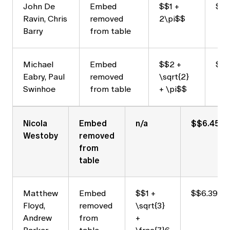
John De
Embed
$$1 +
$$7
Ravin, Chris
removed
2\pi$$
Barry
from table
Michael
Embed
$$2 +
$$
Eabry, Paul
removed
\sqrt{2}
Swinhoe
from table
+ \pi$$
Nicola
Embed
n/a
$$6.459
Westoby
removed
from
table
Matthew
Embed
$$1 +
$$6.397$
Floyd,
removed
\sqrt{3}
Andrew
from
+