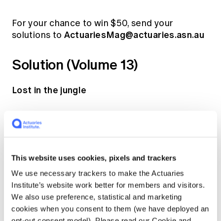
For your chance to win $50, send your
ActuariesMag@actuaries.asn.au
solutions to
Solution (Volume 13)
Lost in the jungle
An actuary has gone for a hike in the jungle
and become disoriented. He knows that he is
1km away from a perfectly straight road of
infinite length, but does not know which
This website uses cookies, pixels and trackers
direction he is facing. The forest is very dense
We use necessary trackers to make the Actuaries
so he will not be able to see the road until he
Institute’s website work better for members and visitors.
walks upon it. What is the shortest distance he
We also use preference, statistical and marketing
needs to walk to be certain of finding the
cookies when you consent to them (we have deployed an
road?
opt-out consent model). Please read our Cookie and