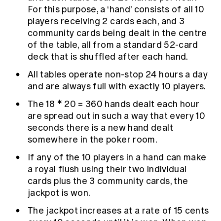
For this purpose, a ‘hand’ consists of all 10
players receiving 2 cards each, and 3
community cards being dealt in the centre
of the table, all from a standard 52-card
deck that is shuffled after each hand.
All tables operate non-stop 24 hours a day
and are always full with exactly 10 players.
The 18 * 20 = 360 hands dealt each hour
are spread out in such a way that every 10
seconds there is a new hand dealt
somewhere in the poker room.
If any of the 10 players in a hand can make
a royal flush using their two individual
cards plus the 3 community cards, the
jackpot is won.
The jackpot increases at a rate of 15 cents