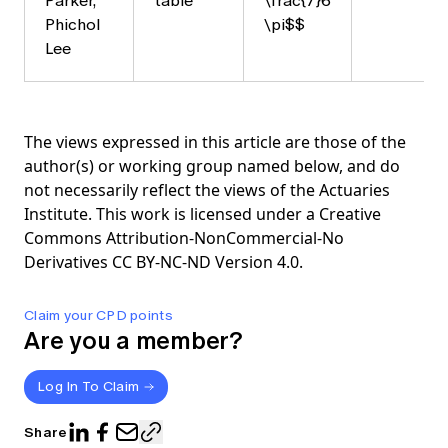
Parker,
table
\frac{7}6
Phichol
\pi$$
Lee
The views expressed in this article are those of the
author(s) or working group named below, and do
not necessarily reflect the views of the Actuaries
Institute. This work is licensed under a Creative
Commons Attribution-NonCommercial-No
Derivatives CC BY-NC-ND Version 4.0.
Claim your CPD points
Are you a member?
Log In To Claim
Share