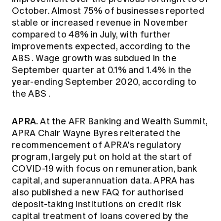
October. Almost 75% of businesses reported
stable or increased revenue in November
compared to 48% in July, with further
improvements expected, according to the
ABS
. Wage growth was subdued in the
September quarter at 0.1% and 1.4% in the
year-ending September 2020, according to
the
ABS
.
APRA.
At the AFR Banking and Wealth Summit,
APRA
Chair Wayne Byres reiterated the
recommencement of APRA's regulatory
program, largely put on hold at the start of
COVID-19 with focus on remuneration, bank
capital, and superannuation data.
APRA
has
also published a new FAQ for authorised
deposit-taking institutions on credit risk
capital treatment of loans covered by the