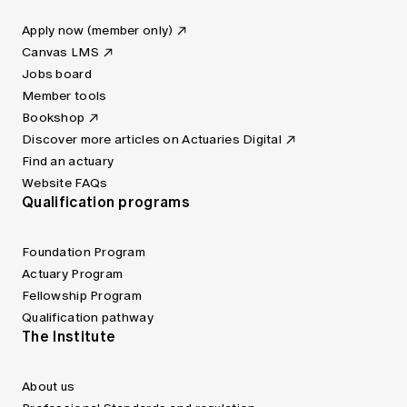
Apply now (member only)
Canvas LMS
Jobs board
Member tools
Bookshop
Discover more articles on Actuaries Digital
Find an actuary
Website FAQs
Qualification programs
Foundation Program
Actuary Program
Fellowship Program
Qualification pathway
The Institute
About us