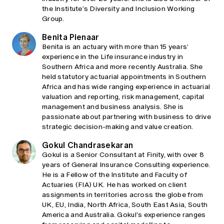
the Institute’s Diversity and Inclusion Working
Group.
Benita Pienaar
Benita is an actuary with more than 15 years’
experience in the Life insurance industry in
Southern Africa and more recently Australia. She
held statutory actuarial appointments in Southern
Africa and has wide ranging experience in actuarial
valuation and reporting, risk management, capital
management and business analysis. She is
passionate about partnering with business to drive
strategic decision-making and value creation.
Gokul Chandrasekaran
Gokul is a Senior Consultant at Finity, with over 8
years of General Insurance Consulting experience.
He is a Fellow of the Institute and Faculty of
Actuaries (FIA) UK. He has worked on client
assignments in territories across the globe from
UK, EU, India, North Africa, South East Asia, South
America and Australia. Gokul’s experience ranges