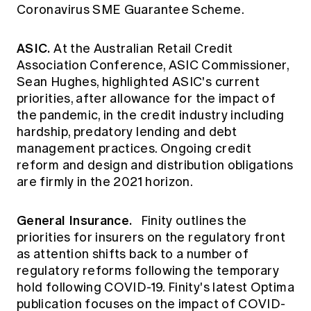
Coronavirus SME Guarantee Scheme.
ASIC.
At the Australian Retail Credit
Association Conference,
ASIC
Commissioner,
Sean Hughes, highlighted ASIC's current
priorities, after allowance for the impact of
the pandemic, in the credit industry including
hardship, predatory lending and debt
management practices. Ongoing credit
reform and design and distribution obligations
are firmly in the 2021 horizon.
General Insurance.
Finity
outlines the
priorities for insurers on the regulatory front
as attention shifts back to a number of
regulatory reforms following the temporary
hold following COVID-19. Finity's latest
Optima
publication
focuses on the impact of COVID-