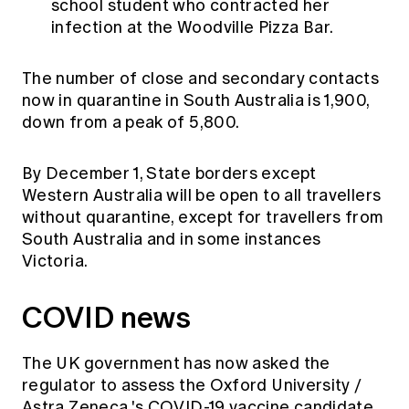
school student who contracted her
infection at the Woodville Pizza Bar.
The number of close and secondary contacts
now in quarantine in South Australia is 1,900,
down from a peak of 5,800.
By December 1, State borders except
Western Australia will be open to all travellers
without quarantine, except for travellers from
South Australia and in some instances
Victoria.
COVID news
The UK government
has now asked the
regulator to assess the
Oxford University /
Astra Zeneca
's COVID-19 vaccine candidate,