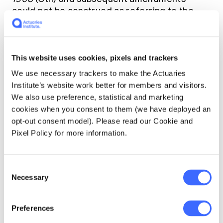
could not be construed as referring to the
Biosecurity Act 2015 (Cth), which replaced the
Quarantine Act in 2016. The court did not rule
on the secondary issue on whether a disease
This website uses cookies, pixels and trackers
under the Biosecurity Act 2015 needed to be
listed at the time of policy inception or at any
We use necessary trackers to make the Actuaries
time throughout the duration of the policy.
Institute’s website work better for members and visitors.
We also use preference, statistical and marketing
cookies when you consent to them (we have deployed an
A number of the insurance policies in the
opt-out consent model). Please read our Cookie and
market include exclusion clauses that refer to
Pixel Policy for more information.
the repealed Quarantine Act 1908 and not the
Biosecurity Act 2015. Since COVID-19 is not
listed as a quarantinable disease under the
Consent
Quarantine Act 1908,
this has raised the
Necessary
Selection
prospect that insureds will receive payouts as
the specific exclusion clauses cannot be
relied on.
Preferences