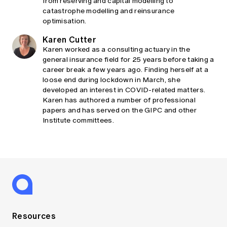
from reserving and capital modelling to
catastrophe modelling and reinsurance
optimisation.
Karen Cutter
Karen worked as a consulting actuary in the
general insurance field for 25 years before taking a
career break a few years ago. Finding herself at a
loose end during lockdown in March, she
developed an interest in COVID-related matters.
Karen has authored a number of professional
papers and has served on the GIPC and other
Institute committees.
Resources