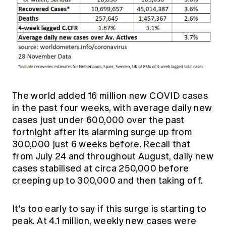
The world added 16 million new COVID cases
in the past four weeks, with average daily new
cases just under 600,000 over the past
fortnight after its alarming surge up from
300,000 just 6 weeks before. Recall that
from July 24 and throughout August, daily new
cases stabilised at circa 250,000 before
creeping up to 300,000 and then taking off.
It's too early to say if this surge is starting to
peak. At 4.1 million, weekly new cases were