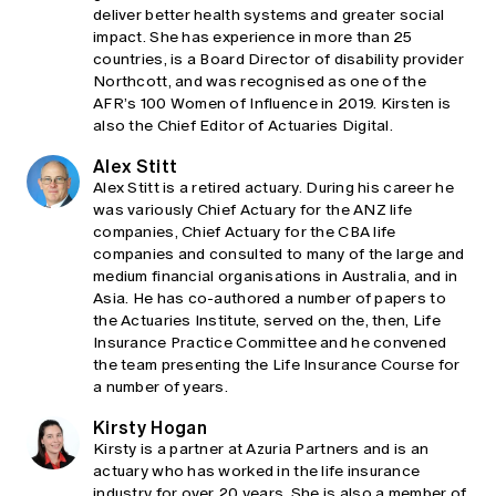
deliver better health systems and greater social
impact. She has experience in more than 25
countries, is a Board Director of disability provider
Northcott, and was recognised as one of the
AFR’s 100 Women of Influence in 2019. Kirsten is
also the Chief Editor of Actuaries Digital.
Alex Stitt
Alex Stitt is a retired actuary. During his career he
was variously Chief Actuary for the ANZ life
companies, Chief Actuary for the CBA life
companies and consulted to many of the large and
medium financial organisations in Australia, and in
Asia. He has co-authored a number of papers to
the Actuaries Institute, served on the, then, Life
Insurance Practice Committee and he convened
the team presenting the Life Insurance Course for
a number of years.
Kirsty Hogan
Kirsty is a partner at Azuria Partners and is an
actuary who has worked in the life insurance
industry for over 20 years. She is also a member of