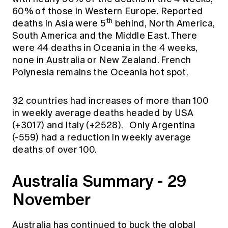
60% of those in Western Europe. Reported
th
deaths in Asia were 5
behind, North America,
South America and the Middle East. There
were 44 deaths in Oceania in the 4 weeks,
none in Australia or New Zealand. French
Polynesia remains the Oceania hot spot.
32 countries had increases of more than 100
in weekly average deaths headed by USA
(+3017) and Italy (+2528). Only Argentina
(-559) had a reduction in weekly average
deaths of over 100.
Australia Summary - 29
November
Australia has continued to buck the global