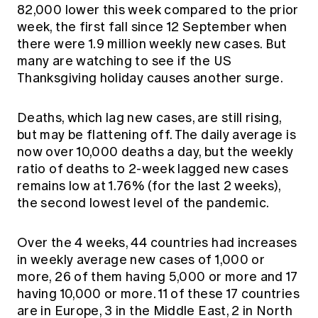
82,000 lower this week compared to the prior
week, the first fall since 12 September when
there were 1.9 million weekly new cases. But
many are watching to see if the US
Thanksgiving holiday causes another surge.
Deaths, which lag new cases, are still rising,
but may be flattening off. The daily average is
now over 10,000 deaths a day, but the weekly
ratio of deaths to 2-week lagged new cases
remains low at 1.76% (for the last 2 weeks),
the second lowest level of the pandemic.
Over the 4 weeks, 44 countries had increases
in weekly average new cases of 1,000 or
more, 26 of them having 5,000 or more and 17
having 10,000 or more. 11 of these 17 countries
are in Europe, 3 in the Middle East, 2 in North