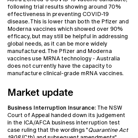
following trial results showing around 70%
effectiveness in preventing COVID-19
disease. This is lower than both the Pfizer and
Moderna vaccines which showed over 90%
efficacy, but may still be helpful in addressing
global needs, as it can be more widely
manufactured. The Pfizer and Moderna
vaccines use MRNA technology - Australia
does not currently have the capacity to
manufacture clinical-grade mRNA vaccines.
Market update
Business Interruption Insurance:
The
NSW
Court of Appeal
handed down its judgement
in the ICA/AFCA business interruption test
case ruling that the wordings "
Quarantine Act
1908
(Cth) and subsequent amendments"