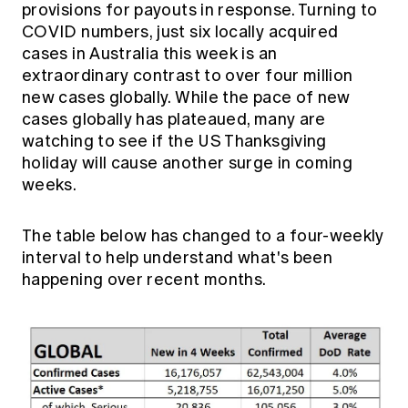
provisions for payouts in response. Turning to
Education forms & governance
News
Members' Sounding Board
COVID numbers, just six locally acquired
FAQs
cases in Australia this week is an
Media releases
Actuarial Capabilities Framework
extraordinary contrast to over four million
new cases globally. While the pace of new
cases globally has plateaued, many are
watching to see if the US Thanksgiving
holiday will cause another surge in coming
weeks.
The table below has changed to a four-weekly
interval to help understand what's been
happening over recent months.