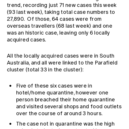
trend, recording just 71 new cases this week
(93 last week), taking total case numbers to
27,890. Of those, 64 cases were from
overseas travellers (68 last week) and one
was an historic case, leaving only 6 locally
acquired cases.
All the locally acquired cases were in South
Australia, and all were linked to the Parafield
cluster (total 33 in the cluster):
Five of these six cases were in
hotel/home quarantine, however one
person breached their home quarantine
and visited several shops and food outlets
over the course of around 3 hours.
The case not in quarantine was the high