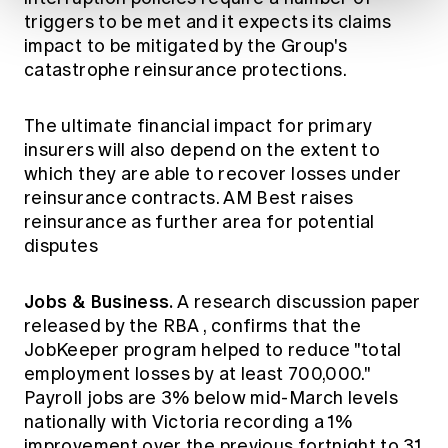
triggers to be met and it expects its claims
impact to be mitigated by the Group's
catastrophe reinsurance protections.
The ultimate financial impact for primary
insurers will also depend on the extent to
which they are able to recover losses under
reinsurance contracts.
AM Best
raises
reinsurance as further area for potential
disputes
Jobs & Business.
A research discussion paper
released by the
RBA
, confirms that the
JobKeeper program helped to reduce "total
employment losses by at least 700,000."
Payroll jobs
are 3% below mid-March levels
nationally with Victoria recording a 1%
improvement over the previous fortnight to 31