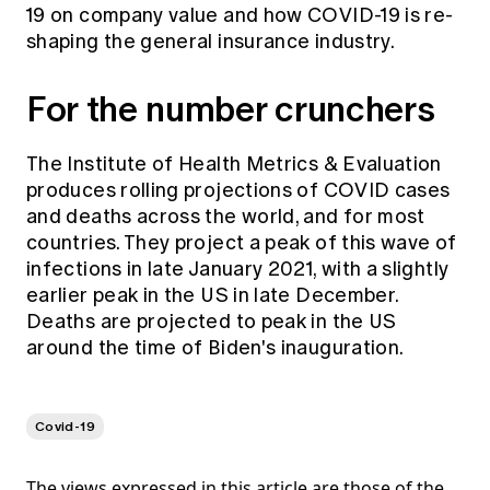
19 on company value and how COVID-19 is re-
shaping the general insurance industry.
For the number crunchers
The
Institute of Health Metrics & Evaluation
produces rolling projections of COVID cases
and deaths across the world, and for most
countries. They project a peak of this wave of
infections in late January 2021, with a slightly
earlier peak in the US in late December.
Deaths are projected to peak in the US
around the time of Biden's inauguration.
Covid-19
The views expressed in this article are those of the