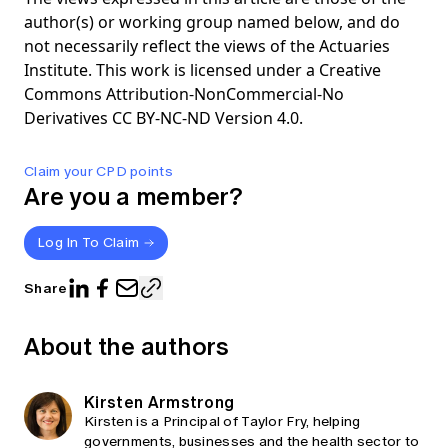
author(s) or working group named below, and do
not necessarily reflect the views of the Actuaries
Institute. This work is licensed under a Creative
Commons Attribution-NonCommercial-No
Derivatives CC BY-NC-ND Version 4.0.
Claim your CPD points
Are you a member?
Log In To Claim
Share
About the authors
Kirsten Armstrong
Kirsten is a Principal of Taylor Fry, helping
governments, businesses and the health sector to