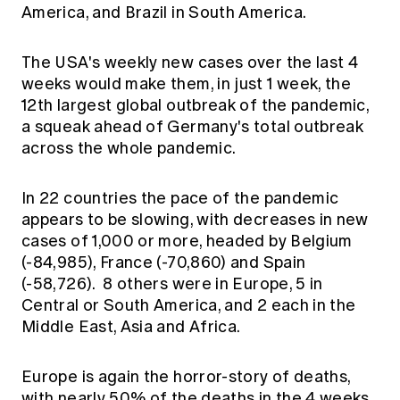
America, and Brazil in South America.
The USA's weekly new cases over the last 4
weeks would make them, in just 1 week, the
12th largest global outbreak of the pandemic,
a squeak ahead of Germany's total outbreak
across the whole pandemic.
In 22 countries the pace of the pandemic
appears to be slowing, with decreases in new
cases of 1,000 or more, headed by Belgium
(-84,985), France (-70,860) and Spain
(-58,726). 8 others were in Europe, 5 in
Central or South America, and 2 each in the
Middle East, Asia and Africa.
Europe is again the horror-story of deaths,
with nearly 50% of the deaths in the 4 weeks,