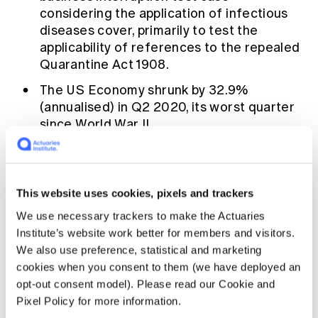
considering the application of infectious
diseases cover, primarily to test the
applicability of references to the repealed
Quarantine Act 1908.
The
US
Economy shrunk by 32.9%
(annualised) in Q2 2020, its worst quarter
since World War II.
APRA
eases some restrictions around
paying dividends in its updated capital
management guidance to banks and
This website uses cookies, pixels and trackers
insurers.
We use necessary trackers to make the Actuaries
Total
payroll jobs
decreased by 1.1 per cent
Institute’s website work better for members and visitors.
in Australia between mid-June and mid-
We also use preference, statistical and marketing
July with Victoria the hardest hit following
cookies when you consent to them (we have deployed an
the latest set of lockdowns.
opt-out consent model). Please read our Cookie and
Pixel Policy for more information.
Swiss Re
amongst a number of
companies