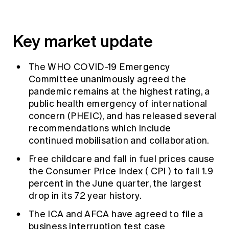
Key market update
The
WHO
COVID-19 Emergency
Committee unanimously agreed the
pandemic remains at the highest rating, a
public health emergency of international
concern (PHEIC), and has released several
recommendations which include
continued mobilisation and collaboration.
Free childcare and fall in fuel prices cause
the Consumer Price Index (
CPI
) to fall 1.9
percent in the June quarter, the largest
drop in its 72 year history.
The ICA and
AFCA
have agreed to file a
business interruption test case