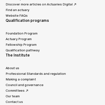
Discover more articles on Actuaries Digital
Find an actuary
Website FAQs
Qualification programs
Foundation Program
Actuary Program
Fellowship Program
Qualification pathway
The Institute
About us
Professional Standards and regulation
Making a complaint
Council and governance
Committees
Our team
Contact us