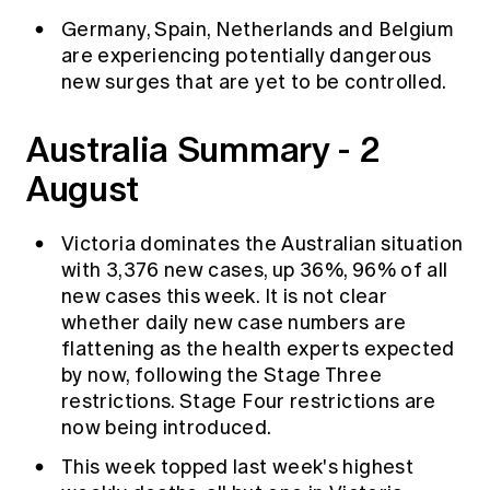
Germany, Spain, Netherlands and Belgium
are experiencing potentially dangerous
new surges that are yet to be controlled.
Australia Summary - 2
August
Victoria dominates the Australian situation
with 3,376 new cases, up 36%, 96% of all
new cases this week. It is not clear
whether daily new case numbers are
flattening as the health experts expected
by now, following the Stage Three
restrictions. Stage Four
restrictions
are
now being introduced.
This week topped last week's highest