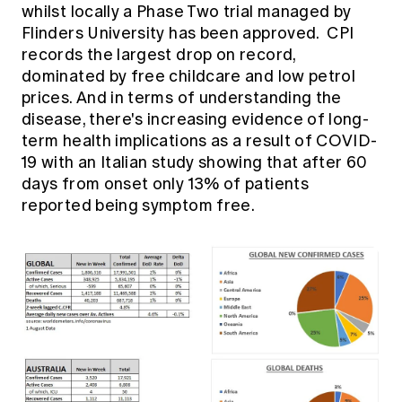
Education forms & governance
whilst locally a Phase Two trial managed by
News
Members' Sounding Board
Flinders University has been approved. CPI
FAQs
Media releases
records the largest drop on record,
Actuarial Capabilities Framework
dominated by free childcare and low petrol
prices. And in terms of understanding the
disease, there's increasing evidence of long-
term health implications as a result of COVID-
19 with an Italian study showing that after 60
days from onset only 13% of patients
reported being symptom free.