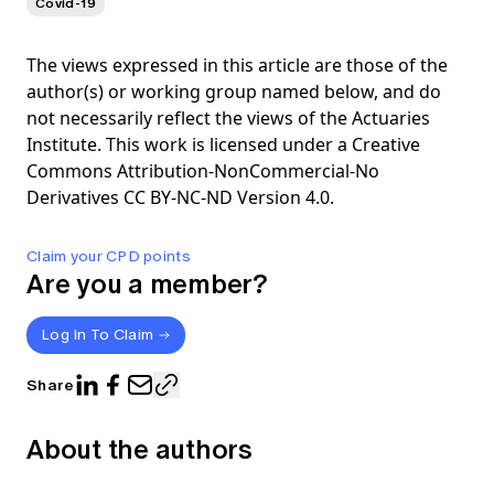
Covid-19
The views expressed in this article are those of the
author(s) or working group named below, and do
not necessarily reflect the views of the Actuaries
Institute. This work is licensed under a Creative
Commons Attribution-NonCommercial-No
Derivatives CC BY-NC-ND Version 4.0.
Claim your CPD points
Are you a member?
Log In To Claim
Share
About the authors