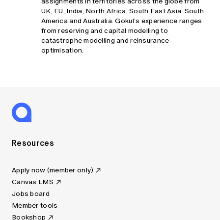
assignments in territories across the globe from
UK, EU, India, North Africa, South East Asia, South
America and Australia. Gokul’s experience ranges
from reserving and capital modelling to
catastrophe modelling and reinsurance
optimisation.
Resources
Apply now (member only)
Canvas LMS
Jobs board
Member tools
Bookshop