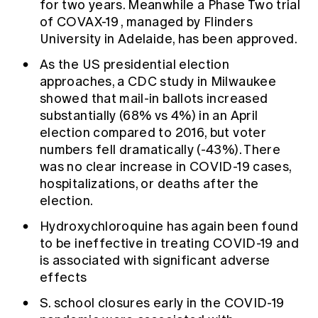
for two years. Meanwhile a Phase Two trial
of
COVAX-19
, managed by Flinders
University in Adelaide, has been approved.
As the US presidential election
approaches, a
CDC study
in Milwaukee
showed that mail-in ballots increased
substantially (68% vs 4%) in an April
election compared to 2016, but voter
numbers fell dramatically (-43%). There
was no clear increase in COVID-19 cases,
hospitalizations, or deaths after the
election.
Hydroxychloroquine
has again been found
to be ineffective in treating COVID-19 and
is associated with significant adverse
effects
S. school closures
early in the COVID-19