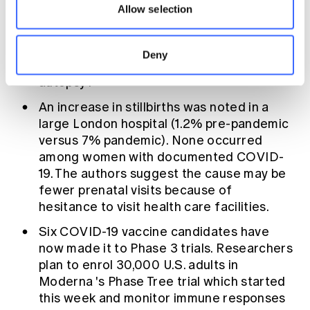
Allow selection
Meanwhile, two studies showed ongoing
cardiovascular problems or heart damage
in patients who'd
recovered from COVID-
Deny
19
and in cardiac tissue taken
during
autopsy
.
An increase in stillbirths
was noted in a
large London hospital (1.2% pre-pandemic
versus 7% pandemic). None occurred
among women with documented COVID-
19. The authors suggest the cause may be
fewer prenatal visits because of
hesitance to visit health care facilities.
Six COVID-19 vaccine candidates
have
now made it to Phase 3 trials. Researchers
plan to enrol 30,000 U.S. adults in
Moderna
's Phase Tree trial which started
this week and monitor immune responses