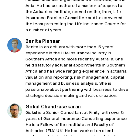
Asia. He has co-authored a number of papers to
the Actuaries Institute, served on the, then, Life
Insurance Practice Committee and he convened
the team presenting the Life Insurance Course for
a number of years.
Benita Pienaar
Benita is an actuary with more than 15 years’
experience in the Life insurance industry in
Southern Africa and more recently Australia. She
held statutory actuarial appointments in Southern
Africa and has wide ranging experience in actuarial
valuation and reporting, risk management, capital
management and business analysis. She is
passionate about partnering with business to drive
strategic decision-making and value creation.
Gokul Chandrasekaran
Gokul is a Senior Consultant at Finity, with over 8
years of General Insurance Consulting experience.
He is a Fellow of the Institute and Faculty of
Actuaries (FIA) UK. He has worked on client