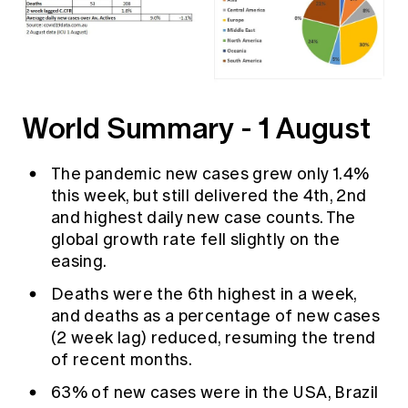
World Summary - 1 August
The pandemic new cases grew only 1.4%
this week, but still delivered the 4th, 2nd
and highest daily new case counts. The
global growth rate fell slightly on the
easing.
Deaths were the 6th highest in a week,
and deaths as a percentage of new cases
(2 week lag) reduced, resuming the trend
of recent months.
63% of new cases were in the USA, Brazil