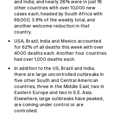
and India; and nearly 26% were in just 18
other countries with over 10,000 new
cases each, headed by South Africa with
69,000, 3.8% of the weekly total, and
another welcome reduction in that
country.
USA, Brazil, India and Mexico accounted
for 62% of all deaths this week with over
4000 deaths each. Another four countries
had over 1,000 deaths each.
In addition to the US, Brazil and India,
there are large uncontrolled outbreaks in
five other South and Central American
countries, three in the Middle East, two in
Eastern Europe and two in S.E. Asia.
Elsewhere, large outbreaks have peaked,
are coming under control or are
controlled.