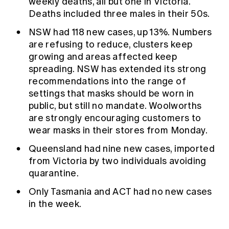
weekly deaths, all but one in Victoria.
Deaths included three males in their 50s.
NSW had 118 new cases, up 13%. Numbers
are refusing to reduce, clusters keep
growing and areas affected keep
spreading. NSW has extended its strong
recommendations into the range of
settings that masks should be worn in
public, but still no mandate.
Woolworths
are strongly encouraging customers to
wear masks in their stores from Monday.
Queensland had nine new cases, imported
from Victoria by two individuals avoiding
quarantine.
Only Tasmania and ACT had no new cases
in the week.