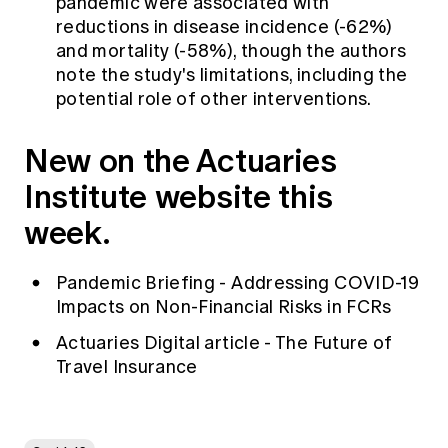
pandemic were associated with
reductions in disease incidence (-62%)
and mortality (-58%), though the authors
note the study's limitations, including the
potential role of other interventions.
New on the Actuaries
Institute website this
week.
Pandemic Briefing - Addressing COVID-19
Impacts on Non-Financial Risks in FCRs
Actuaries Digital article - The Future of
Travel Insurance