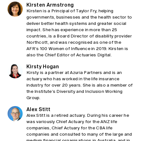
Kirsten Armstrong
Kirsten is a Principal of Taylor Fry, helping
governments, businesses and the health sector to
deliver better health systems and greater social
impact. She has experience in more than 25
countries, is a Board Director of disability provider
Northcott, and was recognised as one of the
AFR’s 100 Women of Influence in 2019. Kirsten is
also the Chief Editor of Actuaries Digital.
Kirsty Hogan
Kirsty is a partner at Azuria Partners and is an
actuary who has worked in the life insurance
industry for over 20 years. She is also a member of
the Institute’s Diversity and Inclusion Working
Group.
Alex Stitt
Alex Stitt is a retired actuary. During his career he
was variously Chief Actuary for the ANZ life
companies, Chief Actuary for the CBA life
companies and consulted to many of the large and
medium financial organisations in Australia, and in