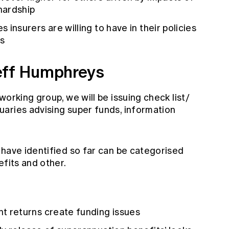
 hardship
 insurers are willing to have in their policies
s
eff Humphreys
orking group, we will be issuing check list/
aries advising super funds, information
 have identified so far can be categorised
efits and other.
t returns create funding issues