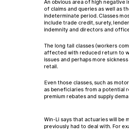
An obvious area of high negative i
of claims and queries as well as t
indeterminate period. Classes mo
include trade credit, surety, lend
indemnity and directors and offic
The long tail classes (workers com
affected with reduced return to w
issues and perhaps more sickness 
retail.
Even those classes, such as moto
as beneficiaries from a potential 
premium rebates and supply deman
Win-Li says that actuaries will be
previously had to deal with. For e