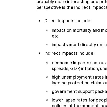
probably more interesting and pote
perspective is the indirect impacts 
Direct impacts include:
impact on mortality and mo
etc
impacts most directly on 
Indirect impacts include:
economic impacts such as a
spreads, GDP, inflation, u
high unemployment rates in 
income protection claims 
government support packag
lower lapse rates for peop
policies at the moment, ho