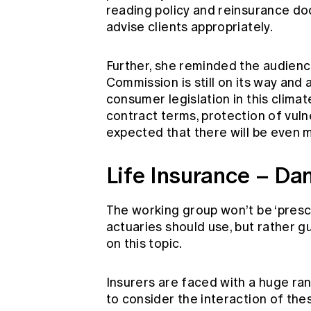
reading policy and reinsurance do
advise clients appropriately.
Further, she reminded the audienc
Commission is still on its way and 
consumer legislation in this climat
contract terms, protection of vulne
expected that there will be even
Life Insurance – Da
The working group won’t be ‘prescri
actuaries should use, but rather 
on this topic.
Insurers are faced with a huge ra
to consider the interaction of the