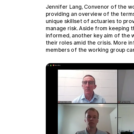
Jennifer Lang, Convenor of the w
providing an overview of the terms
unique skillset of actuaries to pro
manage risk. Aside from keeping 
informed, another key aim of the wo
their roles amid the crisis. More 
members of the working group ca