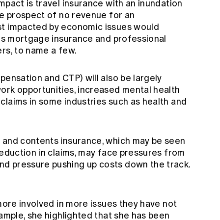
mpact is travel insurance with an inundation
he prospect of no revenue for an
st impacted by economic issues would
ers mortgage insurance and professional
ers, to name a few.
pensation and CTP) will also be largely
ork opportunities, increased mental health
claims in some industries such as health and
r and contents insurance, which may be seen
reduction in claims, may face pressures from
d pressure pushing up costs down the track.
 more involved in more issues they have not
xample, she highlighted that she has been