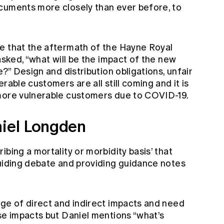
cuments more closely than ever before, to
e that the aftermath of the Hayne Royal
asked, “what will be the impact of the new
e?” Design and distribution obligations, unfair
rable customers are all still coming and it is
 more vulnerable customers due to COVID-19.
niel Longden
bing a mortality or morbidity basis’ that
guiding debate and providing guidance notes
nge of direct and indirect impacts and need
se impacts but Daniel mentions “what’s