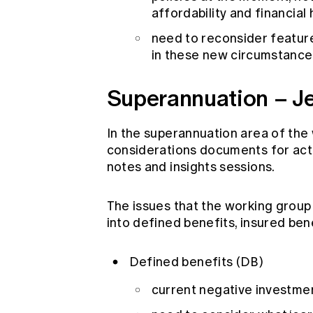
affordability and financial
need to reconsider features
in these new circumstance
Superannuation – J
In the superannuation area of the w
considerations documents for actu
notes and insights sessions.
The issues that the working group
into defined benefits, insured ben
Defined benefits (DB)
current negative investmen