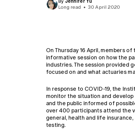
Jennifer Yu
By
Global CERA
Long read
•
30 April 2020
On Thursday 16 April, members of
informative session on how the pan
industries. The session provided 
focused on and what actuaries may
In response to COVID-19, the Insti
monitor the situation and develop
and the public informed of possibl
over 400 participants attend the v
general, health and life insurance
testing.