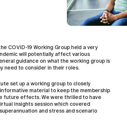
 the COVID-19 Working Group held a very
demic will potentially affect various
general guidance on what the working group is
 need to consider in their roles.
tute set up a working group to closely
 informative material to keep the membership
e future effects. We were thrilled to have
irtual Insights session which covered
, superannuation and stress and scenario