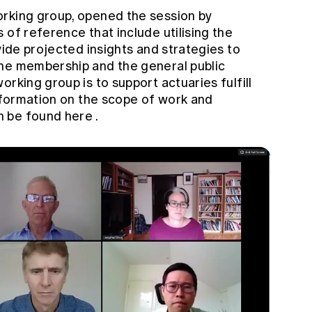
orking group, opened the session by
 of reference that include utilising the
vide projected insights and strategies to
the membership and the general public
rking group is to support actuaries fulfill
information on the scope of work and
n be found
here
.