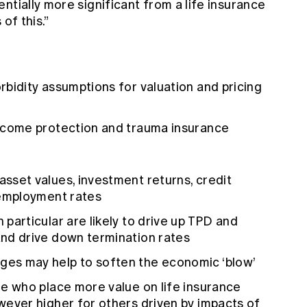
ntially more significant from a life insurance
of this.”
rbidity assumptions for valuation and pricing
income protection and trauma insurance
sset values, investment returns, credit
nemployment rates
particular are likely to drive up TPD and
and drive down termination rates
es may help to soften the economic ‘blow’
le who place more value on life insurance
wever higher for others driven by impacts of