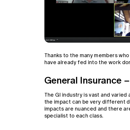
Thanks to the many members who h
have already fed into the work do
General Insurance –
The GI industry is vast and varied
the impact can be very different 
impacts are nuanced and there are 
specialist to each class.