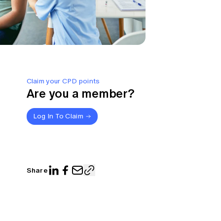
Claim your CPD points
Are you a member?
Log In To Claim
Share