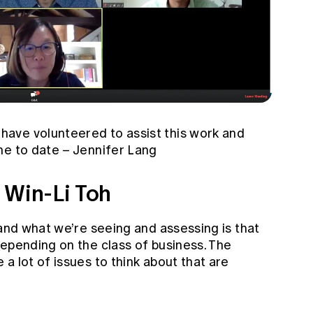
ave volunteered to assist this work and
ne to date – Jennifer Lang
 Win-Li Toh
 and what we’re seeing and assessing is that
depending on the class of business. The
a lot of issues to think about that are