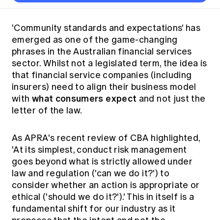
Thought leadership
Become a University Subscriber
Council and governance
Insights sessions
Professionalism and ethics
Fellowship Program
Actuarial careers
Reports and papers
Our team
Industry topics
Networking events
'Community standards and expectations' has
Practical experience requirement
Submissions
Jobs board
emerged as one of the game-changing
Year in Review and financials
Career and Leadership events
APRA
Key dates
Australian Actuaries Climate Index
Practice areas
phrases in the Australian financial services
Past events
Constitution
Asia
sector. Whilst not a legislated term, the idea is
Graduation ceremonies
Public Policy approach
Actuarial competencies
Professional Standards and regulation
All past event content
Banking
that financial service companies (including
Results
Public Policy Position Statements
insurers) need to align their business model
International presence
Career development
News
what consumers expect
Global CERA
with
and not just the
Contact us
Diversity & Inclusion
letter of the law.
Lifelong learning
Media releases
Our community
Mortality
Career and Leadership Programs
Awards
Become a member
As APRA's recent review of CBA highlighted,
Professionalism
Microcredentials
'At its simplest, conduct risk management
Overseas mutual recognition
Professional Standards and regulation
goes beyond what is strictly allowed under
CPD eLearning courses
Young actuary community
Code of Conduct
law and regulation ('can we do it?') to
Learning resources
consider whether an action is appropriate or
Volunteering
Professional Standards and Guidance
Key links
ethical ('should we do it?').' This in itself is a
Mentor program
CPD compliance
fundamental shift for our industry as it
Canvas LMS log in
Awards
Disciplinary Scheme