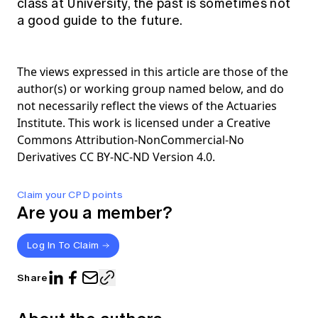
class at University, the past is sometimes not
a good guide to the future.
The views expressed in this article are those of the
author(s) or working group named below, and do
not necessarily reflect the views of the Actuaries
Institute. This work is licensed under a Creative
Commons Attribution-NonCommercial-No
Derivatives CC BY-NC-ND Version 4.0.
Claim your CPD points
Are you a member?
Log In To Claim
Share