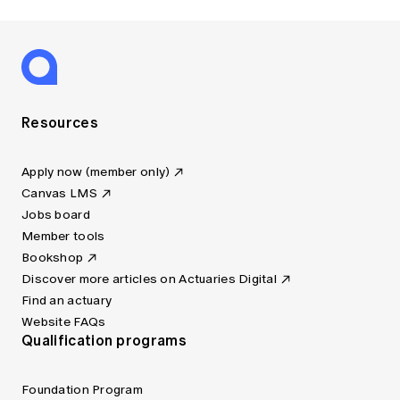
Resources
Apply now (member only)
Canvas LMS
Jobs board
Member tools
Bookshop
Discover more articles on Actuaries Digital
Find an actuary
Website FAQs
Qualification programs
Foundation Program