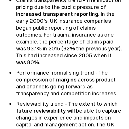
Claims transparency trend - The impact on
pricing due to the public pressure of
increased transparent reporting
. In the
early 2000's, UK insurance companies
began public reporting of claims
outcomes. For trauma insurance as one
example, the percentage of claims paid
was 93.1% in 2015 (92% the previous year).
This had increased since 2005 when it
was 80%.
Performance normalising trend - The
margins
compression of
across product
and channels going forward as
transparency and competition increases.
Reviewability trend - The extent to which
future reviewability
will be able to capture
changes in experience and impacts on
capital and management action. The UK