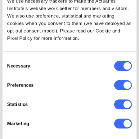
accepted.
We use necessary trackers to make the Actuaries
Institute’s website work better for members and visitors.
Orr trend - The extent to which
We also use preference, statistical and marketing
consumers and other stakeholders are
cookies when you consent to them (we have deployed an
exert pressure
able to
on insurance
opt-out consent model). Please read our Cookie and
companies to pay claims for fear of
Pixel Policy for more information.
reputational damage.
Expense trend - Coupled with recent
Consent
legislative changes that will reduce
Necessary
Selection
industry premiums and result in an anti-
selective impact for policyholders opting
back into coverage, there will be
Preferences
additional expenses
due to new
processes and resources required.
Statistics
Changing product
Product shift trend -
structures
unwinding of cross
and
subsidies
Marketing
will need to be considered.
Behaviour trend - The extent to which