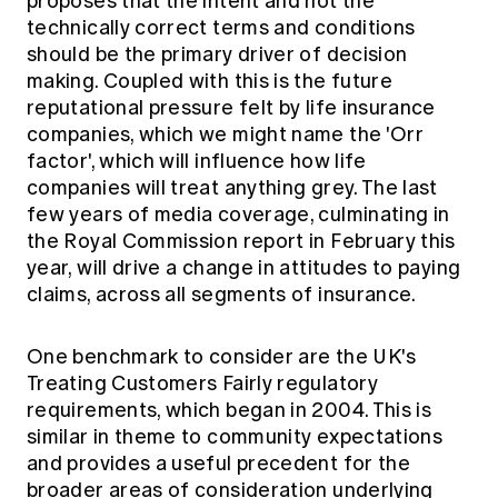
proposes that the intent and not the
Education forms & governance
News
technically correct terms and conditions
Members' Sounding Board
FAQs
should be the primary driver of decision
Media releases
Actuarial Capabilities Framework
making. Coupled with this is the future
reputational pressure felt by life insurance
companies, which we might name the 'Orr
factor', which will influence how life
companies will treat anything grey. The last
few years of media coverage, culminating in
the Royal Commission report in February this
year, will drive a change in attitudes to paying
claims, across all segments of insurance.
One benchmark to consider are the UK's
Treating Customers Fairly regulatory
requirements, which began in 2004. This is
similar in theme to community expectations
and provides a useful precedent for the
broader areas of consideration underlying