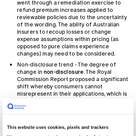
went through a remediation exercise to
refund premium increases applied to
reviewable policies due to the uncertainty
of the wording. The ability of Australian
insurers to recoup losses or change
expense assumptions within pricing (as
opposed to pure claims experience
changes) may need to be considered.
Non-disclosure trend - The degree of
non-disclosure
change in
. The Royal
Commission Report proposed a significant
shift whereby consumers cannot
misrepresent in their applications, which is
a change from the current onus on the
consumer to inform the insurer of
anything reasonably relevant to their risk.
Pre-existing conditions or retrospective
This website uses cookies, pixels and trackers
underwriting will likely no longer be