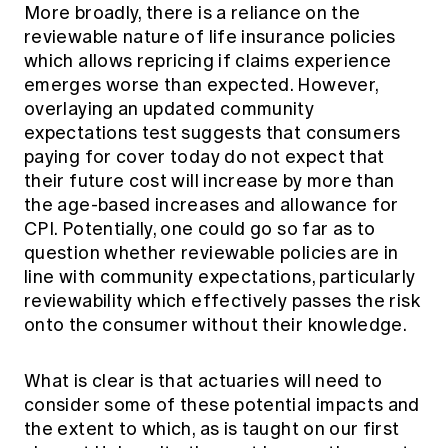
More broadly, there is a reliance on the
reviewable nature of life insurance policies
which allows repricing if claims experience
emerges worse than expected. However,
overlaying an updated community
expectations test suggests that consumers
paying for cover today do not expect that
their future cost will increase by more than
the age-based increases and allowance for
CPI. Potentially, one could go so far as to
question whether reviewable policies are in
line with community expectations, particularly
reviewability which effectively passes the risk
onto the consumer without their knowledge.
What is clear is that actuaries will need to
consider some of these potential impacts and
the extent to which, as is taught on our first