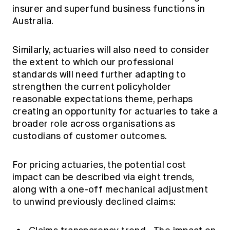
insurer and superfund business functions in
Australia.
Similarly, actuaries will also need to consider
the extent to which our professional
standards will need further adapting to
strengthen the current policyholder
reasonable expectations theme, perhaps
creating an opportunity for actuaries to take a
broader role across organisations as
custodians of customer outcomes.
For pricing actuaries, the potential cost
impact can be described via eight trends,
along with a one-off mechanical adjustment
to unwind previously declined claims: