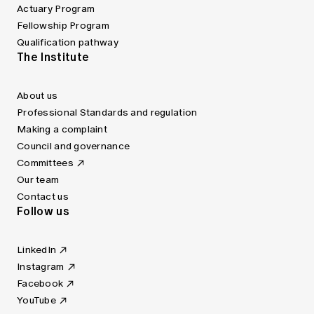
Actuary Program
Fellowship Program
Qualification pathway
The Institute
About us
Professional Standards and regulation
Making a complaint
Council and governance
Committees
Our team
Contact us
Follow us
LinkedIn
Instagram
Facebook
YouTube