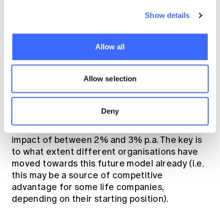
consumer and organisational behaviour
Show details
may shift will have material bearing on
outcomes.
Allow all
These are difficult to quantify, but the cost of
recent
these changes were the subject of a
paper
Allow selection
by my employer Retender, estimating
an aggregate (illustrative) one off impact on
industry claims cost of c2% for lump sum
Deny
products and c5% for disability income
products, and an aggregate (illustrative) trend
impact of between 2% and 3% p.a. The key is
to what extent different organisations have
moved towards this future model already (i.e.
this may be a source of competitive
advantage for some life companies,
depending on their starting position).