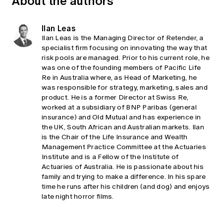
About the authors
Ilan Leas
Ilan Leas is the Managing Director of Retender, a
specialist firm focusing on innovating the way that
risk pools are managed. Prior to his current role, he
was one of the founding members of Pacific Life
Re in Australia where, as Head of Marketing, he
was responsible for strategy, marketing, sales and
product. He is a former Director at Swiss Re,
worked at a subsidiary of BNP Paribas (general
insurance) and Old Mutual and has experience in
the UK, South African and Australian markets. Ilan
is the Chair of the Life Insurance and Wealth
Management Practice Committee at the Actuaries
Institute and is a Fellow of the Institute of
Actuaries of Australia. He is passionate about his
family and trying to make a difference. In his spare
time he runs after his children (and dog) and enjoys
late night horror films.