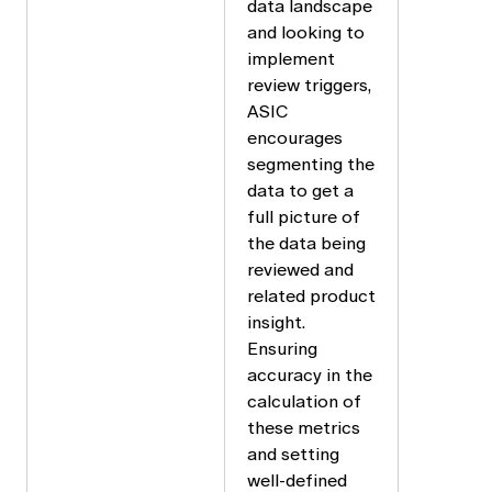
data landscape
and looking to
implement
review triggers,
ASIC
encourages
segmenting the
data to get a
full picture of
the data being
reviewed and
related product
insight.
Ensuring
accuracy in the
calculation of
these metrics
and setting
well-defined