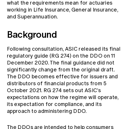
what the requirements mean for actuaries
Education forms & governance
News
Members' Sounding Board
working in Life Insurance, General Insurance,
FAQs
and Superannuation.
Media releases
Actuarial Capabilities Framework
Background
Following consultation, ASIC released its final
regulatory guide (RG 274) on the DDO on 11
December 2020. The final guidance did not
significantly change from the original draft.
The DDO becomes effective for issuers and
distributors of financial products from 5
October 2021. RG 274 sets out ASIC’s
expectations on how the regime will operate,
its expectation for compliance, and its
approach to administering DDO.
The DDOs are intended to help consumers