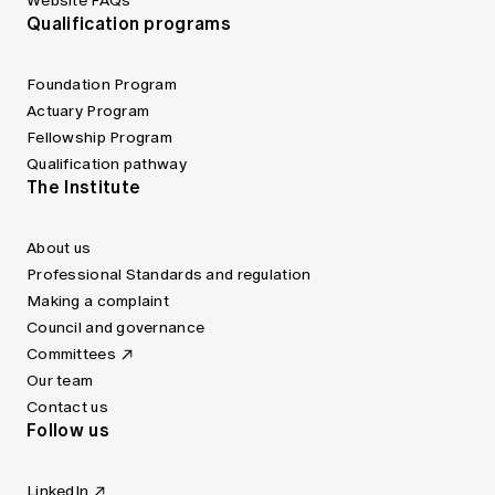
Website FAQs
Qualification programs
Foundation Program
Actuary Program
Fellowship Program
Qualification pathway
The Institute
About us
Professional Standards and regulation
Making a complaint
Council and governance
Committees
Our team
Contact us
Follow us
LinkedIn