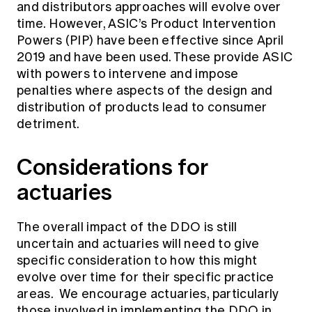
and distributors approaches will evolve over
time. However, ASIC’s Product Intervention
Powers (PIP) have been effective since April
2019 and have been used. These provide ASIC
with powers to intervene and impose
penalties where aspects of the design and
distribution of products lead to consumer
detriment.
Considerations for
actuaries
The overall impact of the DDO is still
uncertain and actuaries will need to give
specific consideration to how this might
evolve over time for their specific practice
areas. We encourage actuaries, particularly
those involved in implementing the DDO in