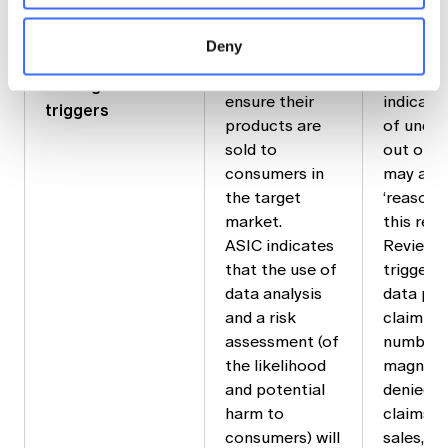
required to
‘negative
‘reasonable
take
consume
steps’
Deny
‘reasonable
the produ
requirements and
steps’ to
not suit
setting review
ensure their
indicate
triggers
products are
of under
sold to
out or d
consumers in
may assi
the target
‘reasona
market.
this rega
ASIC indicates
Review t
that the use of
triggers
data analysis
data poi
and a risk
claim rat
assessment (of
number, 
the likelihood
magnitud
and potential
denied, 
harm to
claims, 
consumers) will
sales, in