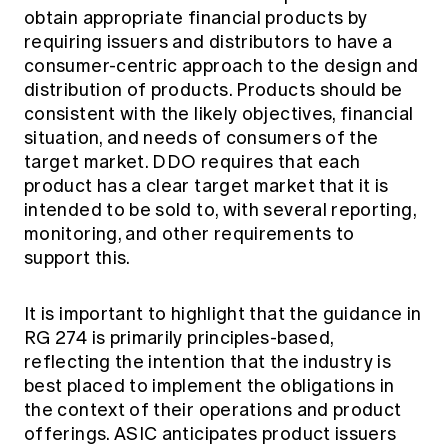
obtain appropriate financial products by
requiring issuers and distributors to have a
consumer-centric approach to the design and
distribution of products. Products should be
consistent with the likely objectives, financial
situation, and needs of consumers of the
target market. DDO requires that each
product has a clear target market that it is
intended to be sold to, with several reporting,
monitoring, and other requirements to
support this.
It is important to highlight that the guidance in
RG 274 is primarily principles-based,
reflecting the intention that the industry is
best placed to implement the obligations in
the context of their operations and product
offerings. ASIC anticipates product issuers