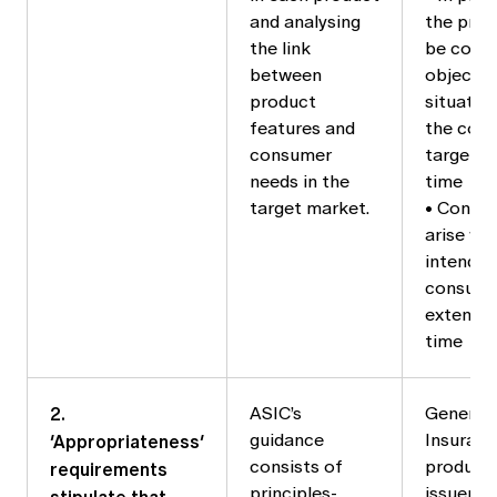
and analysing
the produ
the link
be consi
between
objective
product
situatio
features and
the cons
consumer
target m
needs in the
time
target market.
• Consid
arise wh
intended
consume
extended
time
2.
ASIC’s
General /
‘Appropriateness’
guidance
Insuranc
requirements
consists of
products
principles-
issuers 