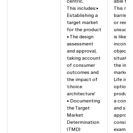
centric.
able to 
This includes:•
This may
Establishing a
barrier 
target market
or result
for the product
unsucces
• The design
is likely
assessment
inconsis
and approval,
objective
taking account
situatio
of consumer
the inte
outcomes and
market.
the impact of
Life ins
‘choice
options 
architecture’
product’s
• Documenting
a consum
the Target
and shou
Market
appropri
Determination
consider
(TMD)
example