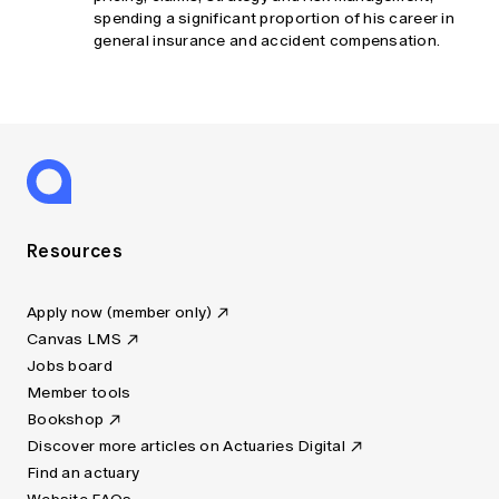
spending a significant proportion of his career in
general insurance and accident compensation.
Resources
Apply now (member only)
Canvas LMS
Jobs board
Member tools
Bookshop
Discover more articles on Actuaries Digital
Find an actuary