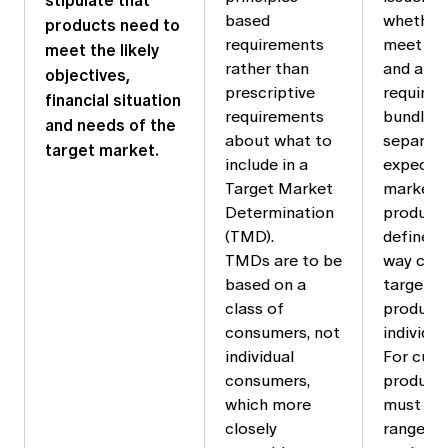
stipulate that
based
whether i
products need to
requirements
meet th
meet the likely
rather than
and app
objectives,
prescriptive
requirem
financial situation
requirements
bundle i
and needs of the
about what to
separate
target market.
include in a
expects 
Target Market
market f
Determination
product 
(TMD).
defined 
TMDs are to be
way com
based on a
target m
class of
products
consumers, not
individual
individual
For cust
consumers,
products
which more
must con
closely
range of