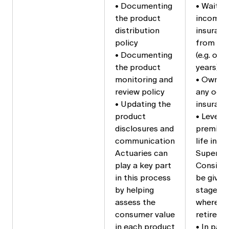
• Documenting
• Waitin
the product
income 
distribution
insuranc
policy
from sho
• Documenting
(e.g. on
the product
years)
monitoring and
• Own o
review policy
any occ
• Updating the
insuranc
product
• Level 
disclosures and
premiums
communication
life ins
Actuaries can
Superann
play a key part
Consider
in this process
be given
by helping
stage of
assess the
where re
consumer value
retireme
in each product
• In part