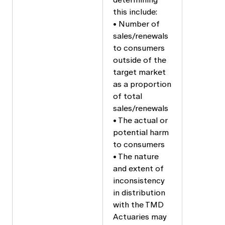
this include:
• Number of
sales/renewals
to consumers
outside of the
target market
as a proportion
of total
sales/renewals
• The actual or
potential harm
to consumers
• The nature
and extent of
inconsistency
in distribution
with the TMD
Actuaries may