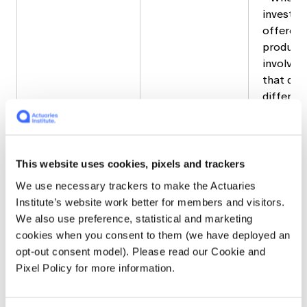
investme
offered 
product, 
involve 
that des
differen
investme
offered 
product
Wrap pro
This website uses cookies, pixels and trackers
likely n
We use necessary trackers to make the Actuaries
TMD for
Institute’s website work better for members and visitors.
provide
We also use preference, statistical and marketing
• Where 
cookies when you consent to them (we have deployed an
offered 
opt-out consent model). Please read our Cookie and
super pro
Pixel Policy for more information.
key attri
need to 