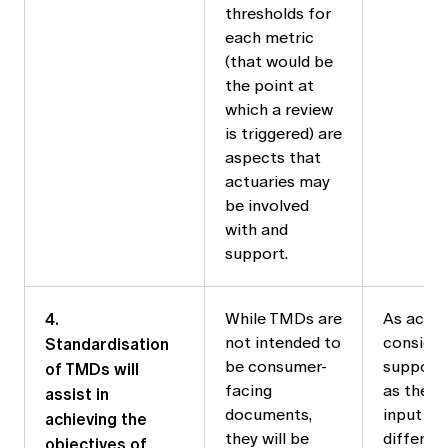
thresholds for
each metric
(that would be
the point at
which a review
is triggered) are
aspects that
actuaries may
be involved
with and
support.
4.
While TMDs are
As actua
Standardisation
not intended to
conside
of TMDs will
be consumer-
support 
facing
as they w
assist in
documents,
input fr
achieving the
they will be
differen
objectives of