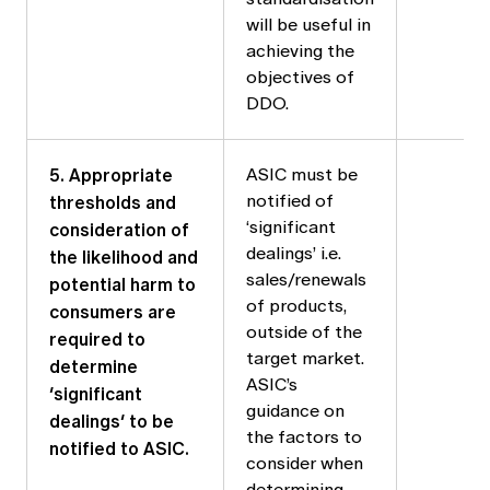
will be useful in
achieving the
objectives of
DDO.
5. Appropriate
ASIC must be
thresholds and
notified of
consideration of
‘significant
dealings’ i.e.
the likelihood and
sales/renewals
potential harm to
of products,
consumers are
outside of the
required to
target market.
determine
ASIC’s
‘significant
guidance on
dealings’ to be
the factors to
notified to ASIC.
consider when
determining