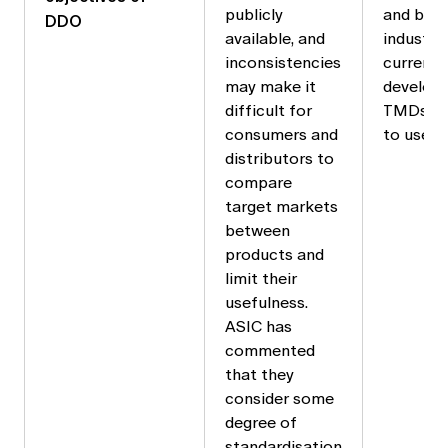
publicly
and bodi
DDO
available, and
industry.
inconsistencies
currentl
may make it
develop
difficult for
TMDs fo
consumers and
to use.
distributors to
compare
target markets
between
products and
limit their
usefulness.
ASIC has
commented
that they
consider some
degree of
standardisation