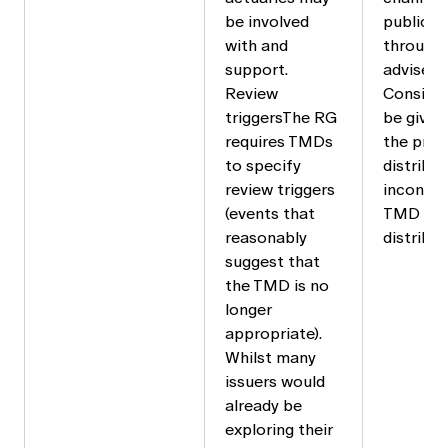
be involved
public, 
with and
through 
support.
advisers.
Review
Consider
triggersThe RG
be given 
requires TMDs
the prod
to specify
distribu
review triggers
inconsis
(events that
TMD in e
reasonably
distribu
suggest that
the TMD is no
longer
appropriate).
Whilst many
issuers would
already be
exploring their