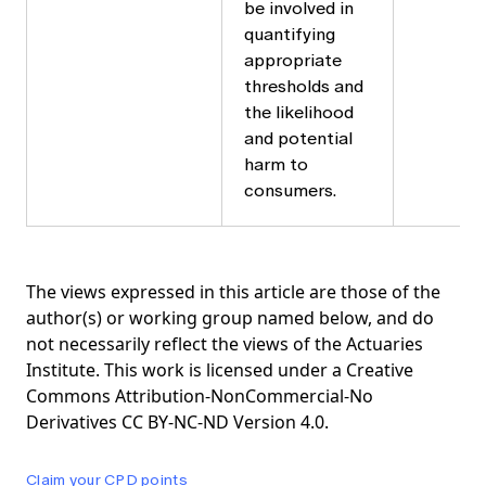
be involved in
quantifying
appropriate
thresholds and
the likelihood
and potential
harm to
consumers.
The views expressed in this article are those of the
author(s) or working group named below, and do
not necessarily reflect the views of the Actuaries
Institute. This work is licensed under a Creative
Commons Attribution-NonCommercial-No
Derivatives CC BY-NC-ND Version 4.0.
Claim your CPD points