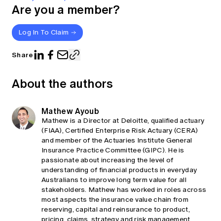
Are you a member?
Log In To Claim
Share
About the authors
Mathew Ayoub
Mathew is a Director at Deloitte, qualified actuary
(FIAA), Certified Enterprise Risk Actuary (CERA)
and member of the Actuaries Institute General
Insurance Practice Committee (GIPC). He is
passionate about increasing the level of
understanding of financial products in everyday
Australians to improve long term value for all
stakeholders. Mathew has worked in roles across
most aspects the insurance value chain from
reserving, capital and reinsurance to product,
pricing, claims, strategy and risk management,