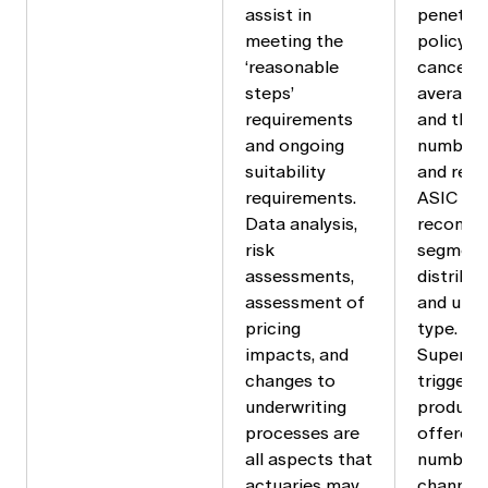
assist in
penetrat
meeting the
policy l
‘reasonable
cancella
steps’
average 
requirements
and the 
and ongoing
number 
suitability
and rela
requirements.
ASIC has
Data analysis,
recomm
risk
segmenti
assessments,
distribu
assessment of
and unde
pricing
type.
impacts, and
Superan
changes to
triggers
underwriting
products
processes are
offered 
all aspects that
number o
actuaries may
channels 