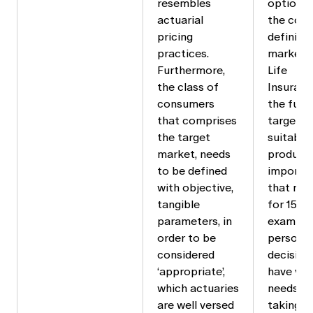
resembles
options 
actuarial
the cons
pricing
defining
practices.
market f
Furthermore,
Life
the class of
Insuranc
consumers
the futu
that comprises
target m
the target
suitable/
market, needs
product i
to be defined
importan
with objective,
that may
tangible
for 15+ y
parameters, in
example,
order to be
person w
considered
decision
‘appropriate’,
have ver
which actuaries
needs at
are well versed
taking o