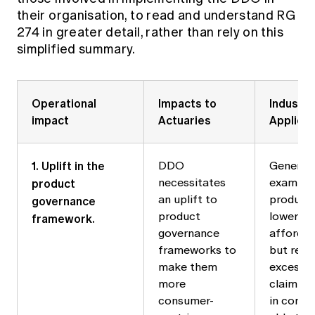
their organisation, to read and understand RG
274 in greater detail, rather than rely on this
simplified summary.
Operational
Impacts to
Industry
impact
Actuaries
Applicat
1. Uplift in the
DDO
General 
product
necessitates
example,
governance
an uplift to
product 
product
lower up
framework.
governance
afforda
frameworks to
but requ
make them
excess 
more
claim ti
consumer-
in consu