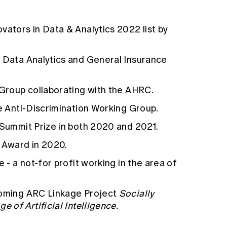
vators in Data & Analytics 2022 list by
s Data Analytics and General Insurance
 Group collaborating with the AHRC.
te Anti-Discrimination Working Group.
 Summit Prize in both 2020 and 2021.
g Award in 2020.
e - a not-for profit working in the area of
coming ARC Linkage Project
Socially
e of Artificial Intelligence.