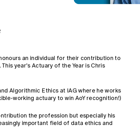
2
honours an individual for their contribution to
This year's Actuary of the Year is Chris
and Algorithmic Ethics at IAG where he works
exible-working actuary to win AoY recognition!)
ntribution the profession but especially his
easingly important field of data ethics and