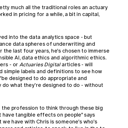
etty much all the traditional roles an actuary
ked in pricing for a while, a bit in capital,
"
ed into the data analytics space - but
rance data spheres of underwriting and
for the last four years, he's chosen to immerse
sible AI, data ethics and algorithmic ethics.
ers - or
Actuaries Digital
articles - will
d simple labels and definitions to see how
"be designed to do appropriate and
ly do what they're designed to do - without
 the profession to think through these big
t have tangible effects on people" says
t we have with Chris is someone's who's