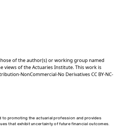
e those of the author(s) or working group named
e views of the Actuaries Institute. This work is
tribution-NonCommercial-No Derivatives CC BY-NC-
d to promoting the actuarial profession and provides
ues that exhibit uncertainty of future financial outcomes.