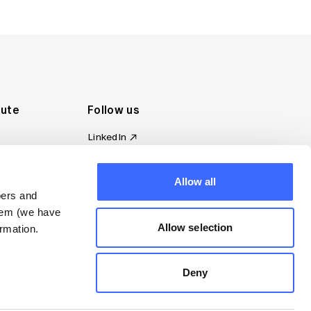
tute
Follow us
LinkedIn
al Standards
Instagram
ion
Facebook
omplaint
Allow all
YouTube
bers and
d governance
them (we have
s
Allow selection
rmation.
Deny