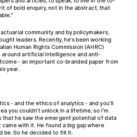
pers and articles, to speak, to live in the to-
rit of bold enquiry, not in the abstract, that
ble."
e actuarial community and by policymakers,
ought leaders. Recently, he's been working
tralian Human Rights Commission (AHRC)
around artificial intelligence and anti-
outcome - an important co-branded paper from
is year.
cs - and the ethics of analytics - and you'll
ea you couldn't unlock in a lifetime, so I'm
 is that he saw the emergent potential of data
t came with it. He found a big gap where
be. So he decided to fill it.