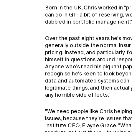
Born in the UK, Chris worked in "pr
can do in GI - a bit of reserving, wor
dabbled in portfolio management.
Over the past eight years he's mov
generally outside the normal insu
pricing. Instead, and particularly 
himself in questions around respon
Anyone who's read his piquant pap
recognise he's keen to look beyon
data and automated systems can, 
legitimate things, and then actual
any horrible side effects."
"We need people like Chris helping
issues, because they're issues tha
Institute CEO, Elayne Grace. "Wha