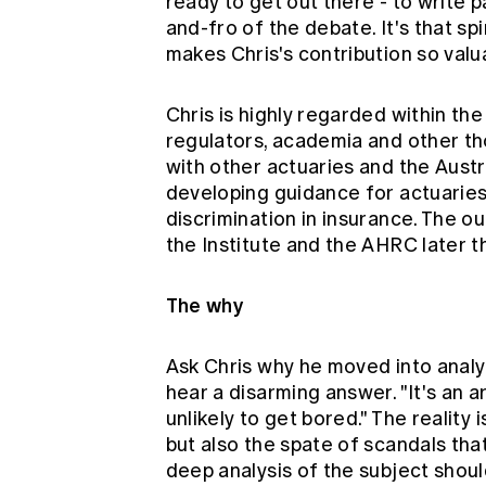
ready to get out there - to write pa
and-fro of the debate. It's that spi
makes Chris's contribution so valua
Chris is highly regarded within th
regulators, academia and other th
with other actuaries and the Aus
developing guidance for actuaries 
discrimination in insurance. The 
the Institute and the AHRC later th
The why
Ask Chris why he moved into analyti
hear a disarming answer. "It's an ar
unlikely to get bored." The reality
but also the spate of scandals tha
deep analysis of the subject should 