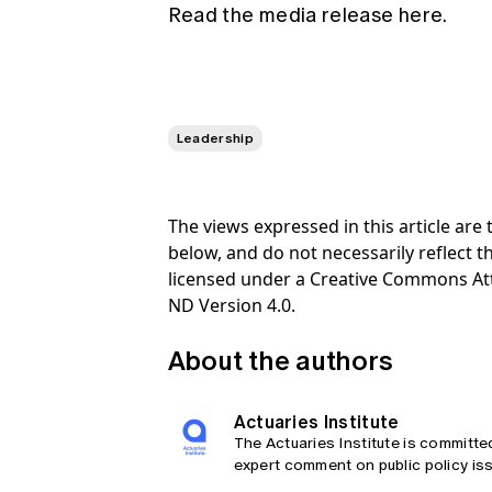
Read the media release here.
Leadership
The views expressed in this article ar
below, and do not necessarily reflect th
licensed under a Creative Commons At
ND Version 4.0.
About the authors
Actuaries Institute
The Actuaries Institute is committe
expert comment on public policy iss