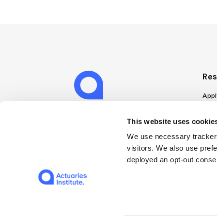
Res
Appl
Can
Job
This website uses cookies
Mem
We use necessary trackers
Boo
visitors. We also use pref
Disc
deployed an opt-out consen
on A
Find
Web