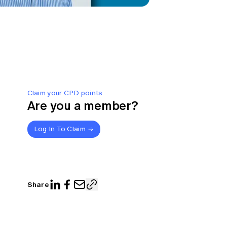
Claim your CPD points
Are you a member?
Log In To Claim
Share