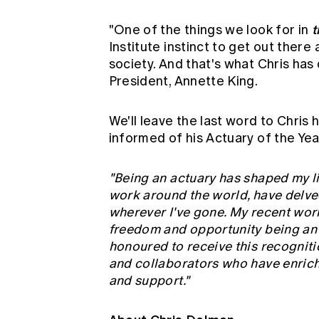
t
"One of the things we look for in
Institute instinct to get out there
society. And that's what Chris has 
President, Annette King.
We'll leave the last word to Chris
informed of his Actuary of the Yea
"Being an actuary has shaped my lif
work around the world, have delved
wherever I've gone. My recent work
freedom and opportunity being an a
honoured to receive this recogniti
and collaborators who have enriche
and support."