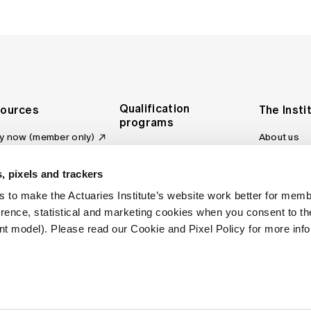
Qualification
ources
The Insti
programs
y now (member only)
About us
Foundation Program
Profession
vas LMS
and regulat
Actuary Program
s board
, pixels and trackers
Making a c
Fellowship Program
ber tools
 to make the Actuaries Institute’s website work better for mem
Council an
Qualification pathway
kshop
erence, statistical and marketing cookies when you consent to 
Committee
over more articles
t model). Please read our Cookie and Pixel Policy for more info
ctuaries Digital
Our team
 an actuary
Contact us
site FAQs