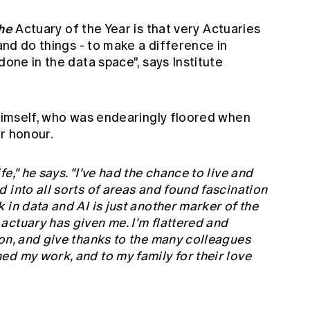
he
Actuary of the Year is that very Actuaries
 and do things - to make a difference in
done in the data space", says Institute
 himself, who was endearingly floored when
r honour.
e," he says. "I've had the chance to live and
 into all sorts of areas and found fascination
 in data and AI is just another marker of the
ctuary has given me. I'm flattered and
on, and give thanks to the many colleagues
d my work, and to my family for their love