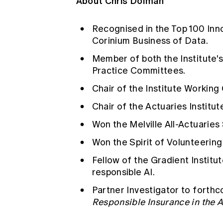
About Chris Dolman
Recognised in the Top 100 Inno
Corinium Business of Data.
Member of both the Institute'
Practice Committees.
Chair of the Institute Working
Chair of the Actuaries Institu
Won the Melville All-Actuaries
Won the Spirit of Volunteerin
Fellow of the Gradient Institut
responsible AI.
Partner Investigator to forth
Responsible Insurance in the Ag