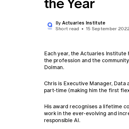
the Year
Global CERA
Actuaries Institute
By
Short read
•
15 September 202
Each year, the Actuaries Institute 
the profession and the community. 
Dolman.
Chris is Executive Manager, Data 
part-time (making him the first fl
His award recognises a lifetime co
work in the ever-evolving and incr
responsible AI.