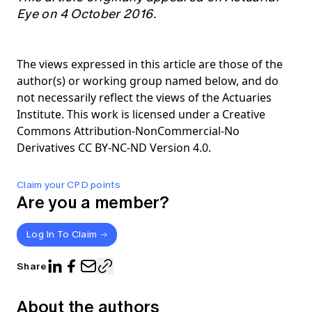
Eye on 4 October 2016.
The views expressed in this article are those of the
author(s) or working group named below, and do
not necessarily reflect the views of the Actuaries
Institute. This work is licensed under a Creative
Commons Attribution-NonCommercial-No
Derivatives CC BY-NC-ND Version 4.0.
Claim your CPD points
Are you a member?
Log In To Claim
Share
About the authors