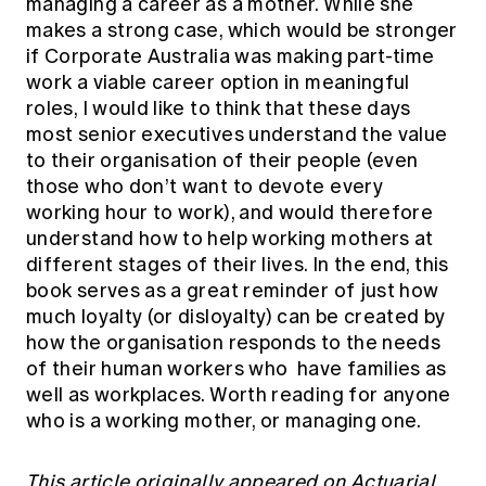
managing a career as a mother. While she
makes a strong case, which would be stronger
if Corporate Australia was making part-time
work a viable career option in meaningful
roles, I would like to think that these days
most senior executives understand the value
to their organisation of their people (even
those who don’t want to devote every
working hour to work), and would therefore
understand how to help working mothers at
different stages of their lives. In the end, this
book serves as a great reminder of just how
much loyalty (or disloyalty) can be created by
how the organisation responds to the needs
of their human workers who have families as
well as workplaces. Worth reading for anyone
who is a working mother, or managing one.
This article
originally appeared
on Actuarial