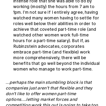
intense role that she was able to do by
working (mostly) the hours from 7 am to
1pm. I’m not sure if I entirely agree, having
watched many women having to settle for
roles well below their abilities in order to
achieve that coveted part-time role (and
watched other women work full-time
hours for a part-time salary). But if, as
Rubinzstein advocates, corporates
embrace part-time (and flexible) work
more comprehensively, there will be
benefits that go well beyond the individual
women who manage to work part-time.
…perhaps the main stumbling block is that
companies just aren’t that flexible and they
don’t like to offer women part-time
options….letting market forces and
competition work this out is going to take too