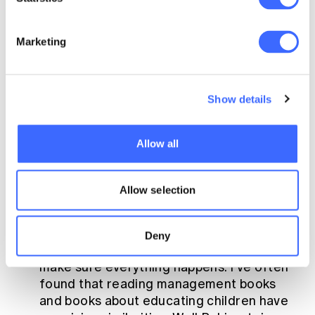
key points here are that your choices are
limited by three main factors; time, money
Marketing
and values.
Staff
– who does what in the
household? It is important to understand
Show details
all the tasks that need to be done, and
agree (as much as possible upfront) who is
going to be responsible for them. And if
Allow all
you can, outsource. Time has a value, and it
isn’t a renewable resource, and most
Allow selection
people underestimate the value of their
own time.
Systems
– And finally systems are about
Deny
understanding the processes you have to
make sure everything happens. I’ve often
found that reading management books
and books about educating children have