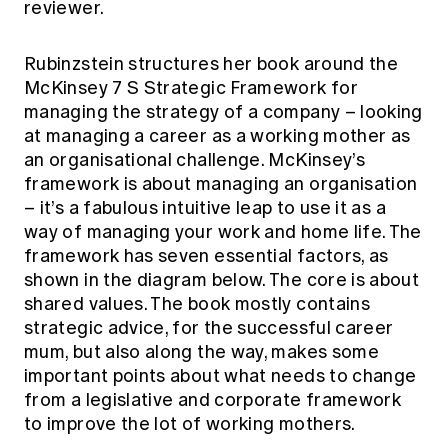
reviewer.
Education forms & governance
News
Members' Sounding Board
FAQs
Media releases
Rubinzstein structures her book around the
Actuarial Capabilities Framework
McKinsey 7 S Strategic Framework for
managing the strategy of a company – looking
at managing a career as a working mother as
an organisational challenge. McKinsey’s
framework is about managing an organisation
– it’s a fabulous intuitive leap to use it as a
way of managing your work and home life. The
framework has seven essential factors, as
shown in the diagram below. The core is about
shared values. The book mostly contains
strategic advice, for the successful career
mum, but also along the way, makes some
important points about what needs to change
from a legislative and corporate framework
to improve the lot of working mothers.