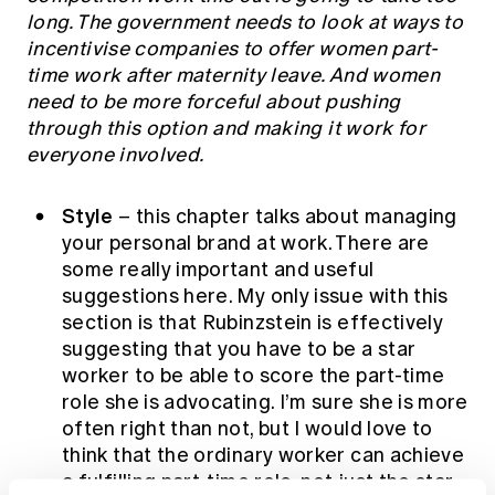
long. The government needs to look at ways to
incentivise companies to offer women part-
time work after maternity leave. And women
need to be more forceful about pushing
through this option and making it work for
everyone involved.
Style
– this chapter talks about managing
your personal brand at work. There are
some really important and useful
suggestions here. My only issue with this
section is that Rubinzstein is effectively
suggesting that you have to be a star
worker to be able to score the part-time
role she is advocating. I’m sure she is more
often right than not, but I would love to
think that the ordinary worker can achieve
a fulfilling part-time role, not just the star