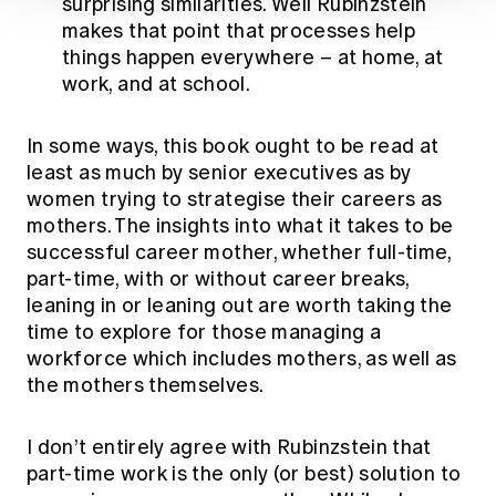
surprising similarities. Well Rubinzstein
makes that point that processes help
things happen everywhere – at home, at
work, and at school.
In some ways, this book ought to be read at
least as much by senior executives as by
women trying to strategise their careers as
mothers. The insights into what it takes to be
successful career mother, whether full-time,
part-time, with or without career breaks,
leaning in or leaning out are worth taking the
time to explore for those managing a
workforce which includes mothers, as well as
the mothers themselves.
I don’t entirely agree with Rubinzstein that
part-time work is the only (or best) solution to