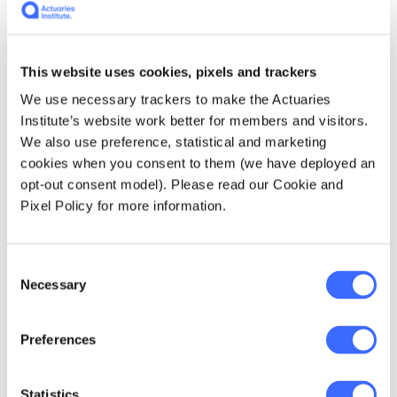
performer.
Skills
– Here Rubinzstein talks about the
benefits to companies of diversity of
This website uses cookies, pixels and trackers
thought and skills. As a worker, it is
We use necessary trackers to make the Actuaries
important to think about how what you
Institute’s website work better for members and visitors.
bring to a company, and the skills and
We also use preference, statistical and marketing
diversity a company needs to help you
cookies when you consent to them (we have deployed an
think about how to market yourself and
opt-out consent model). Please read our Cookie and
also what skills you should be trying to
Pixel Policy for more information.
develop. At the same time, in thinking
about where to work, understanding the
skills of the company in managing a
Consent
diverse and flexible workforce is
Necessary
Selection
important to whether your skills will be
utilised to the fullest.
Preferences
Strategy
– this chapter is largely about
managing childcare – what are your
options and how should you choose? The
Statistics