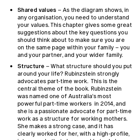
Shared values
– As the diagram shows, in
any organisation, you need to understand
your values. This chapter gives some great
suggestions about the key questions you
should think about to make sure you are
on the same page within your family – you
and your partner, and your wider family.
Structure
– What structure should you put
around your life? Rubinzstein strongly
advocates part-time work. This is the
central theme of the book. Rubinzstein
was
named one of Australia’s most
powerful part-time workers
in 2014, and
she is a passionate advocate for part-time
work as a structure for working mothers.
She makes a strong case, and it has
clearly worked for her, with a high-profile,