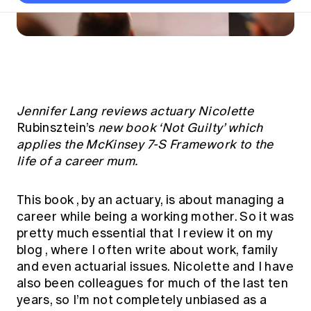
Thought leadership
Become a University Subscriber
Council and governance
Insights sessions
Professionalism and ethics
Fellowship Program
Actuarial careers
Reports and papers
Our team
Industry topics
Networking events
Practical experience requirement
Submissions
Jobs board
Year in Review and financials
Career and Leadership events
APRA
Key dates
Australian Actuaries Climate Index
Practice areas
Past events
Constitution
Asia
Graduation ceremonies
Public Policy approach
Actuarial competencies
Professional Standards and regulation
All past event content
Banking
Jennifer Lang reviews actuary Nicolette
Results
Public Policy Position Statements
International presence
Rubinsztein’s
new book ‘Not Guilty’ which
Career development
News
Global CERA
applies the McKinsey 7-S Framework to the
Contact us
Diversity & Inclusion
Lifelong learning
life of a career mum.
Media releases
Our community
Mortality
Career and Leadership Programs
Awards
Become a member
Professionalism
This book
, by an actuary, is about managing a
Microcredentials
Overseas mutual recognition
career while being a working mother. So it was
Professional Standards and regulation
CPD eLearning courses
pretty much essential that I review it on
my
Young actuary community
Code of Conduct
blog
, where I often write about work, family
Learning resources
Volunteering
Professional Standards and Guidance
and even actuarial issues. Nicolette and I have
Key links
also been colleagues for much of the last ten
Mentor program
CPD compliance
Canvas LMS log in
years, so I’m not completely unbiased as a
Awards
Disciplinary Scheme