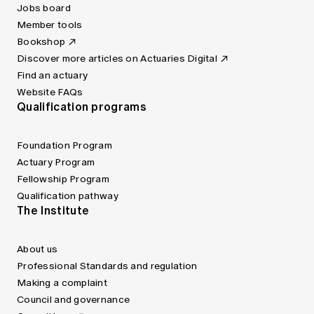
Jobs board
Member tools
Bookshop
Discover more articles on Actuaries Digital
Find an actuary
Website FAQs
Qualification programs
Foundation Program
Actuary Program
Fellowship Program
Qualification pathway
The Institute
About us
Professional Standards and regulation
Making a complaint
Council and governance