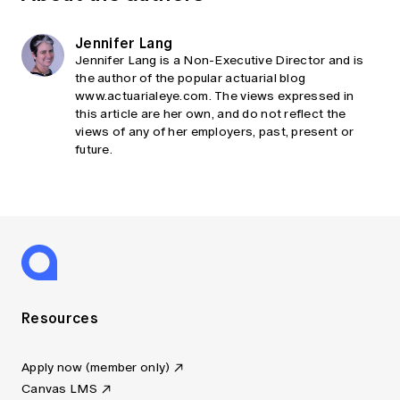
Jennifer Lang
Jennifer Lang is a Non-Executive Director and is
the author of the popular actuarial blog
www.actuarialeye.com. The views expressed in
this article are her own, and do not reflect the
views of any of her employers, past, present or
future.
Resources
Apply now (member only)
Canvas LMS