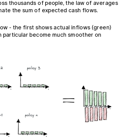
ross thousands of people, the law of averages
imate the sum of expected cash flows.
ow - the first shows actual inflows (green)
 in particular become much smoother on