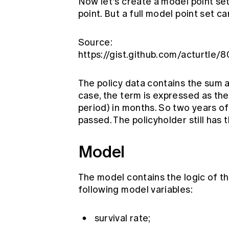
Now let's create a model point set
point. But a full model point set 
Source:
https://gist.github.com/acturt
The policy data contains the sum a
case, the term is expressed as the
period) in months. So two years o
passed. The policyholder still has 
Model
The model contains the logic of th
following model variables:
survival rate;