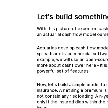
Let's build somethin
With this picture of expected cash
an actuarial cash flow model ours
Actuaries develop cash flow model
spreadsheets, commercial softwar
example, we will use an open-sou
more about cashflower
here
- it 
powerful set of features.
Now, let's build a simple model to 
insurance. A net single premium is
not contain any risk loading. A n-
only if the insured dies within th
issue.