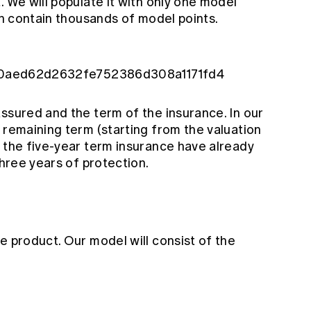
. We will populate it with only one model
can contain thousands of model points.
le/80aed62d2632fe752386d308a1171fd4
ssured and the term of the insurance. In our
 remaining term (starting from the valuation
f the five-year term insurance have already
three years of protection.
e product. Our model will consist of the