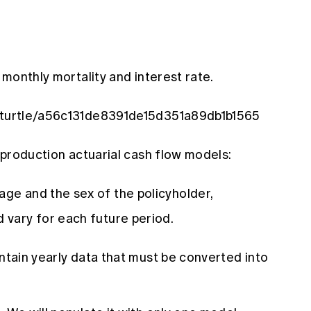
t monthly mortality and interest rate.
acturtle/a56c131de8391de15d351a89db1b1565
e production actuarial cash flow models:
age and the sex of the policyholder,
d vary for each future period.
ontain yearly data that must be converted into