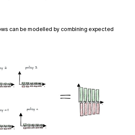
 flows can be modelled by combining expected