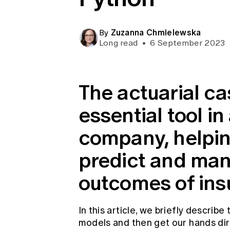
Global CERA
Zuzanna Chmielewska
By
Long read
•
6 September 2023
The actuarial ca
essential tool i
company, helpin
predict and man
outcomes of insu
In this article, we briefly describe
models and then get our hands dirt