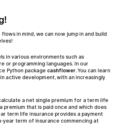
g!
 flows in mind, we can now jump in and build
elves!
s in various environments such as
e or programming languages. In our
cashflower
rce Python package
. You can learn
is in active development, with an increasingly
calculate a net single premium for a term life
 a premium that is paid once and which does
year term life insurance provides a payment
e n-year term of insurance commencing at