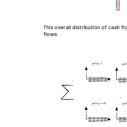
This overall distribution of cash
flows: