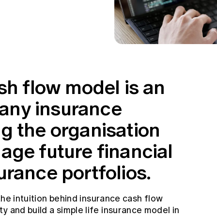
sh flow model is an
n any insurance
g the organisation
age future financial
rance portfolios.
 the intuition behind insurance cash flow
y and build a simple life insurance model in