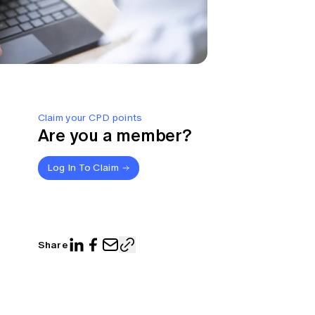
Claim your CPD points
Are you a member?
Log In To Claim
Share