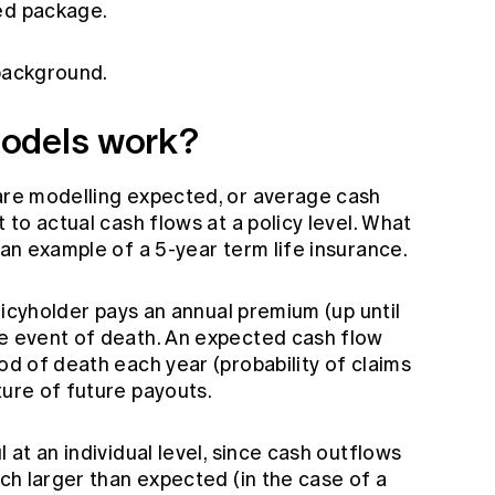
ed package.
 background.
odels work?
 are modelling expected, or average cash
t to actual cash flows at a policy level. What
 an example of a 5-year term life insurance.
policyholder pays an annual premium (up until
he event of death. An expected cash flow
ood of death each year (probability of claims
ture of future payouts.
l at an individual level, since cash outflows
uch larger than expected (in the case of a