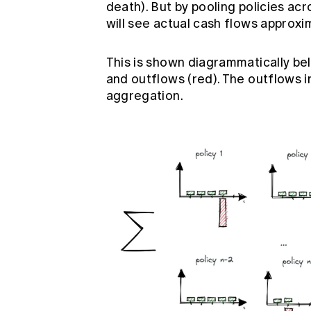
death). But by pooling policies ac
will see actual cash flows approx
This is shown diagrammatically bel
and outflows (red). The outflows
aggregation.