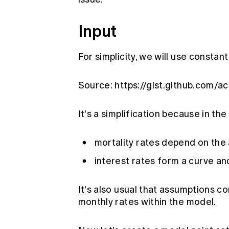
Input
For simplicity, we will use constan
Source:
https://gist.github.com/
It's a simplification because in th
mortality rates depend on the 
interest rates form a curve an
It's also usual that assumptions c
monthly rates within the model.