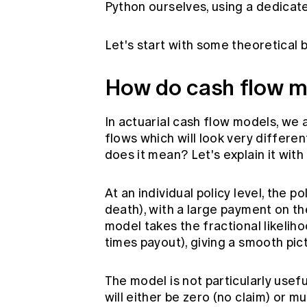
Python ourselves, using a dedicat
Let's start with some theoretical
How do cash flow m
In actuarial cash flow models, we
flows which will look very differen
does it mean? Let's explain it with
At an individual policy level, the 
death), with a large payment on t
model takes the fractional likelih
times payout), giving a smooth pic
The model is not particularly usefu
will either be zero (no claim) or m