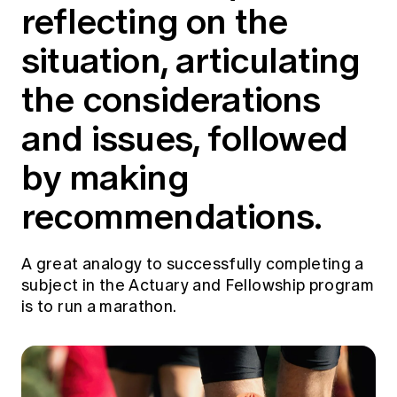
reflecting on the
situation, articulating
the considerations
and issues, followed
by making
recommendations.
A great analogy to successfully completing a
subject in the Actuary and Fellowship program
is to run a marathon.