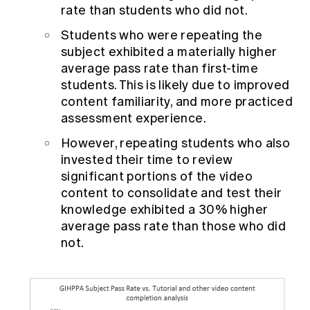
rate than students who did not.
Students who were repeating the
subject exhibited a materially higher
average pass rate than first-time
students. This is likely due to improved
content familiarity, and more practiced
assessment experience.
However, repeating students who also
invested their time to review
significant portions of the video
content to consolidate and test their
knowledge exhibited a 30% higher
average pass rate than those who did
not.