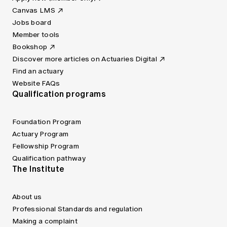
Canvas LMS
Jobs board
Member tools
Bookshop
Discover more articles on Actuaries Digital
Find an actuary
Website FAQs
Qualification programs
Foundation Program
Actuary Program
Fellowship Program
Qualification pathway
The Institute
About us
Professional Standards and regulation
Making a complaint