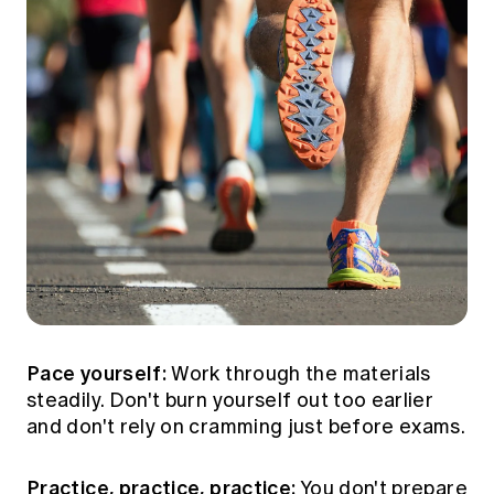
Pace yourself:
Work through the materials
steadily. Don't burn yourself out too earlier
and don't rely on cramming just before exams.
Practice, practice, practice:
You don't prepare