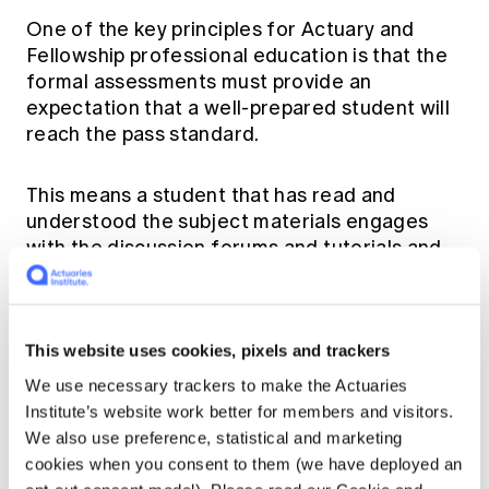
One of the key principles for Actuary and
Fellowship professional education is that the
formal assessments must provide an
expectation that a well-prepared student will
reach the pass standard.
This means a student that has read and
understood the subject materials engages
with the discussion forums and tutorials and
sufficiently practiced past exams will be able
to communicate their understanding and pass
the subject.
This website uses cookies, pixels and trackers
We use necessary trackers to make the Actuaries
To support student success, the Institute has
Institute’s website work better for members and visitors.
structured the delivery of the Actuary and
We also use preference, statistical and marketing
Fellowship subjects through a mixture of
cookies when you consent to them (we have deployed an
online readings, video resources (topical