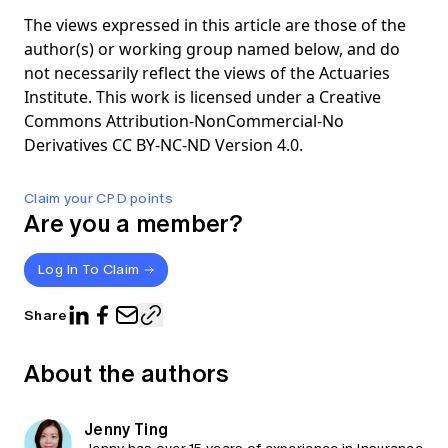
The views expressed in this article are those of the
author(s) or working group named below, and do
not necessarily reflect the views of the Actuaries
Institute. This work is licensed under a Creative
Commons Attribution-NonCommercial-No
Derivatives CC BY-NC-ND Version 4.0.
Claim your CPD points
Are you a member?
Log In To Claim
Share
About the authors
Jenny Ting