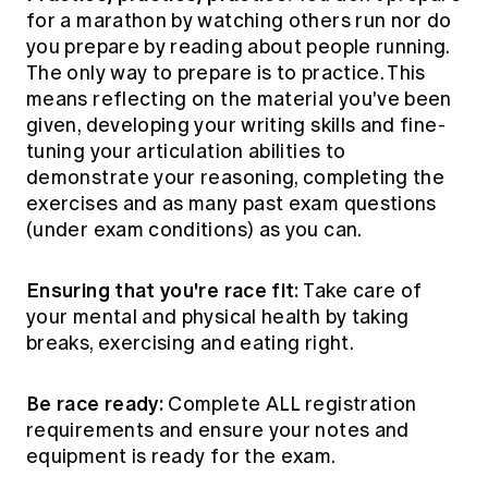
for a marathon by watching others run nor do
you prepare by reading about people running.
The only way to prepare is to practice. This
means reflecting on the material you've been
given, developing your writing skills and fine-
tuning your articulation abilities to
demonstrate your reasoning, completing the
exercises and as many past exam questions
(under exam conditions) as you can.
Ensuring that you're race fit:
Take care of
your mental and physical health by taking
breaks, exercising and eating right.
Be race ready:
Complete ALL registration
requirements and ensure your notes and
equipment is ready for the exam.