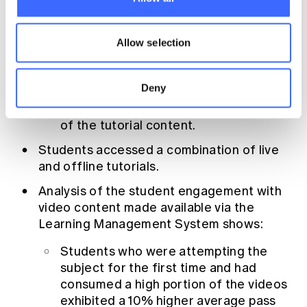
Student engagement was high over the
semester with;
Allow selection
almost 500 posts and 10,000 page
views of the discussion forum
Deny
over 80% of students viewing majority
of the tutorial content.
Students accessed a combination of live
and offline tutorials.
Analysis of the student engagement with
video content made available via the
Learning Management System shows:
Students who were attempting the
subject for the first time and had
consumed a high portion of the videos
exhibited a 10% higher average pass