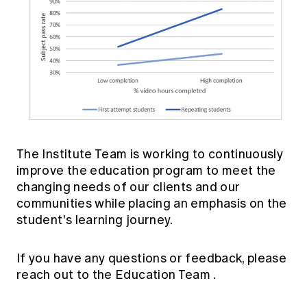
The Institute Team is working to continuously
improve the education program to meet the
changing needs of our clients and our
communities while placing an emphasis on the
student's learning journey.
If you have any questions or feedback, please
reach out to the
Education Team
.