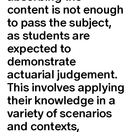
Education forms & governance
content is not enough
News
Members' Sounding Board
FAQs
to pass the subject,
Media releases
Actuarial Capabilities Framework
as students are
expected to
demonstrate
actuarial judgement.
This involves applying
their knowledge in a
variety of scenarios
and contexts,