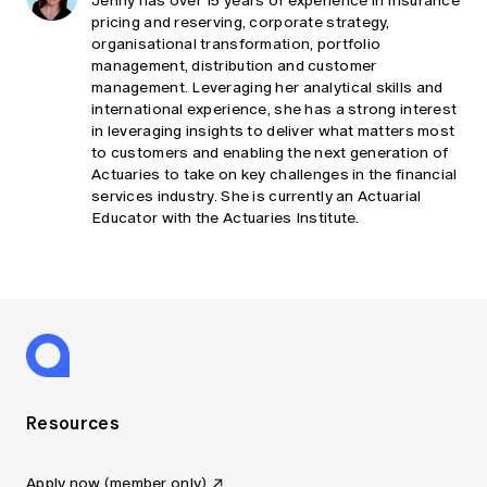
Jenny has over 15 years of experience in Insurance
pricing and reserving, corporate strategy,
organisational transformation, portfolio
management, distribution and customer
management. Leveraging her analytical skills and
international experience, she has a strong interest
in leveraging insights to deliver what matters most
to customers and enabling the next generation of
Actuaries to take on key challenges in the financial
services industry. She is currently an Actuarial
Educator with the Actuaries Institute.
Resources
Apply now (member only)