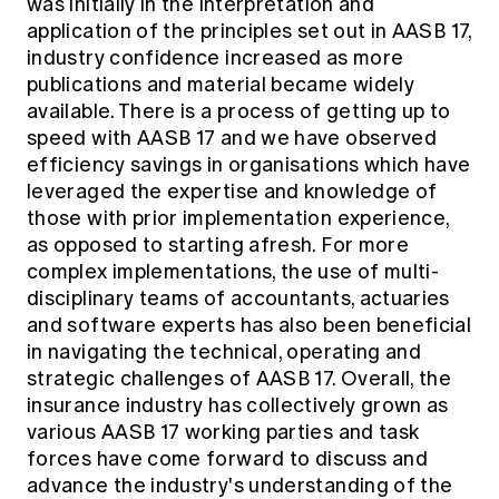
was initially in the interpretation and
application of the principles set out in AASB 17,
industry confidence increased as more
publications and material became widely
available. There is a process of getting up to
speed with AASB 17 and we have observed
efficiency savings in organisations which have
leveraged the expertise and knowledge of
those with prior implementation experience,
as opposed to starting afresh. For more
complex implementations, the use of multi-
disciplinary teams of accountants, actuaries
and software experts has also been beneficial
in navigating the technical, operating and
strategic challenges of AASB 17. Overall, the
insurance industry has collectively grown as
various AASB 17 working parties and task
forces have come forward to discuss and
advance the industry's understanding of the