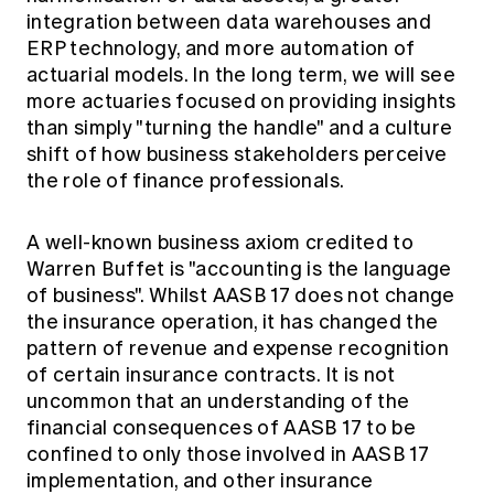
integration between data warehouses and
ERP technology, and more automation of
actuarial models. In the long term, we will see
more actuaries focused on providing insights
than simply "turning the handle" and a culture
shift of how business stakeholders perceive
the role of finance professionals.
A well-known business axiom credited to
Warren Buffet is "accounting is the language
of business". Whilst AASB 17 does not change
the insurance operation, it has changed the
pattern of revenue and expense recognition
of certain insurance contracts. It is not
uncommon that an understanding of the
financial consequences of AASB 17 to be
confined to only those involved in AASB 17
implementation, and other insurance