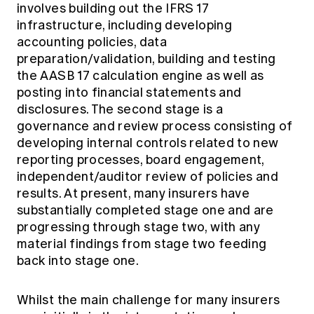
involves building out the IFRS 17
infrastructure, including developing
accounting policies, data
preparation/validation, building and testing
the AASB 17 calculation engine as well as
posting into financial statements and
disclosures. The second stage is a
governance and review process consisting of
developing internal controls related to new
reporting processes, board engagement,
independent/auditor review of policies and
results. At present, many insurers have
substantially completed stage one and are
progressing through stage two, with any
material findings from stage two feeding
back into stage one.
Whilst the main challenge for many insurers