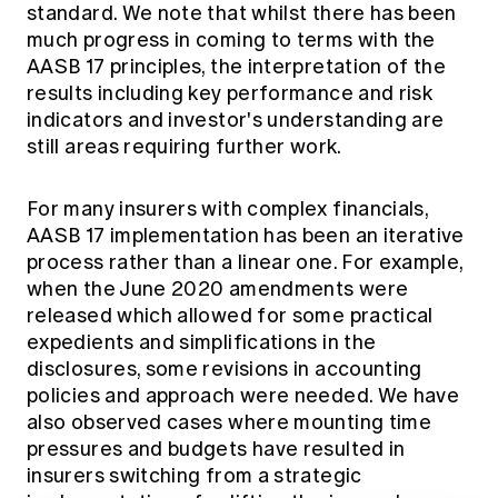
standard. We note that whilst there has been
much progress in coming to terms with the
AASB 17 principles, the interpretation of the
results including key performance and risk
indicators and investor's understanding are
still areas requiring further work.
For many insurers with complex financials,
AASB 17 implementation has been an iterative
process rather than a linear one. For example,
when the June 2020 amendments were
released which allowed for some practical
expedients and simplifications in the
disclosures, some revisions in accounting
policies and approach were needed. We have
also observed cases where mounting time
pressures and budgets have resulted in
insurers switching from a strategic