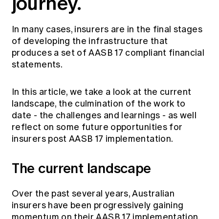
journey.
In many cases, insurers are in the final stages
of developing the infrastructure that
produces a set of AASB 17 compliant financial
statements.
In this article, we take a look at the current
landscape, the culmination of the work to
date - the challenges and learnings - as well
reflect on some future opportunities for
insurers post AASB 17 implementation.
The current landscape
Over the past several years, Australian
insurers have been progressively gaining
momentum on their AASB 17 implementation.