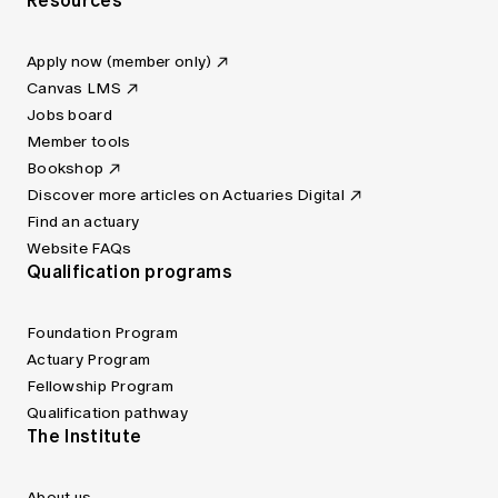
Resources
Apply now (member only)
Canvas LMS
Jobs board
Member tools
Bookshop
Discover more articles on Actuaries Digital
Find an actuary
Website FAQs
Qualification programs
Foundation Program
Actuary Program
Fellowship Program
Qualification pathway
The Institute
About us