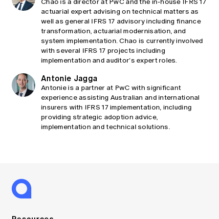
Chao is a director at PwC and the in-house IFRS 17
actuarial expert advising on technical matters as
well as general IFRS 17 advisory including finance
transformation, actuarial modernisation, and
system implementation. Chao is currently involved
with several IFRS 17 projects including
implementation and auditor’s expert roles.
Antonie Jagga
Antonie is a partner at PwC with significant
experience assisting Australian and international
insurers with IFRS 17 implementation, including
providing strategic adoption advice,
implementation and technical solutions.