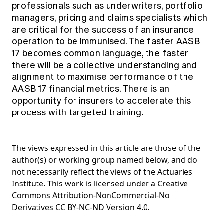
professionals such as underwriters, portfolio
managers, pricing and claims specialists which
are critical for the success of an insurance
operation to be immunised. The faster AASB
17 becomes common language, the faster
there will be a collective understanding and
alignment to maximise performance of the
AASB 17 financial metrics. There is an
opportunity for insurers to accelerate this
process with targeted training.
The views expressed in this article are those of the
author(s) or working group named below, and do
not necessarily reflect the views of the Actuaries
Institute. This work is licensed under a Creative
Commons Attribution-NonCommercial-No
Derivatives CC BY-NC-ND Version 4.0.