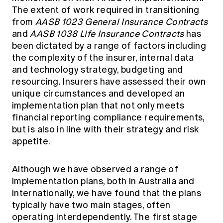
The extent of work required in transitioning
from
AASB 1023 General Insurance Contracts
and
AASB 1038 Life Insurance Contracts
has
been dictated by a range of factors including
the complexity of the insurer, internal data
and technology strategy, budgeting and
resourcing. Insurers have assessed their own
unique circumstances and developed an
implementation plan that not only meets
financial reporting compliance requirements,
but is also in line with their strategy and risk
appetite.
Although we have observed a range of
implementation plans, both in Australia and
internationally, we have found that the plans
typically have two main stages, often
operating interdependently. The first stage