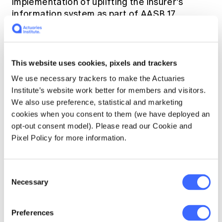
implementation of uplifting the insurer's
information system as part of AASB 17
implementation to focusing on a minimum
viable product or tactical solution to meet
compliance. Overall, Australian insurers have
generally taken a pragmatic approach to
This website uses cookies, pixels and trackers
AASB 17 implementation.
We use necessary trackers to make the Actuaries
Institute’s website work better for members and visitors.
Unlocking future opportunities
We also use preference, statistical and marketing
cookies when you consent to them (we have deployed an
opt-out consent model). Please read our Cookie and
Notwithstanding different insurers have their
Pixel Policy for more information.
own strategic plans, we have observed a set
of common emerging opportunities for
insurers post AASB 17 implementation.
Consent
Necessary
Selection
For many insurers, the main focus of their
AASB 17 implementation is to produce a set of
Preferences
AASB 17 compliant financial statements.