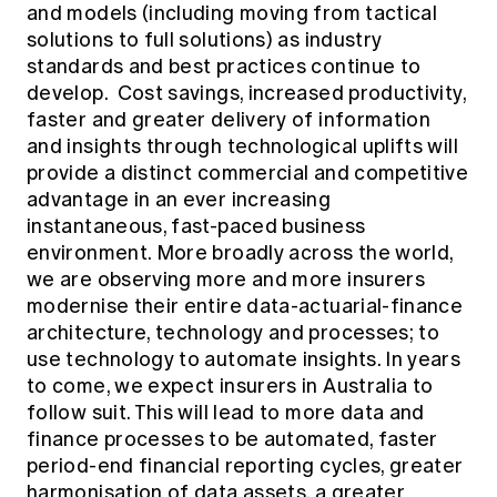
and models (including moving from tactical
solutions to full solutions) as industry
standards and best practices continue to
develop. Cost savings, increased productivity,
faster and greater delivery of information
and insights through technological uplifts will
provide a distinct commercial and competitive
advantage in an ever increasing
instantaneous, fast-paced business
environment. More broadly across the world,
we are observing more and more insurers
modernise their entire data-actuarial-finance
architecture, technology and processes; to
use technology to automate insights. In years
to come, we expect insurers in Australia to
follow suit. This will lead to more data and
finance processes to be automated, faster
period-end financial reporting cycles, greater
harmonisation of data assets, a greater