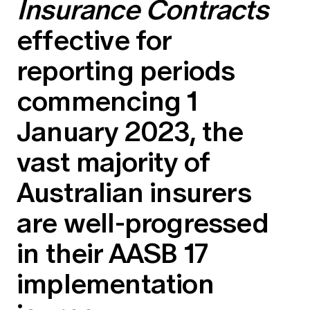
Insurance Contracts
Education forms & governance
News
Members' Sounding Board
effective for
FAQs
Media releases
Actuarial Capabilities Framework
reporting periods
commencing 1
January 2023, the
vast majority of
Australian insurers
are well-progressed
in their AASB 17
implementation