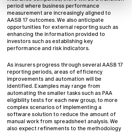
period where business performance
measurement are increasingly aligned to
AASB 17 outcomes. We also anticipate
opportunities for external reporting such as
enhancing the information provided to
investors such as establishing key
performance and risk indicators.
As insurers progress through several AASB 17
reporting periods, areas of efficiency
improvements and automation will be
identified. Examples may range from
automating the smaller tasks such as PAA
eligibility tests for each new group, to more
complex scenarios of implementing a
software solution to reduce the amount of
manual work from spreadsheet analysis. We
also expect refinements to the methodology