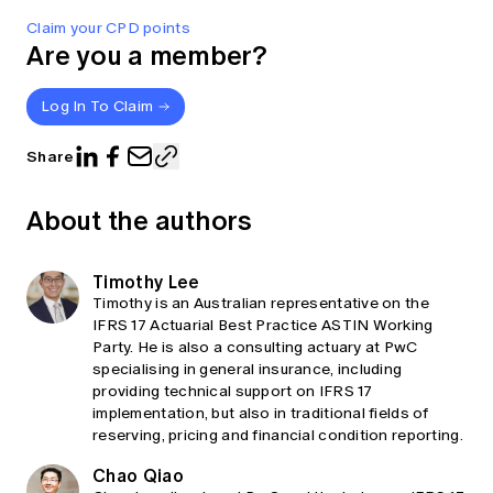
Claim your CPD points
Are you a member?
Log In To Claim
Share
About the authors
Timothy Lee
Timothy is an Australian representative on the
IFRS 17 Actuarial Best Practice ASTIN Working
Party. He is also a consulting actuary at PwC
specialising in general insurance, including
providing technical support on IFRS 17
implementation, but also in traditional fields of
reserving, pricing and financial condition reporting.
Chao Qiao