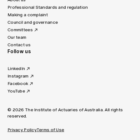
Professional Standards and regulation
Making a complaint
Council and governance
Committees
Our team
Contact us
Follow us
LinkedIn
Instagram
Facebook
YouTube
© 2026 The Institute of Actuaries of Australia. All rights
reserved.
Privacy Policy
Terms of Use