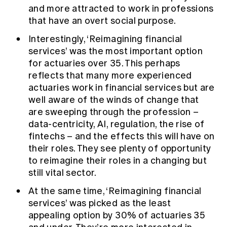
and more attracted to work in professions
that have an overt social purpose.
Interestingly, ‘Reimagining financial
services’ was the most important option
for actuaries over 35. This perhaps
reflects that many more experienced
actuaries work in financial services but are
well aware of the winds of change that
are sweeping through the profession –
data-centricity, AI, regulation, the rise of
fintechs – and the effects this will have on
their roles. They see plenty of opportunity
to reimagine their roles in a changing but
still vital sector.
At the same time, ‘Reimagining financial
services’ was picked as the least
appealing option by 30% of actuaries 35