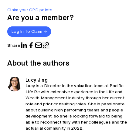
Claim your CPD points
Are you a member?
Log In To Claim
Share
About the authors
Lucy Jing
Lucy is a Director in the valuation team at Pacific
Life Re with extensive experience in the Life and
Wealth Management industry through her current
role and prior consulting roles. She is passionate
about building high performing teams and people
development, so she is looking forward to being
able to reconnect fully with her colleagues and the
actuarial community in 2022.