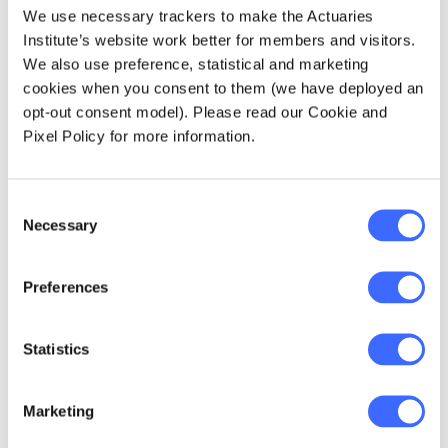
Option 4 – Driving beyond financial
We use necessary trackers to make the Actuaries
services.
Institute’s website work better for members and visitors.
We also use preference, statistical and marketing
cookies when you consent to them (we have deployed an
So, let’s look across all three questions and
opt-out consent model). Please read our Cookie and
their responses and draw some bigger picture
Pixel Policy for more information.
conclusions.
Brand matters
Consent
Necessary
Selection
It’s clear that a majority of the profession now
see the value of investing in our brand.
Preferences
Answers to Questions One and Two made it
clear members saw a stronger brand as a
crucial part of expanding their personal
Statistics
employment and career opportunities.
Verbatim responses suggest many actuaries
Marketing
are frustrated that the profession – and its
many positive attributes – are less well