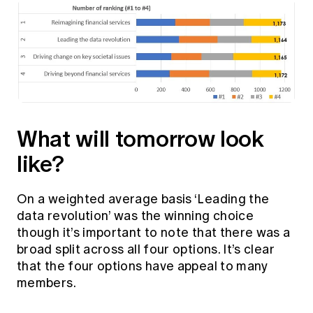
What will tomorrow look
like?
On a weighted average basis ‘Leading the
data revolution’ was the winning choice
though it’s important to note that there was a
broad split across all four options. It’s clear
that the four options have appeal to many
members.