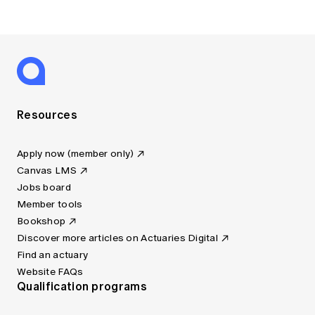
Resources
Apply now (member only)
Canvas LMS
Jobs board
Member tools
Bookshop
Discover more articles on Actuaries Digital
Find an actuary
Website FAQs
Qualification programs