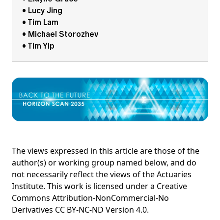
• Lucy Jing
• Tim Lam
• Michael Storozhev
• Tim Yip
The views expressed in this article are those of the
author(s) or working group named below, and do
not necessarily reflect the views of the Actuaries
Institute. This work is licensed under a Creative
Commons Attribution-NonCommercial-No
Derivatives CC BY-NC-ND Version 4.0.