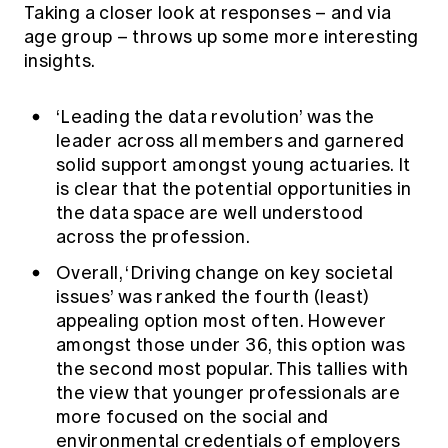
Taking a closer look at responses – and via
age group – throws up some more interesting
insights.
‘Leading the data revolution’ was the
leader across all members and garnered
solid support amongst young actuaries. It
is clear that the potential opportunities in
the data space are well understood
across the profession.
Overall, ‘Driving change on key societal
issues’ was ranked the fourth (least)
appealing option most often. However
amongst those under 36, this option was
the second most popular. This tallies with
the view that younger professionals are
more focused on the social and
environmental credentials of employers