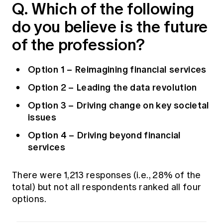
Q. Which of the following
Education forms & governance
News
Members' Sounding Board
do you believe is the future
FAQs
Media releases
Actuarial Capabilities Framework
of the profession?
Option 1 – Reimagining financial services
Option 2 – Leading the data revolution
Option 3 – Driving change on key societal
issues
Option 4 – Driving beyond financial
services
There were 1,213 responses (i.e., 28% of the
total) but not all respondents ranked all four
options.