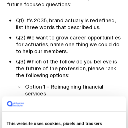
future focused questions:
Q1) It’s 2035, brand actuary is redefined,
list three words that described us.
Q2) We want to grow career opportunities
for actuaries, name one thing we could do
to help our members.
Q3) Which of the follow do you believe is
the future of the profession, please rank
the following options:
Option 1 – Reimagining financial
services
Option 2 – Leading the data revolution
Option 3 – Driving change on key
societal issues
This website uses cookies, pixels and trackers