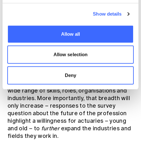
understood than they could be. More focus on
marketing – but also on thought leadership
Show details
and public policy – are the solutions to this
challenge. All these solutions are built into
Allow all
action plans in the new strategy.
Our diversity is a strength
Allow selection
– and a challenge
Deny
It is already clear that the profession spans a
wide range of skills, roles, organisations and
industries. More importantly, that breadth will
only increase – responses to the survey
question about the future of the profession
highlight a willingness for actuaries – young
and old – to
further
expand the industries and
fields they work in.