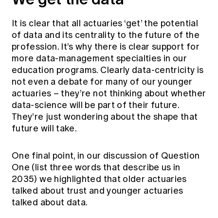
It is clear that all actuaries ‘get’ the potential
of data and its centrality to the future of the
profession. It’s why there is clear support for
more data-management specialties in our
education programs. Clearly data-centricity is
not even a debate for many of our younger
actuaries – they’re not thinking about whether
data-science will be part of their future.
They’re just wondering about the shape that
future will take.
One final point, in our discussion of Question
One (list three words that describe us in
2035) we highlighted that older actuaries
talked about trust and younger actuaries
talked about data.