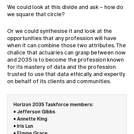
We could look at this divide and ask – how do
we square that circle?
Or we could synthesise it and look at the
opportunities that any profession will have
when it can combine those two attributes. The
chalice that actuaries can grasp between now
and 2035 is to become the profession known
for its mastery of data and the profession
trusted to use that data ethically and expertly
on behalf of its clients and communities.
Horizon 2035 Taskforce members:
• Jefferson Gibbs
• Annette King
• Iris Lun
• Elayne Grace