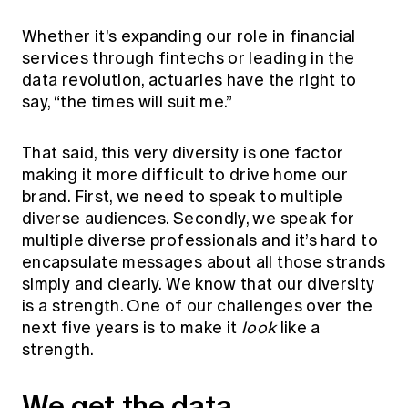
Whether it’s expanding our role in financial
services through fintechs or leading in the
data revolution, actuaries have the right to
say, “the times will suit me.”
That said, this very diversity is one factor
making it more difficult to drive home our
brand. First, we need to speak to multiple
diverse audiences. Secondly, we speak for
multiple diverse professionals and it’s hard to
encapsulate messages about all those strands
simply and clearly. We know that our diversity
is a strength. One of our challenges over the
next five years is to make it
look
like a
strength.
We get the data