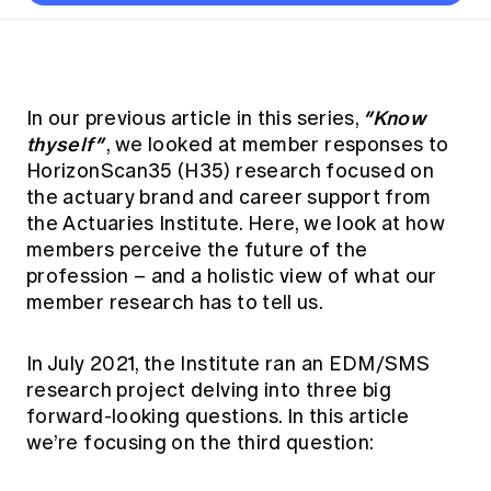
Thought leadership
Become a University Subscriber
Council and governance
Insights sessions
Professionalism and ethics
Fellowship Program
Actuarial careers
Reports and papers
Our team
Industry topics
Networking events
Practical experience requirement
Submissions
Jobs board
Year in Review and financials
Career and Leadership events
APRA
Key dates
Australian Actuaries Climate Index
Practice areas
“Know
In our previous article in this series,
Past events
Constitution
Asia
thyself”
, we looked at member responses to
Graduation ceremonies
Public Policy approach
Actuarial competencies
Professional Standards and regulation
All past event content
Banking
HorizonScan35 (H35) research focused on
Results
Public Policy Position Statements
the actuary brand and career support from
International presence
Career development
News
Global CERA
the Actuaries Institute. Here, we look at how
Contact us
Diversity & Inclusion
Lifelong learning
members perceive the future of the
Media releases
Our community
Mortality
profession – and a holistic view of what our
Career and Leadership Programs
Awards
member research has to tell us.
Become a member
Professionalism
Microcredentials
Overseas mutual recognition
Professional Standards and regulation
CPD eLearning courses
In July 2021, the Institute ran an EDM/SMS
Young actuary community
Code of Conduct
research project delving into three big
Learning resources
Volunteering
forward-looking questions. In this article
Professional Standards and Guidance
Key links
we’re focusing on the third question:
Mentor program
CPD compliance
Canvas LMS log in
Awards
Disciplinary Scheme