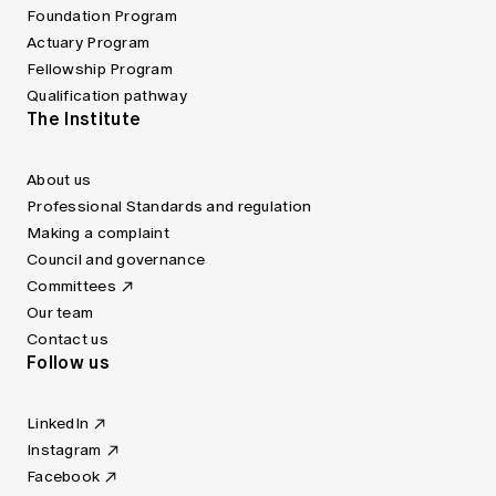
Foundation Program
Actuary Program
Fellowship Program
Qualification pathway
The Institute
About us
Professional Standards and regulation
Making a complaint
Council and governance
Committees
Our team
Contact us
Follow us
LinkedIn
Instagram
Facebook