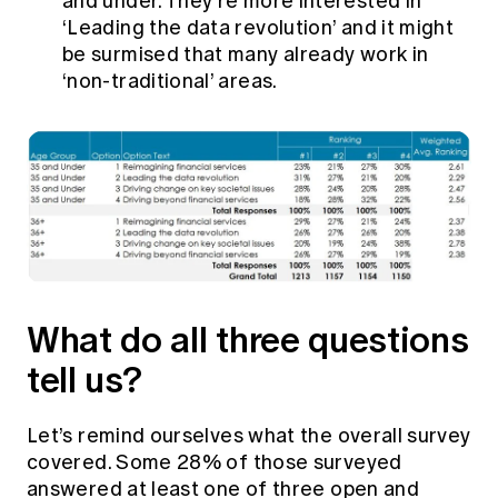
and under. They’re more interested in
‘Leading the data revolution’ and it might
be surmised that many already work in
‘non-traditional’ areas.
What do all three questions
tell us?
Let’s remind ourselves what the overall survey
covered. Some 28% of those surveyed
answered at least one of three open and