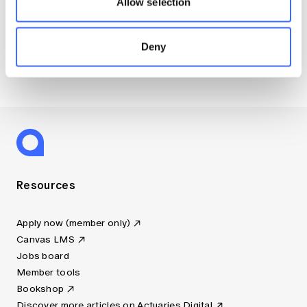
Allow selection
Disciplinary Scheme Notices
Members’ Sounding Board
Deny
Actuarial Capabilities Framework
Resources
Apply now (member only)
Canvas LMS
Jobs board
Member tools
Bookshop
Discover more articles on Actuaries Digital