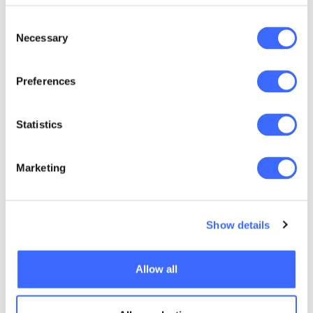
used and disclosed, and how you can seek
access to correct any inaccurate information.
Consent
Necessary
Selection
Preferences
Quick links
Statistics
Code of Conduct
Professional Standards and Guidance
Marketing
CPD Compliance
Disciplinary Scheme
Show details
Making a Complaint
Allow all
Disciplinary Scheme Overview
Disciplinary Scheme Guidance Papers