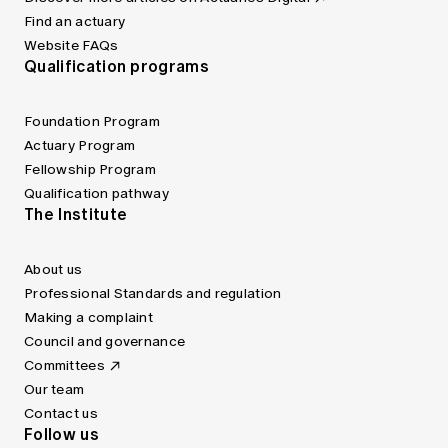
Find an actuary
Website FAQs
Qualification programs
Foundation Program
Actuary Program
Fellowship Program
Qualification pathway
The Institute
About us
Professional Standards and regulation
Making a complaint
Council and governance
Committees
Our team
Contact us
Follow us