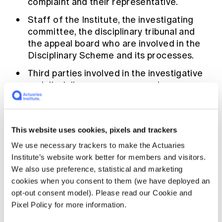
complaint and their representative.
Education forms & governance
News
Members' Sounding Board
Staff of the Institute, the investigating
FAQs
Media releases
committee, the disciplinary tribunal and
Actuarial Capabilities Framework
the appeal board who are involved in the
Disciplinary Scheme and its processes.
Third parties involved in the investigative
and disciplinary processes such as our
agents, contractors, and service providers
(including expert witnesses, lawyers,
transcript providers).
This website uses cookies, pixels and trackers
We use necessary trackers to make the Actuaries
Your personal information may be transferred
Institute’s website work better for members and visitors.
out of Australia for the purposes noted
We also use preference, statistical and marketing
above.
cookies when you consent to them (we have deployed an
opt-out consent model). Please read our Cookie and
The Institute’s
Privacy Policy
sets out how
Pixel Policy for more information.
your personal information will be handled,