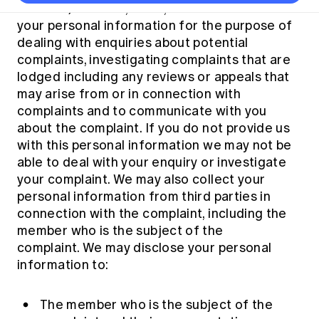
Thought leadership
Become a University Subscriber
Institute) collects, holds, uses and discloses
Council and governance
Insights sessions
Professionalism and ethics
Fellowship Program
Actuarial careers
Reports and papers
your personal information for the purpose of
Our team
Industry topics
Networking events
dealing with enquiries about potential
Practical experience requirement
Submissions
Jobs board
Year in Review and financials
Career and Leadership events
complaints, investigating complaints that are
APRA
Key dates
Australian Actuaries Climate Index
Practice areas
lodged including any reviews or appeals that
Past events
Constitution
Asia
may arise from or in connection with
Graduation ceremonies
Public Policy approach
Actuarial competencies
Professional Standards and regulation
All past event content
Banking
complaints and to communicate with you
Results
Public Policy Position Statements
about the complaint. If you do not provide us
International presence
Career development
News
Global CERA
with this personal information we may not be
Contact us
Diversity & Inclusion
Lifelong learning
able to deal with your enquiry or investigate
Media releases
Our community
Mortality
your complaint. We may also collect your
Career and Leadership Programs
Awards
personal information from third parties in
Become a member
Professionalism
Microcredentials
connection with the complaint, including the
Overseas mutual recognition
Professional Standards and regulation
member who is the subject of the
CPD eLearning courses
Young actuary community
complaint. We may disclose your personal
Code of Conduct
Learning resources
information to:
Volunteering
Professional Standards and Guidance
Key links
Mentor program
CPD compliance
Canvas LMS log in
The member who is the subject of the
Awards
Disciplinary Scheme