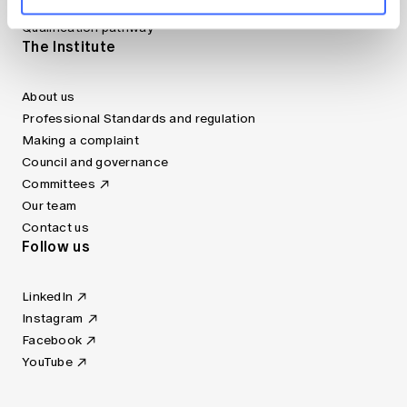
Fellowship Program
Qualification pathway
The Institute
About us
Professional Standards and regulation
Making a complaint
Council and governance
Committees
Our team
Contact us
Follow us
LinkedIn
Instagram
Facebook
YouTube