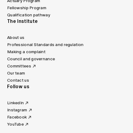
Actuary Program
Fellowship Program
Qualification pathway
The Institute
About us
Professional Standards and regulation
Making a complaint
Council and governance
Committees
Our team
Contact us
Follow us
LinkedIn
Instagram
Facebook
YouTube