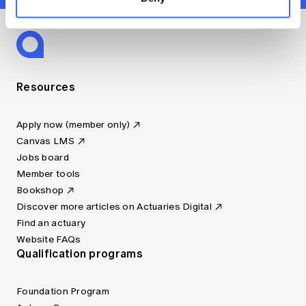
Resources
Apply now (member only)
Canvas LMS
Jobs board
Member tools
Bookshop
Discover more articles on Actuaries Digital
Find an actuary
Website FAQs
Qualification programs
Foundation Program