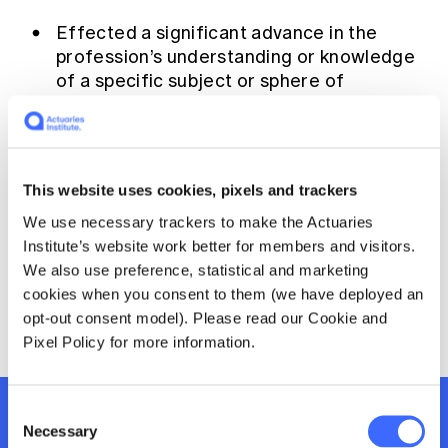
Education forms & governance
News
Effected a significant advance in the
Members' Sounding Board
FAQs
profession’s understanding or knowledge
Media releases
Actuarial Capabilities Framework
of a specific subject or sphere of
knowledge; or
Collected or presented existing material
in such a way as to raise the awareness of
the profession regarding an important
This website uses cookies, pixels and trackers
contemporary issue.
We use necessary trackers to make the Actuaries
Institute’s website work better for members and visitors.
If a recipient is awarded, the prize will be
We also use preference, statistical and marketing
presented at the 2025 Injury and Disability
cookies when you consent to them (we have deployed an
Schemes Seminar.
opt-out consent model). Please read our Cookie and
Pixel Policy for more information.
Consent
Register now at early bird
Necessary
Selection