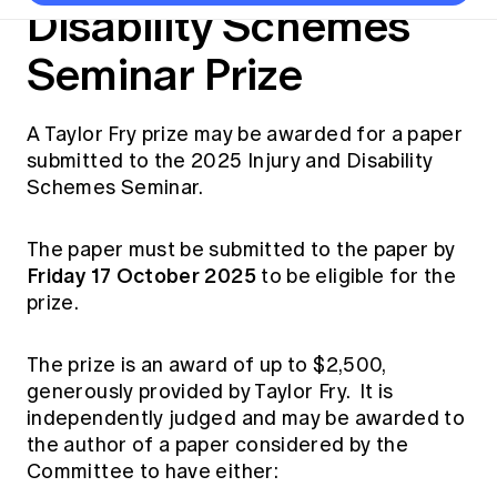
Thought leadership
Disability Schemes
Become a University Subscriber
Council and governance
Insights sessions
Professionalism and ethics
Fellowship Program
Actuarial careers
Reports and papers
Seminar Prize
Our team
Industry topics
Networking events
Practical experience requirement
Submissions
Jobs board
Year in Review and financials
Career and Leadership events
APRA
Key dates
Australian Actuaries Climate Index
Practice areas
Past events
Constitution
Asia
A Taylor Fry prize may be awarded for a paper
Graduation ceremonies
Public Policy approach
Actuarial competencies
submitted to the 2025 Injury and Disability
Professional Standards and regulation
All past event content
Banking
Results
Public Policy Position Statements
Schemes Seminar.
International presence
Career development
News
Global CERA
Contact us
Diversity & Inclusion
The paper must be submitted to the paper by
Lifelong learning
Media releases
Our community
Friday 17 October 2025
to be eligible for the
Mortality
Career and Leadership Programs
Awards
prize.
Become a member
Professionalism
Microcredentials
Overseas mutual recognition
Professional Standards and regulation
The prize is an award of up to $2,500,
CPD eLearning courses
Young actuary community
Code of Conduct
generously provided by Taylor Fry. It is
Learning resources
independently judged and may be awarded to
Volunteering
Professional Standards and Guidance
Key links
the author of a paper considered by the
Mentor program
CPD compliance
Committee to have either:
Canvas LMS log in
Awards
Disciplinary Scheme