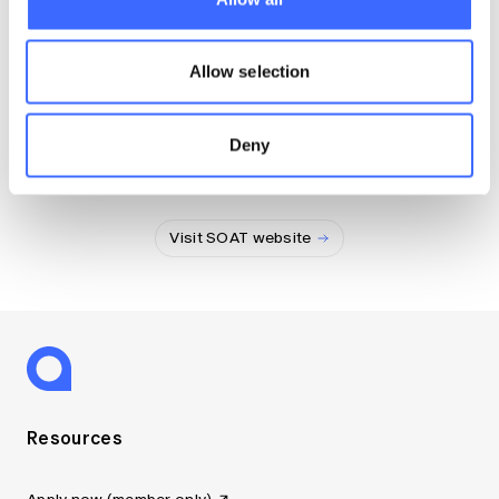
Visit SAS website
Allow selection
Deny
Society of Actuaries of Thailand
Visit SOAT website
Resources