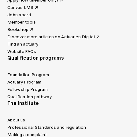
Apply now (member only)
Canvas LMS
Jobs board
Member tools
Bookshop
Discover more articles on Actuaries Digital
Find an actuary
Website FAQs
Qualification programs
Foundation Program
Actuary Program
Fellowship Program
Qualification pathway
The Institute
About us
Professional Standards and regulation
Making a complaint