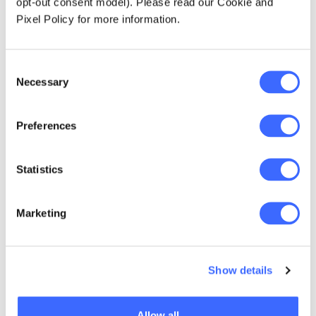
opt-out consent model). Please read our Cookie and
Pixel Policy for more information.
Institute of Actuaries of Korea
Consent
Necessary
Selection
Visit IAK website
Preferences
Statistics
NZ Society of Actuaries
Marketing
Visit NZSA website
Show details
Singapore Actuarial Society
Allow all