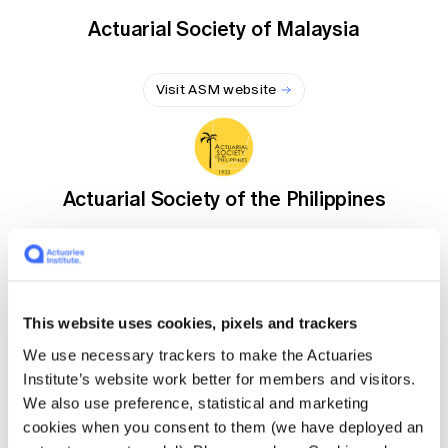
Education forms & governance
News
Actuarial Society of Malaysia
Members' Sounding Board
FAQs
Media releases
Actuarial Capabilities Framework
Visit ASM website
Actuarial Society of the Philippines
Visit ASP website
This website uses cookies, pixels and trackers
We use necessary trackers to make the Actuaries
Institute of Actuaries of Japan
Institute’s website work better for members and visitors.
We also use preference, statistical and marketing
cookies when you consent to them (we have deployed an
Visit IAJ website