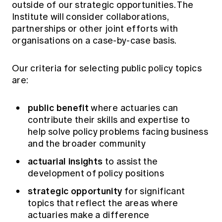
outside of our strategic opportunities. The
Institute will consider collaborations,
partnerships or other joint efforts with
organisations on a case-by-case basis.
Our criteria for selecting public policy topics
are:
public benefit
where actuaries can
contribute their skills and expertise to
help solve policy problems facing business
and the broader community
actuarial insights
to assist the
development of policy positions
strategic opportunity
for significant
topics that reflect the areas where
actuaries make a difference