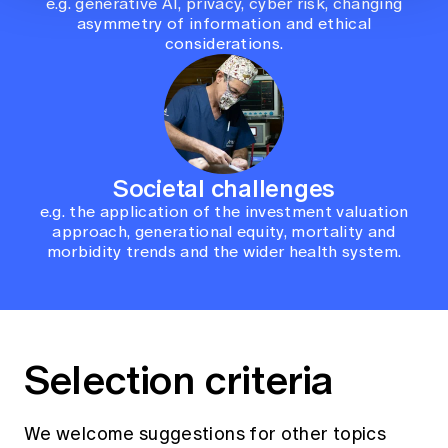
e.g. generative AI, privacy, cyber risk, changing
asymmetry of information and ethical
considerations.
Societal challenges
e.g. the application of the investment valuation
approach, generational equity, mortality and
morbidity trends and the wider health system.
Selection criteria
We welcome suggestions for other topics