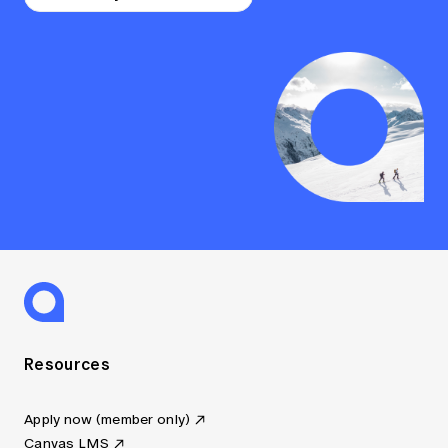
Resources
Apply now (member only)
Canvas LMS