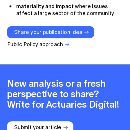
materiality and impact
where issues
affect a large sector of the community
Share your publication idea
Public Policy approach
New analysis or a fresh
perspective to share?
Write for Actuaries Digital!
Submit your article