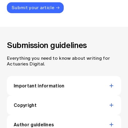
Submit your article
Submission guidelines
Everything you need to know about writing for
Actuaries Digital.
Important information
By submitting content for publication
in Actuaries Digital you confirm that:
Copyright
All articles published in Actuaries Digital are
You (and/or other named authors) are
licensed under a
Creative Commons
Author guidelines
the sole author(s) of the article