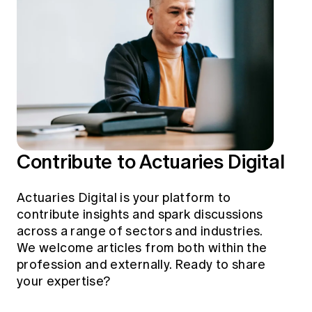
Education forms & governance
News
Members' Sounding Board
FAQs
Media releases
Actuarial Capabilities Framework
Contribute to Actuaries Digital
Actuaries Digital is your platform to
contribute insights and spark discussions
across a range of sectors and industries.
We welcome articles from both within the
profession and externally. Ready to share
your expertise?