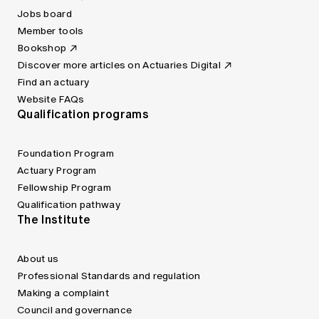
Jobs board
Member tools
Bookshop
Discover more articles on Actuaries Digital
Find an actuary
Website FAQs
Qualification programs
Foundation Program
Actuary Program
Fellowship Program
Qualification pathway
The Institute
About us
Professional Standards and regulation
Making a complaint
Council and governance