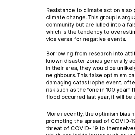
Resistance to climate action also
climate change. This group is argu
community but are lulled into a fa
which is the tendency to overestim
vice versa for negative events.
Borrowing from research into atti
known disaster zones generally ac
in their area, they would be unlikel
neighbours. This false optimism c
damaging catastrophe event, oft
risk such as the “one in 100 year” 
flood occurred last year, it will be
More recently, the optimism bias h
promoting the spread of COVID-19
threat of COVID- 19 to themselves 