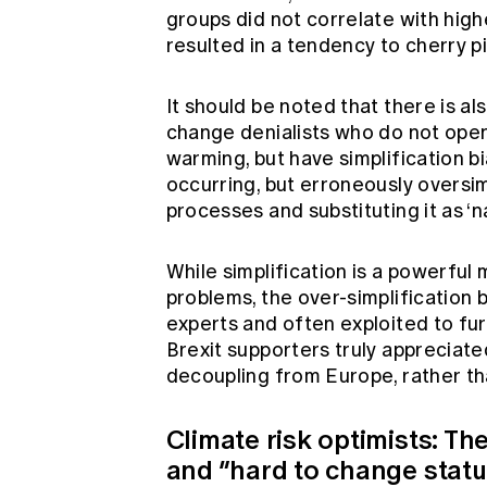
groups did not correlate with high
resulted in a tendency to cherry p
It should be noted that there is a
change denialists who do not openl
warming, but have simplification b
occurring, but erroneously overs
processes and substituting it as ‘na
While simplification is a powerful 
problems, the over-simplification
experts and often exploited to fur
Brexit supporters truly appreciat
decoupling from Europe, rather tha
Climate risk optimists: Th
and “hard to change stat