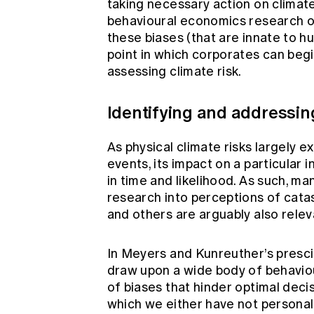
taking necessary action on climat
behavioural economics research o
these biases (that are innate to h
point in which corporates can begi
assessing climate risk.
Identifying and addressing
As physical climate risks largely 
events, its impact on a particular i
in time and likelihood. As such, m
research into perceptions of cata
and others are arguably also releva
In Meyers and Kunreuther’s presc
draw upon a wide body of behaviou
of biases that hinder optimal deci
which we either have not personal