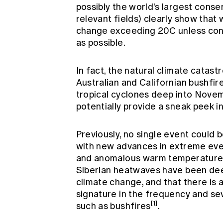
possibly the world’s largest cons
relevant fields) clearly show that
change exceeding 20C unless conc
as possible.
In fact, the natural climate cata
Australian and Californian bushfire
tropical cyclones deep into Novem
potentially provide a sneak peek i
Previously, no single event could b
with new advances in extreme even
and anomalous warm temperatures
Siberian heatwaves have been dee
climate change, and that there is 
signature in the frequency and s
[1]
such as bushfires
.