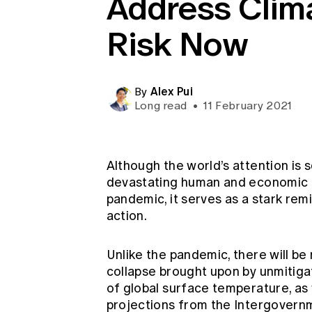
Address Clim
Global CERA
Risk Now
Alex Pui
By
Long read
•
11 February 2021
Although the world’s attention is
devastating human and economic
pandemic, it serves as a stark remi
action.
Unlike the pandemic, there will be 
collapse brought upon by unmitiga
of global surface temperature, as 
projections from the Intergovern