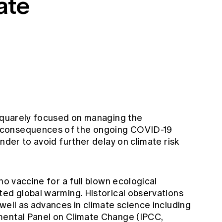
ate
 squarely focused on managing the
 consequences of the ongoing COVID-19
nder to avoid further delay on climate risk
no vaccine for a full blown ecological
ted global warming. Historical observations
well as advances in climate science including
mental Panel on Climate Change (IPCC,