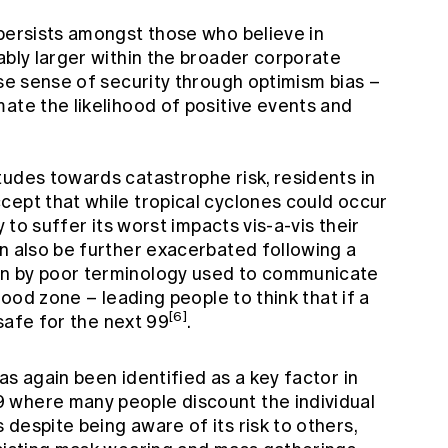
 persists amongst those who believe in
ably larger within the broader corporate
lse sense of security through optimism bias –
ate the likelihood of positive events and
tudes towards catastrophe risk, residents in
cept that while tropical cyclones could occur
y to suffer its worst impacts vis-a-vis their
an also be further exacerbated following a
en by poor terminology used to communicate
flood zone – leading people to think that if a
[6]
 safe for the next 99
.
as again been identified as a key factor in
 where many people discount the individual
despite being aware of its risk to others,