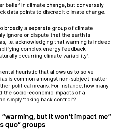
er belief in climate change, but conversely
ick data points to discredit climate change.
lso broadly a separate group of climate
y ignore or dispute that the earth is
ias, i.e. acknowledging that warming is indeed
implifying complex energy feedback
turally occurring climate variability’.
mental heuristic that allows us to solve
 bias is common amongst non-subject matter
ther political means. For instance, how many
ed the socio-economic impacts of a
n simply ‘taking back control’?
e “warming, but it won’t impact me”
us quo” groups