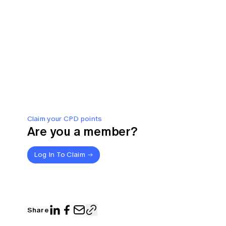
Claim your CPD points
Are you a member?
Log In To Claim
Share