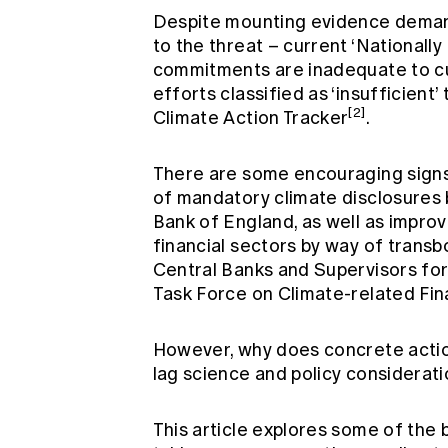
Despite mounting evidence dema
to the threat – current ‘National
commitments are inadequate to cur
efforts classified as ‘insufficient’ 
[2]
Climate Action Tracker
.
There are some encouraging signs
of mandatory climate disclosures
Bank of England, as well as impr
financial sectors by way of trans
Central Banks and Supervisors fo
Task Force on Climate-related Fina
However, why does concrete actio
lag science and policy considerat
This article explores some of the 