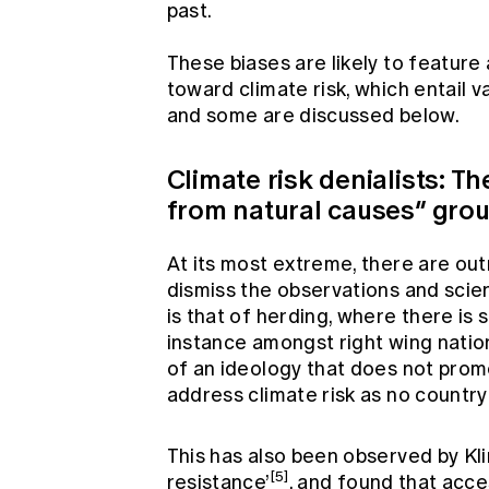
past.
These biases are likely to feature
toward climate risk, which entail v
and some are discussed below.
Climate risk denialists: 
from natural causes” gro
At its most extreme, there are out
dismiss the observations and scienc
is that of herding, where there is 
instance amongst right wing natio
of an ideology that does not prom
address climate risk as no country 
This has also been observed by K
[5]
resistance’
, and found that acce