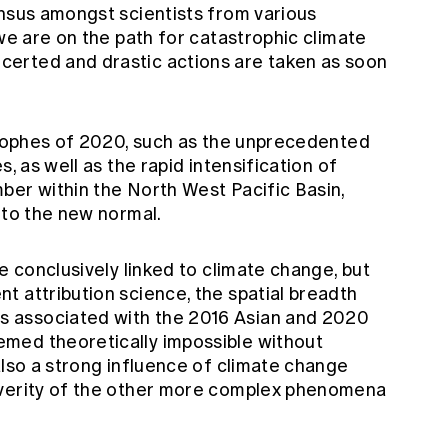
ensus amongst scientists from various
 we are on the path for catastrophic climate
erted and drastic actions are taken as soon
strophes of 2020, such as the unprecedented
s, as well as the rapid intensification of
ber within the North West Pacific Basin,
nto the new normal.
e conclusively linked to climate change, but
t attribution science, the spatial breadth
 associated with the 2016 Asian and 2020
med theoretically impossible without
also a strong influence of climate change
everity of the other more complex phenomena