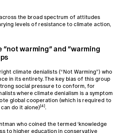
 across the broad spectrum of attitudes
arying levels of resistance to climate action,
The “not warming” and “warming
ups
right climate denialists (“Not Warming”) who
e in its entirety. The key bias of this group
strong social pressure to conform, for
nalists where climate denialism is a symptom
ote global cooperation (which is required to
[4]
can do it alone)
.
lintman who coined the termed ‘knowledge
ss to higher education in conservative