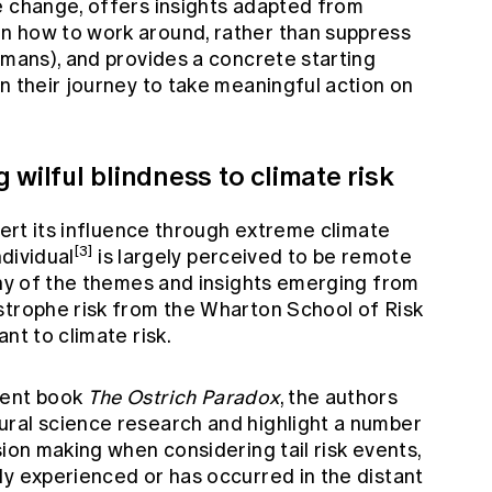
e change, offers insights adapted from
n how to work around, rather than suppress
umans), and provides a concrete starting
n their journey to take meaningful action on
 wilful blindness to climate risk
exert its influence through extreme climate
[3]
ndividual
is largely perceived to be remote
any of the themes and insights emerging from
strophe risk from the Wharton School of Risk
nt to climate risk.
ient book
The Ostrich Paradox
, the authors
ral science research and highlight a number
sion making when considering tail risk events,
ly experienced or has occurred in the distant