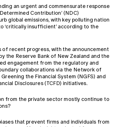
nding an urgent and commensurate response
ly Determined Contribution’ (NDC)
b global emissions, with key polluting nation
to ‘critically insufficient’ according to the
 of recent progress, with the announcement
 by the Reserve Bank of New Zealand and the
oved engagement from the regulatory and
boundary collaborations via the Network of
r Greening the Financial System (NGFS) and
ncial Disclosures (TCFD) initiatives.
n from the private sector mostly continue to
ions?
biases that prevent firms and individuals from