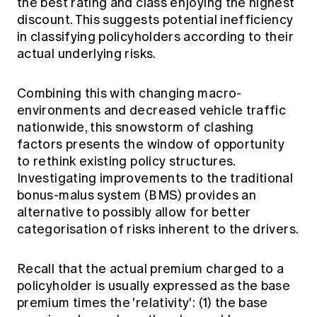
the best rating and class enjoying the highest
Education forms & governance
News
discount. This suggests potential inefficiency
Members' Sounding Board
FAQs
in classifying policyholders according to their
Media releases
Actuarial Capabilities Framework
actual underlying risks.
Combining this with changing macro-
environments and decreased vehicle traffic
nationwide, this snowstorm of clashing
factors presents the window of opportunity
to rethink existing policy structures.
Investigating improvements to the traditional
bonus-malus system (BMS) provides an
alternative to possibly allow for better
categorisation of risks inherent to the drivers.
Recall that the actual premium charged to a
policyholder is usually expressed as the base
premium times the 'relativity': (1) the base