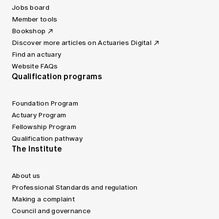
Jobs board
Member tools
Bookshop
Discover more articles on Actuaries Digital
Find an actuary
Website FAQs
Qualification programs
Foundation Program
Actuary Program
Fellowship Program
Qualification pathway
The Institute
About us
Professional Standards and regulation
Making a complaint
Council and governance