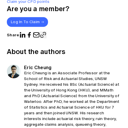
Claim your CPD points
Are you a member?
Log In To Claim
Share
About the authors
Eric Cheung
Eric Cheung is an Associate Professor at the
School of Risk and Actuarial Studies, UNSW
Sydney. He received his BSc (Actuarial Science) at
the University of Hong Kong (HKU), and MMath
and PhD (Actuarial Science) from the University of
Waterloo. After PhD, he worked at the Department
of Statistics and Actuarial Science of HKU for 7
years and then joined UNSW. His research
interests include actuarial risk theory, ruin theory,
aggregate claims analysis, queueing theory,