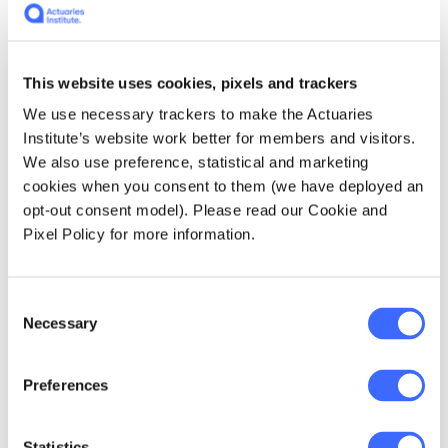
approach has its advantageous capabilities as
it satisfies policyholder expectations by
calculating premiums that better reflect their
true risk, thereby creating an equitable
This website uses cookies, pixels and trackers
[1]
scheme. However, the implications of
in
We use necessary trackers to make the Actuaries
profitability are less obvious. Indeed, for a
Institute’s website work better for members and visitors.
given rating class, the optimal relativity (and
We also use preference, statistical and marketing
hence premium) in the modified BMS can be
cookies when you consent to them (we have deployed an
lower than that in the traditional BMS. Such
opt-out consent model). Please read our Cookie and
apparent loss of premium income can possibly
Pixel Policy for more information.
be compensated by having more policyholders
occupying worse rating classes in the
modified BMS, but the net effect may differ
Consent
from portfolio to portfolio.
Necessary
Selection
Nevertheless, in cases where the premium
Preferences
income for the portfolio increases, a business
dilemma that should be considered is the
balance between achieving underwriting
Statistics