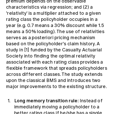
premium depends on the observable
characteristics via regression; and (2) a
'relativity' is a multiplier attached to a given
rating class the policyholder occupies in a
year (e.g. 0.7 means a 30% discount while 1.5
means a 50% loading). The use of relativities
serves as a posteriori pricing mechanism
based on the policyholder's claim history. A
study in [1] funded by the Casualty Actuarial
Society into finding the optimal relativity
associated with each rating class provides a
flexible framework that spreads policyholders
across different classes. The study extends
upon the classical BMS and introduces two
major improvements to the existing structure.
Long memory transition rule:
Instead of
immediately moving a policyholder to a
better rating class if he/she has a single