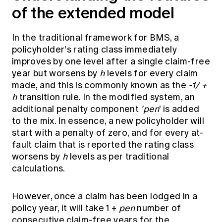
of the extended model
In the traditional framework for BMS, a
policyholder's rating class immediately
improves by one level after a single claim-free
year but worsens by
h
levels for every claim
made, and this is commonly known as the
-1/ +
h
transition rule. In the modified system, an
additional penalty component
'pen
' is added
to the mix. In essence, a new policyholder will
start with a penalty of zero, and for every at-
fault claim that is reported the rating class
worsens by
h
levels as per traditional
calculations.
However, once a claim has been lodged in a
policy year, it will take 1 +
pen
number of
consecutive claim-free years for the