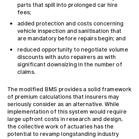
parts that spill into prolonged car hire
fees;
added protection and costs concerning
vehicle inspection and sanitisation that
are mandatory before repairs begin; and
reduced opportunity to negotiate volume
discounts with auto repairers as with
significant downsizing in the number of
claims.
The modified BMS provides a solid framework
of premium calculations that insurers may
seriously consider as an alternative. While
implementation of this system would require
large upfront costs in research and design,
the collective work of actuaries has the
potential to revamp longstanding industry