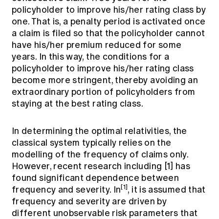
policyholder to improve his/her rating class by
one. That is, a penalty period is activated once
a claim is filed so that the policyholder cannot
have his/her premium reduced for some
years. In this way, the conditions for a
policyholder to improve his/her rating class
become more stringent, thereby avoiding an
extraordinary portion of policyholders from
staying at the best rating class.
In determining the optimal relativities, the
classical system typically relies on the
modelling of the frequency of claims only.
However, recent research including [1] has
found significant dependence between
[1]
frequency and severity. In
, it is assumed that
frequency and severity are driven by
different unobservable risk parameters that