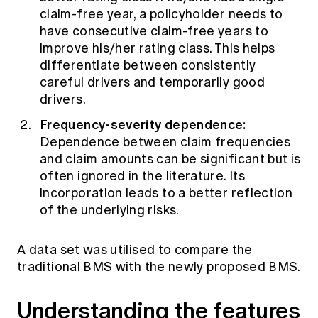
claim-free year, a policyholder needs to
have consecutive claim-free years to
improve his/her rating class. This helps
differentiate between consistently
careful drivers and temporarily good
drivers.
Frequency-severity dependence:
Dependence between claim frequencies
and claim amounts can be significant but is
often ignored in the literature. Its
incorporation leads to a better reflection
of the underlying risks.
A data set was utilised to compare the
traditional BMS with the newly proposed BMS.
Understanding the features