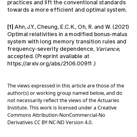
practices and lift the conventional standards
towards a more efficient and optimal system.
[1]
Ahn, J.Y., Cheung, E.C.K., Oh, R. and W. (2021)
Optimal relativities in a modified bonus-malus
system with long memory transition rules and
frequency-severity dependence,
Variance
,
accepted. (Preprint available at
https://arxiv.org/abs/2106.00911
.)
The views expressed in this article are those of the
author(s) or working group named below, and do
not necessarily reflect the views of the Actuaries
Institute. This work is licensed under a Creative
Commons Attribution-NonCommercial-No
Derivatives CC BY-NC-ND Version 4.0.