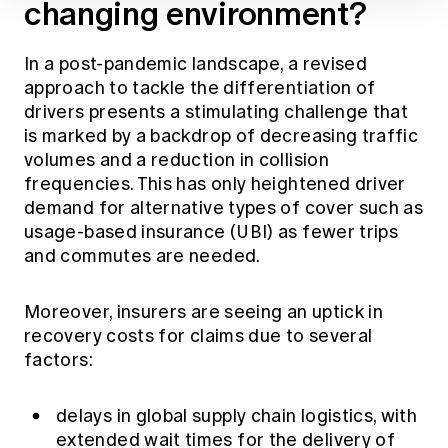
changing environment?
In a post-pandemic landscape, a revised
approach to tackle the differentiation of
drivers presents a stimulating challenge that
is marked by a backdrop of decreasing traffic
volumes and a reduction in collision
frequencies. This has only heightened driver
demand for alternative types of cover such as
usage-based insurance (UBI) as fewer trips
and commutes are needed.
Moreover, insurers are seeing an uptick in
recovery costs for claims due to several
factors:
delays in global supply chain logistics, with
extended wait times for the delivery of