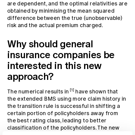
are dependent, and the optimal relativities are
obtained by minimising the mean squared
difference between the true (unobservable)
risk and the actual premium charged.
Why should general
insurance companies be
interested in this new
approach?
[1]
The numerical results in
have shown that
the extended BMS using more claim history in
the transition rule is successful in shifting a
certain portion of policyholders away from
the best rating class, leading to better
classification of the policyholders. The new