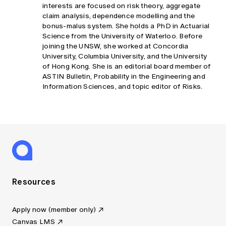
interests are focused on risk theory, aggregate
claim analysis, dependence modelling and the
bonus-malus system. She holds a PhD in Actuarial
Science from the University of Waterloo. Before
joining the UNSW, she worked at Concordia
University, Columbia University, and the University
of Hong Kong. She is an editorial board member of
ASTIN Bulletin, Probability in the Engineering and
Information Sciences, and topic editor of Risks.
Resources
Apply now (member only)
Canvas LMS