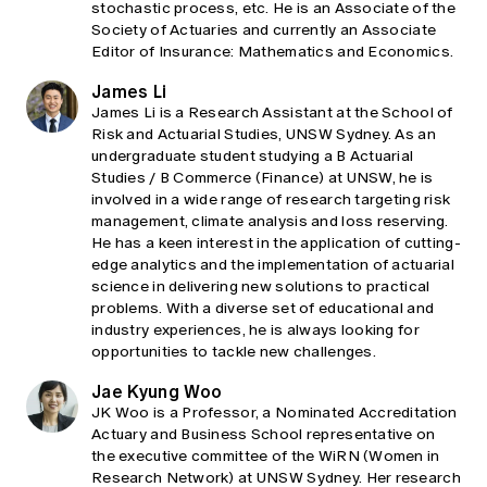
stochastic process, etc. He is an Associate of the
Society of Actuaries and currently an Associate
Editor of Insurance: Mathematics and Economics.
James Li
James Li is a Research Assistant at the School of
Risk and Actuarial Studies, UNSW Sydney. As an
undergraduate student studying a B Actuarial
Studies / B Commerce (Finance) at UNSW, he is
involved in a wide range of research targeting risk
management, climate analysis and loss reserving.
He has a keen interest in the application of cutting-
edge analytics and the implementation of actuarial
science in delivering new solutions to practical
problems. With a diverse set of educational and
industry experiences, he is always looking for
opportunities to tackle new challenges.
Jae Kyung Woo
JK Woo is a Professor, a Nominated Accreditation
Actuary and Business School representative on
the executive committee of the WiRN (Women in
Research Network) at UNSW Sydney. Her research