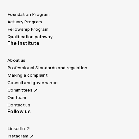
Foundation Program
Actuary Program
Fellowship Program
Qualification pathway
The Institute
About us
Professional Standards and regulation
Making a complaint
Council and governance
Committees
Our team
Contact us
Follow us
LinkedIn
Instagram