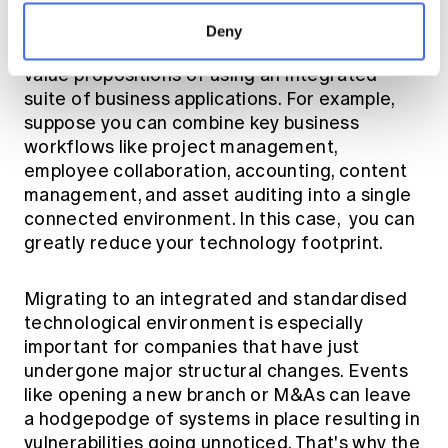
Deny
Improved risk management is one of the main
value propositions of using an integrated
suite of business applications. For example,
suppose you can combine key business
workflows like project management,
employee collaboration, accounting, content
management, and asset auditing into a single
connected environment. In this case, you can
greatly reduce your technology footprint.
Migrating to an integrated and standardised
technological environment is especially
important for companies that have just
undergone major structural changes. Events
like opening a new branch or M&As can leave
a hodgepodge of systems in place resulting in
vulnerabilities going unnoticed. That's why the