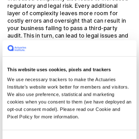
regulatory and legal risk. Every additional
layer of complexity leaves more room for
costly errors and oversight that can result in
your business failing to pass a third-party
audit. This in turn, can lead to legal issues and
fines. After all, every third-party service
provider you use to host and manage your
business apps and infrastructure leaves you
open to liability if they don't take compliance
This website uses cookies, pixels and trackers
as seriously as you do.
We use necessary trackers to make the Actuaries
Institute’s website work better for members and visitors.
Finally, another major risk that comes with
We also use preference, statistical and marketing
growing complexity is the business resilience
cookies when you consent to them (we have deployed an
issue. Even in a siloed business environment,
opt-out consent model). Please read our Cookie and
essential operations still span multiple
Pixel Policy for more information.
systems and departments and depend on
many moving parts. As such, there end up
being many single points of failure, as
Consent