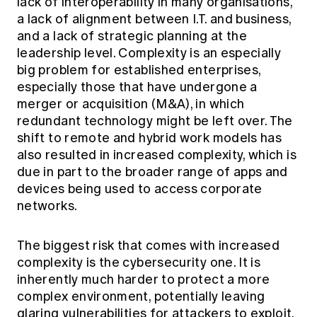
lack of interoperability in many organisations,
a lack of alignment between I.T. and business,
and a lack of strategic planning at the
leadership level. Complexity is an especially
big problem for established enterprises,
especially those that have undergone a
merger or acquisition (M&A), in which
redundant technology might be left over. The
shift to remote and hybrid work models has
also resulted in increased complexity, which is
due in part to the broader range of apps and
devices being used to access corporate
networks.
The biggest risk that comes with increased
complexity is the cybersecurity one. It is
inherently much harder to protect a more
complex environment, potentially leaving
glaring vulnerabilities for attackers to exploit.