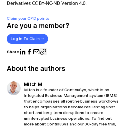
Derivatives CC BY-NC-ND Version 4.0.
Claim your CPD points
Are you a member?
Log In To Claim
Share
About the authors
Mitch M
Mitch is a founder of ContinuSys, which is an
Integrated Business Management system (IBMS)
that encompasses all routine business workflows
to helps organisations become resilient against
short and long-term disruptions.to ensure
uninterrupted business operations. To find out
more about ContinuSys and our 30-day free trial,