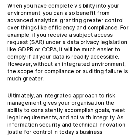
When you have complete visibility into your
environment, you can also benefit from
advanced analytics, granting greater control
over things like efficiency and compliance. For
example, if you receive a subject access
request (SAR) under a data privacy legislation
like GDPR or CCPA, it will be much easier to
comply if all your data is readily accessible.
However, without an integrated environment,
the scope for compliance or auditing failure is
much greater.
Ultimately, an integrated approach to risk
management gives your organisation the
ability to consistently accomplish goals, meet
legal requirements, and act with integrity. As
information security and technical innovation
jostle for control in today's business