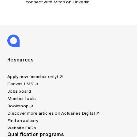
connect with Mitch on LinkedIn.
Resources
Apply now (member only)
Canvas LMS
Jobs board
Member tools
Bookshop
Discover more articles on Actuaries Digital
Find an actuary
Website FAQs
Qualification programs