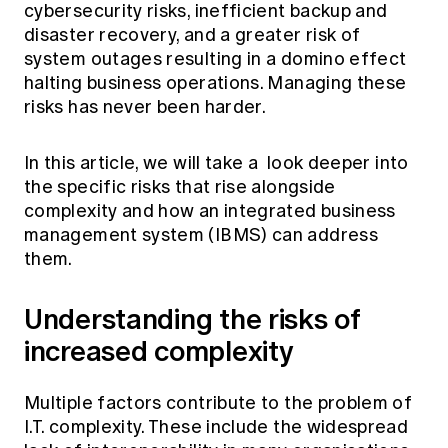
cybersecurity risks, inefficient backup and
disaster recovery, and a greater risk of
system outages resulting in a domino effect
halting business operations. Managing these
risks has never been harder.
In this article, we will take a look deeper into
the specific risks that rise alongside
complexity and how an integrated business
management system (IBMS) can address
them.
Understanding the risks of
increased complexity
Multiple factors contribute to the problem of
I.T. complexity. These include the widespread