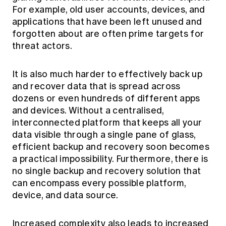
For example, old user accounts, devices, and
applications that have been left unused and
forgotten about are often prime targets for
threat actors.
It is also much harder to effectively back up
and recover data that is spread across
dozens or even hundreds of different apps
and devices. Without a centralised,
interconnected platform that keeps all your
data visible through a single pane of glass,
efficient backup and recovery soon becomes
a practical impossibility. Furthermore, there is
no single backup and recovery solution that
can encompass every possible platform,
device, and data source.
Increased complexity also leads to increased