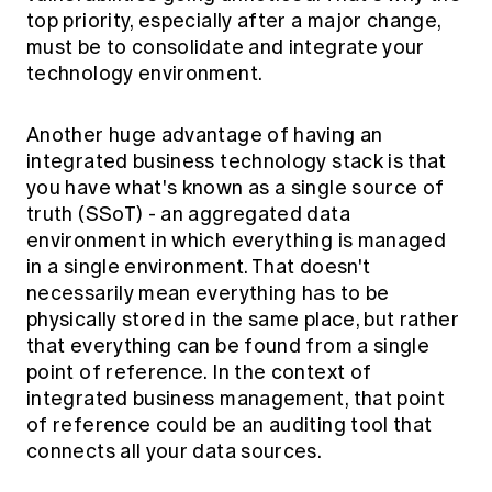
top priority, especially after a major change,
must be to consolidate and integrate your
technology environment.
Another huge advantage of having an
integrated business technology stack is that
you have what's known as a single source of
truth (SSoT) - an aggregated data
environment in which everything is managed
in a single environment. That doesn't
necessarily mean everything has to be
physically stored in the same place, but rather
that everything can be found from a single
point of reference. In the context of
integrated business management, that point
of reference could be an auditing tool that
connects all your data sources.