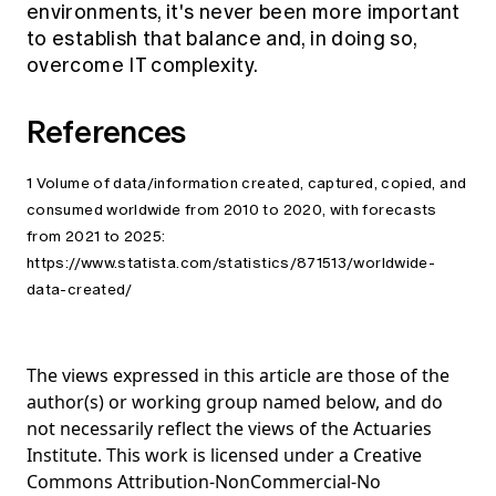
environments, it's never been more important
to establish that balance and, in doing so,
overcome IT complexity.
References
1 Volume of data/information created, captured, copied, and
consumed worldwide from 2010 to 2020, with forecasts
from 2021 to 2025:
https://www.statista.com/statistics/871513/worldwide-
data-created/
The views expressed in this article are those of the
author(s) or working group named below, and do
not necessarily reflect the views of the Actuaries
Institute. This work is licensed under a Creative
Commons Attribution-NonCommercial-No