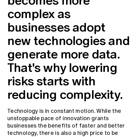
becomes more
Education forms & governance
News
complex as
Members' Sounding Board
FAQs
Media releases
Actuarial Capabilities Framework
businesses adopt
new technologies and
generate more data.
That's why lowering
risks starts with
reducing complexity.
Technology is in constant motion. While the
unstoppable pace of innovation grants
businesses the benefits of faster and better
technology, there is also a high price to be