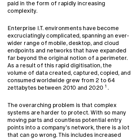
paid in the form of rapidly increasing
complexity.
Enterprise I.T. environments have become
excruciatingly complicated, spanning an ever-
wider range of mobile, desktop, and cloud
endpoints and networks that have expanded
far beyond the original notion of a perimeter.
As a result of this rapid digitisation, the
volume of data created, captured, copied, and
consumed worldwide grew from 2 to 64
1
zettabytes between 2010 and 2020
.
The overarching problem is that complex
systems are harder to protect. With so many
moving parts and countless potential entry
points into a company's network, there is a lot
that can go wrong. This includes increased