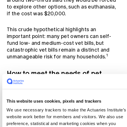
to explore other options, such as euthanasia,
if the cost was $20,000.
This crude hypothetical highlights an
important point: many pet owners can self-
fund low- and medium-cost vet bills, but
catastrophic vet bills remain a distinct and
1
unmanageable risk for many households.
How to meet the needs of pet
owners
Current pet insurance products (with low
This website uses cookies, pixels and trackers
excesses) provide cover for both low- and
high-cost vet bills. But uninsured pet owners
We use necessary trackers to make the Actuaries Institute’s
told me that:
website work better for members and visitors. We also use
preference, statistical and marketing cookies when you