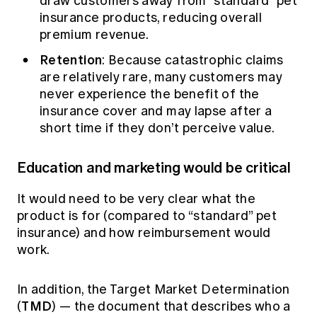
draw customers away from “standard” pet
insurance products, reducing overall
premium revenue.
Retention
: Because catastrophic claims
are relatively rare, many customers may
never experience the benefit of the
insurance cover and may lapse after a
short time if they don’t perceive value.
Education and marketing would be critical
It would need to be very clear what the
product is for (compared to “standard” pet
insurance) and how reimbursement would
work.
In addition, the Target Market Determination
TMD
(
) — the document that describes who a