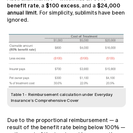
benefit rate
$100 excess
$24,000
, a
, and a
annual limit
. For simplicity, sublimits have been
ignored.
Table 1 - Reimbursement calculation under Everyday
Insurance’s Comprehensive Cover
Due to the proportional reimbursement — a
result of the benefit rate being below 100% —