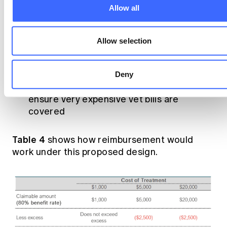
Allow all
A high excess
(e.g., $2,500), so the insurer
only contributes to major vet bills
Allow selection
A 100% benefit rate
once the excess is
met, so there is a clear ceiling on the pet
owner’s exposure to vet bills
Deny
A high annual limit
(e.g., $30,000), to
ensure very expensive vet bills are
covered
Table 4
shows how reimbursement would
work under this proposed design.