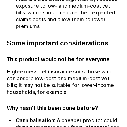
exposure to low- and medium-cost vet
bills, which should reduce their expected
claims costs and allow them to lower
premiums
Some important considerations
This product would not be for everyone
High-excess pet insurance suits those who
can absorb low-cost and medium-cost vet
bills; it may not be suitable for lower-income
households, for example.
Why hasn’t this been done before?
Cannibalisation
: A cheaper product could