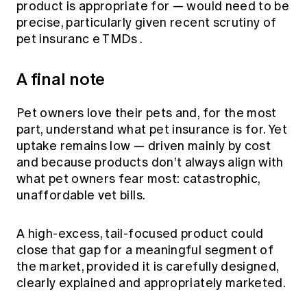
product is appropriate for — would need to be
precise, particularly given
recent scrutiny of
pet insuranc
e TMDs
.
A final note
Pet owners love their pets and, for the most
part, understand what pet insurance is for. Yet
uptake remains low — driven mainly by cost
and because products don’t always align with
what pet owners fear most: catastrophic,
unaffordable vet bills.
A high-excess, tail-focused product could
close that gap for a meaningful segment of
the market, provided it is carefully designed,
clearly explained and appropriately marketed.