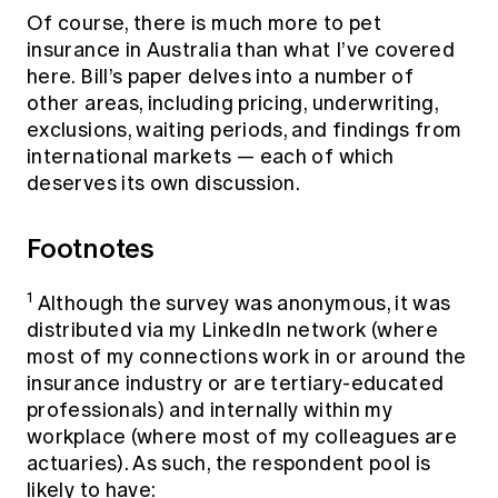
Of course, there is much more to pet
insurance in Australia than what I’ve covered
here. Bill’s paper delves into a number of
other areas, including pricing, underwriting,
exclusions, waiting periods, and findings from
international markets — each of which
deserves its own discussion.
Footnotes
1
Although the survey was anonymous, it was
distributed via my LinkedIn network (where
most of my connections work in or around the
insurance industry or are tertiary-educated
professionals) and internally within my
workplace (where most of my colleagues are
actuaries). As such, the respondent pool is
likely to have: