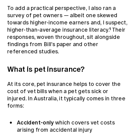
To add a practical perspective, I also ran a
survey of pet owners — albeit one skewed
towards higher-income earners and, I suspect,
higher-than-average insurance literacy.¹ Their
responses, woven throughout, sit alongside
findings from Bill’s paper and other
referenced studies.
What is pet insurance?
At its core, pet insurance helps to cover the
cost of vet bills when a pet gets sick or
injured. In Australia, it typically comes in three
forms:
Accident-only
which covers vet costs
arising from accidental injury