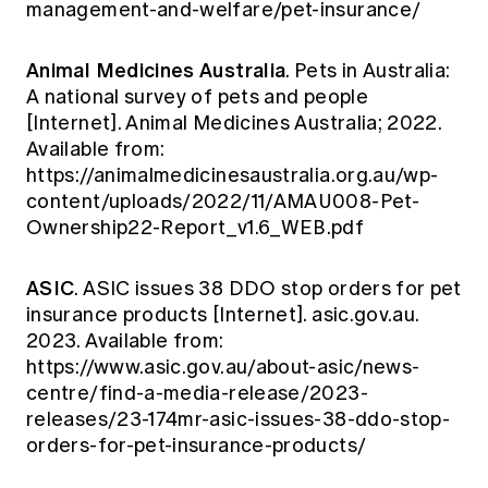
management-and-welfare/pet-insurance/
Animal Medicines Australia
. Pets in Australia:
A national survey of pets and people
[Internet]. Animal Medicines Australia; 2022.
Available from:
https://animalmedicinesaustralia.org.au/wp-
content/uploads/2022/11/AMAU008-Pet-
Ownership22-Report_v1.6_WEB.pdf
ASIC
. ASIC issues 38 DDO stop orders for pet
insurance products [Internet]. asic.gov.au.
2023. Available from:
https://www.asic.gov.au/about-asic/news-
centre/find-a-media-release/2023-
releases/23-174mr-asic-issues-38-ddo-stop-
orders-for-pet-insurance-products/