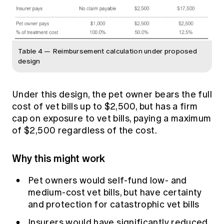
Table 4 — Reimbursement calculation under proposed
design
Under this design, the pet owner bears the full
cost of vet bills up to $2,500, but has a firm
cap on exposure to vet bills, paying a maximum
of $2,500 regardless of the cost.
Why this might work
Pet owners would self-fund low- and
medium-cost vet bills, but have certainty
and protection for catastrophic vet bills
Insurers would have significantly reduced