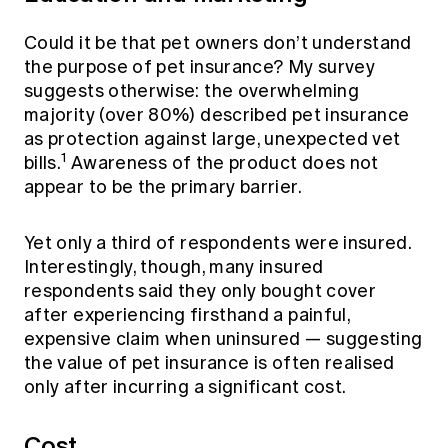
Could it be that pet owners don’t understand
the purpose of pet insurance? My survey
suggests otherwise: the overwhelming
majority (over 80%) described pet insurance
as protection against large, unexpected vet
1
bills.
Awareness of the product does not
appear to be the primary barrier.
Yet only a third of respondents were insured.
Interestingly, though, many insured
respondents said they only bought cover
after experiencing firsthand a painful,
expensive claim when uninsured — suggesting
the value of pet insurance is often realised
only after incurring a significant cost.
Cost