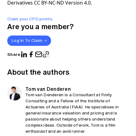
Derivatives CC BY-NC-ND Version 4.0.
Claim your CPD points
Are you a member?
Log In To Claim
Share
About the authors
Tom van Denderen
Tom van Denderen is a Consultant at Finity
Consulting and a Fellow of the Institute of
Actuaries of Australia (FIAA). He specialises in
general insurance valuation and pricing and is
passionate about helping others understand
complex ideas. Outside of work, Tom is a film
enthusiast and an avid runner.