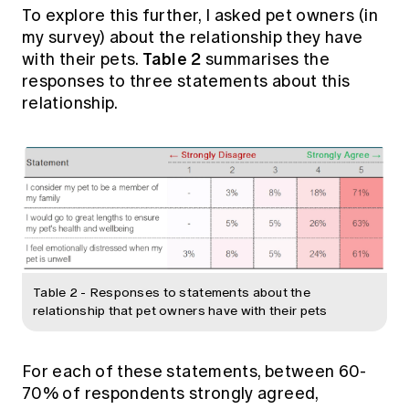
To explore this further, I asked pet owners (in
my survey) about the relationship they have
Table 2
with their pets.
summarises the
responses to three statements about this
relationship.
Table 2 - Responses to statements about the
relationship that pet owners have with their pets
For each of these statements, between 60-
70% of respondents strongly agreed,