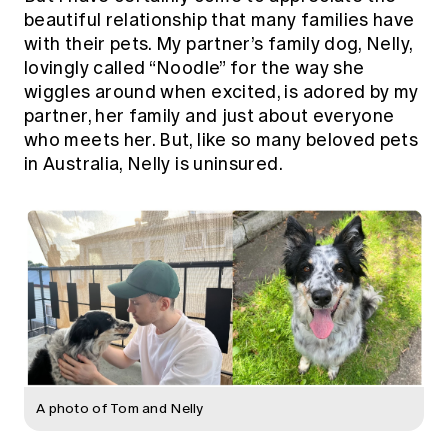
Education forms & governance
beautiful relationship that many families have
News
Members' Sounding Board
with their pets. My partner’s family dog, Nelly,
FAQs
Media releases
Actuarial Capabilities Framework
lovingly called “Noodle” for the way she
wiggles around when excited, is adored by my
partner, her family and just about everyone
who meets her. But, like so many beloved pets
in Australia, Nelly is uninsured.
A photo of Tom and Nelly