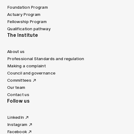
Foundation Program
Actuary Program
Fellowship Program
Qualification pathway
The Institute
About us
Professional Standards and regulation
Making a complaint
Council and governance
Committees
Our team
Contact us
Follow us
LinkedIn
Instagram
Facebook