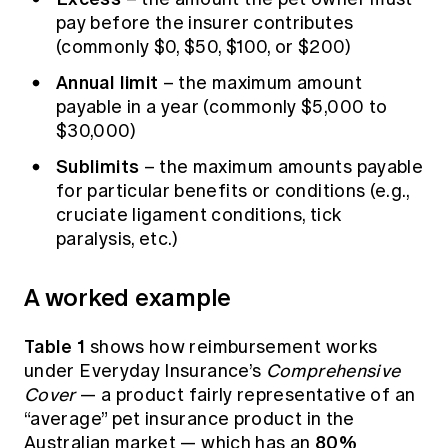
pay before the insurer contributes
(commonly $0, $50, $100, or $200)
Annual limit
– the maximum amount
payable in a year (commonly $5,000 to
$30,000)
Sublimits
– the maximum amounts payable
for particular benefits or conditions (e.g.,
cruciate ligament conditions, tick
paralysis, etc.)
A worked example
Table 1
shows how reimbursement works
under
Everyday Insurance’s
Comprehensive
Cover
— a product fairly representative of an
“average” pet insurance product in the
80%
Australian market — which has an