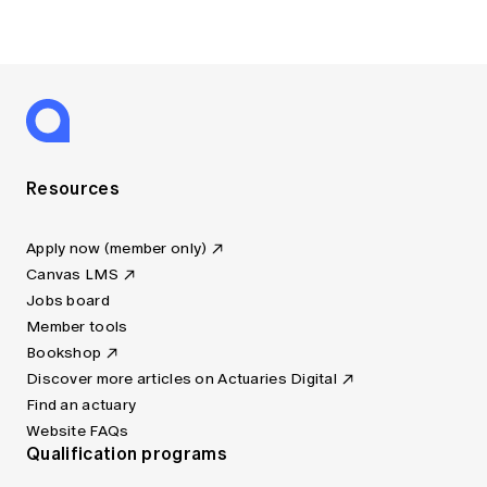
Resources
Apply now (member only)
Canvas LMS
Jobs board
Member tools
Bookshop
Discover more articles on Actuaries Digital
Find an actuary
Website FAQs
Qualification programs