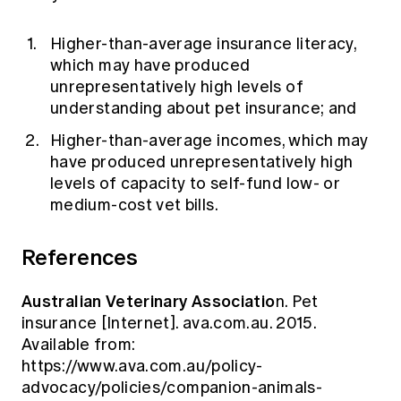
Higher-than-average insurance literacy,
which may have produced
unrepresentatively high levels of
understanding about pet insurance; and
Higher-than-average incomes, which may
have produced unrepresentatively high
levels of capacity to self-fund low- or
medium-cost vet bills.
References
Australian Veterinary Associatio
n. Pet
insurance [Internet]. ava.com.au. 2015.
Available from:
https://www.ava.com.au/policy-
advocacy/policies/companion-animals-