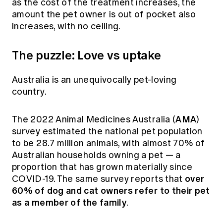
as the cost of the treatment increases, the
amount the pet owner is out of pocket also
increases, with no ceiling.
The puzzle: Love vs uptake
Australia is an unequivocally pet-loving
country.
AMA
The 2022 Animal Medicines Australia (
)
survey estimated the national pet population
to be 28.7 million animals, with almost 70% of
Australian households owning a pet — a
proportion that has grown materially since
over
COVID-19. The same survey reports that
60% of dog and cat owners refer to their pet
as a member of the family
.