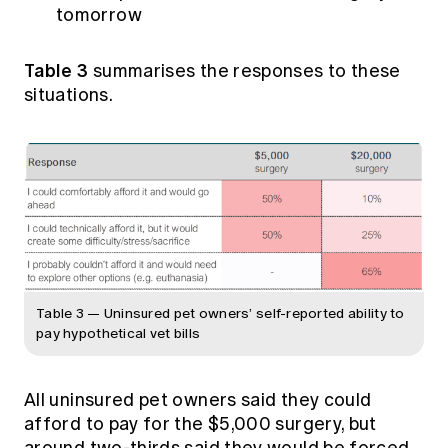
tomorrow
Table 3
summarises the responses to these
situations.
Table 3 — Uninsured pet owners’ self-reported ability to
pay hypothetical vet bills
All uninsured pet owners said they could
afford to pay for the $5,000 surgery, but
around two-thirds said they would be forced