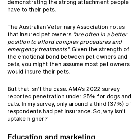
demonstrating the strong attachment people
have to their pets.
The Australian Veterinary Association notes
that insured pet owners
“are often in a better
position to afford complex procedures and
emergency treatments”
. Given the strength of
the emotional bond between pet owners and
pets, you might then assume most pet owners
would insure their pets.
But that isn’t the case. AMA’s 2022 survey
reported penetration under 25% for dogs and
cats. In my survey, only around a third (37%) of
respondents had pet insurance. So, why isn’t
uptake higher?
Education and marketing