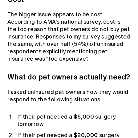
The bigger issue appears to be cost.
According to AMA’s national survey, cost is
the top reason that pet owners do not buy pet
insurance. Responses to my survey suggested
the same, with over half (54%) of uninsured
respondents explicitly mentioning pet
insurance was “too expensive”.
What do pet owners actually need?
I asked uninsured pet owners how they would
respond to the following situations:
$5,000
If their pet needed a
surgery
tomorrow
$20,000
If their pet needed a
surgery