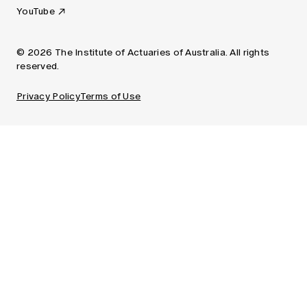
YouTube
© 2026 The Institute of Actuaries of Australia. All rights
reserved.
Privacy Policy
Terms of Use