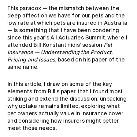
This paradox — the mismatch between the
deep affection we have for our pets and the
low rate at which pets are insured in Australia
— is something that I have been pondering
since this year’s All Actuaries Summit, where I
attended Bill Konstantinidis’ session
Pet
Insurance — Understanding the Product,
Pricing and Issues,
based on
his paper
of the
same name.
In this article, I draw on some of the key
elements from Bill’s paper that I found most
striking and extend the discussion: unpacking
why uptake remains limited, exploring what
pet owners actually value in insurance cover
and considering how insurers might better
meet those needs.