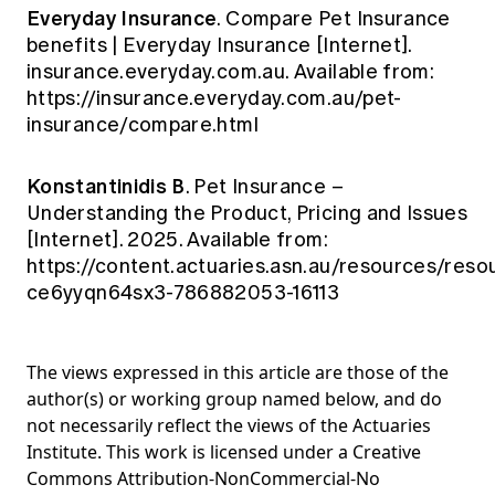
Everyday Insurance
. Compare Pet Insurance
benefits | Everyday Insurance [Internet].
insurance.everyday.com.au. Available from:
https://insurance.everyday.com.au/pet-
insurance/compare.html
Konstantinidis B
. Pet Insurance –
Understanding the Product, Pricing and Issues
[Internet]. 2025. Available from:
https://content.actuaries.asn.au/resources/reso
ce6yyqn64sx3-786882053-16113
The views expressed in this article are those of the
author(s) or working group named below, and do
not necessarily reflect the views of the Actuaries
Institute. This work is licensed under a Creative
Commons Attribution-NonCommercial-No