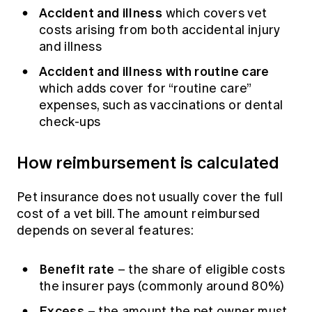
Accident and illness
which covers vet
costs arising from both accidental injury
and illness
Accident and illness with routine care
which adds cover for “routine care”
expenses, such as vaccinations or dental
check-ups
How reimbursement is calculated
Pet insurance does not usually cover the full
cost of a vet bill. The amount reimbursed
depends on several features:
Benefit rate
– the share of eligible costs
the insurer pays (commonly around 80%)
Excess
– the amount the pet owner must