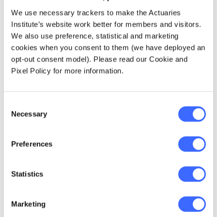
need to know what that means) have
We use necessary trackers to make the Actuaries
decreased by 6%.
Institute’s website work better for members and visitors.
This reduction in mathematics students is
We also use preference, statistical and marketing
more worrying when looking at females.
cookies when you consent to them (we have deployed an
Females made up 47% of the students
opt-out consent model). Please read our Cookie and
sitting 2 unit mathematics in 2004 in 2004
Pixel Policy for more information.
and 46% in 2014 - this is despite
representing more than 50% of the
Consent
population.
Necessary
Selection
Further, of the reduction in mathematics
extensions (outlined above), about 80% is
Preferences
due to the reduction in females taking up
the extension option.
Statistics
I consider this to be a great concern for the
actuarial profession. At a time where there is
Marketing
increasing demand for numerate people (as