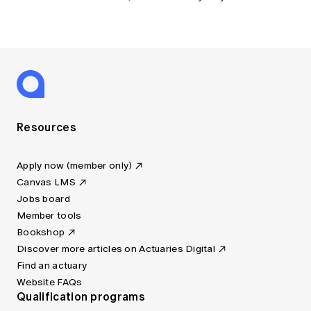
Resources
Apply now (member only)
Canvas LMS
Jobs board
Member tools
Bookshop
Discover more articles on Actuaries Digital
Find an actuary
Website FAQs
Qualification programs