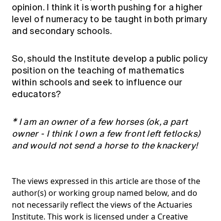
opinion. I think it is worth pushing for a higher
level of numeracy to be taught in both primary
and secondary schools.
So, should the Institute develop a public policy
position on the teaching of mathematics
within schools and seek to influence our
educators?
* I am an owner of a few horses (ok, a part
owner - I think I own a few front left fetlocks)
and would not send a horse to the knackery!
The views expressed in this article are those of the
author(s) or working group named below, and do
not necessarily reflect the views of the Actuaries
Institute. This work is licensed under a Creative