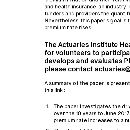
and health insurance, an industry 
funders and providers the quantifi
Nevertheless, this paper’s goal is 
premium rate rises.
The Actuaries Institute He
for volunteers to particip
develops and evaluates PHI
please contact
actuaries@
A summary of the paper is present
this
link
:
The paper investigates the dri
over the 10 years to June 2017 
premium rate increases to a n