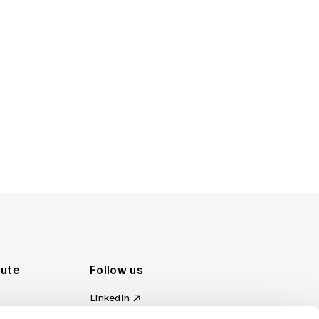
tute
Follow us
LinkedIn
al Standards
Instagram