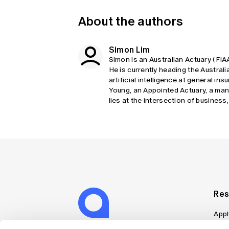
About the authors
Simon Lim
Simon is an Australian Actuary (FIA
He is currently heading the Austra
artificial intelligence at general i
Young, an Appointed Actuary, a ma
lies at the intersection of business
Res
Appl
Can