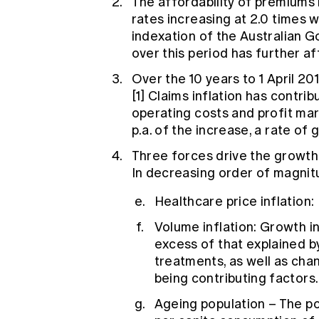
The affordability of premiums
rates increasing at 2.0 times 
indexation of the Australian 
over this period has further af
Over the 10 years to 1 April 20
[1]
Claims inflation has contribu
operating costs and profit ma
p.a. of the increase, a rate of 
Three forces drive the growth
In decreasing order of magnit
Healthcare price inflation: 
Volume inflation: Growth in
excess of that explained b
treatments, as well as ch
being contributing factors.
Ageing population – The pop