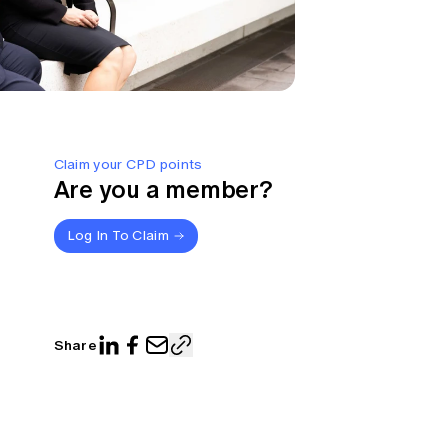
Claim your CPD points
Are you a member?
Log In To Claim
Share