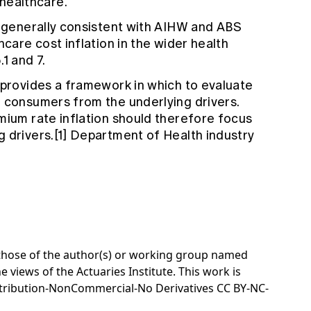
healthcare.
e generally consistent with AIHW and ABS
hcare cost inflation in the wider health
1 and 7.
 provides a framework in which to evaluate
o consumers from the underlying drivers.
mium rate inflation should therefore focus
 drivers.[1] Department of Health industry
e those of the author(s) or working group named
e views of the Actuaries Institute. This work is
tribution-NonCommercial-No Derivatives CC BY-NC-