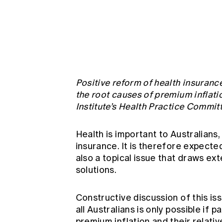
Global CERA
Positive reform of health insurance 
the root causes of premium inflati
Institute’s Health Practice Commit
Health is important to Australians
insurance. It is therefore expected
also a topical issue that draws e
solutions.
Constructive discussion of this is
all Australians is only possible if
premium inflation and their relati