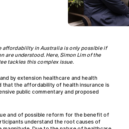
affordability in Australia is only possible if
on are understood. Here, Simon Lim of the
tee tackles this complex issue.
, and by extension healthcare and health
 that the affordability of health insurance is
xtensive public commentary and proposed
sue and of possible reform for the benefit of
 participants understand the root causes of
ve magnitude. Due to the nature of healthcare