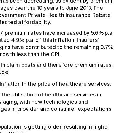
 has been decreasing, as evident by premium
wages over the 10 years to June 2017. The
Government Private Health Insurance Rebate
fected affordability.
17, premium rates have increased by 5.6% p.a.
ted 4.9% p.a. of this inflation. Insurers’
rgins have contributed to the remaining 0.7%
growth less than the CPI.
 in claim costs and therefore premium rates.
ude:
Inflation in the price of healthcare services.
 the utilisation of healthcare services in
y aging, with new technologies and
anges in provider and consumer expectations
ulation is getting older, resulting in higher