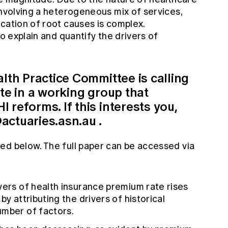
involving a heterogeneous mix of services,
cation of root causes is complex.
to explain and quantify the drivers of
alth Practice Committee is calling
ate in a working group that
 reforms. If this interests you,
actuaries.asn.au
.
ed below. The full paper can be accessed via
vers of health insurance premium rate rises
by attributing the drivers of historical
umber of factors.