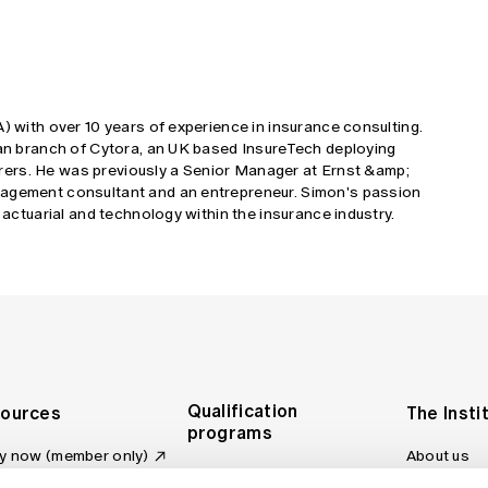
A) with over 10 years of experience in insurance consulting.
lian branch of Cytora, an UK based InsureTech deploying
nsurers. He was previously a Senior Manager at Ernst &amp;
nagement consultant and an entrepreneur. Simon's passion
, actuarial and technology within the insurance industry.
Qualification
ources
The Insti
programs
y now (member only)
About us
Foundation Program
Profession
vas LMS