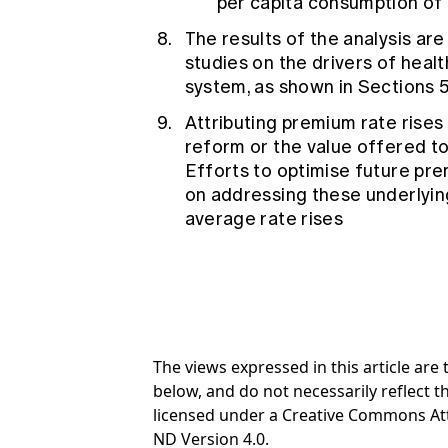
per capita consumption of 
The results of the analysis ar
studies on the drivers of healt
system, as shown in Sections 5.
Attributing premium rate rises
reform or the value offered t
Efforts to optimise future pre
on addressing these underlying
average rate rises
The views expressed in this article ar
below, and do not necessarily reflect th
licensed under a Creative Commons At
ND Version 4.0.