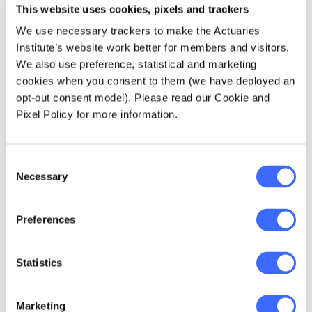
costs (depending on any 'excess' or 'co-
This website uses cookies, pixels and trackers
payment' arrangements on your policy), so you
We use necessary trackers to make the Actuaries
may no longer have to make the difficult
Institute’s website work better for members and visitors.
trade-off between a lengthy wait for
We also use preference, statistical and marketing
treatment or large hospital bills.
cookies when you consent to them (we have deployed an
opt-out consent model). Please read our Cookie and
Peace of mind
Pixel Policy for more information.
Are you an avid thrill-seeker or play high-
contact sports on the weekend? Private
Consent
Necessary
health insurance can provide peace of mind
Selection
when an accident occurs. While you'll always
be able to receive emergency treatment in a
Preferences
public hospital, you'll be able to receive any
required follow-on treatment quickly as a
private patient. Hopefully, this will reduce the
Statistics
time you need to take off work to recover.
Marketing