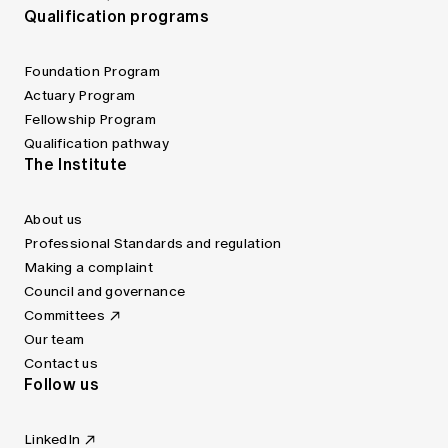
Qualification programs
Foundation Program
Actuary Program
Fellowship Program
Qualification pathway
The Institute
About us
Professional Standards and regulation
Making a complaint
Council and governance
Committees
Our team
Contact us
Follow us
LinkedIn