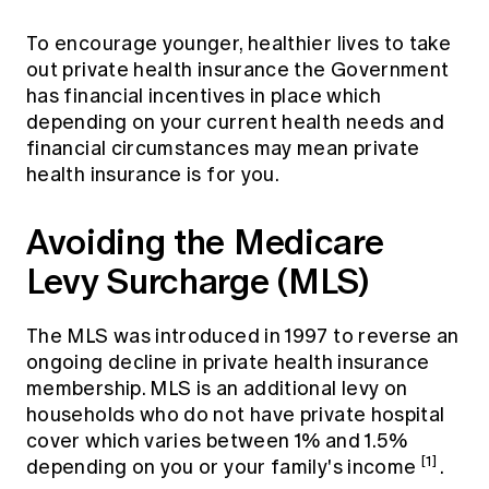
To encourage younger, healthier lives to take
out private health insurance the Government
has financial incentives in place which
depending on your current health needs and
financial circumstances may mean private
health insurance is for you.
Avoiding the Medicare
Levy Surcharge (MLS)
The MLS was introduced in 1997 to reverse an
ongoing decline in private health insurance
membership. MLS is an additional levy on
households who do not have private hospital
cover which varies between 1% and 1.5%
[1]
depending on you or your family's income
.