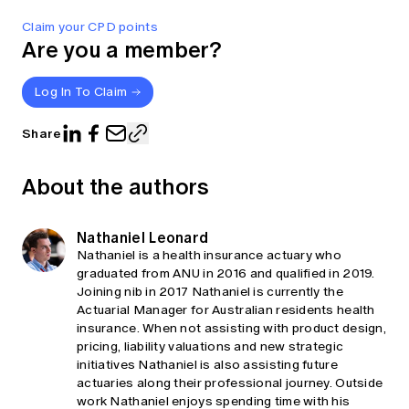
Claim your CPD points
Are you a member?
Log In To Claim
Share
About the authors
Nathaniel Leonard
Nathaniel is a health insurance actuary who
graduated from ANU in 2016 and qualified in 2019.
Joining nib in 2017 Nathaniel is currently the
Actuarial Manager for Australian residents health
insurance. When not assisting with product design,
pricing, liability valuations and new strategic
initiatives Nathaniel is also assisting future
actuaries along their professional journey. Outside
work Nathaniel enjoys spending time with his