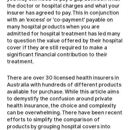
the doctor or hospital charges and what your
insurer has agreed to pay. This in conjunction
with an 'excess' or 'co-payment' payable on
many hospital products when you are
admitted for hospital treatment has led many
to question the value offered by their hospital
cover if they are still required to make a
significant financial contribution to their
treatment.
There are over 30 licensed health insurers in
Australia with hundreds of different products
available for purchase. While this article aims
to demystify the confusion around private
health insurance, the choice and complexity
can be overwhelming. There have been recent
efforts to simplify the comparison of
products by grouping hospital covers into