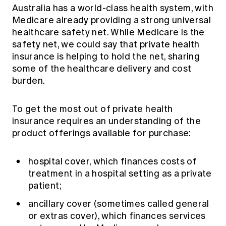
Education forms & governance
Australia has a world-class health system, with
News
Members' Sounding Board
Medicare already providing a strong universal
FAQs
Media releases
healthcare safety net. While Medicare is the
Actuarial Capabilities Framework
safety net, we could say that private health
insurance is helping to hold the net, sharing
some of the healthcare delivery and cost
burden.
To get the most out of private health
insurance requires an understanding of the
product offerings available for purchase:
hospital cover, which finances costs of
treatment in a hospital setting as a private
patient;
ancillary cover (sometimes called general
or extras cover), which finances services