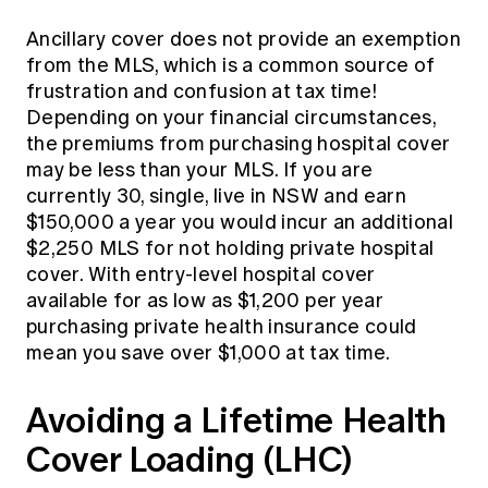
Ancillary cover does not provide an exemption
from the MLS, which is a common source of
frustration and confusion at tax time!
Depending on your financial circumstances,
the premiums from purchasing hospital cover
may be less than your MLS. If you are
currently 30, single, live in NSW and earn
$150,000 a year you would incur an additional
$2,250 MLS for not holding private hospital
cover. With entry-level hospital cover
available for as low as $1,200 per year
purchasing private health insurance could
mean you save over $1,000 at tax time.
Avoiding a Lifetime Health
Cover Loading (LHC)