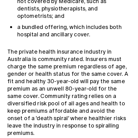
not covered by Medicare, such as
dentists, physiotherapists, and
optometrists; and
a bundled offering, which includes both
hospital and ancillary cover.
The private health insurance industry in
Australia is community rated. Insurers must
charge the same premium regardless of age,
gender or health status for the same cover. A
fit and healthy 30-year-old will pay the same
premium as an unwell 80-year-old for the
same cover. Community rating relies on a
diversified risk pool of all ages and health to
keep premiums affordable and avoid the
onset of a 'death spiral' where healthier risks
leave the industry in response to spiralling
premiums.