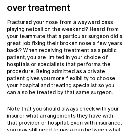
over treatment
Fractured your nose from a wayward pass
playing netball on the weekend? Heard from
your teammate that a particular surgeon did a
great job fixing their broken nose a few years
back? When receiving treatment as a public
patient, you are limited in your choice of
hospitals or specialists that performs the
procedure. Being admitted as a private
patient gives you more flexibility to choose
your hospital and treating specialist so you
can also be treated by that same surgeon.
Note that you should always check with your
insurer what arrangements they have with
that provider or hospital. Even with insurance,
you may still need to pay a gap between what