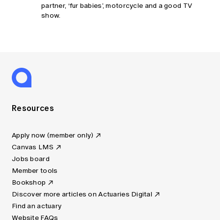
partner, ‘fur babies’, motorcycle and a good TV
show.
Resources
Apply now (member only)
Canvas LMS
Jobs board
Member tools
Bookshop
Discover more articles on Actuaries Digital
Find an actuary
Website FAQs