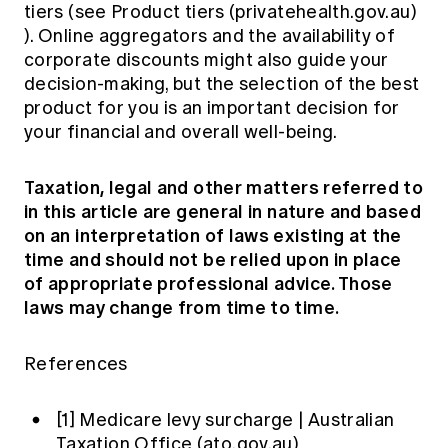
tiers (see
Product tiers (privatehealth.gov.au)
). Online aggregators and the availability of
corporate discounts might also guide your
decision-making, but the selection of the best
product for you is an important decision for
your financial and overall well-being.
Taxation, legal and other matters referred to
in this article are general in nature and based
on an interpretation of laws existing at the
time and should not be relied upon in place
of appropriate professional advice. Those
laws may change from time to time.
References
[1]
Medicare levy surcharge | Australian
Taxation Office (ato.gov.au)