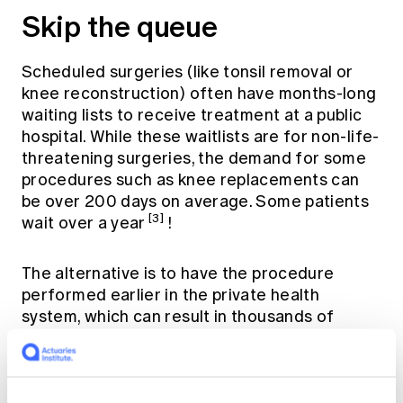
Skip the queue
Scheduled surgeries (like tonsil removal or
knee reconstruction) often have months-long
waiting lists to receive treatment at a public
hospital. While these waitlists are for non-life-
threatening surgeries, the demand for some
procedures such as knee replacements can
be over 200 days on average. Some patients
[3]
wait over a year
!
The alternative is to have the procedure
performed earlier in the private health
system, which can result in thousands of
dollars in medical and hospital bills without
private hospital cover. Private hospital cover
will help pay for some or all of your procedure