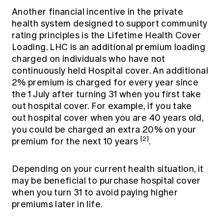
Another financial incentive in the private
health system designed to support community
rating principles is the Lifetime Health Cover
Loading. LHC is an additional premium loading
charged on individuals who have not
continuously held Hospital cover. An additional
2% premium is charged for every year since
the 1 July after turning 31 when you first take
out hospital cover. For example, if you take
out hospital cover when you are 40 years old,
you could be charged an extra 20% on your
[2]
premium for the next 10 years
.
Depending on your current health situation, it
may be beneficial to purchase hospital cover
when you turn 31 to avoid paying higher
premiums later in life.