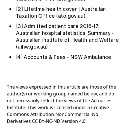
[2]
Lifetime health cover | Australian
Taxation Office (ato.gov.au)
[3]
Admitted patient care 2016-17:
Australian hospital statistics, Summary -
Australian Institute of Health and Welfare
(aihw.gov.au)
[4]
Accounts & Fees - NSW Ambulance
The views expressed in this article are those of the
author(s) or working group named below, and do
not necessarily reflect the views of the Actuaries
Institute. This work is licensed under a Creative
Commons Attribution-NonCommercial-No
Derivatives CC BY-NC-ND Version 4.0.