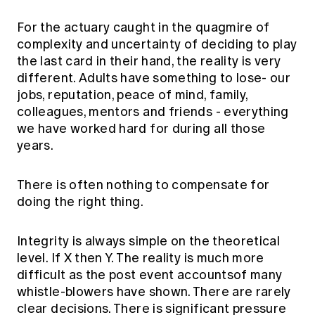
Education forms & governance
News
Members' Sounding Board
For the actuary caught in the quagmire of
FAQs
Media releases
complexity and uncertainty of deciding to play
Actuarial Capabilities Framework
the last card in their hand, the reality is very
different. Adults have something to lose- our
jobs, reputation, peace of mind, family,
colleagues, mentors and friends - everything
we have worked hard for during all those
years.
There is often nothing to compensate for
doing the right thing.
Integrity is always simple on the theoretical
level. If X then Y. The reality is much more
difficult as the post event accountsof many
whistle-blowers have shown. There are rarely
clear decisions. There is significant pressure