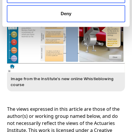
Deny
Image from the Institute's new online Whistleblowing
course
The views expressed in this article are those of the
author(s) or working group named below, and do
not necessarily reflect the views of the Actuaries
Institute. This work is licensed under a Creative