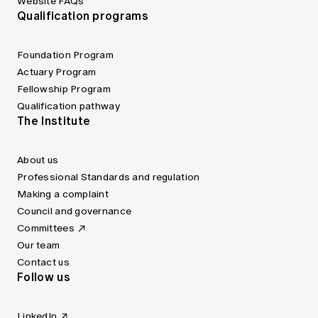
Website FAQs
Qualification programs
Foundation Program
Actuary Program
Fellowship Program
Qualification pathway
The Institute
About us
Professional Standards and regulation
Making a complaint
Council and governance
Committees
Our team
Contact us
Follow us
LinkedIn