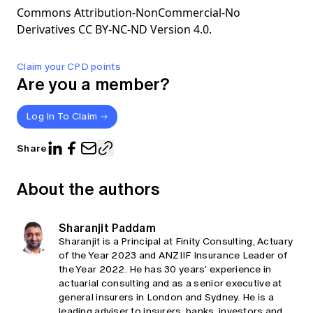
Commons Attribution-NonCommercial-No
Derivatives CC BY-NC-ND Version 4.0.
Claim your CPD points
Are you a member?
Log In To Claim
Share
About the authors
Sharanjit Paddam
Sharanjit is a Principal at Finity Consulting, Actuary
of the Year 2023 and ANZIIF Insurance Leader of
the Year 2022. He has 30 years’ experience in
actuarial consulting and as a senior executive at
general insurers in London and Sydney. He is a
leading adviser to insurers, banks, investors and