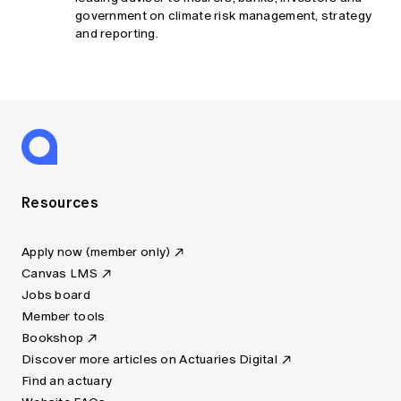
government on climate risk management, strategy
and reporting.
Resources
Apply now (member only)
Canvas LMS
Jobs board
Member tools
Bookshop
Discover more articles on Actuaries Digital
Find an actuary