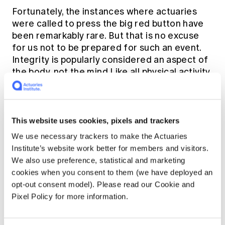
Fortunately, the instances where actuaries
were called to press the big red button have
been remarkably rare. But that is no excuse
for us not to be prepared for such an event.
Integrity is popularly considered an aspect of
the body, not the mind.Like all physical activity,
mastery requires training, practice, and
conditioning. As a professional, we are relied
on to be masters of our practice. The public
has reasonable expectations that we can be
This website uses cookies, pixels and trackers
relied on to do the right thing, and a failure to
We use necessary trackers to make the Actuaries
prepare is very likely to lead to a failure to act.
Institute’s website work better for members and visitors.
Imagine running a marathon with nothing
We also use preference, statistical and marketing
other than a practice stroll around the block.
cookies when you consent to them (we have deployed an
opt-out consent model). Please read our Cookie and
Until now, the training provided to members
Pixel Policy for more information.
has arguably been minimal. If I am ever caught
in the headlights of having to consider