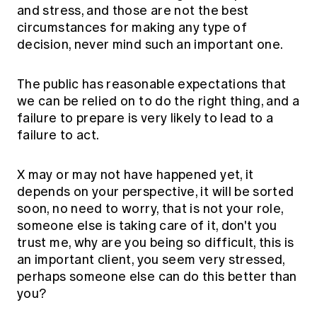
and stress, and those are not the best
circumstances for making any type of
decision, never mind such an important one.
The public has reasonable expectations that
we can be relied on to do the right thing, and a
failure to prepare is very likely to lead to a
failure to act.
X may or may not have happened yet, it
depends on your perspective, it will be sorted
soon, no need to worry, that is not your role,
someone else is taking care of it, don't you
trust me, why are you being so difficult, this is
an important client, you seem very stressed,
perhaps someone else can do this better than
you?