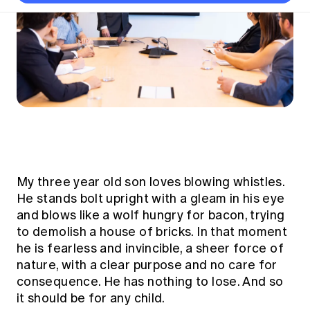
Thought leadership
Become a University Subscriber
Council and governance
Insights sessions
Professionalism and ethics
Fellowship Program
Actuarial careers
Reports and papers
Our team
Industry topics
Networking events
Practical experience requirement
Submissions
Jobs board
Year in Review and financials
Career and Leadership events
APRA
Key dates
Australian Actuaries Climate Index
Practice areas
Past events
Constitution
Asia
Graduation ceremonies
Public Policy approach
Actuarial competencies
Professional Standards and regulation
All past event content
Banking
Results
Public Policy Position Statements
International presence
Career development
News
Global CERA
Contact us
Diversity & Inclusion
Lifelong learning
Media releases
Our community
Mortality
My three year old son loves blowing whistles.
Career and Leadership Programs
Awards
Become a member
Professionalism
He stands bolt upright with a gleam in his eye
Microcredentials
and blows like a wolf hungry for bacon, trying
Overseas mutual recognition
Professional Standards and regulation
CPD eLearning courses
to demolish a house of bricks. In that moment
Young actuary community
Code of Conduct
he is fearless and invincible, a sheer force of
Learning resources
Volunteering
Professional Standards and Guidance
nature, with a clear purpose and no care for
Key links
consequence. He has nothing to lose. And so
Mentor program
CPD compliance
Canvas LMS log in
it should be for any child.
Awards
Disciplinary Scheme