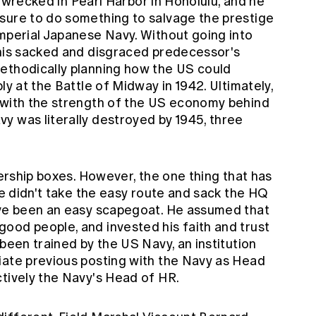
ay wrecked in Pearl Harbor in Honolulu, and he
sure to do something to salvage the prestige
Imperial Japanese Navy. Without going into
 his sacked and disgraced predecessor's
ethodically planning how the US could
ly at the Battle of Midway in 1942. Ultimately,
 with the strength of the US economy behind
y was literally destroyed by 1945, three
dership boxes. However, the one thing that has
 he didn't take the easy route and sack the HQ
ave been an easy scapegoat. He assumed that
ood people, and invested his faith and trust
 been trained by the US Navy, an institution
iate previous posting with the Navy as Head
ctively the Navy's Head of HR.