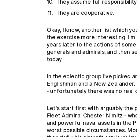
They assume full responsibility
They are cooperative.
Okay, I know, another list which y
the exercise more interesting, I'
years later to the actions of som
generals and admirals, and then se
today.
In the eclectic group I've picked 
Englishman and a New Zealander. I
- unfortunately there was no real c
Let's start first with arguably the
Fleet Admiral Chester Nimitz - 
and powerful naval assets in the P
worst possible circumstances. Most 