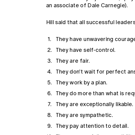
an associate of Dale Carnegie).
Hill said that all successful leader
They have unwavering courage
They have self-control.
They are fair.
They don't wait for perfect an
They work by a plan.
They do more than what is req
They are exceptionally likable.
They are sympathetic.
They pay attention to detail.