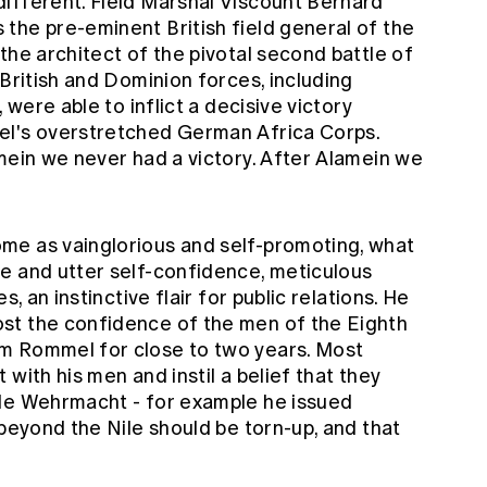
ifferent. Field Marshal Viscount Bernard
the pre-eminent British field general of the
the architect of the pivotal second battle of
 British and Dominion forces, including
 were able to inflict a decisive victory
el's overstretched German Africa Corps.
mein we never had a victory. After Alamein we
me as vainglorious and self-promoting, what
e and utter self-confidence, meticulous
s, an instinctive flair for public relations. He
st the confidence of the men of the Eighth
m Rommel for close to two years. Most
with his men and instil a belief that they
ble Wehrmacht - for example he issued
 beyond the Nile should be torn-up, and that