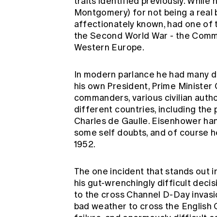
traits identified previously. While
Montgomery) for not being a real ba
affectionately known, had one of 
the Second World War - the Comma
Western Europe.
In modern parlance he had many dif
his own President, Prime Minister C
commanders, various civilian auth
different countries, including the 
Charles de Gaulle. Eisenhower hand
some self doubts, and of course 
1952.
The one incident that stands out i
his gut-wrenchingly difficult deci
to the cross Channel D-Day invasio
bad weather to cross the English 