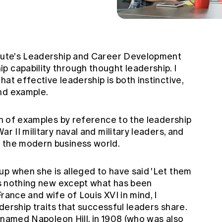
itute's Leadership and Career Development
p capability through thought leadership. I
at effective leadership is both instinctive,
nd example.
ion of examples by reference to the leadership
ar II military naval and military leaders, and
o the modern business world.
up when she is alleged to have said 'Let them
 is nothing new except what has been
rance and wife of Louis XVI in mind, I
adership traits that successful leaders share.
ly named Napoleon Hill, in 1908 (who was also