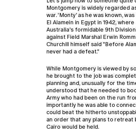
Let's jump now to someone quite d
Montgomery is widely regarded as 
war. 'Monty' as he was known, was 
El Alamein in Egypt in 1942, where
Australia's formidable 9th Division,
against Field Marshal Erwin Romm
Churchill himself said "Before Ala
never had a defeat."
While Montgomery is viewed by so
he brought to the job was complet
planning and, unusually for the time
understood that he needed to boo
Army who had been on the run fro
importantly he was able to connect 
could beat the hitherto unstoppa
an order that any plans to retreat
Cairo would be held.