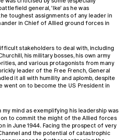
 he was criticised by some (especially
ttlefield general, 'Ike' as he was
the toughest assignments of any leader in
nder in Chief of Allied ground forces in
ficult stakeholders to deal with, including
hurchill, his military bosses, his own army
orities, and various protagonists from many
prickly leader of the Free French, General
led it all with humility and aplomb, despite
he went on to become the US President in
n my mind as exemplifying his leadership was
sion to commit the might of the Allied forces
n in June 1944. Facing the prospect of very
Channel and the potential of catastrophic