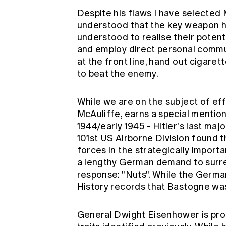
Despite his flaws I have selecte
understood that the key weapon he
understood to realise their potent
and employ direct personal commun
at the front line, hand out cigare
to beat the enemy.
While we are on the subject of ef
McAuliffe, earns a special mention.
1944/early 1945 - Hitler's last maj
101st US Airborne Division found
forces in the strategically impor
a lengthy German demand to surre
response: "Nuts". While the Germa
History records that Bastogne was 
General Dwight Eisenhower is proba