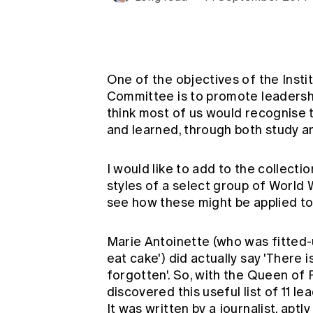
Global CERA
One of the objectives of the Inst
Committee is to promote leadershi
think most of us would recognise th
and learned, through both study a
I would like to add to the collect
styles of a select group of World W
see how these might be applied t
Marie Antoinette (who was fitted-
eat cake') did actually say 'There
forgotten'. So, with the Queen of F
discovered this useful list of 11 le
It was written by a journalist, apt