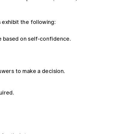
s exhibit the following:
 based on self-confidence.
swers to make a decision.
uired.