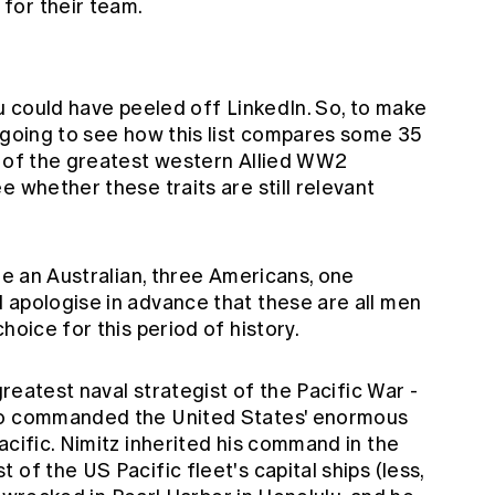
 for their team.
ou could have peeled off LinkedIn. So, to make
m going to see how this list compares some 35
e of the greatest western Allied WW2
e whether these traits are still relevant
are an Australian, three Americans, one
 apologise in advance that these are all men
hoice for this period of history.
 greatest naval strategist of the Pacific War -
who commanded the United States' enormous
acific. Nimitz inherited his command in the
of the US Pacific fleet's capital ships (less,