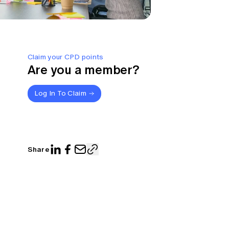
Claim your CPD points
Are you a member?
Log In To Claim
Share