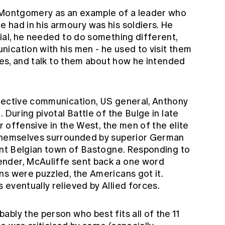
d Montgomery as an example of a leader who
 had in his armoury was his soldiers. He
ial, he needed to do something different,
ication with his men - he used to visit them
ttes, and talk to them about how he intended
fective communication, US general, Anthony
 During pivotal Battle of the Bulge in late
or offensive in the West, the men of the elite
 themselves surrounded by superior German
tant Belgian town of Bastogne. Responding to
nder, McAuliffe sent back a one word
ns were puzzled, the Americans got it.
eventually relieved by Allied forces.
bly the person who best fits all of the 11