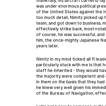
thankfully, his aircraft carriers) l
was under enormous political pres
of the United States against the 
too much detail, Nimitz picked up
team, and got down to business, m
effectively strike back, most notab
of course, he was successful, and
him, the once-mighty Japanese Nav
years later.
Nimitz in my mind ticked all 11 lea
particularly stuck with me is that
staff he inherited - they would h
the majority were competent and g
in them on the basis that they had
he knew very well given his immed
of the Bureau of Navigation, effe