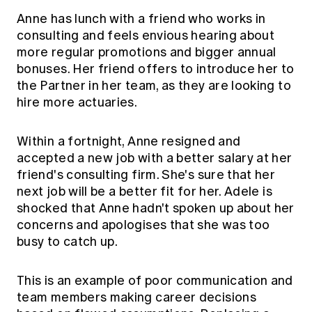
Anne has lunch with a friend who works in
consulting and feels envious hearing about
more regular promotions and bigger annual
bonuses. Her friend offers to introduce her to
the Partner in her team, as they are looking to
hire more actuaries.
Within a fortnight, Anne resigned and
accepted a new job with a better salary at her
friend's consulting firm. She's sure that her
next job will be a better fit for her. Adele is
shocked that Anne hadn't spoken up about her
concerns and apologises that she was too
busy to catch up.
This is an example of poor communication and
team members making career decisions