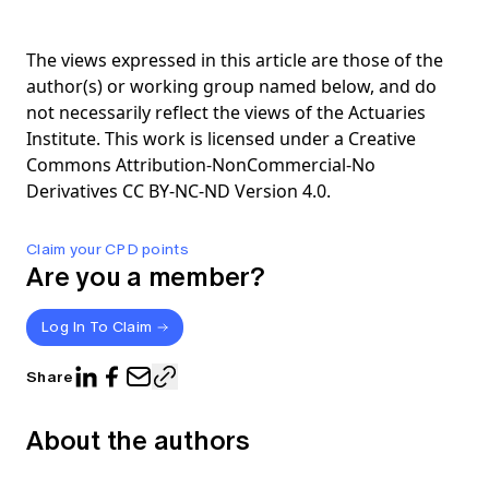
The views expressed in this article are those of the
author(s) or working group named below, and do
not necessarily reflect the views of the Actuaries
Institute. This work is licensed under a Creative
Commons Attribution-NonCommercial-No
Derivatives CC BY-NC-ND Version 4.0.
Claim your CPD points
Are you a member?
Log In To Claim
Share
About the authors