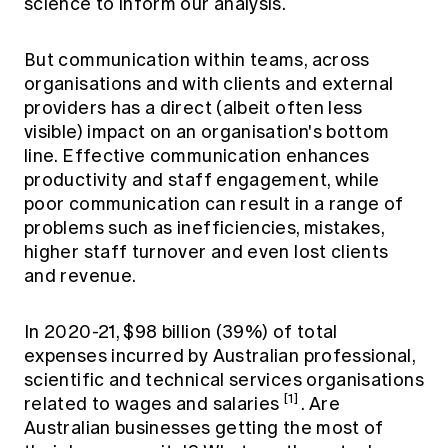
science to inform our analysis.
Education forms & governance
News
Members' Sounding Board
FAQs
But communication within teams, across
Media releases
Actuarial Capabilities Framework
organisations and with clients and external
providers has a direct (albeit often less
visible) impact on an organisation's bottom
line. Effective communication enhances
productivity and staff engagement, while
poor communication can result in a range of
problems such as inefficiencies, mistakes,
higher staff turnover and even lost clients
and revenue.
In 2020-21, $98 billion (39%) of total
expenses incurred by Australian professional,
scientific and technical services organisations
[1]
related to wages and salaries
. Are
Australian businesses getting the most of