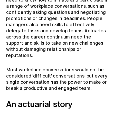
need to know how to initiate and participate in
a range of workplace conversations, such as
confidently asking questions and negotiating
promotions or changes in deadlines. People
managers also need skills to effectively
delegate tasks and develop teams. Actuaries
across the career continuum need the
support and skills to take on new challenges
without damaging relationships or
reputations.
Most workplace conversations would not be
considered 'difficult' conversations, but every
single conversation has the power to make or
break a productive and engaged team.
An actuarial story