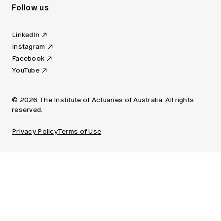
Follow us
LinkedIn
Instagram
Facebook
YouTube
© 2026 The Institute of Actuaries of Australia. All rights
reserved.
Privacy Policy
Terms of Use