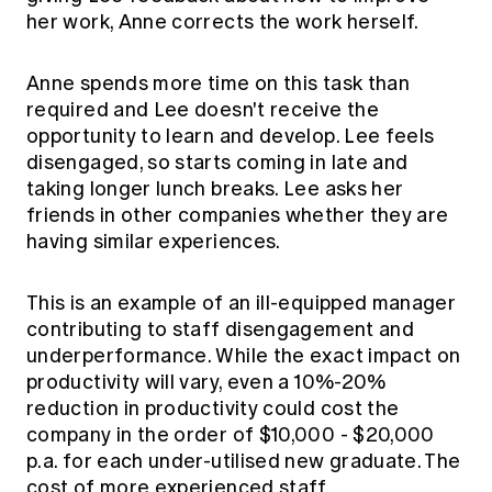
her work, Anne corrects the work herself.
Anne spends more time on this task than
required and Lee doesn't receive the
opportunity to learn and develop. Lee feels
disengaged, so starts coming in late and
taking longer lunch breaks. Lee asks her
friends in other companies whether they are
having similar experiences.
This is an example of an ill-equipped manager
contributing to staff disengagement and
underperformance. While the exact impact on
productivity will vary, even a 10%-20%
reduction in productivity could cost the
company in the order of $10,000 - $20,000
p.a. for each under-utilised new graduate. The
cost of more experienced staff