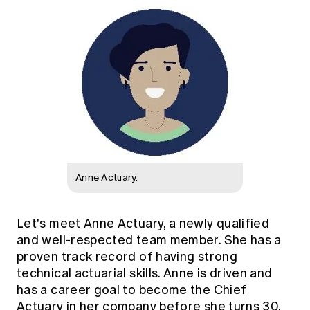
Anne Actuary.
Let's meet Anne Actuary, a newly qualified
and well-respected team member. She has a
proven track record of having strong
technical actuarial skills. Anne is driven and
has a career goal to become the Chief
Actuary in her company before she turns 30.