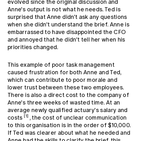
evolved since the original discussion and
Anne's output is not what he needs. Ted is
surprised that Anne didn't ask any questions
when she didn't understand the brief. Anne is
embarrassed to have disappointed the CFO
and annoyed that he didn't tell her when his
priorities changed.
This example of poor task management
caused frustration for both Anne and Ted,
which can contribute to poor morale and
lower trust between these two employees.
There is also a direct cost to the company of
Anne's three weeks of wasted time. At an
average newly qualified actuary's salary and
[1]
costs
, the cost of unclear communication
to this organisation is in the order of $10,000.
If Ted was clearer about what he needed and
Anne had the skills to clarify the brief, this