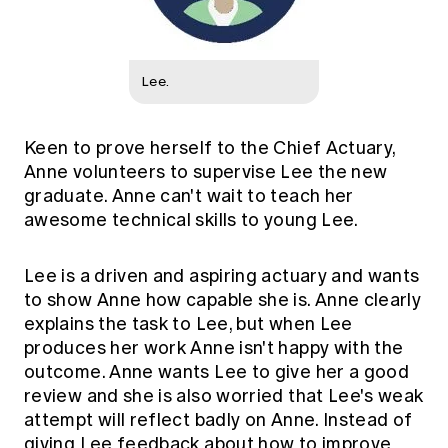
Lee.
Keen to prove herself to the Chief Actuary,
Anne volunteers to supervise Lee the new
graduate. Anne can't wait to teach her
awesome technical skills to young Lee.
Lee is a driven and aspiring actuary and wants
to show Anne how capable she is. Anne clearly
explains the task to Lee, but when Lee
produces her work Anne isn't happy with the
outcome. Anne wants Lee to give her a good
review and she is also worried that Lee's weak
attempt will reflect badly on Anne. Instead of
giving Lee feedback about how to improve