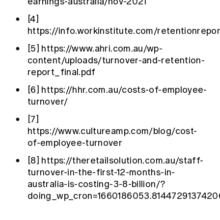
earnings-australia/nov-2021
[4]
https://info.workinstitute.com/retentionrepo
[5]
https://www.ahri.com.au/wp-
content/uploads/turnover-and-retention-
report_final.pdf
[6]
https://hhr.com.au/costs-of-employee-
turnover/
[7]
https://www.cultureamp.com/blog/cost-
of-employee-turnover
[8]
https://theretailsolution.com.au/staff-
turnover-in-the-first-12-months-in-
australia-is-costing-3-8-billion/?
doing_wp_cron=1660186053.814472913742