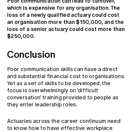
Poor communication can lead to turnover,
which is expensive for any organisation. The
loss of a newly qualified actuary could cost
an organisation more than $150,000, and the
loss of a senior actuary could cost more than
$250,000.
Conclusion
Poor communication skills can have a direct
and substantial financial cost to organisations.
Yet as a set of skills to be developed, the
focus is overwhelmingly on 'difficult
conversation' training provided to people as
they enter leadership roles.
Actuaries across the career continuum need
to know how to have effective workplace