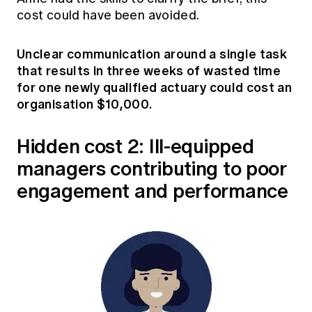
cost could have been avoided.
Unclear communication around a single task
that results in three weeks of wasted time
for one newly qualified actuary could cost an
organisation $10,000.
Hidden cost 2: Ill-equipped
managers contributing to poor
engagement and performance