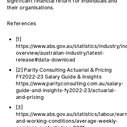
significant financial return for individuals and
their organisations.
References
[1]
https://www.abs.gov.au/statistics/industry/in
overview/australian-industry/latest-
release#data-download
[2]
Parity Consulting Actuarial & Pricing
FY2022-23 Salary Guide & Insights
https://www.parityconsulting.com.au/salary-
guide-and-insights-fy2022-23/actuarial-
and-pricing
[3]
https://www.abs.gov.au/statistics/labour/ear
and-working-conditions/average-weekly-