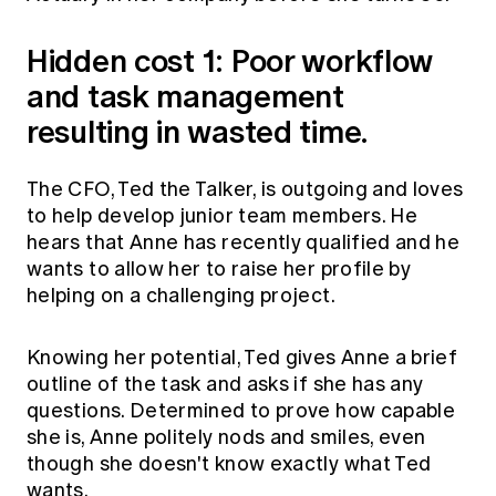
Hidden cost 1: Poor workflow
and task management
resulting in wasted time.
The CFO, Ted the Talker, is outgoing and loves
to help develop junior team members. He
hears that Anne has recently qualified and he
wants to allow her to raise her profile by
helping on a challenging project.
Knowing her potential, Ted gives Anne a brief
outline of the task and asks if she has any
questions. Determined to prove how capable
she is, Anne politely nods and smiles, even
though she doesn't know exactly what Ted
wants.