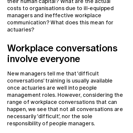
their human capital? What are the actual
costs to organisations due to ill-equipped
managers and ineffective workplace
communication? What does this mean for
actuaries?
Workplace conversations
involve everyone
New managers tell me that 'difficult
conversations' training is usually available
once actuaries are well into people
management roles. However, considering the
range of workplace conversations that can
happen, we see that not all conversations are
necessarily 'difficult', nor the sole
responsibility of people managers.