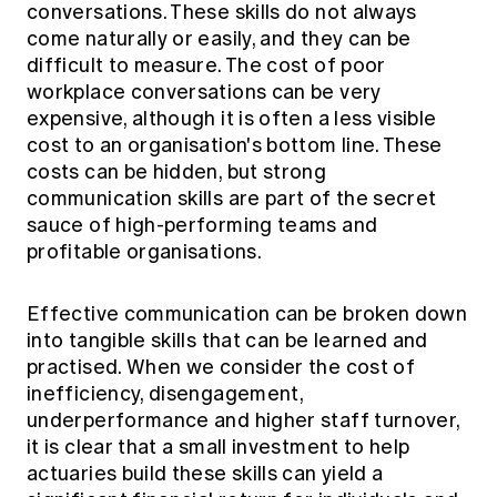
conversations. These skills do not always
come naturally or easily, and they can be
difficult to measure. The cost of poor
workplace conversations can be very
expensive, although it is often a less visible
cost to an organisation's bottom line. These
costs can be hidden, but strong
communication skills are part of the secret
sauce of high-performing teams and
profitable organisations.
Effective communication can be broken down
into tangible skills that can be learned and
practised. When we consider the cost of
inefficiency, disengagement,
underperformance and higher staff turnover,
it is clear that a small investment to help
actuaries build these skills can yield a