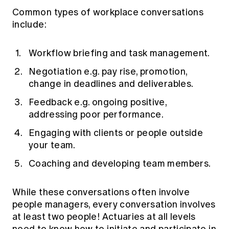
Common types of workplace conversations
include:
Workflow briefing and task management.
Negotiation e.g. pay rise, promotion,
change in deadlines and deliverables.
Feedback e.g. ongoing positive,
addressing poor performance.
Engaging with clients or people outside
your team.
Coaching and developing team members.
While these conversations often involve
people managers, every conversation involves
at least two people! Actuaries at all levels