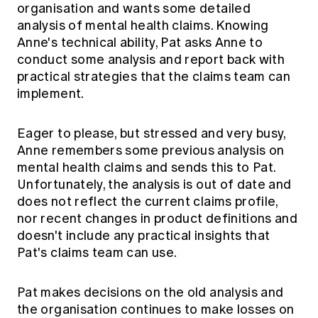
organisation and wants some detailed
analysis of mental health claims. Knowing
Anne's technical ability, Pat asks Anne to
conduct some analysis and report back with
practical strategies that the claims team can
implement.
Eager to please, but stressed and very busy,
Anne remembers some previous analysis on
mental health claims and sends this to Pat.
Unfortunately, the analysis is out of date and
does not reflect the current claims profile,
nor recent changes in product definitions and
doesn't include any practical insights that
Pat's claims team can use.
Pat makes decisions on the old analysis and
the organisation continues to make losses on