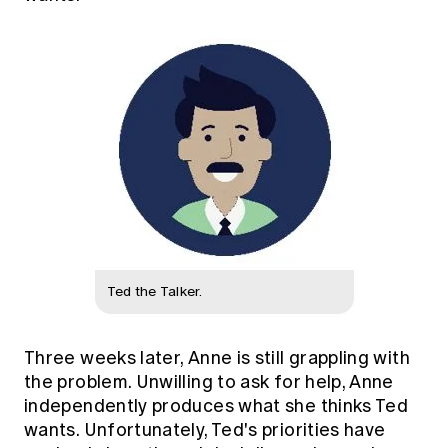
Ted the Talker.
Three weeks later, Anne is still grappling with
the problem. Unwilling to ask for help, Anne
independently produces what she thinks Ted
wants. Unfortunately, Ted's priorities have