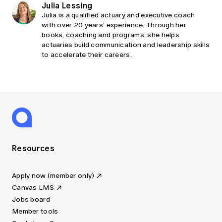
Julia Lessing
Julia is a qualified actuary and executive coach
with over 20 years’ experience. Through her
books, coaching and programs, she helps
actuaries build communication and leadership skills
to accelerate their careers.
Resources
Apply now (member only)
Canvas LMS
Jobs board
Member tools