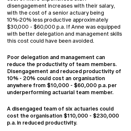
disengagement increases with their salary,
with the cost of a senior actuary being
10%-20% less productive approximately
$30,000 - $60,000 p.a. If Anne was equipped
with better delegation and management skills
this cost could have been avoided.
Poor delegation and management can
reduce the productivity of team members.
Disengagement and reduced productivity of
10% - 20% could cost an organisation
anywhere from $10,000 - $60,000 p.a. per
underperforming actuarial team member.
A disengaged team of six actuaries could
cost the organisation $110,000 - $230,000
p.a. in reduced productivity.