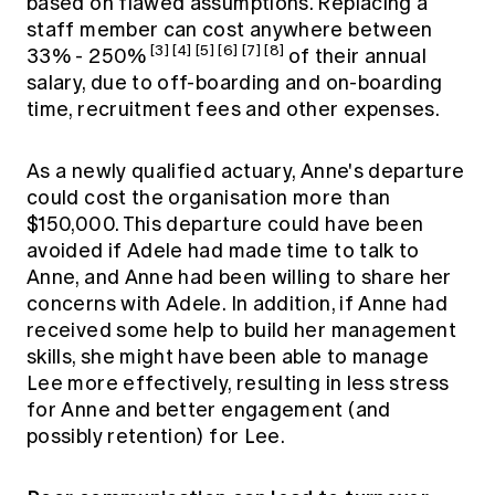
based on flawed assumptions. Replacing a
staff member can cost anywhere between
[3]
[4]
[5]
[6]
[7]
[8]
33% - 250%
of their annual
salary, due to off-boarding and on-boarding
time, recruitment fees and other expenses.
As a newly qualified actuary, Anne's departure
could cost the organisation more than
$150,000. This departure could have been
avoided if Adele had made time to talk to
Anne, and Anne had been willing to share her
concerns with Adele. In addition, if Anne had
received some help to build her management
skills, she might have been able to manage
Lee more effectively, resulting in less stress
for Anne and better engagement (and
possibly retention) for Lee.