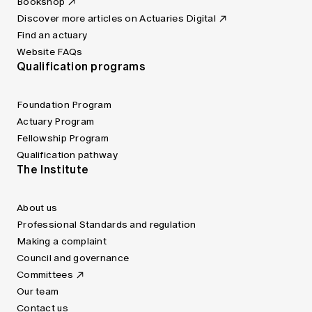
Bookshop
Discover more articles on Actuaries Digital
Find an actuary
Website FAQs
Qualification programs
Foundation Program
Actuary Program
Fellowship Program
Qualification pathway
The Institute
About us
Professional Standards and regulation
Making a complaint
Council and governance
Committees
Our team
Contact us