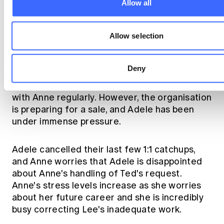
Allow all
Allow selection
Adele.
Deny
The Chief Actuary, Adele, usually catches up
with Anne regularly. However, the organisation
is preparing for a sale, and Adele has been
under immense pressure.
Adele cancelled their last few 1:1 catchups,
and Anne worries that Adele is disappointed
about Anne's handling of Ted's request.
Anne's stress levels increase as she worries
about her future career and she is incredibly
busy correcting Lee's inadequate work.