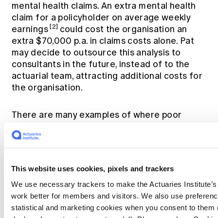
mental health claims. An extra mental health
claim for a policyholder on average weekly
[2]
earnings
could cost the organisation an
extra $70,000 p.a. in claims costs alone. Pat
may decide to outsource this analysis to
consultants in the future, instead of to the
actuarial team, attracting additional costs for
the organisation.
There are many examples of where poor
listening costs organisations money, including
remediation miscalculations and
misinterpreted data leading to inaccurate
pricing. For consulting actuaries, poor
This website uses cookies, pixels and trackers
listening skills can weaken client relationships
and lose business opportunities and revenue.
We use necessary trackers to make the Actuaries Institute’s
These costs could be avoided if team
work better for members and visitors. We also use preferenc
members were equipped with listening skills
statistical and marketing cookies when you consent to them