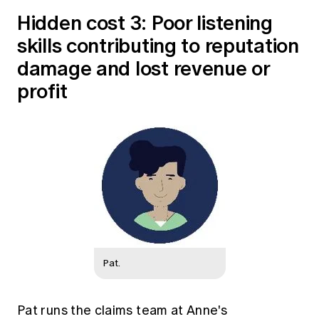
Hidden cost 3: Poor listening
skills contributing to reputation
damage and lost revenue or
profit
Pat.
Pat runs the claims team at Anne's