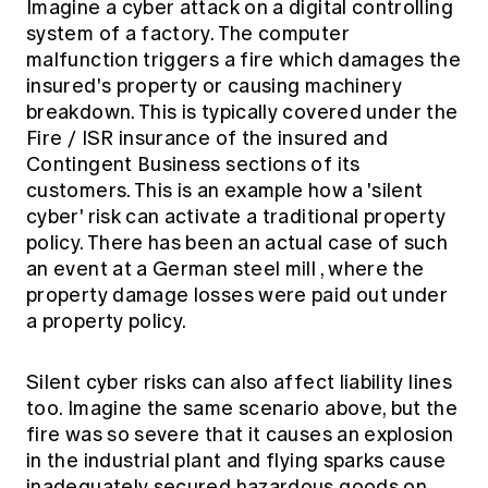
Imagine a cyber attack on a digital controlling
system of a factory. The computer
malfunction triggers a fire which damages the
insured's property or causing machinery
breakdown. This is typically covered under the
Fire / ISR insurance of the insured and
Contingent Business sections of its
customers. This is an example how a 'silent
cyber' risk can activate a traditional property
policy. There has been an actual case of such
an event at a
German steel mill
, where the
property damage losses were paid out under
a property policy.
Silent cyber risks can also affect liability lines
too. Imagine the same scenario above, but the
fire was so severe that it causes an explosion
in the industrial plant and flying sparks cause
inadequately secured hazardous goods on