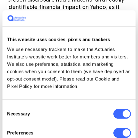
identifiable financial impact on Yahoo, as it
resulted in the $350 reduction of the amount
that Verizon was to pay for the Yahoo
acquisition. This triggered a
shareholders
securities class action
which was settled for
This website uses cookies, pixels and trackers
USD $80m in early 2018.
We use necessary trackers to make the Actuaries
Institute’s website work better for members and visitors.
What are insurers
We also use preference, statistical and marketing
cookies when you consent to them (we have deployed an
doing about this?
opt-out consent model). Please read our Cookie and
Pixel Policy for more information.
Insurers such as
Allianz
were one of first
movers in the market to review their policy
Consent
wordings for commercial lines to exclude
Necessary
Selection
cyber risks more explicitly and market
standalone cyber insurance policies to
provide such coverage for their customers.
Preferences