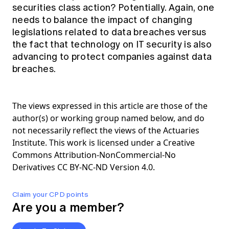
securities class action? Potentially. Again, one
needs to balance the impact of changing
legislations related to data breaches versus
the fact that technology on IT security is also
advancing to protect companies against data
breaches.
The views expressed in this article are those of the
author(s) or working group named below, and do
not necessarily reflect the views of the Actuaries
Institute. This work is licensed under a Creative
Commons Attribution-NonCommercial-No
Derivatives CC BY-NC-ND Version 4.0.
Claim your CPD points
Are you a member?