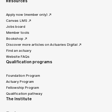
Resources
Apply now (member only)
Canvas LMS
Jobs board
Member tools
Bookshop
Discover more articles on Actuaries Digital
Find an actuary
Website FAQs
Qualification programs
Foundation Program
Actuary Program
Fellowship Program
Qualification pathway
The Institute