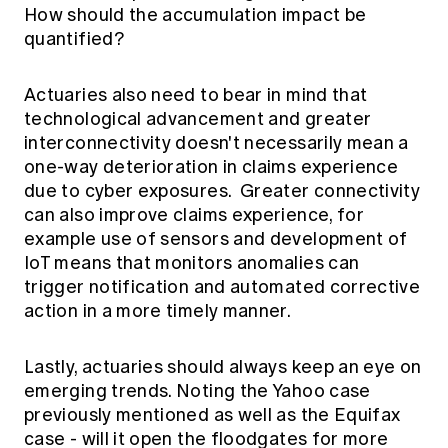
How should the accumulation impact be
quantified?
Actuaries also need to bear in mind that
technological advancement and greater
interconnectivity doesn't necessarily mean a
one-way deterioration in claims experience
due to cyber exposures. Greater connectivity
can also improve claims experience, for
example use of sensors and development of
IoT means that monitors anomalies can
trigger notification and automated corrective
action in a more timely manner.
Lastly, actuaries should always keep an eye on
emerging trends. Noting the Yahoo case
previously mentioned as well as the
Equifax
case - will it open the floodgates for more