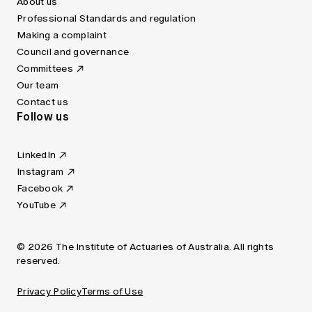
About us
Professional Standards and regulation
Making a complaint
Council and governance
Committees
Our team
Contact us
Follow us
LinkedIn
Instagram
Facebook
YouTube
© 2026 The Institute of Actuaries of Australia. All rights
reserved.
Privacy Policy
Terms of Use