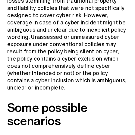
losses stemming from traditional property
and liability policies that were not specifically
designed to cover cyber risk. However,
coverage in case of a cyber incident might be
ambiguous and unclear due to inexplicit policy
wording. Unassessed or unmeasured cyber
exposure under conventional policies may
result from the policy being silent on cyber,
the policy contains a cyber exclusion which
does not comprehensively define cyber
(whether intended or not) or the policy
contains a cyber inclusion which is ambiguous,
unclear or incomplete.
Some possible
scenarios