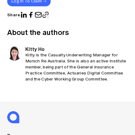
Log In To Claim
Share
About the authors
Kitty Ho
Kitty is the Casualty Underwriting Manager for
Munich Re Australia. She is also an active Institute
member, being part of the General Insurance
Practice Committee, Actuaries Digital Committee
and the Cyber Working Group Committee.