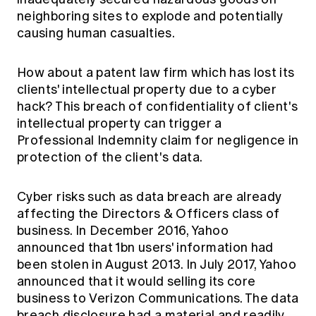
neighboring sites to explode and potentially
causing human casualties.
How about a patent law firm which has lost its
clients' intellectual property due to a cyber
hack? This breach of confidentiality of client's
intellectual property can trigger a
Professional Indemnity claim for negligence in
protection of the client's data.
Cyber risks such as data breach are already
affecting the Directors & Officers class of
business. In December 2016, Yahoo
announced that 1bn users' information had
been stolen in August 2013. In July 2017, Yahoo
announced that it would selling its core
business to Verizon Communications. The data
breach disclosure had a material and readily