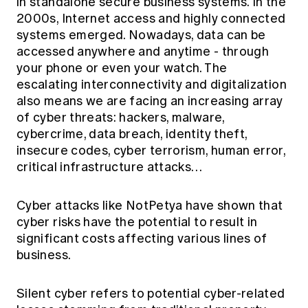
in standalone secure business systems. In the
Education forms & governance
News
2000s, Internet access and highly connected
Members' Sounding Board
FAQs
systems emerged. Nowadays, data can be
Media releases
Actuarial Capabilities Framework
accessed anywhere and anytime - through
your phone or even your watch. The
escalating interconnectivity and digitalization
also means we are facing an increasing array
of cyber threats: hackers, malware,
cybercrime, data breach, identity theft,
insecure codes, cyber terrorism, human error,
critical infrastructure attacks…
Cyber attacks like NotPetya have shown that
cyber risks have the potential to result in
significant costs affecting various lines of
business.
Silent cyber refers to potential cyber-related