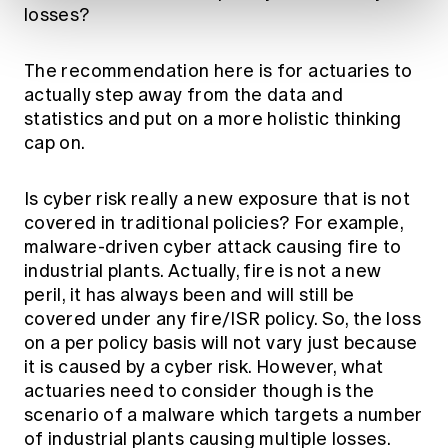
losses?
The recommendation here is for actuaries to
actually step away from the data and
statistics and put on a more holistic thinking
cap on.
Is cyber risk really a new exposure that is not
covered in traditional policies? For example,
malware-driven cyber attack causing fire to
industrial plants. Actually, fire is not a new
peril, it has always been and will still be
covered under any fire/ISR policy. So, the loss
on a per policy basis will not vary just because
it is caused by a cyber risk. However, what
actuaries need to consider though is the
scenario of a malware which targets a number
of industrial plants causing multiple losses.