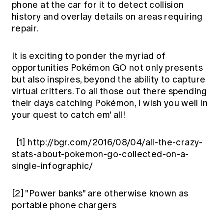
phone at the car for it to detect collision
history and overlay details on areas requiring
repair.
It is exciting to ponder the myriad of
opportunities Pokémon GO not only presents
but also inspires, beyond the ability to capture
virtual critters. To all those out there spending
their days catching Pokémon, I wish you well in
your quest to catch em' all!
[1]
http://bgr.com/2016/08/04/all-the-crazy-
stats-about-pokemon-go-collected-on-a-
single-infographic/
[2]
"Power banks" are otherwise known as
portable phone chargers