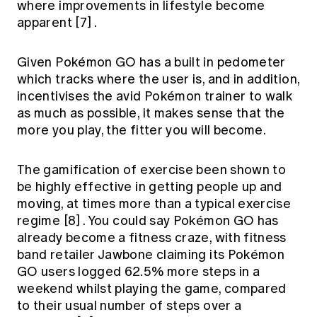
where improvements in lifestyle become
apparent
[7]
.
Given Pokémon GO has a built in pedometer
which tracks where the user is, and in addition,
incentivises the avid Pokémon trainer to walk
as much as possible, it makes sense that the
more you play, the fitter you will become.
The gamification of exercise been shown to
be highly effective in getting people up and
moving, at times more than a typical exercise
regime
[8]
. You could say Pokémon GO has
already become a fitness craze, with fitness
band retailer Jawbone claiming its Pokémon
GO users logged 62.5% more steps in a
weekend whilst playing the game, compared
to their usual number of steps over a