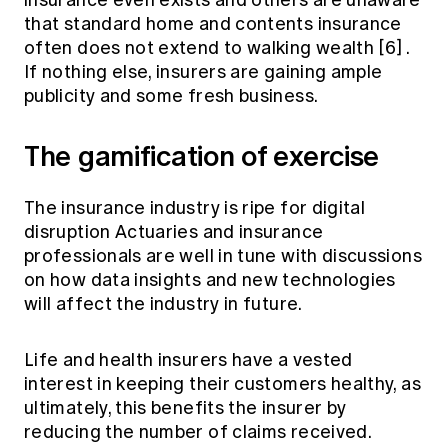
insurance even exists and others are unaware
that standard home and contents insurance
often does not extend to walking wealth
[6]
.
If nothing else, insurers are gaining ample
publicity and some fresh business.
The gamification of exercise
The insurance industry is ripe for digital
disruption Actuaries and insurance
professionals are well in tune with discussions
on how data insights and new technologies
will affect the industry in future.
Life and health insurers have a vested
interest in keeping their customers healthy, as
ultimately, this benefits the insurer by
reducing the number of claims received.