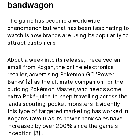
bandwagon
The game has become a worldwide
phenomenon but what has been fascinating to
watch is how brands are using its popularity to
attract customers.
About a week into its release, I received an
email from Kogan, the online electronics
retailer, advertising Pokémon GO 'Power
Banks'
[2]
as the ultimate companion for the
budding Pokémon Master, who needs some
extra Poké-juice to keep travelling across the
lands scouting 'pocket monsters'. Evidently
this type of targeted marketing has worked in
Kogan's favour as its power bank sales have
increased by over 200% since the game's
inception
[3]
.