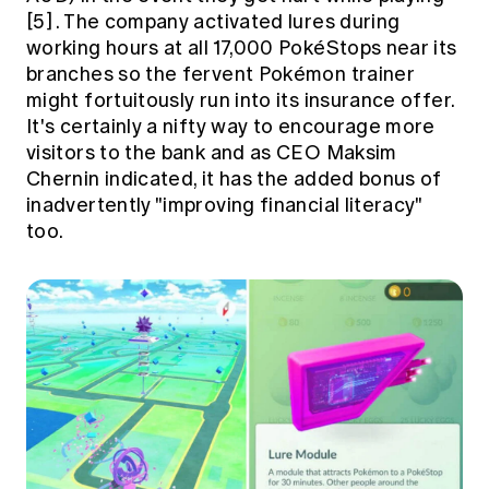
[5]
. The company activated lures during
working hours at all 17,000 PokéStops near its
branches so the fervent Pokémon trainer
might fortuitously run into its insurance offer.
It's certainly a nifty way to encourage more
visitors to the bank and as CEO Maksim
Chernin indicated, it has the added bonus of
inadvertently "improving financial literacy"
too.