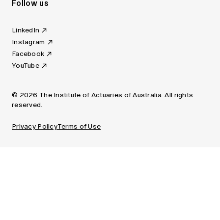
Follow us
LinkedIn
Instagram
Facebook
YouTube
© 2026 The Institute of Actuaries of Australia. All rights
reserved.
Privacy Policy
Terms of Use