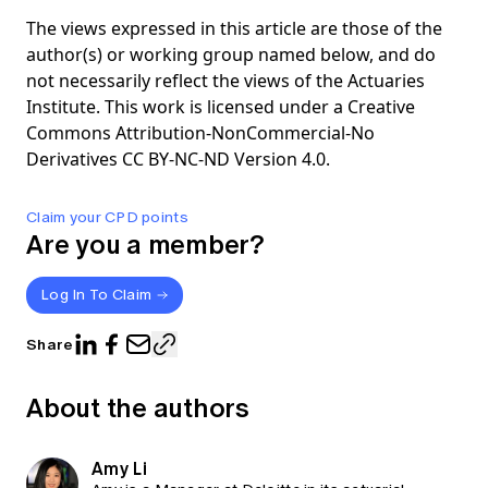
The views expressed in this article are those of the
author(s) or working group named below, and do
not necessarily reflect the views of the Actuaries
Institute. This work is licensed under a Creative
Commons Attribution-NonCommercial-No
Derivatives CC BY-NC-ND Version 4.0.
Claim your CPD points
Are you a member?
Log In To Claim
Share
About the authors
Amy Li