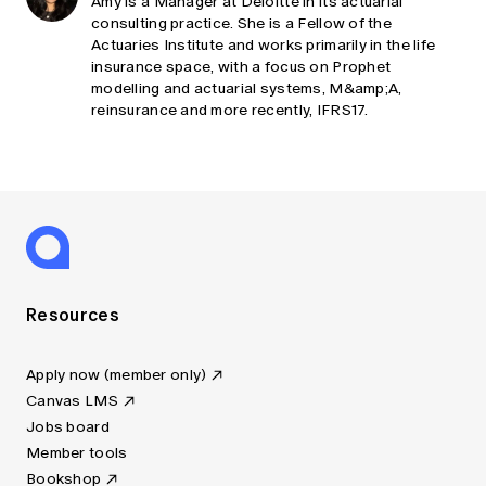
Amy is a Manager at Deloitte in its actuarial
consulting practice. She is a Fellow of the
Actuaries Institute and works primarily in the life
insurance space, with a focus on Prophet
modelling and actuarial systems, M&amp;A,
reinsurance and more recently, IFRS17.
Resources
Apply now (member only)
Canvas LMS
Jobs board
Member tools
Bookshop