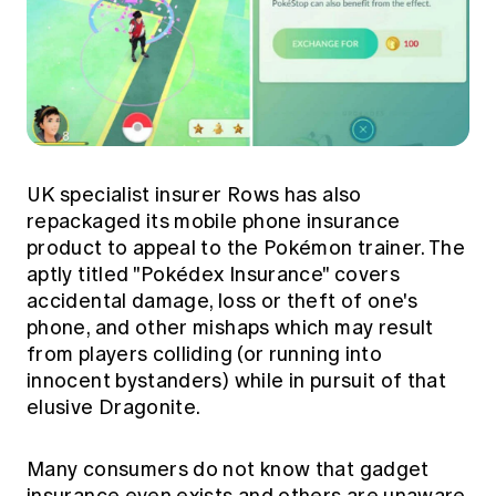
UK specialist insurer Rows has also
repackaged its mobile phone insurance
product to appeal to the Pokémon trainer. The
aptly titled "Pokédex Insurance" covers
accidental damage, loss or theft of one's
phone, and other mishaps which may result
from players colliding (or running into
innocent bystanders) while in pursuit of that
elusive Dragonite.
Many consumers do not know that gadget