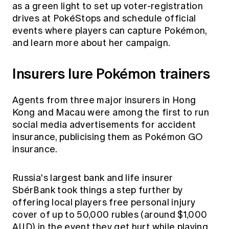
as a green light to set up voter-registration
drives at PokéStops and schedule official
events where players can capture Pokémon,
and learn more about her campaign.
Insurers lure Pokémon trainers
Agents from three major insurers in Hong
Kong and Macau were among the first to run
social media advertisements for accident
insurance, publicising them as Pokémon GO
insurance.
Russia's largest bank and life insurer
SbérBank took things a step further by
offering local players free personal injury
cover of up to 50,000 rubles (around $1,000
AUD) in the event they get hurt while playing