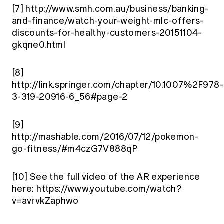
[7]
http://www.smh.com.au/business/banking-
and-finance/watch-your-weight-mlc-offers-
discounts-for-healthy-customers-20151104-
gkqne0.html
[8]
http://link.springer.com/chapter/10.1007%2F978-
3-319-20916-6_56#page-2
[9]
http://mashable.com/2016/07/12/pokemon-
go-fitness/#m4czG7V888qP
[10]
See the full video of the AR experience
here: https://www.youtube.com/watch?
v=avrvkZaphwo