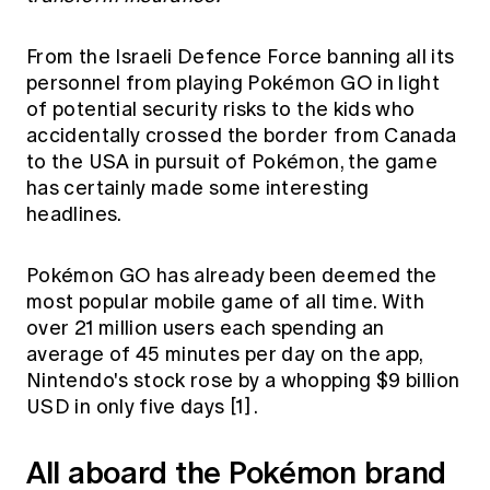
Education forms & governance
News
Members' Sounding Board
FAQs
From the Israeli Defence Force banning all its
Media releases
Actuarial Capabilities Framework
personnel from playing Pokémon GO in light
of potential security risks to the kids who
accidentally crossed the border from Canada
to the USA in pursuit of Pokémon, the game
has certainly made some interesting
headlines.
Pokémon GO has already been deemed the
most popular mobile game of all time. With
over 21 million users each spending an
average of 45 minutes per day on the app,
Nintendo's stock rose by a whopping $9 billion
USD in only five days
[1]
.
All aboard the Pokémon brand