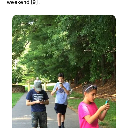
weekend
[9]
.