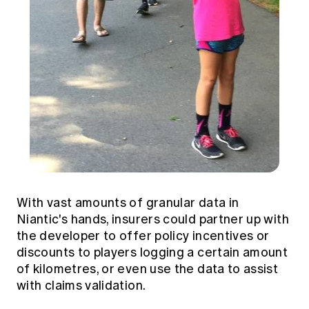
With vast amounts of granular data in
Niantic's hands, insurers could partner up with
the developer to offer policy incentives or
discounts to players logging a certain amount
of kilometres, or even use the data to assist
with claims validation.