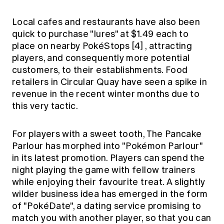
Local cafes and restaurants have also been
quick to purchase "lures" at $1.49 each to
place on nearby PokéStops
[4]
, attracting
players, and consequently more potential
customers, to their establishments. Food
retailers in Circular Quay have seen a spike in
revenue in the recent winter months due to
this very tactic.
For players with a sweet tooth, The Pancake
Parlour has morphed into "Pokémon Parlour"
in its latest promotion. Players can spend the
night playing the game with fellow trainers
while enjoying their favourite treat. A slightly
wilder business idea has emerged in the form
of "PokéDate", a dating service promising to
match you with another player, so that you can