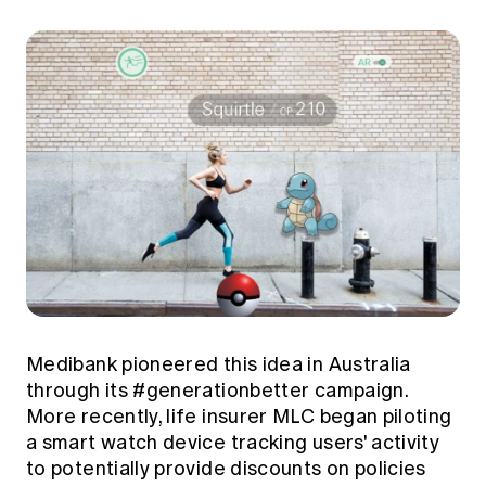
Medibank pioneered this idea in Australia
through its #generationbetter campaign.
More recently, life insurer MLC began piloting
a smart watch device tracking users' activity
to potentially provide discounts on policies