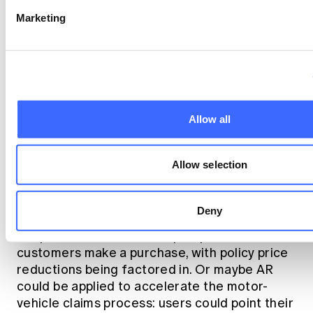
Marketing
Allow all
Allow selection
There is a distinct opportunity for insurers to
begin employing AR in even more creative
ways. Perhaps Allianz's idea could be
Deny
extended to scanning real buildings to point
out potential risks before prospective
customers make a purchase, with policy price
reductions being factored in. Or maybe AR
could be applied to accelerate the motor-
vehicle claims process: users could point their