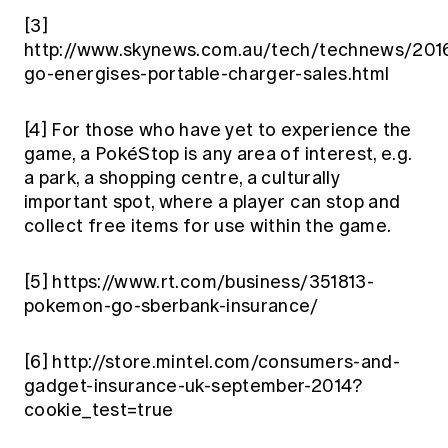
[3]
http://www.skynews.com.au/tech/technews/201
go-energises-portable-charger-sales.html
[4]
For those who have yet to experience the
game, a PokéStop is any area of interest, e.g.
a park, a shopping centre, a culturally
important spot, where a player can stop and
collect free items for use within the game.
[5]
https://www.rt.com/business/351813-
pokemon-go-sberbank-insurance/
[6]
http://store.mintel.com/consumers-and-
gadget-insurance-uk-september-2014?
cookie_test=true