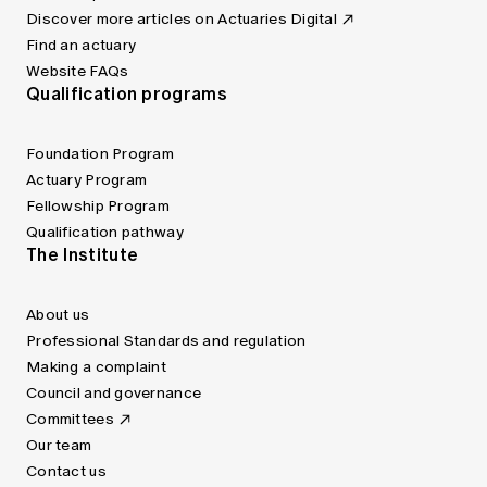
Discover more articles on Actuaries Digital
Find an actuary
Website FAQs
Qualification programs
Foundation Program
Actuary Program
Fellowship Program
Qualification pathway
The Institute
About us
Professional Standards and regulation
Making a complaint
Council and governance
Committees
Our team
Contact us