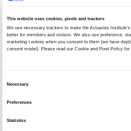
into the possibilities of AR which - if you're not
aware - involves superimposing digital
information on user surroundings in real time.
This website uses cookies, pixels and trackers
We use necessary trackers to make the Actuaries Institute’
Allianz has created a haunted house to
better for members and visitors. We also use preference, stat
promote home and contents insurance. As the
marketing cookies when you consent to them (we have deplo
user enters and points an iPad at various
consent model). Please read our Cookie and Pixel Policy for
objects, hazards come to life: an overflowing
bathroom sink flooding the house; an
expensive vase breaking
[10]
.
Consent
Necessary
Selection
Preferences
Statistics