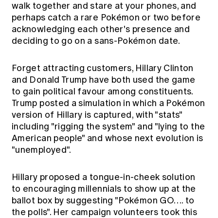
walk together and stare at your phones, and
perhaps catch a rare Pokémon or two before
acknowledging each other's presence and
deciding to go on a sans-Pokémon date.
Forget attracting customers, Hillary Clinton
and Donald Trump have both used the game
to gain political favour among constituents.
Trump posted a simulation in which a Pokémon
version of Hillary is captured, with "stats"
including "rigging the system" and "lying to the
American people" and whose next evolution is
"unemployed".
Hillary proposed a tongue-in-cheek solution
to encouraging millennials to show up at the
ballot box by suggesting "Pokémon GO…. to
the polls". Her campaign volunteers took this