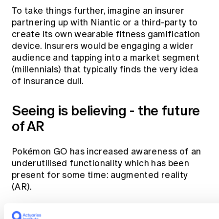
To take things further, imagine an insurer
partnering up with Niantic or a third-party to
create its own wearable fitness gamification
device. Insurers would be engaging a wider
audience and tapping into a market segment
(millennials) that typically finds the very idea
of insurance dull.
Seeing is believing - the future
of AR
Pokémon GO has increased awareness of an
underutilised functionality which has been
present for some time: augmented reality
(AR).
So far, insurers have only dipped their toes