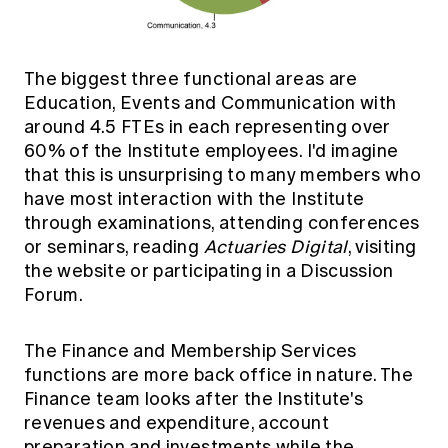
The biggest three functional areas are
Education, Events and Communication with
around 4.5 FTEs in each representing over
60% of the Institute employees. I'd imagine
that this is unsurprising to many members who
have most interaction with the Institute
through examinations, attending conferences
or seminars, reading
Actuaries Digital
, visiting
the website or participating in a Discussion
Forum.
The Finance and Membership Services
functions are more back office in nature. The
Finance team looks after the Institute's
revenues and expenditure, account
preparation and investments while the