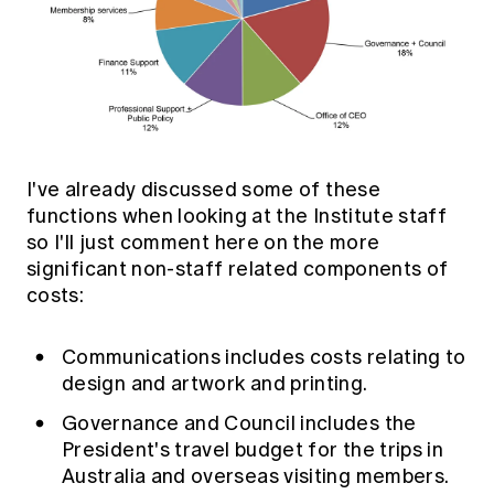
I've already discussed some of these
functions when looking at the Institute staff
so I'll just comment here on the more
significant non-staff related components of
costs:
Communications includes costs relating to
design and artwork and printing.
Governance and Council includes the
President's travel budget for the trips in
Australia and overseas visiting members.