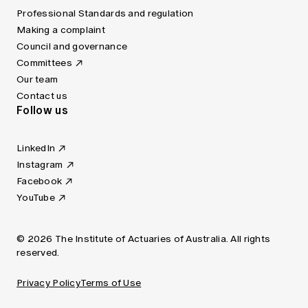
Professional Standards and regulation
Making a complaint
Council and governance
Committees
Our team
Contact us
Follow us
LinkedIn
Instagram
Facebook
YouTube
© 2026 The Institute of Actuaries of Australia. All rights
reserved.
Privacy Policy
Terms of Use