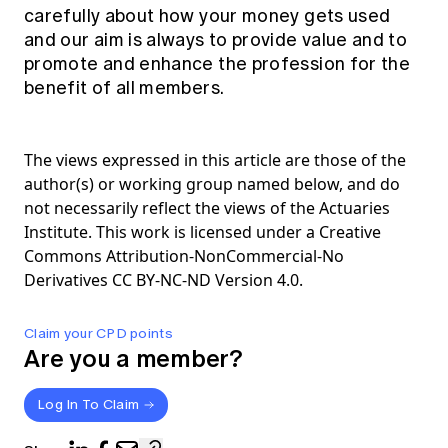
carefully about how your money gets used
and our aim is always to provide value and to
promote and enhance the profession for the
benefit of all members.
The views expressed in this article are those of the
author(s) or working group named below, and do
not necessarily reflect the views of the Actuaries
Institute. This work is licensed under a Creative
Commons Attribution-NonCommercial-No
Derivatives CC BY-NC-ND Version 4.0.
Claim your CPD points
Are you a member?
Log In To Claim