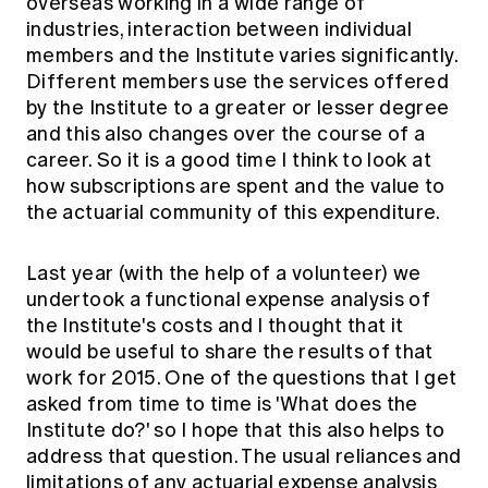
overseas working in a wide range of
Education forms & governance
News
industries, interaction between individual
Members' Sounding Board
FAQs
members and the Institute varies significantly.
Media releases
Actuarial Capabilities Framework
Different members use the services offered
by the Institute to a greater or lesser degree
and this also changes over the course of a
career. So it is a good time I think to look at
how subscriptions are spent and the value to
the actuarial community of this expenditure.
Last year (with the help of a volunteer) we
undertook a functional expense analysis of
the Institute's costs and I thought that it
would be useful to share the results of that
work for 2015. One of the questions that I get
asked from time to time is 'What does the
Institute do?' so I hope that this also helps to
address that question. The usual reliances and
limitations of any actuarial expense analysis