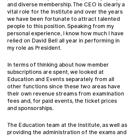
and diverse membership. The CEO is clearly a
vital role for the Institute and over the years
we have been fortunate to attract talented
people to this position. Speaking from my
personal experience, I know how much I have
relied on David Bell all year in performing in
my role as President.
In terms of thinking about how member
subscriptions are spent, we looked at
Education and Events separately from all
other functions since these two areas have
their own revenue streams from examination
fees and, for paid events, the ticket prices
and sponsorships.
The Education team at the Institute, as well as
providing the administration of the exams and