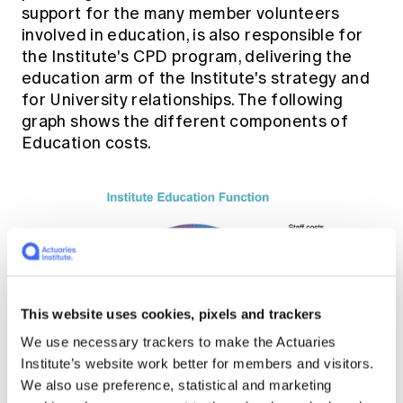
support for the many member volunteers
involved in education, is also responsible for
the Institute's CPD program, delivering the
education arm of the Institute's strategy and
for University relationships. The following
graph shows the different components of
Education costs.
This website uses cookies, pixels and trackers
We use necessary trackers to make the Actuaries
Institute’s website work better for members and visitors.
We also use preference, statistical and marketing