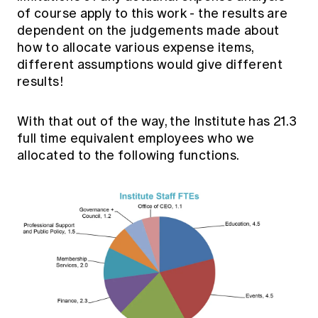
of course apply to this work - the results are
dependent on the judgements made about
how to allocate various expense items,
different assumptions would give different
results!
With that out of the way, the Institute has 21.3
full time equivalent employees who we
allocated to the following functions.