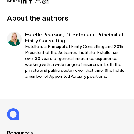
Share
About the authors
Estelle Pearson, Director and Principal at
Finity Consulting
Estelle is a Principal of Finity Consulting and 2015
President of the Actuaries Institute. Estelle has
over 30 years of general insurance experience
working with a wide range of insurers in both the
private and public sector over that time. She holds
a number of Appointed Actuary positions.
Resources