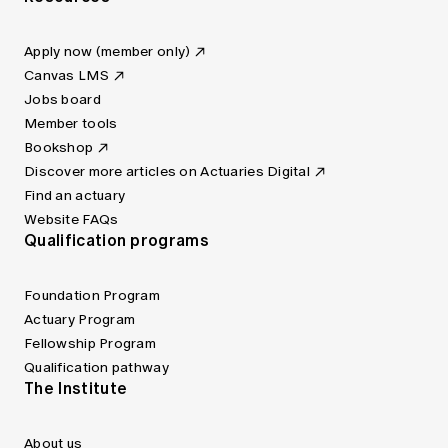
Apply now (member only)
Canvas LMS
Jobs board
Member tools
Bookshop
Discover more articles on Actuaries Digital
Find an actuary
Website FAQs
Qualification programs
Foundation Program
Actuary Program
Fellowship Program
Qualification pathway
The Institute
About us