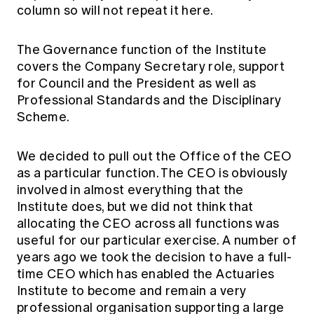
column so will not repeat it here.
The Governance function of the Institute
covers the Company Secretary role, support
for Council and the President as well as
Professional Standards and the Disciplinary
Scheme.
We decided to pull out the Office of the CEO
as a particular function. The CEO is obviously
involved in almost everything that the
Institute does, but we did not think that
allocating the CEO across all functions was
useful for our particular exercise. A number of
years ago we took the decision to have a full-
time CEO which has enabled the Actuaries
Institute to become and remain a very
professional organisation supporting a large