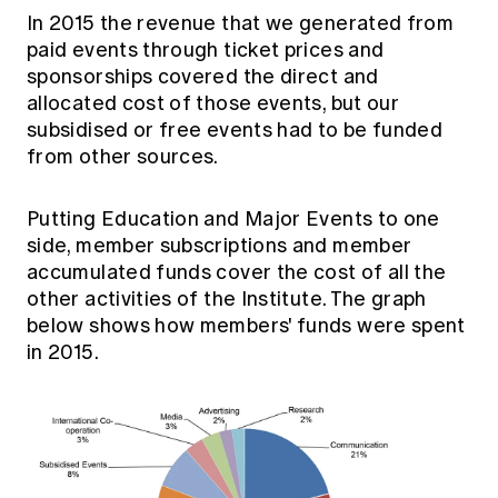
In 2015 the revenue that we generated from
paid events through ticket prices and
sponsorships covered the direct and
allocated cost of those events, but our
subsidised or free events had to be funded
from other sources.
Putting Education and Major Events to one
side, member subscriptions and member
accumulated funds cover the cost of all the
other activities of the Institute. The graph
below shows how members' funds were spent
in 2015.