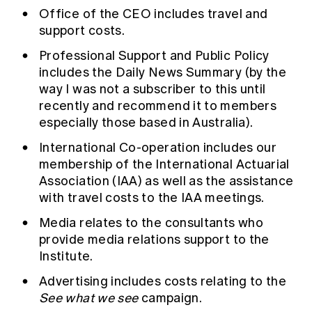
Office of the CEO includes travel and
support costs.
Professional Support and Public Policy
includes the Daily News Summary (by the
way I was not a subscriber to this until
recently and recommend it to members
especially those based in Australia).
International Co-operation includes our
membership of the International Actuarial
Association (IAA) as well as the assistance
with travel costs to the IAA meetings.
Media relates to the consultants who
provide media relations support to the
Institute.
Advertising includes costs relating to the
See what we see
campaign.