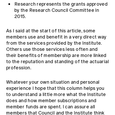
Research represents the grants approved
by the Research Council Committee in
2015.
As I said at the start of this article, some
members use and benefit in a very direct way
from the services provided by the Institute.
Others use those services less often and
their benefits of membership are more linked
to the reputation and standing of the actuarial
profession.
Whatever your own situation and personal
experience I hope that this column helps you
to understand a little more what the Institute
does and how member subscriptions and
member funds are spent. I can assure all
members that Council and the Institute think