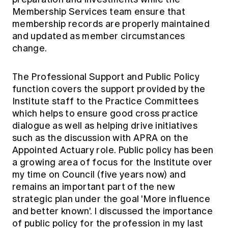
Membership Services team ensure that
membership records are properly maintained
and updated as member circumstances
change.
The Professional Support and Public Policy
function covers the support provided by the
Institute staff to the Practice Committees
which helps to ensure good cross practice
dialogue as well as helping drive initiatives
such as the discussion with APRA on the
Appointed Actuary role. Public policy has been
a growing area of focus for the Institute over
my time on Council (five years now) and
remains an important part of the new
strategic plan under the goal 'More influence
and better known'. I discussed the importance
of public policy for the profession in my last