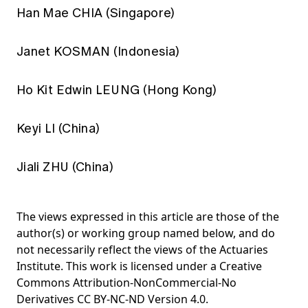
Han Mae CHIA (Singapore)
Janet KOSMAN (Indonesia)
Ho Kit Edwin LEUNG (Hong Kong)
Keyi LI (China)
Jiali ZHU (China)
The views expressed in this article are those of the
author(s) or working group named below, and do
not necessarily reflect the views of the Actuaries
Institute. This work is licensed under a Creative
Commons Attribution-NonCommercial-No
Derivatives CC BY-NC-ND Version 4.0.