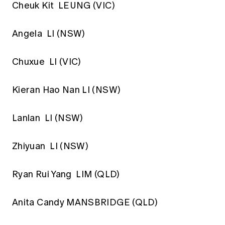
Cheuk Kit LEUNG (VIC)
Angela LI (NSW)
Chuxue LI (VIC)
Kieran Hao Nan LI (NSW)
Lanlan LI (NSW)
Zhiyuan LI (NSW)
Ryan Rui Yang LIM (QLD)
Anita Candy MANSBRIDGE (QLD)