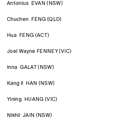
Antonius EVAN (NSW)
Chuchen FENG (QLD)
Hua FENG (ACT)
Joel Wayne FENNEY (VIC)
Inna GALAT (NSW)
Kang il HAN (NSW)
Yining HUANG (VIC)
Nikhil JAIN (NSW)