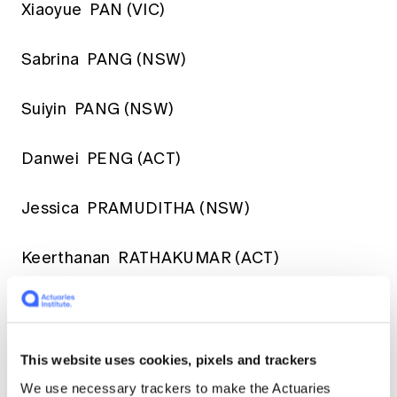
Xiaoyue PAN (VIC)
Sabrina PANG (NSW)
Suiyin PANG (NSW)
Danwei PENG (ACT)
Jessica PRAMUDITHA (NSW)
Keerthanan RATHAKUMAR (ACT)
Omer RIZWAN (NSW)
Geerthana SADAYAN (VIC)
This website uses cookies, pixels and trackers
We use necessary trackers to make the Actuaries