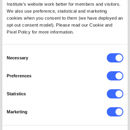
Andries Dawid SCHREUDER (NSW)
Institute’s website work better for members and visitors.
We also use preference, statistical and marketing
cookies when you consent to them (we have deployed an
Anthony Eugene SCIANCALEPORE (NSW)
opt-out consent model). Please read our Cookie and
Pixel Policy for more information.
Christopher Dong-Won SEO (NSW)
Wai Han SEOK (VIC)
Consent
Necessary
Selection
Blake Kane SHAW (QLD)
Preferences
Robert Eric SHEGAN (NSW)
Statistics
Jieyi SHENG (ACT)
Marketing
Meiling Lyn SHI (QLD)