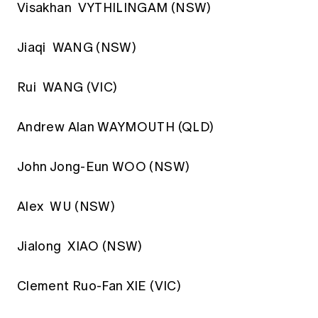
Visakhan VYTHILINGAM (NSW)
Jiaqi WANG (NSW)
Rui WANG (VIC)
Andrew Alan WAYMOUTH (QLD)
John Jong-Eun WOO (NSW)
Alex WU (NSW)
Jialong XIAO (NSW)
Clement Ruo-Fan XIE (VIC)