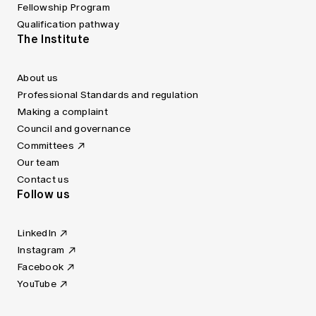
Fellowship Program
Qualification pathway
The Institute
About us
Professional Standards and regulation
Making a complaint
Council and governance
Committees
Our team
Contact us
Follow us
LinkedIn
Instagram
Facebook
YouTube