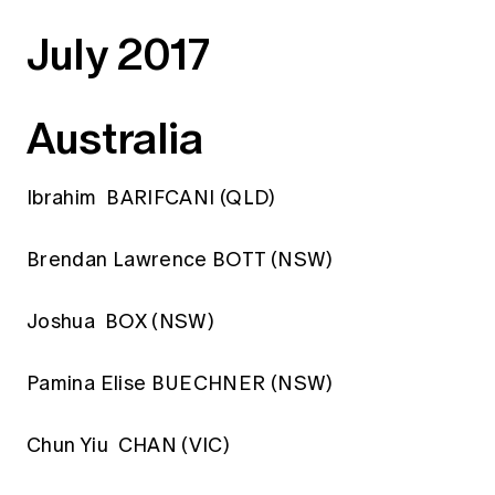
Education forms & governance
News
July 2017
Members' Sounding Board
FAQs
Media releases
Actuarial Capabilities Framework
Australia
Ibrahim BARIFCANI (QLD)
Brendan Lawrence BOTT (NSW)
Joshua BOX (NSW)
Pamina Elise BUECHNER (NSW)
Chun Yiu CHAN (VIC)