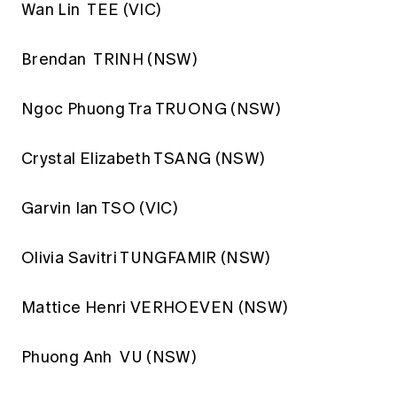
Wan Lin TEE (VIC)
Brendan TRINH (NSW)
Ngoc Phuong Tra TRUONG (NSW)
Crystal Elizabeth TSANG (NSW)
Garvin Ian TSO (VIC)
Olivia Savitri TUNGFAMIR (NSW)
Mattice Henri VERHOEVEN (NSW)
Phuong Anh VU (NSW)