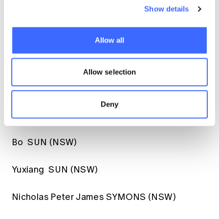
Dong Kwang SHIN (NSW)
Show details
Zhanxiong SONG (ACT)
Allow all
Krishna Gokul SRINIVASAN (NSW)
Allow selection
Anna Margot STEPHENS (NSW)
Deny
Shiromini Angalla SUGIRTHANATHAN (NSW)
Bo SUN (NSW)
Yuxiang SUN (NSW)
Nicholas Peter James SYMONS (NSW)