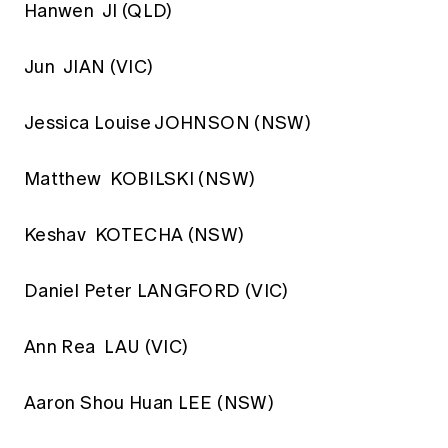
Hanwen JI (QLD)
Jun JIAN (VIC)
Jessica Louise JOHNSON (NSW)
Matthew KOBILSKI (NSW)
Keshav KOTECHA (NSW)
Daniel Peter LANGFORD (VIC)
Ann Rea LAU (VIC)
Aaron Shou Huan LEE (NSW)