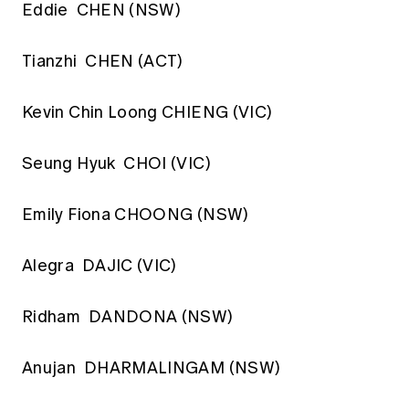
Eddie CHEN (NSW)
Tianzhi CHEN (ACT)
Kevin Chin Loong CHIENG (VIC)
Seung Hyuk CHOI (VIC)
Emily Fiona CHOONG (NSW)
Alegra DAJIC (VIC)
Ridham DANDONA (NSW)
Anujan DHARMALINGAM (NSW)