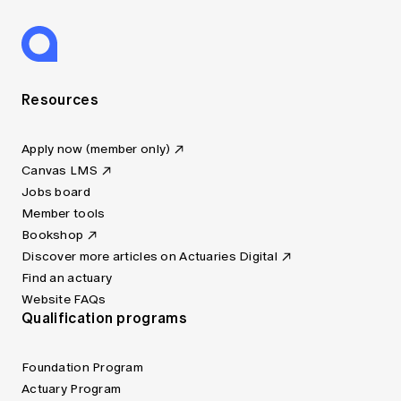
Resources
Apply now (member only)
Canvas LMS
Jobs board
Member tools
Bookshop
Discover more articles on Actuaries Digital
Find an actuary
Website FAQs
Qualification programs
Foundation Program
Actuary Program