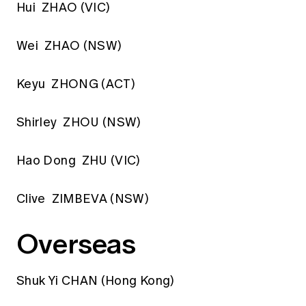
Hui ZHAO (VIC)
Wei ZHAO (NSW)
Keyu ZHONG (ACT)
Shirley ZHOU (NSW)
Hao Dong ZHU (VIC)
Clive ZIMBEVA (NSW)
Overseas
Shuk Yi CHAN (Hong Kong)