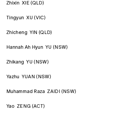
Zhixin XIE (QLD)
Tingyun XU (VIC)
Zhicheng YIN (QLD)
Hannah Ah Hyun YU (NSW)
Zhikang YU (NSW)
Yazhu YUAN (NSW)
Muhammad Raza ZAIDI (NSW)
Yao ZENG (ACT)