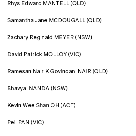
Rhys Edward MANTELL (QLD)
Samantha Jane MCDOUGALL (QLD)
Zachary Reginald MEYER (NSW)
David Patrick MOLLOY (VIC)
Ramesan Nair K Govindan NAIR (QLD)
Bhavya NANDA (NSW)
Kevin Wee Shan OH (ACT)
Pei PAN (VIC)