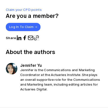
Claim your CPD points
Are you a member?
Log In To Claim
Share
About the authors
Jennifer Yu
Jennifer is the Communications and Marketing
Coordinator at the Actuaries Institute. She plays
an overall supportive role for the Communications
and Marketing team, including editing articles for
Actuaries Digital.