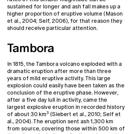
sustained for longer and ash fall makes up a
higher proportion of eruptive volume (Mason
et al., 2004; Self, 2006), for that reason they
should receive particular attention.
Tambora
In 1815, the Tambora volcano exploded with a
dramatic eruption after more than three
years of mild eruptive activity. This large
explosion could easily have been taken as the
conclusion of the eruptive phase. However,
after a five day lull in activity, came the
largest explosive eruption in recorded history
3
of about 30 km
(Siebert et al., 2010; Self et
al., 2004). The eruption sent ash 1,300 km
from source, covering those within 500 km of