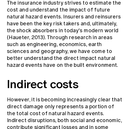
The insurance industry strives to estimate the
Education forms & governance
News
Members' Sounding Board
cost and understand the impact of future
FAQs
natural hazard events. Insurers and reinsurers
Media releases
Actuarial Capabilities Framework
have been the key risk takers and, ultimately,
the shock absorbers in today's modern world
(Haueter, 2013). Through research in areas
such as engineering, economics, earth
sciences and geography, we have come to
better understand the direct impact natural
hazard events have on the built environment.
Indirect costs
However, it is becoming increasingly clear that
direct damage only represents a portion of
the total cost of natural hazard events.
Indirect disruptions, both social and economic,
contribute significant losses and in some