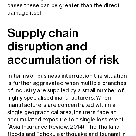
cases these can be greater than the direct
damage itself.
Supply chain
disruption and
accumulation of risk
In terms of business interruption the situation
is further aggravated when multiple branches
of industry are supplied by a small number of
highly specialised manufacturers. When
manufacturers are concentrated within a
single geographical area, insurers face an
accumulated exposure to a single loss event
(Asia Insurance Review, 2014). The Thailand
floods and Tohoku earthquake and tsunami in