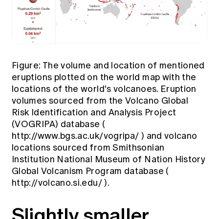
Figure: The volume and location of mentioned
eruptions plotted on the world map with the
locations of the world's volcanoes. Eruption
volumes sourced from the Volcano Global
Risk Identification and Analysis Project
(VOGRIPA) database (
http://www.bgs.ac.uk/vogripa/
) and volcano
locations sourced from Smithsonian
Institution National Museum of Nation History
Global Volcanism Program database (
http://volcano.si.edu/
).
Slightly smaller