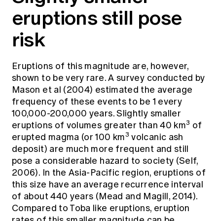
eruptions still pose
risk
Eruptions of this magnitude are, however,
shown to be very rare. A survey conducted by
Mason et al (2004) estimated the average
frequency of these events to be 1 every
100,000-200,000 years. Slightly smaller
3
eruptions of volumes greater than 40 km
of
3
erupted magma (or 100 km
volcanic ash
deposit) are much more frequent and still
pose a considerable hazard to society (Self,
2006). In the Asia-Pacific region, eruptions of
this size have an average recurrence interval
of about 440 years (Mead and Magill, 2014).
Compared to Toba like eruptions, eruption
rates of this smaller magnitude can be