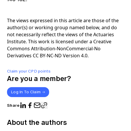
The views expressed in this article are those of the
author(s) or working group named below, and do
not necessarily reflect the views of the Actuaries
Institute. This work is licensed under a Creative
Commons Attribution-NonCommercial-No
Derivatives CC BY-NC-ND Version 4.0.
Claim your CPD points
Are you a member?
Log In To Claim
Share
About the authors