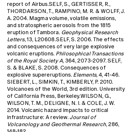
report of Airbus.SELF, S., GERTISSER, R.,
THORDARSON, T., RAMPINO, M. R. & WOLFF, J.
A. 2004. Magma volume, volatile emissions,
and stratospheric aerosols from the 1815
eruption of Tambora.
Geophysical Research
Letters
, 13, L20608.SELF, S. 2006. The effects
and consequences of very large explosive
volcanic eruptions.
Philosophical Transactions
of the Royal Society A
, 364, 2073-2097. SELF,
S. & BLAKE, S. 2008. Consequences of
explosive supereruptions.
Elements
, 4, 41-46.
SIEBERT, L., SIMKIN, T., KIMBERLY, P. 2010.
Volcanoes of the World, 3rd edition. University
of California Press, Berkeley.WILSON, G.,
WILSON, T. M., DELIGNE, N. I. & COLE, J. W.
2014. Volcanic hazard impacts to critical
infrastructure: A review.
Journal of
Volcanology and Geothermal Research
, 286,
148-182.