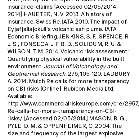
insurance-claims
[Accessed 02/05/2014
2014].HAUETER, N. V. 2013. A history of
insurance, Swiss Re.IATA 2010. The impact of
Eyjafjallajokull's volcanic ash plume. IATA
Economic Briefing.JENKINS, S. F., SPENCE, R.
J. S., FONSECA, J. F. B. D., SOLIDUM, R. U. &
WILSON, T. M. 2014. Volcanic risk assessment:
Quantifying physical vulnerability in the built
environment.
Journal of Volcanology and
Geothermal Research
, 276, 105-120. LADBURY,
A. 2014. Muich Re calls for more transparency
on CBI risks [Online]. Rubicon Media Ltd.
Available:
http://www.commercialriskeurope.com/cre/2957
Re-calls-for-more-transparency-on-CBI-
risks/
[Accessed 02/05/2014].MASON, B. G.,
PYLE, D. M. & OPPENHEIMER, C. 2004. The
size and frequency of the largest explosive