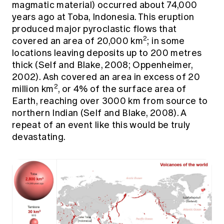
magmatic material) occurred about 74,000
years ago at Toba, Indonesia. This eruption
produced major pyroclastic flows that
2
covered an area of 20,000 km
; in some
locations leaving deposits up to 200 metres
thick (Self and Blake, 2008; Oppenheimer,
2002). Ash covered an area in excess of 20
2
million km
, or 4% of the surface area of
Earth, reaching over 3000 km from source to
northern Indian (Self and Blake, 2008). A
repeat of an event like this would be truly
devastating.