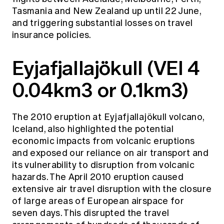
Tasmania and New Zealand up until 22 June,
and triggering substantial losses on travel
insurance policies.
Eyjafjallajökull (VEI 4
0.04km3 or 0.1km3)
The 2010 eruption at Eyjafjallajökull volcano,
Iceland, also highlighted the potential
economic impacts from volcanic eruptions
and exposed our reliance on air transport and
its vulnerability to disruption from volcanic
hazards. The April 2010 eruption caused
extensive air travel disruption with the closure
of large areas of European airspace for
seven days. This disrupted the travel