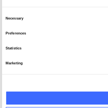
Consent
Necessary
Selection
Preferences
Statistics
Marketing