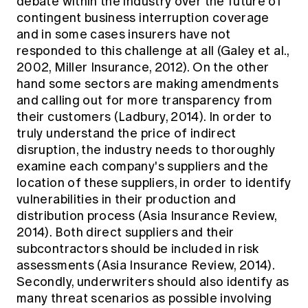
debate within the industry over the future of
contingent business interruption coverage
and in some cases insurers have not
responded to this challenge at all (Galey et al.,
2002, Miller Insurance, 2012). On the other
hand some sectors are making amendments
and calling out for more transparency from
their customers (Ladbury, 2014). In order to
truly understand the price of indirect
disruption, the industry needs to thoroughly
examine each company's suppliers and the
location of these suppliers, in order to identify
vulnerabilities in their production and
distribution process (Asia Insurance Review,
2014). Both direct suppliers and their
subcontractors should be included in risk
assessments (Asia Insurance Review, 2014).
Secondly, underwriters should also identify as
many threat scenarios as possible involving