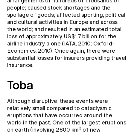
arrangements of hundreds of thousands of
people; caused stock shortages and the
spoilage of goods; affected sporting, political
and cultural activities in Europe and across
the world; and resulted in an estimated total
loss of approximately US$1.7 billion for the
airline industry alone (IATA, 2010; Oxford-
Economics, 2010). Once again, there were
substantial losses for insurers providing travel
insurance.
Toba
Although disruptive, these events were
relatively small compared to cataclysmic
eruptions that have occurred around the
world in the past. One of the largest eruptions
3
on earth (involving 2800 km
of new