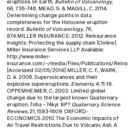
eruptions on Earth.
Bulletin of Volcanology
,
66, 735-748. MEAD, S. & MAGILL, C. 2014.
Determining change points in data
completeness for the Holocene eruption
record.
Bulletin of Volcanology
, 76,
874.MILLER INSURANCE. 2012. Reinsurance
insights: Protecting the supply chain [Online].
Miller Insurance Services LLP. Available:
http://www.miller-
insurance.com/~/media/Files/Publications/Re
[Accessed 02/05/2014].MILLER, C. F., WARK,
D. A. 2008. Supervolcanoes and their
explosive supereruptions.
Elements
, 4, 11-16.
OPPEMHEIMER, C. 2002. Limited global
change due to the largest known Quaternary
eruption, Toba ~74kyr BP?
Quaternary Science
Reviews
, 21, 1593-1609. OXFORD-
ECONOMICS 2010. The Economic Impacts of
Air Travel Restrictions Due to Volcanic Ash. A