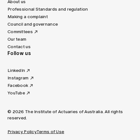
About us
Professional Standards and regulation
Making a complaint
Council and governance
Committees
Our team
Contact us
Follow us
LinkedIn
Instagram
Facebook
YouTube
© 2026 The Institute of Actuaries of Australia. All rights
reserved.
Privacy Policy
Terms of Use