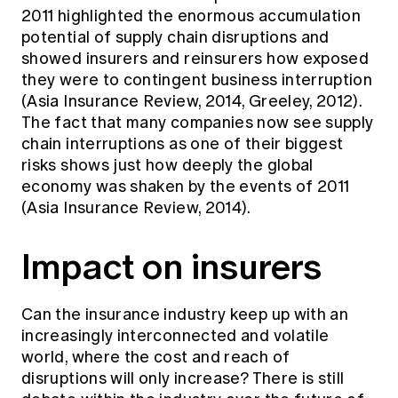
2011 highlighted the enormous accumulation
potential of supply chain disruptions and
showed insurers and reinsurers how exposed
they were to contingent business interruption
(Asia Insurance Review, 2014, Greeley, 2012).
The fact that many companies now see supply
chain interruptions as one of their biggest
risks shows just how deeply the global
economy was shaken by the events of 2011
(Asia Insurance Review, 2014).
Impact on insurers
Can the insurance industry keep up with an
increasingly interconnected and volatile
world, where the cost and reach of
disruptions will only increase? There is still