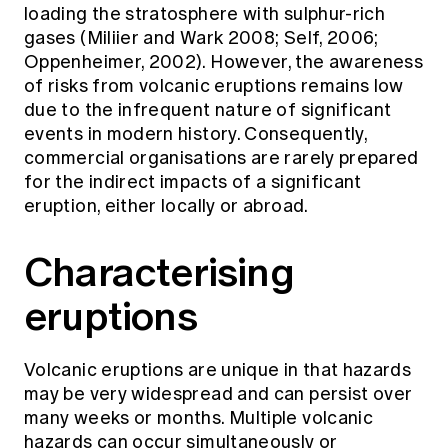
loading the stratosphere with sulphur-rich
gases (Miliier and Wark 2008; Self, 2006;
Oppenheimer, 2002). However, the awareness
of risks from volcanic eruptions remains low
due to the infrequent nature of significant
events in modern history. Consequently,
commercial organisations are rarely prepared
for the indirect impacts of a significant
eruption, either locally or abroad.
Characterising
eruptions
Volcanic eruptions are unique in that hazards
may be very widespread and can persist over
many weeks or months. Multiple volcanic
hazards can occur simultaneously or