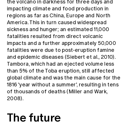
the volcano in darkness for three days and
impacting climate and food production in
regions as far as China, Europe and North
America. This in turn caused widespread
sickness and hunger; an estimated 11,000
fatalities resulted from direct volcanic
impacts and a further approximately 50,000
fatalities were due to post-eruption famine
and epidemic diseases (Siebert et al., 2010).
Tambora, which had an ejected volume less
than 5% of the Toba eruption, still affected
global climate and was the main cause for the
1816 'year without a summer', resulting in tens
of thousands of deaths (Miller and Wark,
2008).
The future