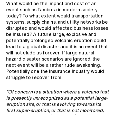
What would be the impact and cost of an
event such as Tambora in modern society
today? To what extent would transportation
systems, supply chains, and utility networks be
disrupted and would affected business losses
be insured? A future large, explosive and
potentially prolonged volcanic eruption could
lead to a global disaster and it is an event that
will not elude us forever. If large natural
hazard disaster scenarios are ignored, the
next event will be a rather rude awakening.
Potentially one the insurance industry would
struggle to recover from.
"Of concern is a situation where a volcano that
is presently unrecognized as a potential large-
eruption site, or that is evolving towards its
ﬁrst super-eruption, or that is not monitored,