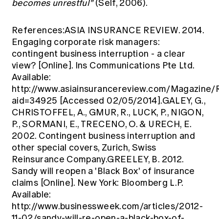
becomes unrestful"
(Self, 2006).
References:ASIA INSURANCE REVIEW. 2014.
Engaging corporate risk managers:
contingent business interruption - a clear
view? [Online]. Ins Communications Pte Ltd.
Available:
http://www.asiainsurancereview.com/Magazine/
aid=34925
[Accessed 02/05/2014].GALEY, G.,
CHRISTOFFEL, A., GMUR, R., LUCK, P., NIGON,
P., SORMANI, E., TRECENO, O. & URECH, E.
2002. Contingent business interruption and
other special covers, Zurich, Swiss
Reinsurance Company.GREELEY, B. 2012.
Sandy will reopen a 'Black Box' of insurance
claims [Online]. New York: Bloomberg L.P.
Available:
http://www.businessweek.com/articles/2012-
11-02/sandy-will-re-open-a-black-box-of-