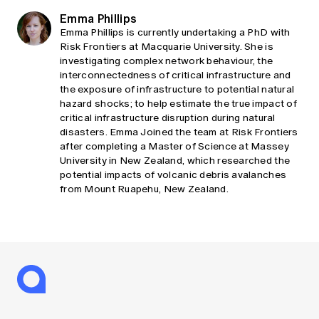
Emma Phillips
Emma Phillips is currently undertaking a PhD with
Risk Frontiers at Macquarie University. She is
investigating complex network behaviour, the
interconnectedness of critical infrastructure and
the exposure of infrastructure to potential natural
hazard shocks; to help estimate the true impact of
critical infrastructure disruption during natural
disasters. Emma Joined the team at Risk Frontiers
after completing a Master of Science at Massey
University in New Zealand, which researched the
potential impacts of volcanic debris avalanches
from Mount Ruapehu, New Zealand.