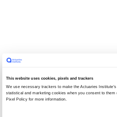
This website uses cookies, pixels and trackers
We use necessary trackers to make the Actuaries Institute’s
statistical and marketing cookies when you consent to them
Pixel Policy for more information.