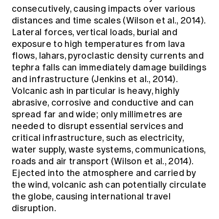
consecutively, causing impacts over various
distances and time scales (Wilson et al., 2014).
Lateral forces, vertical loads, burial and
exposure to high temperatures from lava
flows, lahars, pyroclastic density currents and
tephra falls can immediately damage buildings
and infrastructure (Jenkins et al., 2014).
Volcanic ash in particular is heavy, highly
abrasive, corrosive and conductive and can
spread far and wide; only millimetres are
needed to disrupt essential services and
critical infrastructure, such as electricity,
water supply, waste systems, communications,
roads and air transport (Wilson et al., 2014).
Ejected into the atmosphere and carried by
the wind, volcanic ash can potentially circulate
the globe, causing international travel
disruption.