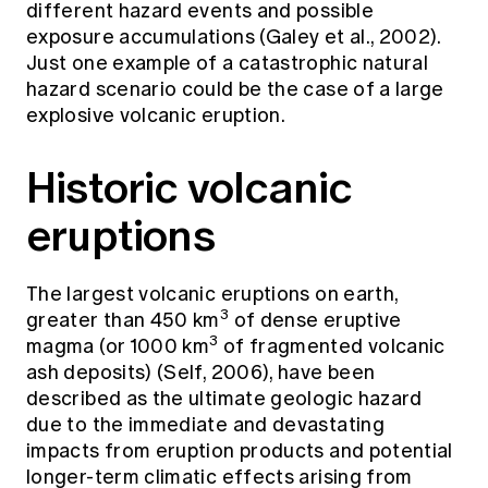
different hazard events and possible
exposure accumulations (Galey et al., 2002).
Just one example of a catastrophic natural
hazard scenario could be the case of a large
explosive volcanic eruption.
Historic volcanic
eruptions
The largest volcanic eruptions on earth,
3
greater than 450 km
of dense eruptive
3
magma (or 1000 km
of fragmented volcanic
ash deposits) (Self, 2006), have been
described as the ultimate geologic hazard
due to the immediate and devastating
impacts from eruption products and potential
longer-term climatic effects arising from