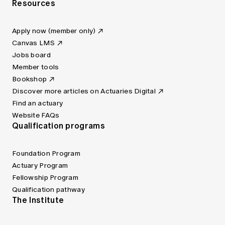
Resources
Apply now (member only)
Canvas LMS
Jobs board
Member tools
Bookshop
Discover more articles on Actuaries Digital
Find an actuary
Website FAQs
Qualification programs
Foundation Program
Actuary Program
Fellowship Program
Qualification pathway
The Institute