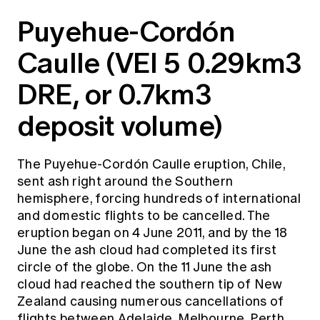
Puyehue-Cordón
Caulle (VEI 5 0.29km3
DRE, or 0.7km3
deposit volume)
The Puyehue-Cordón Caulle eruption, Chile,
sent ash right around the Southern
hemisphere, forcing hundreds of international
and domestic flights to be cancelled. The
eruption began on 4 June 2011, and by the 18
June the ash cloud had completed its first
circle of the globe. On the 11 June the ash
cloud had reached the southern tip of New
Zealand causing numerous cancellations of
flights between Adelaide, Melbourne, Perth,