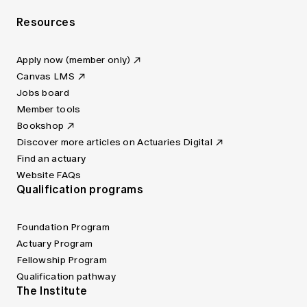
Resources
Apply now (member only)
Canvas LMS
Jobs board
Member tools
Bookshop
Discover more articles on Actuaries Digital
Find an actuary
Website FAQs
Qualification programs
Foundation Program
Actuary Program
Fellowship Program
Qualification pathway
The Institute