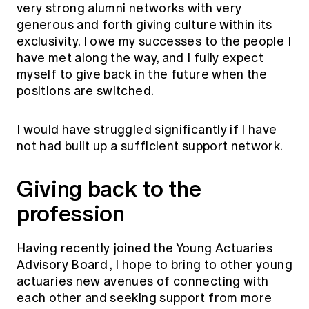
very strong alumni networks with very
generous and forth giving culture within its
exclusivity. I owe my successes to the people I
have met along the way, and I fully expect
myself to give back in the future when the
positions are switched.
I would have struggled significantly if I have
not had built up a sufficient support network.
Giving back to the
profession
Having recently joined the
Young Actuaries
Advisory Board
, I hope to bring to other young
actuaries new avenues of connecting with
each other and seeking support from more