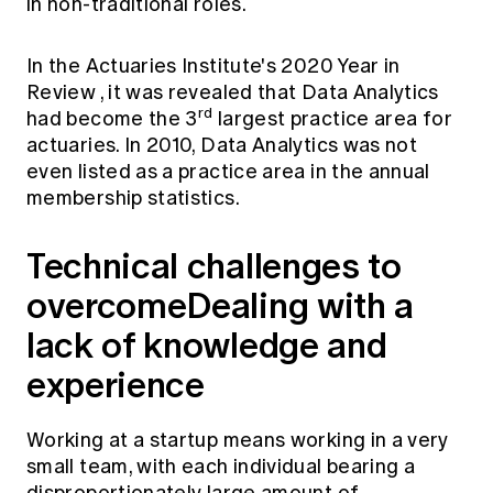
in non-traditional roles.
In the
Actuaries Institute's 2020 Year in
Review
, it was revealed that Data Analytics
rd
had become the 3
largest practice area for
actuaries. In 2010, Data Analytics was not
even listed as a practice area in the annual
membership statistics.
Technical challenges to
overcome
Dealing with a
lack of knowledge and
experience
Working at a startup means working in a very
small team, with each individual bearing a