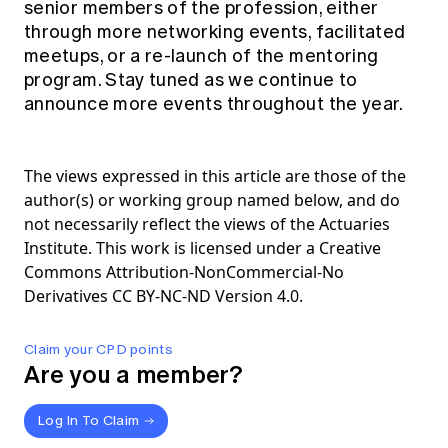
senior members of the profession, either
through more networking events, facilitated
meetups, or a re-launch of the mentoring
program. Stay tuned as we continue to
announce more events throughout the year.
The views expressed in this article are those of the
author(s) or working group named below, and do
not necessarily reflect the views of the Actuaries
Institute. This work is licensed under a Creative
Commons Attribution-NonCommercial-No
Derivatives CC BY-NC-ND Version 4.0.
Claim your CPD points
Are you a member?
Log In To Claim