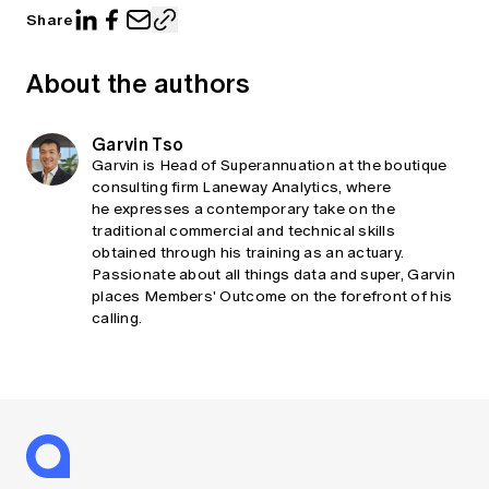
Share
About the authors
Garvin Tso
Garvin is Head of Superannuation at the boutique
consulting firm Laneway Analytics, where
he expresses a contemporary take on the
traditional commercial and technical skills
obtained through his training as an actuary.
Passionate about all things data and super, Garvin
places Members' Outcome on the forefront of his
calling.