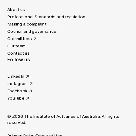
About us
Professional Standards and regulation
Making a complaint
Council and governance
Committees
Our team
Contact us
Follow us
LinkedIn
Instagram
Facebook
YouTube
© 2026 The Institute of Actuaries of Australia. All rights
reserved.
Privacy Policy
Terms of Use