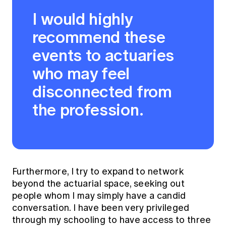
I would highly
recommend these
events to actuaries
who may feel
disconnected from
the profession.
Furthermore, I try to expand to network
beyond the actuarial space, seeking out
people whom I may simply have a candid
conversation. I have been very privileged
through my schooling to have access to three