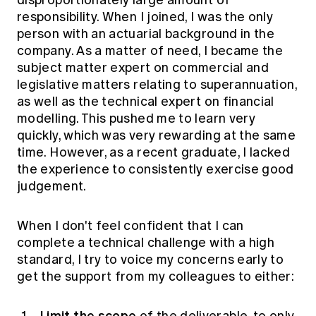
disproportionately large amount of
responsibility. When I joined, I was the only
person with an actuarial background in the
company. As a matter of need, I became the
subject matter expert on commercial and
legislative matters relating to superannuation,
as well as the technical expert on financial
modelling. This pushed me to learn very
quickly, which was very rewarding at the same
time. However, as a recent graduate, I lacked
the experience to consistently exercise good
judgement.
When I don't feel confident that I can
complete a technical challenge with a high
standard, I try to voice my concerns early to
get the support from my colleagues to either:
Limit the scope