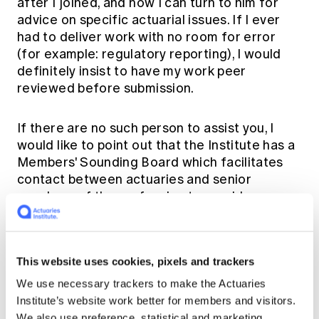
after I joined, and now I can turn to him for
advice on specific actuarial issues. If I ever
had to deliver work with no room for error
(for example: regulatory reporting), I would
definitely insist to have my work peer
reviewed before submission.
If there are no such person to assist you, I
would like to point out that the Institute has a
Members' Sounding Board
which facilitates
contact between actuaries and senior
members of the profession to provide an
avenue for confidential discussion of
sensitive or ethical issues.
This website uses cookies, pixels and trackers
I would highly recommend the
Members'
We use necessary trackers to make the Actuaries
Sounding Board
to any actuary who may find
Institute’s website work better for members and visitors.
themselves in a position where they have
We also use preference, statistical and marketing