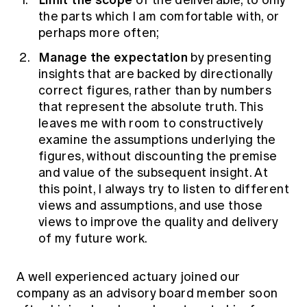
of the deliverable, to only
the parts which I am comfortable with, or
perhaps more often;
Manage the expectation
by presenting
insights that are backed by directionally
correct figures, rather than by numbers
that represent the absolute truth. This
leaves me with room to constructively
examine the assumptions underlying the
figures, without discounting the premise
and value of the subsequent insight. At
this point, I always try to listen to different
views and assumptions, and use those
views to improve the quality and delivery
of my future work.
A well experienced actuary joined our
company as an advisory board member soon