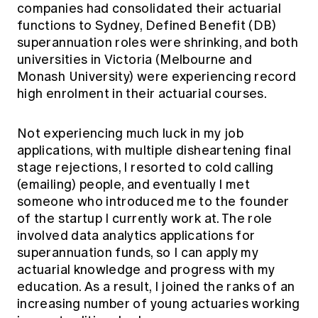
companies had consolidated their actuarial
Education forms & governance
News
Members' Sounding Board
functions to Sydney, Defined Benefit (DB)
FAQs
superannuation roles were shrinking, and both
Media releases
Actuarial Capabilities Framework
universities in Victoria (Melbourne and
Monash University) were experiencing record
high enrolment in their actuarial courses.
Not experiencing much luck in my job
applications, with multiple disheartening final
stage rejections, I resorted to cold calling
(emailing) people, and eventually I met
someone who introduced me to the founder
of the startup I currently work at. The role
involved data analytics applications for
superannuation funds, so I can apply my
actuarial knowledge and progress with my
education. As a result, I joined the ranks of an
increasing number of young actuaries working