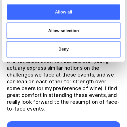
how they carry themselves day to day at work.
Allow all
I have always been a social person, so I find
the greatest solace in talking to other people.
Allow selection
I attend events organized by Young Actuaries
Program (YAP) or Social Networking Actuaries
Group (SNAG) to re-connect with other
Deny
members of the profession. In my experience,
it is not uncommon to hear another young
actuary express similar notions on the
challenges we face at these events, and we
can lean on each other for strength over
some beers (or my preference of wine). I find
great comfort in attending these events, and I
really look forward to the resumption of face-
to-face events.