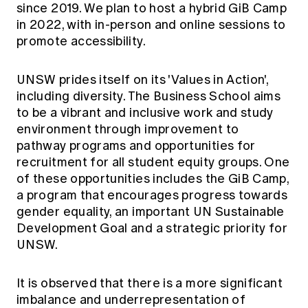
since 2019. We plan to host a hybrid GiB Camp
Education forms & governance
News
Members' Sounding Board
in 2022, with in-person and online sessions to
FAQs
promote accessibility.
Media releases
Actuarial Capabilities Framework
UNSW prides itself on its 'Values in Action',
including diversity. The Business School aims
to be a vibrant and inclusive work and study
environment through improvement to
pathway programs and opportunities for
recruitment for all student equity groups. One
of these opportunities includes the GiB Camp,
a program that encourages progress towards
gender equality, an important UN Sustainable
Development Goal and a strategic priority for
UNSW.
It is observed that there is a more significant
imbalance and underrepresentation of