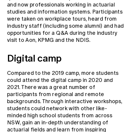
and now professionals working in actuarial
studies and information systems. Participants
were taken on workplace tours, heard from
industry staff (including some alumni) and had
opportunities for a Q&A during the industry
visit to Aon, KPMG and the NDIS.
Digital camp
Compared to the 2019 camp, more students
could attend the digital camp in 2020 and
2021. There was a great number of
participants from regional and remote
backgrounds. Through interactive workshops,
students could network with other like-
minded high school students from across
NSW, gain an in-depth understanding of
actuarial fields and learn from inspiring