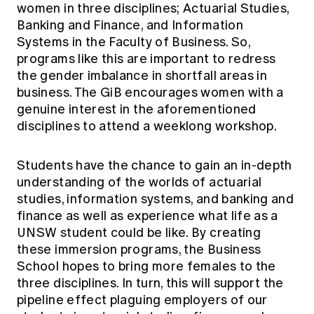
women in three disciplines; Actuarial Studies,
Banking and Finance, and Information
Systems in the Faculty of Business. So,
programs like this are important to redress
the gender imbalance in shortfall areas in
business. The GiB encourages women with a
genuine interest in the aforementioned
disciplines to attend a weeklong workshop.
Students have the chance to gain an in-depth
understanding of the worlds of actuarial
studies, information systems, and banking and
finance as well as experience what life as a
UNSW student could be like. By creating
these immersion programs, the Business
School hopes to bring more females to the
three disciplines. In turn, this will support the
pipeline effect plaguing employers of our