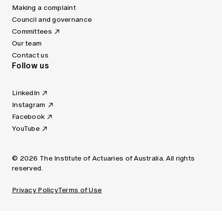
Making a complaint
Council and governance
Committees
Our team
Contact us
Follow us
LinkedIn
Instagram
Facebook
YouTube
© 2026 The Institute of Actuaries of Australia. All rights
reserved.
Privacy Policy
Terms of Use