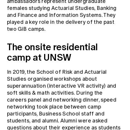
ambassadors represent undergraduate
females studying Actuarial Studies, Banking
and Finance and Information Systems. They
played a key role in the delivery of the past
two GiB camps.
The onsite residential
camp at UNSW
In 2019, the School of Risk and Actuarial
Studies organised workshops about
superannuation (interactive VR activity) and
soft skills & math activities. During the
careers panel and networking dinner, speed
networking took place between camp
participants, Business School staff and
students, and alumni. Alumni were asked
questions about their experience as students