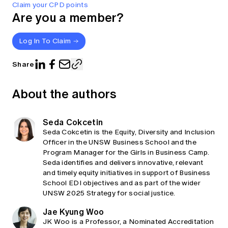
Claim your CPD points
Are you a member?
Log In To Claim
Share
About the authors
Seda Cokcetin
Seda Cokcetin is the Equity, Diversity and Inclusion
Officer in the UNSW Business School and the
Program Manager for the Girls in Business Camp.
Seda identifies and delivers innovative, relevant
and timely equity initiatives in support of Business
School EDI objectives and as part of the wider
UNSW 2025 Strategy for social justice.
Jae Kyung Woo
JK Woo is a Professor, a Nominated Accreditation