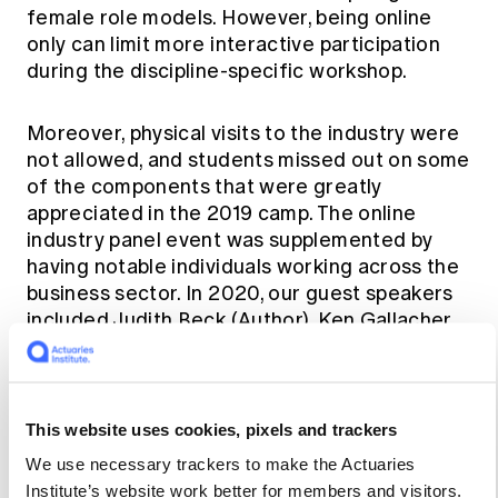
female role models. However, being online
only can limit more interactive participation
during the discipline-specific workshop.
Moreover, physical visits to the industry were
not allowed, and students missed out on some
of the components that were greatly
appreciated in the 2019 camp. The online
industry panel event was supplemented by
having notable individuals working across the
business sector. In 2020, our guest speakers
included Judith Beck (Author), Ken Gallacher
(Group CIO) and Nicolette Rubinsztein (Non-
Executive Director). As part of an industry
panel event, we heard from Tesla Chair, Robyn
Denholm about her exciting career journey. In
This website uses cookies, pixels and trackers
2021, Jenny Child (CEO), Elaine Collins
We use necessary trackers to make the Actuaries
(Practice of Practice, Non-Executive
Institute’s website work better for members and visitors.