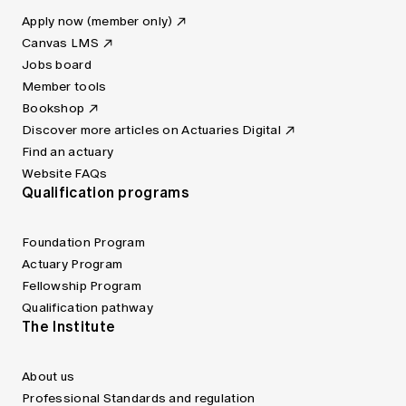
Apply now (member only)
Canvas LMS
Jobs board
Member tools
Bookshop
Discover more articles on Actuaries Digital
Find an actuary
Website FAQs
Qualification programs
Foundation Program
Actuary Program
Fellowship Program
Qualification pathway
The Institute
About us
Professional Standards and regulation