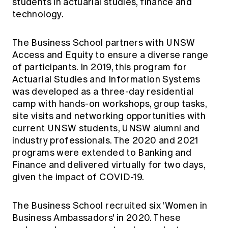
students in actuarial studies, finance and
technology.
The Business School partners with UNSW
Access and Equity to ensure a diverse range
of participants. In 2019, this program for
Actuarial Studies and Information Systems
was developed as a three-day residential
camp with hands-on workshops, group tasks,
site visits and networking opportunities with
current UNSW students, UNSW alumni and
industry professionals. The 2020 and 2021
programs were extended to Banking and
Finance and delivered virtually for two days,
given the impact of COVID-19.
The Business School recruited six 'Women in
Business Ambassadors' in 2020. These