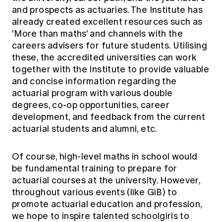
and prospects as actuaries. The Institute has
already created excellent resources such as
'More than maths' and channels with the
careers advisers for future students. Utilising
these, the accredited universities can work
together with the Institute to provide valuable
and concise information regarding the
actuarial program with various double
degrees, co-op opportunities, career
development, and feedback from the current
actuarial students and alumni, etc.
Of course, high-level maths in school would
be fundamental training to prepare for
actuarial courses at the university. However,
throughout various events (like GiB) to
promote actuarial education and profession,
we hope to inspire talented schoolgirls to