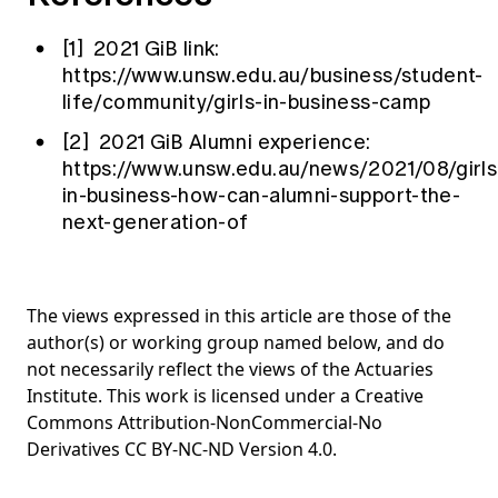
[1] 2021 GiB link:
https://www.unsw.edu.au/business/student-
life/community/girls-in-business-camp
[2] 2021 GiB Alumni experience:
https://www.unsw.edu.au/news/2021/08/girls
in-business-how-can-alumni-support-the-
next-generation-of
The views expressed in this article are those of the
author(s) or working group named below, and do
not necessarily reflect the views of the Actuaries
Institute. This work is licensed under a Creative
Commons Attribution-NonCommercial-No
Derivatives CC BY-NC-ND Version 4.0.