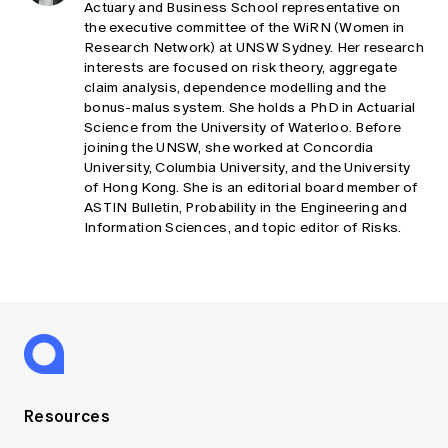
Actuary and Business School representative on
the executive committee of the WiRN (Women in
Research Network) at UNSW Sydney. Her research
interests are focused on risk theory, aggregate
claim analysis, dependence modelling and the
bonus-malus system. She holds a PhD in Actuarial
Science from the University of Waterloo. Before
joining the UNSW, she worked at Concordia
University, Columbia University, and the University
of Hong Kong. She is an editorial board member of
ASTIN Bulletin, Probability in the Engineering and
Information Sciences, and topic editor of Risks.
Resources