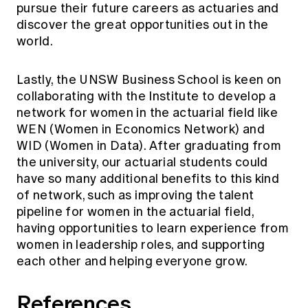
pursue their future careers as actuaries and
discover the great opportunities out in the
world.
Lastly, the UNSW Business School is keen on
collaborating with the Institute to develop a
network for women in the actuarial field like
WEN
(Women in Economics Network) and
WID
(Women in Data). After graduating from
the university, our actuarial students could
have so many additional benefits to this kind
of network, such as improving the talent
pipeline for women in the actuarial field,
having opportunities to learn experience from
women in leadership roles, and supporting
each other and helping everyone grow.
References