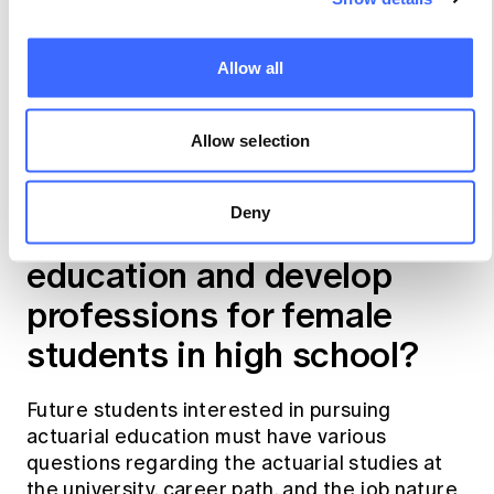
specific workshops and networking
opportunities with each other and the current
undergraduate students, including Women in
Allow all
Business Ambassadors.
Allow selection
How could we cooperate
with the Actuaries Institute
Deny
to introduce actuarial
education and develop
professions for female
students in high school?
Future students interested in pursuing
actuarial education must have various
questions regarding the actuarial studies at
the university, career path, and the job nature