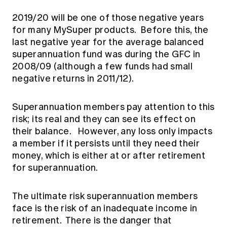
2019/20 will be one of those negative years
for many MySuper products. Before this, the
last negative year for the average balanced
superannuation fund was during the GFC in
2008/09 (although a few funds had small
negative returns in 2011/12).
Superannuation members pay attention to this
risk; its real and they can see its effect on
their balance. However, any loss only impacts
a member if it persists until they need their
money, which is either at or after retirement
for superannuation.
The ultimate risk superannuation members
face is the risk of an inadequate income in
retirement. There is the danger that