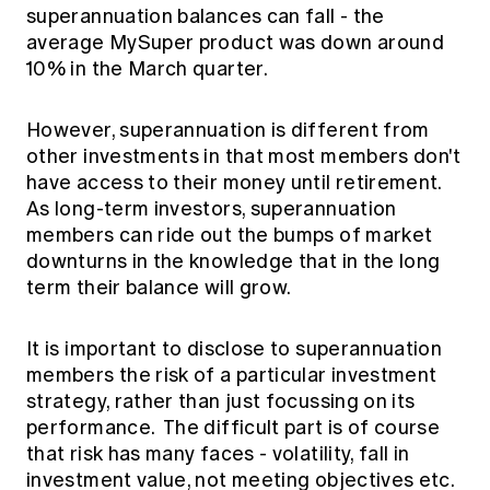
superannuation balances can fall - the
average MySuper product was down around
10% in the March quarter.
However, superannuation is different from
other investments in that most members don't
have access to their money until retirement.
As long-term investors, superannuation
members can ride out the bumps of market
downturns in the knowledge that in the long
term their balance will grow.
It is important to disclose to superannuation
members the risk of a particular investment
strategy, rather than just focussing on its
performance. The difficult part is of course
that risk has many faces - volatility, fall in
investment value, not meeting objectives etc.