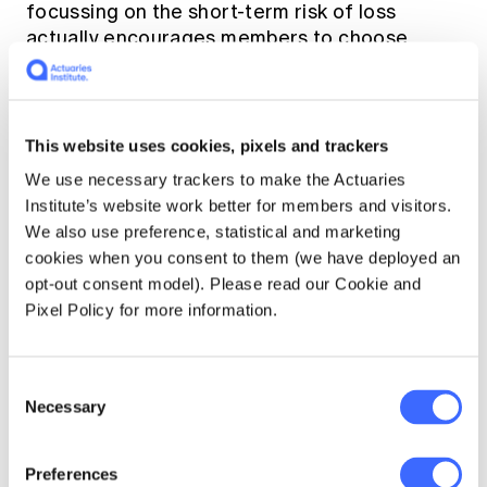
focussing on the short-term risk of loss
actually encourages members to choose
investment options such as cash that will
make it very difficult to meet their retirement
goals.
This website uses cookies, pixels and trackers
The risk of investing in cash, a low risk option
We use necessary trackers to make the Actuaries
based on the SRM, is illustrated below.
Institute’s website work better for members and visitors.
We also use preference, statistical and marketing
cookies when you consent to them (we have deployed an
opt-out consent model). Please read our Cookie and
Pixel Policy for more information.
Consent
Necessary
Selection
Preferences