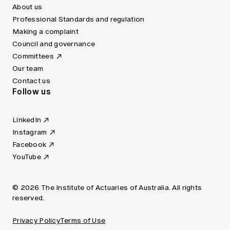
About us
Professional Standards and regulation
Making a complaint
Council and governance
Committees
Our team
Contact us
Follow us
LinkedIn
Instagram
Facebook
YouTube
© 2026 The Institute of Actuaries of Australia. All rights
reserved.
Privacy Policy
Terms of Use