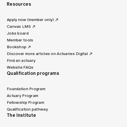
Resources
Apply now (member only)
Canvas LMS
Jobs board
Member tools
Bookshop
Discover more articles on Actuaries Digital
Find an actuary
Website FAQs
Qualification programs
Foundation Program
Actuary Program
Fellowship Program
Qualification pathway
The Institute