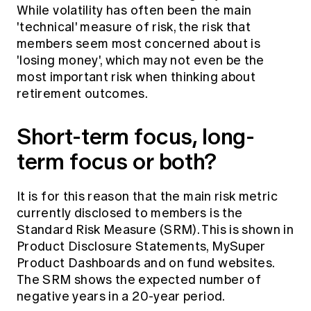
While volatility has often been the main
'technical' measure of risk, the risk that
members seem most concerned about is
'losing money', which may not even be the
most important risk when thinking about
retirement outcomes.
Short-term focus, long-
term focus or both?
It is for this reason that the main risk metric
currently disclosed to members is the
Standard Risk Measure (SRM). This is shown in
Product Disclosure Statements, MySuper
Product Dashboards and on fund websites.
The SRM shows the expected number of
negative years in a 20-year period.