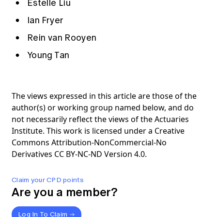
Estelle Liu
Ian Fryer
Rein van Rooyen
Young Tan
The views expressed in this article are those of the
author(s) or working group named below, and do
not necessarily reflect the views of the Actuaries
Institute. This work is licensed under a Creative
Commons Attribution-NonCommercial-No
Derivatives CC BY-NC-ND Version 4.0.
Claim your CPD points
Are you a member?
Log In To Claim