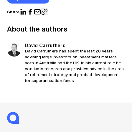
Share
About the authors
David Carruthers
David Carruthers has spent the last 20 years
advising large investors on investment matters,
both in Australia and the UK. In his current role he
conducts research and provides advice in the area
of retirement strategy and product development
for superannuation funds.