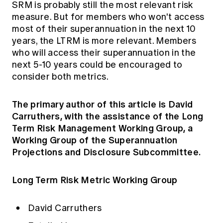
SRM is probably still the most relevant risk
measure. But for members who won't access
most of their superannuation in the next 10
years, the LTRM is more relevant. Members
who will access their superannuation in the
next 5-10 years could be encouraged to
consider both metrics.
The primary author of this article is David
Carruthers, with the assistance of the Long
Term Risk Management Working Group, a
Working Group of the Superannuation
Projections and Disclosure Subcommittee.
Long Term Risk Metric Working Group
David Carruthers