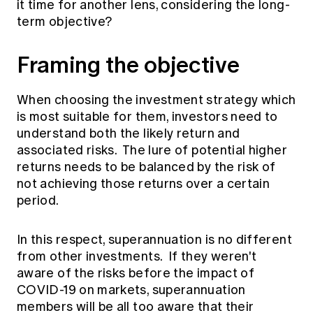
it time for another lens, considering the long-
Education forms & governance
News
term objective?
Members' Sounding Board
FAQs
Media releases
Actuarial Capabilities Framework
Framing the objective
When choosing the investment strategy which
is most suitable for them, investors need to
understand both the likely return and
associated risks. The lure of potential higher
returns needs to be balanced by the risk of
not achieving those returns over a certain
period.
In this respect, superannuation is no different
from other investments. If they weren't
aware of the risks before the impact of
COVID-19 on markets, superannuation
members will be all too aware that their