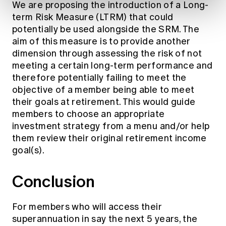
We are proposing the introduction of a Long-
term Risk Measure (LTRM) that could
potentially be used alongside the SRM. The
aim of this measure is to provide another
dimension through assessing the risk of not
meeting a certain long-term performance and
therefore potentially failing to meet the
objective of a member being able to meet
their goals at retirement. This would guide
members to choose an appropriate
investment strategy from a menu and/or help
them review their original retirement income
goal(s).
Conclusion
For members who will access their
superannuation in say the next 5 years, the