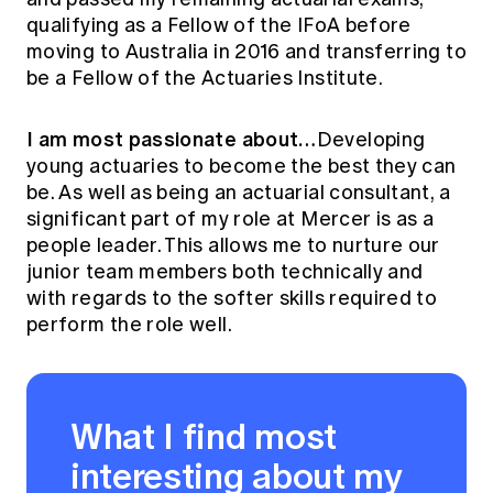
qualifying as a Fellow of the IFoA before
moving to Australia in 2016 and transferring to
be a Fellow of the Actuaries Institute.
I am most passionate about…
Developing
young actuaries to become the best they can
be. As well as being an actuarial consultant, a
significant part of my role at Mercer is as a
people leader. This allows me to nurture our
junior team members both technically and
with regards to the softer skills required to
perform the role well.
What I find most
interesting about my