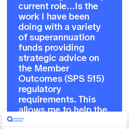
current role…Is the
work I have been
doing with a variety
of superannuation
funds providing
strategic advice on
the Member
Outcomes (SPS 515)
regulatory
requirements. This
allows me to help the
superannuation funds