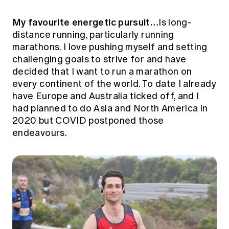
My favourite energetic pursuit…
Is long-
distance running, particularly running
marathons. I love pushing myself and setting
challenging goals to strive for and have
decided that I want to run a marathon on
every continent of the world. To date I already
have Europe and Australia ticked off, and I
had planned to do Asia and North America in
2020 but COVID postponed those
endeavours.