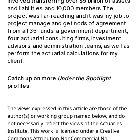
involved transferring over $5 billion of assets
and liabilities, and 10,000 members. The
project was far-reaching and it was my job to
project manage and get nods of agreement
from all 35 funds, a government department,
four actuarial consulting firms, investment
advisors, and administration teams; as well as
perform the actuarial calculations for my
client.
Catch up on more
Under the Spotlight
profiles
.
The views expressed in this article are those of the
author(s) or working group named below, and do
not necessarily reflect the views of the Actuaries
Institute. This work is licensed under a Creative
Commons Attribution-NonCommercial-No