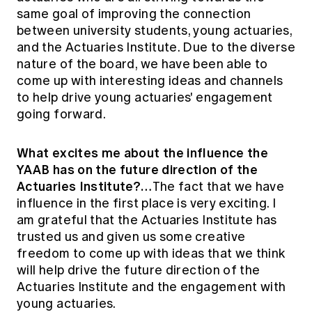
same goal of improving the connection
between university students, young actuaries,
and the Actuaries Institute. Due to the diverse
nature of the board, we have been able to
come up with interesting ideas and channels
to help drive young actuaries' engagement
going forward.
What excites me about the influence the
YAAB has on the future direction of the
Actuaries Institute?…
The fact that we have
influence in the first place is very exciting. I
am grateful that the Actuaries Institute has
trusted us and given us some creative
freedom to come up with ideas that we think
will help drive the future direction of the
Actuaries Institute and the engagement with
young actuaries.