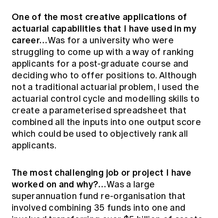
One of the most creative applications of
actuarial capabilities that I have used in my
career…
Was for a university who were
struggling to come up with a way of ranking
applicants for a post-graduate course and
deciding who to offer positions to. Although
not a traditional actuarial problem, I used the
actuarial control cycle and modelling skills to
create a parameterised spreadsheet that
combined all the inputs into one output score
which could be used to objectively rank all
applicants.
The most challenging job or project I have
worked on and why?…
Was a large
superannuation fund re-organisation that
involved combining 35 funds into one and