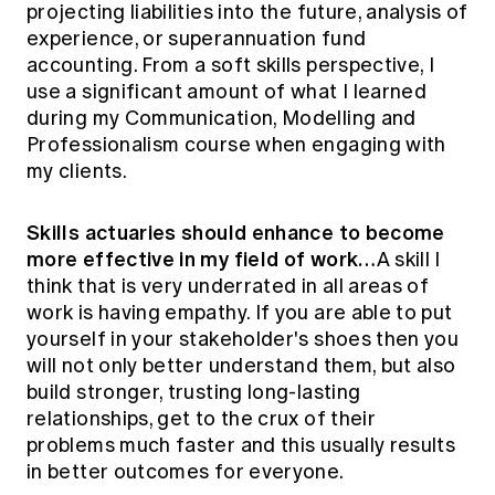
projecting liabilities into the future, analysis of
experience, or superannuation fund
accounting. From a soft skills perspective, I
use a significant amount of what I learned
during my Communication, Modelling and
Professionalism course when engaging with
my clients.
Skills actuaries should enhance to become
more effective in my field of work…
A skill I
think that is very underrated in all areas of
work is having empathy. If you are able to put
yourself in your stakeholder's shoes then you
will not only better understand them, but also
build stronger, trusting long-lasting
relationships, get to the crux of their
problems much faster and this usually results
in better outcomes for everyone.