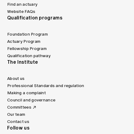
Find an actuary
Website FAQs
Qualification programs
Foundation Program
Actuary Program
Fellowship Program
Qualification pathway
The Institute
About us
Professional Standards and regulation
Making a complaint
Council and governance
Committees
Our team
Contact us
Follow us