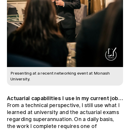
Presenting at a recent networking event at Monash
University.
Actuarial capabilities I use in my current job…
From a technical perspective, I still use what I
learned at university and the actuarial exams
regarding superannuation. On a daily basis,
the work I complete requires one of