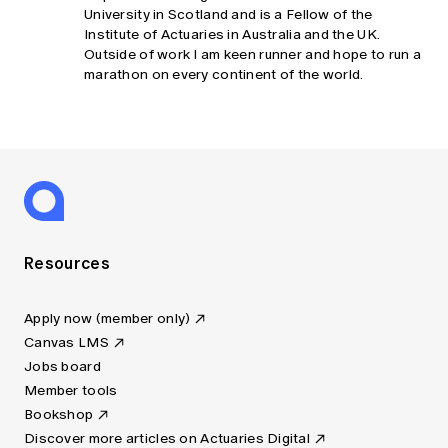
University in Scotland and is a Fellow of the
Institute of Actuaries in Australia and the UK.
Outside of work I am keen runner and hope to run a
marathon on every continent of the world.
Resources
Apply now (member only)
Canvas LMS
Jobs board
Member tools
Bookshop
Discover more articles on Actuaries Digital