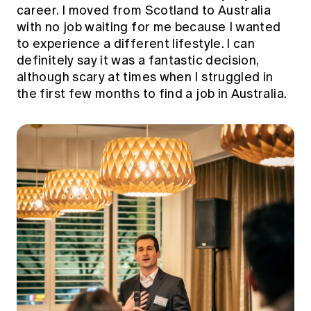
career. I moved from Scotland to Australia
with no job waiting for me because I wanted
to experience a different lifestyle. I can
definitely say it was a fantastic decision,
although scary at times when I struggled in
the first few months to find a job in Australia.