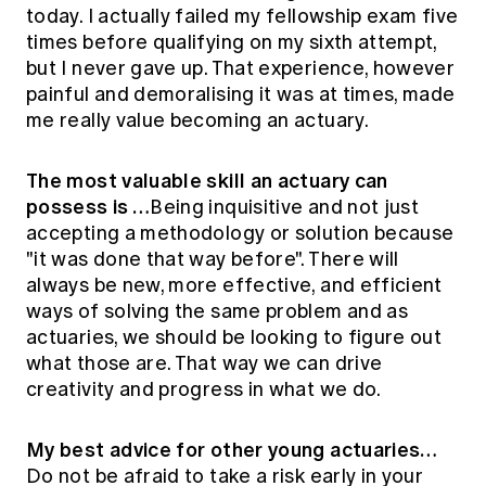
today. I actually failed my fellowship exam five
times before qualifying on my sixth attempt,
but I never gave up. That experience, however
painful and demoralising it was at times, made
me really value becoming an actuary.
The most valuable skill an actuary can
possess is …
Being inquisitive and not just
accepting a methodology or solution because
"it was done that way before". There will
always be new, more effective, and efficient
ways of solving the same problem and as
actuaries, we should be looking to figure out
what those are. That way we can drive
creativity and progress in what we do.
My best advice for other young actuaries…
Do not be afraid to take a risk early in your