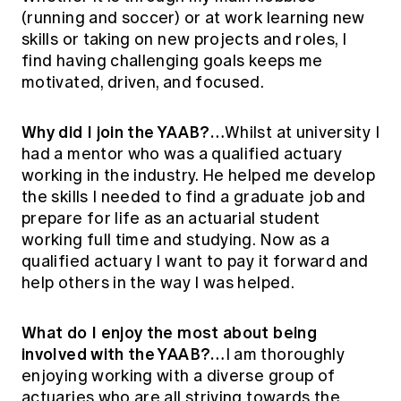
Education forms & governance
(running and soccer) or at work learning new
News
Members' Sounding Board
skills or taking on new projects and roles, I
FAQs
Media releases
Actuarial Capabilities Framework
find having challenging goals keeps me
motivated, driven, and focused.
Why did I join the YAAB?…
Whilst at university I
had a mentor who was a qualified actuary
working in the industry. He helped me develop
the skills I needed to find a graduate job and
prepare for life as an actuarial student
working full time and studying. Now as a
qualified actuary I want to pay it forward and
help others in the way I was helped.
What do I enjoy the most about being
involved with the YAAB?…
I am thoroughly
enjoying working with a diverse group of
actuaries who are all striving towards the