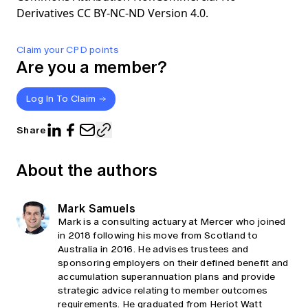
Derivatives CC BY-NC-ND Version 4.0.
Claim your CPD points
Are you a member?
Log In To Claim
Share
About the authors
Mark Samuels
Mark is a consulting actuary at Mercer who joined
in 2018 following his move from Scotland to
Australia in 2016. He advises trustees and
sponsoring employers on their defined benefit and
accumulation superannuation plans and provide
strategic advice relating to member outcomes
requirements. He graduated from Heriot Watt