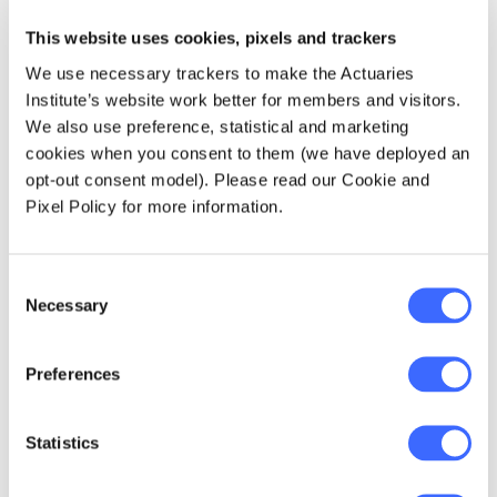
create better
retirement outcomes
This website uses cookies, pixels and trackers
for their members
We use necessary trackers to make the Actuaries
Institute’s website work better for members and visitors.
which is one of the
We also use preference, statistical and marketing
main reasons I
cookies when you consent to them (we have deployed an
opt-out consent model). Please read our Cookie and
became an actuary
Pixel Policy for more information.
originally.
Consent
Necessary
Selection
Preferences
10 years from now, I will be…
No longer
classed as a 'young actuary' under YAAB's
definition. From a professional perspective, I
Statistics
expect there to be significant changes to the
actuarial industry in the next 10 years, so I do