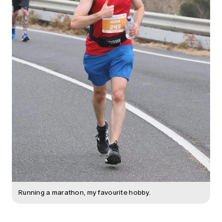
Running a marathon, my favourite hobby.