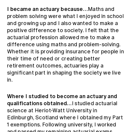
I became an actuary because…
Maths and
problem solving were what I enjoyed in school
and growing up and I also wanted to make a
positive difference to society. I felt that the
actuarial profession allowed me to make a
difference using maths and problem-solving.
Whether it is providing insurance for people in
their time of need or creating better
retirement outcomes, actuaries play a
significant part in shaping the society we live
in.
Where I studied to become an actuary and
qualifications obtained…
I studied actuarial
science at Heriot-Watt University in
Edinburgh, Scotland where I obtained my Part
1 exemptions. Following university, I worked
and passed my remaining actuarial exams,