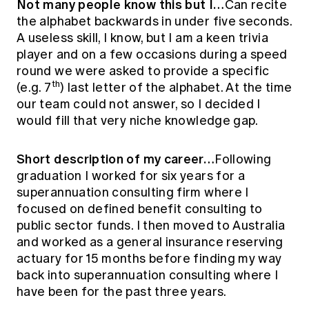
Not many people know this but I…
Can recite
the alphabet backwards in under five seconds.
A useless skill, I know, but I am a keen trivia
player and on a few occasions during a speed
round we were asked to provide a specific
th
(e.g. 7
) last letter of the alphabet. At the time
our team could not answer, so I decided I
would fill that very niche knowledge gap.
Short description of my career…
Following
graduation I worked for six years for a
superannuation consulting firm where I
focused on defined benefit consulting to
public sector funds. I then moved to Australia
and worked as a general insurance reserving
actuary for 15 months before finding my way
back into superannuation consulting where I
have been for the past three years.