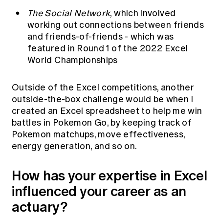
The Social Network
, which involved
working out connections between friends
and friends-of-friends - which was
featured in
Round 1 of the 2022 Excel
World Championships
Outside of the Excel competitions, another
outside-the-box challenge would be when I
created an Excel spreadsheet to help me win
battles in Pokemon Go, by keeping track of
Pokemon matchups, move effectiveness,
energy generation, and so on.
How has your expertise in Excel
influenced your career as an
actuary?