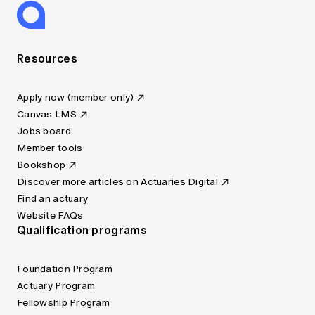
Resources
Apply now (member only)
Canvas LMS
Jobs board
Member tools
Bookshop
Discover more articles on Actuaries Digital
Find an actuary
Website FAQs
Qualification programs
Foundation Program
Actuary Program
Fellowship Program