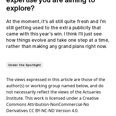
explore?
At the moment, it's all still quite fresh and I'm
still getting used to the extra publicity that
came with this year's win. I think I'll just see
how things evolve and take one step at a time,
rather than making any grand plans right now.
Under the Spotlight
The views expressed in this article are those of the
author(s) or working group named below, and do
not necessarily reflect the views of the Actuaries
Institute. This work is licensed under a Creative
Commons Attribution-NonCommercial-No
Derivatives CC BY-NC-ND Version 4.0.