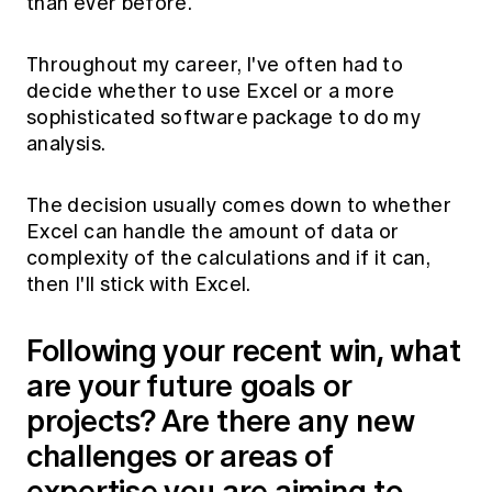
than ever before.
Throughout my career, I've often had to
decide whether to use Excel or a more
sophisticated software package to do my
analysis.
The decision usually comes down to whether
Excel can handle the amount of data or
complexity of the calculations and if it can,
then I'll stick with Excel.
Following your recent win, what
are your future goals or
projects? Are there any new
challenges or areas of
expertise you are aiming to