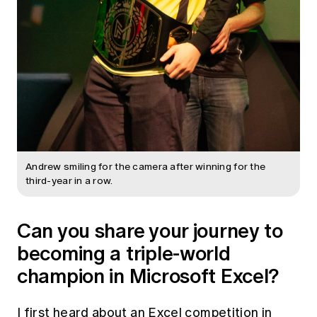
Andrew smiling for the camera after winning for the
third-year in a row.
Can you share your journey to
becoming a triple-world
champion in Microsoft Excel?
I first heard about an Excel competition in