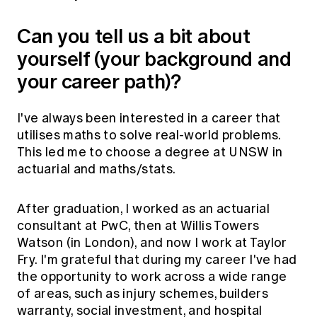
Can you tell us a bit about
yourself (your background and
your career path)?
I've always been interested in a career that
utilises maths to solve real-world problems.
This led me to choose a degree at UNSW in
actuarial and maths/stats.
After graduation, I worked as an actuarial
consultant at PwC, then at Willis Towers
Watson (in London), and now I work at Taylor
Fry. I'm grateful that during my career I've had
the opportunity to work across a wide range
of areas, such as injury schemes, builders
warranty, social investment, and hospital