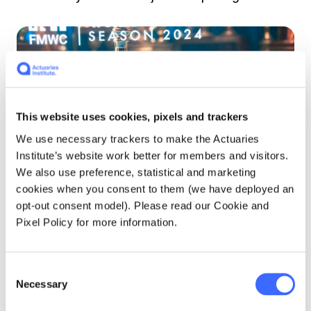
This website uses cookies, pixels and trackers
We use necessary trackers to make the Actuaries
Institute’s website work better for members and visitors.
We also use preference, statistical and marketing
cookies when you consent to them (we have deployed an
opt-out consent model). Please read our Cookie and
Pixel Policy for more information.
Andrew with his fellow competitors.
What advice would you give to
Consent
Necessary
Selection
professionals and students