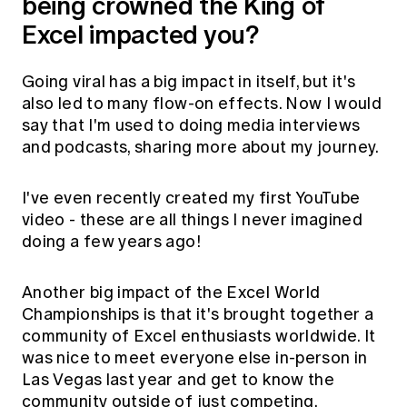
being crowned the King of
Excel impacted you?
Going viral has a big impact in itself, but it's
also led to many flow-on effects. Now I would
say that I'm used to doing media interviews
and podcasts, sharing more about my journey.
I've even recently created my first
YouTube
video
- these are all things I never imagined
doing a few years ago!
Another big impact of the Excel World
Championships is that it's brought together a
community of Excel enthusiasts worldwide. It
was nice to meet everyone else in-person in
Las Vegas last year and get to know the
community outside of just competing.