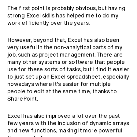
The first point is probably obvious, but having
strong Excel skills has helped me to do my
work efficiently over the years.
However, beyond that, Excel has also been
very useful in the non-analytical parts of my
job, such as project management. There are
many other systems or software that people
use for these sorts of tasks, but I find it easier
to just set up an Excel spreadsheet, especially
nowadays where it's easier for multiple
people to edit at the same time, thanks to
SharePoint.
Excel has also improved a lot over the past
few years with the inclusion of dynamic arrays
and new functions, making it more powerful