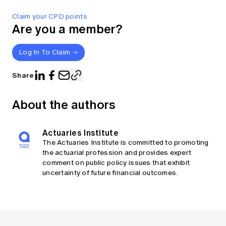
Claim your CPD points
Are you a member?
Log In To Claim
Share
About the authors
Actuaries Institute
The Actuaries Institute is committed to promoting
the actuarial profession and provides expert
comment on public policy issues that exhibit
uncertainty of future financial outcomes.