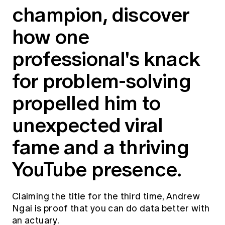
champion, discover
Education forms & governance
News
Members' Sounding Board
FAQs
how one
Media releases
Actuarial Capabilities Framework
professional's knack
for problem-solving
propelled him to
unexpected viral
fame and a thriving
YouTube presence.
Claiming the title for the third time, Andrew
Ngai is proof that you can do data better with
an actuary.