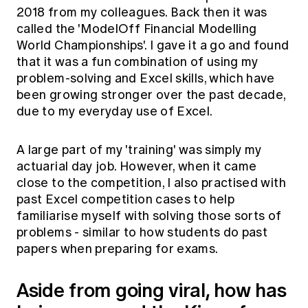
2018 from my colleagues. Back then it was
called the 'ModelOff Financial Modelling
World Championships'. I gave it a go and found
that it was a fun combination of using my
problem-solving and Excel skills, which have
been growing stronger over the past decade,
due to my everyday use of Excel.
A large part of my 'training' was simply my
actuarial day job. However, when it came
close to the competition, I also practised with
past Excel competition cases to help
familiarise myself with solving those sorts of
problems - similar to how students do past
papers when preparing for exams.
Aside from going viral, how has