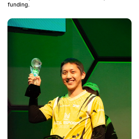
funding.