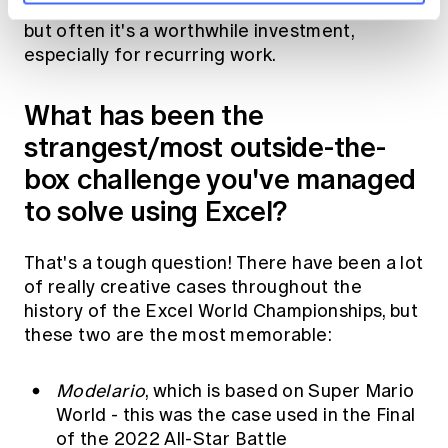
against other priorities like urgent deadlines,
but often it's a worthwhile investment,
especially for recurring work.
What has been the
strangest/most outside-the-
box challenge you've managed
to solve using Excel?
That's a tough question! There have been a lot
of really creative cases throughout the
history of the Excel World Championships, but
these two are the most memorable:
Modelario
, which is based on Super Mario
World - this was the case used in the
Final
of the 2022 All-Star Battle