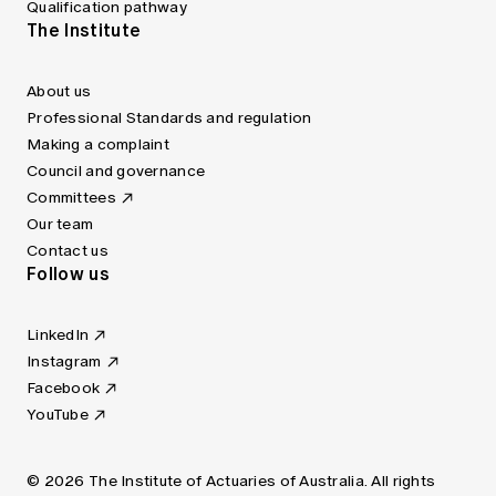
Qualification pathway
The Institute
About us
Professional Standards and regulation
Making a complaint
Council and governance
Committees
Our team
Contact us
Follow us
LinkedIn
Instagram
Facebook
YouTube
© 2026 The Institute of Actuaries of Australia. All rights